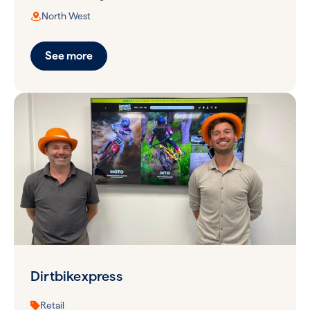
North West
See more
Dirtbikexpress
Retail