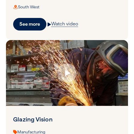
South West
Watch video
See more
Glazing Vision
Manufacturing