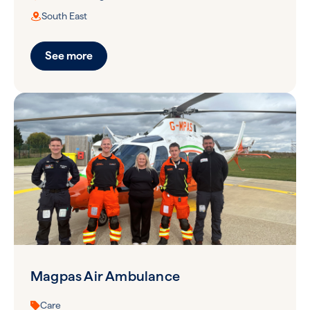
South East
See more
Magpas Air Ambulance
Care