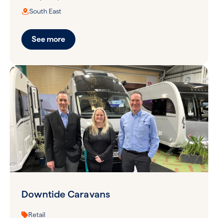
South East
See more
Downtide Caravans
Retail