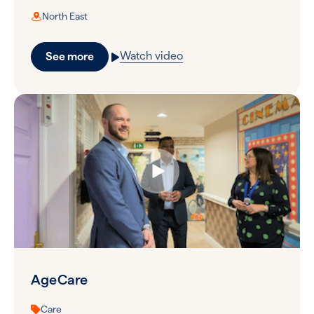
North East
Watch video
See more
AgeCare
Care