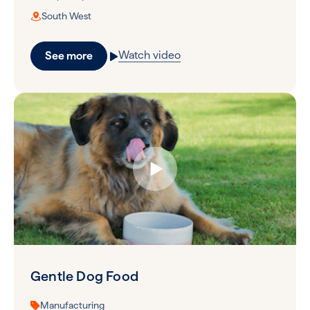
South West
Watch video
See more
Gentle Dog Food
Manufacturing