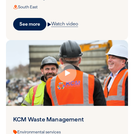
South East
Watch video
See more
KCM Waste Management
Environmental services