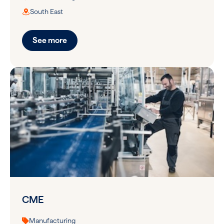
South East
See more
CME
Manufacturing