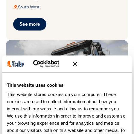
South West
See more
This website uses cookies
This website stores cookies on your computer. These
cookies are used to collect information about how you
interact with our website and allow us to remember you.
We use this information in order to improve and customise
Universal Tanker Solutions
your browsing experience and for analytics and metrics
about our visitors both on this website and other media. To
Environmental services