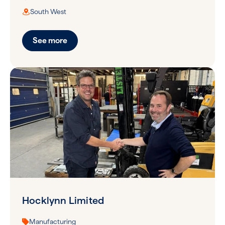
South West
See more
Hocklynn Limited
Manufacturing