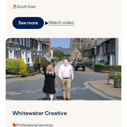
South East
Watch video
See more
Whitewater Creative
Professional services