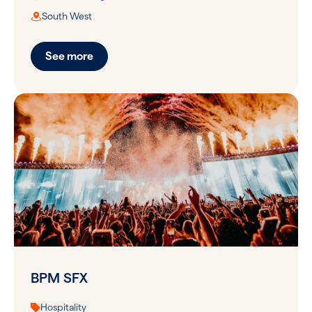
South West
See more
BPM SFX
Hospitality