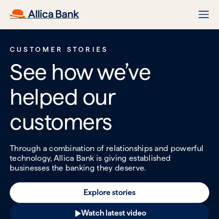
CUSTOMER STORIES
See how we’ve
helped our
customers
Through a combination of relationships and powerful
technology, Allica Bank is giving established
businesses the banking they deserve.
Explore stories
Watch latest video