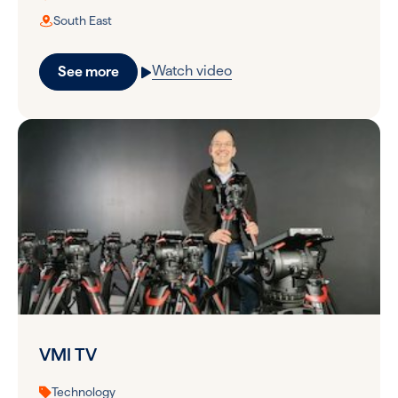
South East
Watch video
See more
VMI TV
Technology