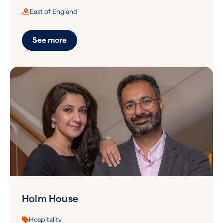
East of England
See more
Holm House
Hospitality