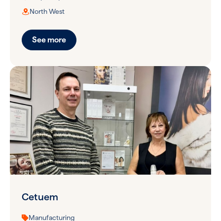
North West
See more
Cetuem
Manufacturing