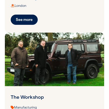
London
See more
The Workshop
Manufacturing