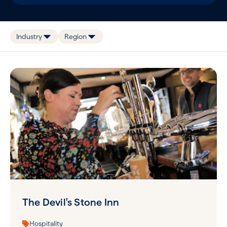
Industry
Region
The Devil's Stone Inn
Hospitality