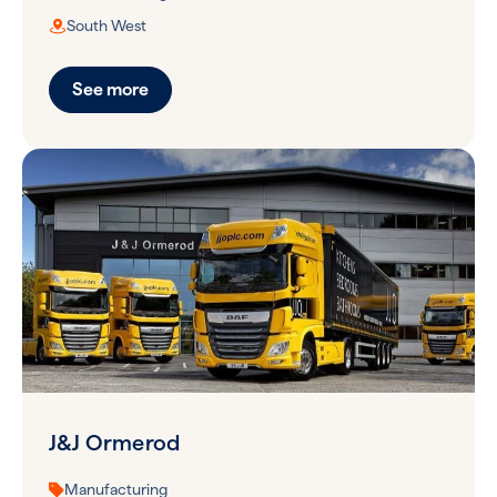
South West
See more
J&J Ormerod
Manufacturing