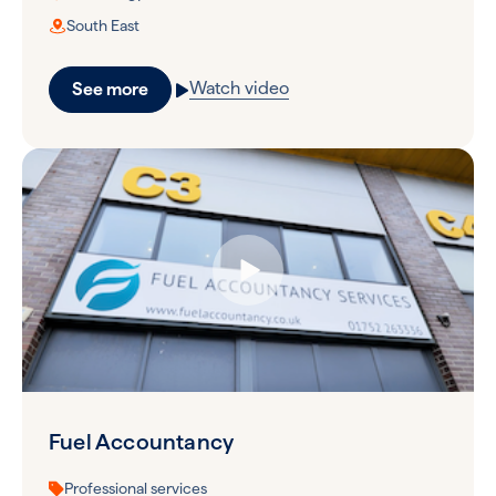
South East
Watch video
See more
Fuel Accountancy
Professional services