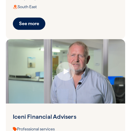
South East
See more
Iceni Financial Advisers
Professional services