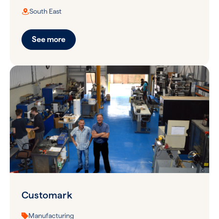
South East
See more
Customark
Manufacturing