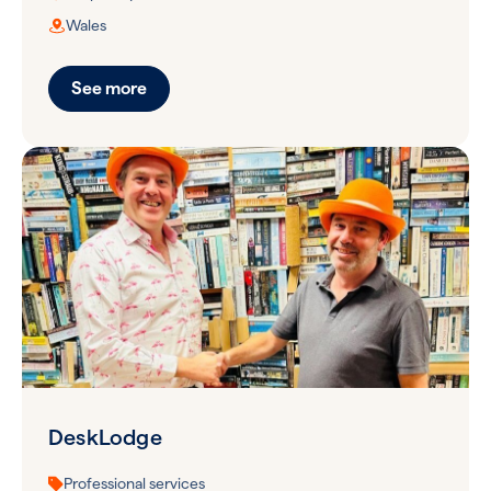
Wales
See more
DeskLodge
Professional services