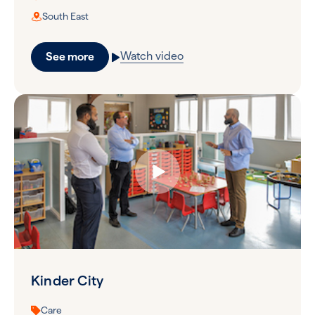
South East
Watch video
See more
Kinder City
Care