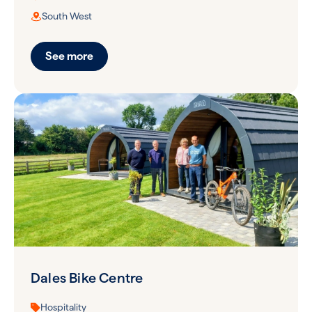
South West
See more
Dales Bike Centre
Hospitality