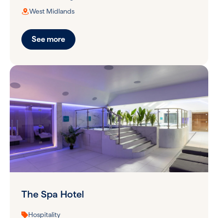
West Midlands
See more
The Spa Hotel
Hospitality