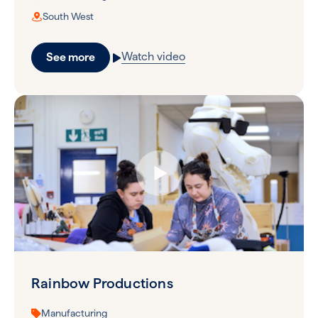
South West
Watch video
See more
Rainbow Productions
Manufacturing