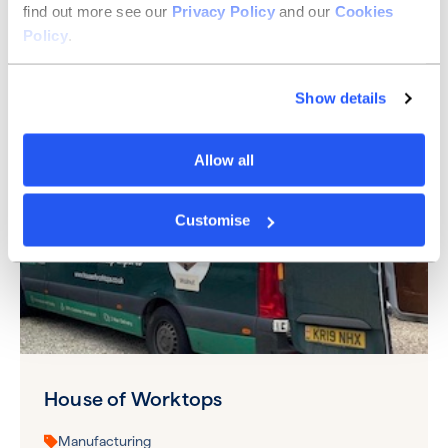
find out more see our
Privacy Policy
and our
Cookies
North East
Policy
.
See more
Show details
Allow all
Customise
House of Worktops
Manufacturing