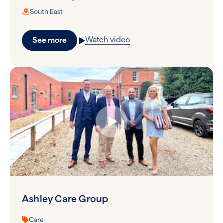
South East
Watch video
See more
Ashley Care Group
Care