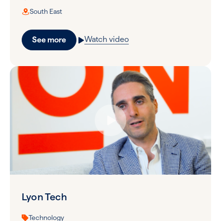
South East
Watch video
See more
Lyon Tech
Technology