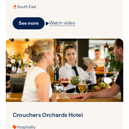
South East
Watch video
See more
Crouchers Orchards Hotel
Hospitality