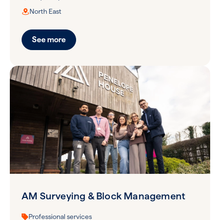
North East
See more
AM Surveying & Block Management
Professional services