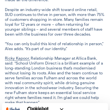
Despite an industry-wide shift toward online retail,
SUD continues to thrive in person, with more than 75%
of customers shopping in-store. Many families remain
loyal for 12 years or more – often returning for
younger siblings – and several members of staff have
been with the business for over three decades.
“You can only build this kind of relationship in person,”
Alex adds. “It’s part of our identity.”
Ricky Kapoor,
Relationship Manager at Allica Bank,
said: “School Uniform Direct is a brilliant example of a
long-standing London business that’s modernised
without losing its roots. Alex and the team continue to
serve families across Fulham and across the world
with real community spirit, while driving genuine
innovation in the schoolwear industry. Securing the
new Fulham store keeps an essential local service
right where families need it. I’m glad we could help
make that happen.”