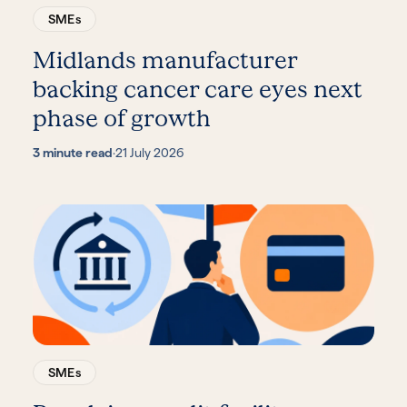
SMEs
Midlands manufacturer
backing cancer care eyes next
phase of growth
3 minute read
·
21 July 2026
SMEs