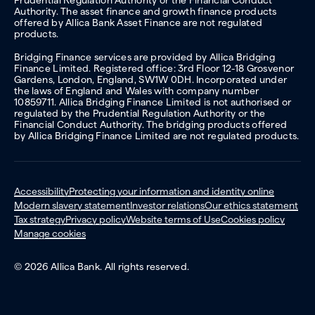
Authority. The asset finance and growth finance products
offered by Allica Bank Asset Finance are not regulated
products.
Bridging Finance services are provided by Allica Bridging
Finance Limited. Registered office: 3rd Floor 12-18 Grosvenor
Gardens, London, England, SW1W 0DH. Incorporated under
the laws of England and Wales with company number
10859711. Allica Bridging Finance Limited is not authorised or
regulated by the Prudential Regulation Authority or the
Financial Conduct Authority. The bridging products offered
by Allica Bridging Finance Limited are not regulated products.
Accessibility
Protecting your information and identity online
Modern slavery statement
Investor relations
Our ethics statement
Tax strategy
Privacy policy
Website terms of Use
Cookies policy
Manage cookies
© 2026 Allica Bank. All rights reserved.