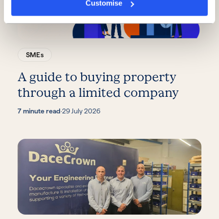
Customise
SMEs
A guide to buying property
through a limited company
7 minute read
·
29 July 2026