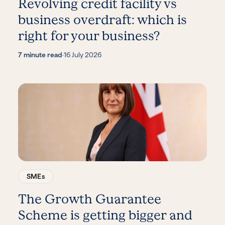
Revolving credit facility vs
business overdraft: which is
right for your business?
7 minute read
·
16 July 2026
SMEs
The Growth Guarantee
Scheme is getting bigger and