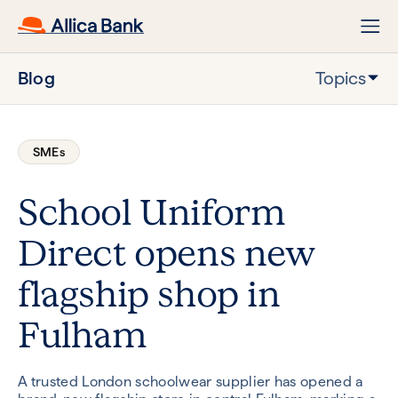
Blog
Topics
SMEs
School Uniform
Direct opens new
flagship shop in
Fulham
A trusted London schoolwear supplier has opened a