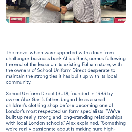
The move, which was supported with a loan from
challenger business bank Allica Bank, comes following
the end of the lease on its existing Fulham store, with
the owners of
School Uniform Direct
desperate to
maintain the strong ties it has built up with its local
community.
School Uniform Direct (SUD), founded in 1983 by
owner Alex Gani’s father, began life as a small
children’s clothing shop before becoming one of
London’s most respected uniform specialists. "We've
built up really strong and long-standing relationships
with local London schools," Alex explained. "Something
we're really passionate about is making sure high-