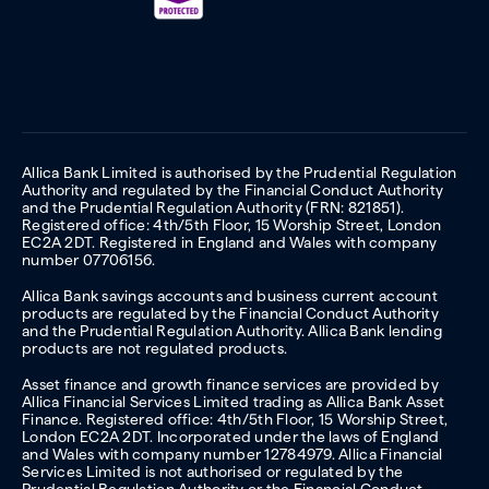
Allica Bank Limited is authorised by the Prudential Regulation
Authority and regulated by the Financial Conduct Authority
and the Prudential Regulation Authority (FRN: 821851).
Registered office: 4th/5th Floor, 15 Worship Street, London
EC2A 2DT. Registered in England and Wales with company
number 07706156.
Allica Bank savings accounts and business current account
products are regulated by the Financial Conduct Authority
and the Prudential Regulation Authority. Allica Bank lending
products are not regulated products.
Asset finance and growth finance services are provided by
Allica Financial Services Limited trading as Allica Bank Asset
Finance. Registered office: 4th/5th Floor, 15 Worship Street,
London EC2A 2DT. Incorporated under the laws of England
and Wales with company number 12784979. Allica Financial
Services Limited is not authorised or regulated by the
Prudential Regulation Authority or the Financial Conduct