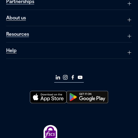
Partnerships
About us
Resources
Help