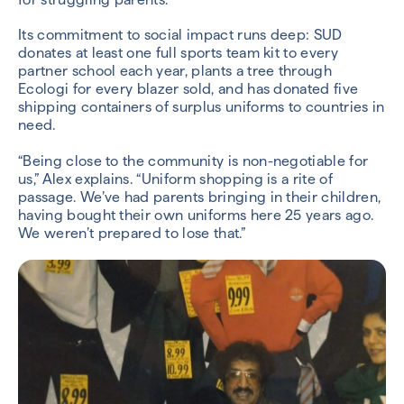
Its commitment to social impact runs deep: SUD
donates at least one full sports team kit to every
partner school each year, plants a tree through
Ecologi for every blazer sold, and has donated five
shipping containers of surplus uniforms to countries in
need.
“Being close to the community is non-negotiable for
us,” Alex explains. “Uniform shopping is a rite of
passage. We’ve had parents bringing in their children,
having bought their own uniforms here 25 years ago.
We weren’t prepared to lose that.”