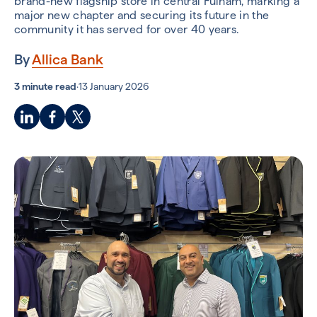
brand-new flagship store in central Fulham, marking a
major new chapter and securing its future in the
community it has served for over 40 years.
By
Allica Bank
3 minute read
·
13 January 2026