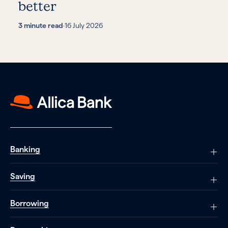
better
3 minute read
·
16 July 2026
Banking
Saving
Borrowing