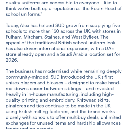
quality uniforms are accessible to everyone. I like to
think we've built up a reputation as 'the Robin Hood of
school uniforms'."
Today, Alex has helped SUD grow from supplying five
schools to more than 150 across the UK, with stores in
Fulham, Mitcham, Staines, and West Byfleet. The
appeal of the traditional British school uniform look
has also driven international expansion, with a UAE
store already open and a Saudi Arabia location set for
2026.
The business has modernised while remaining deeply
community-minded. SUD introduced the UK’s first
unisex blazers and blouses – designed to make hand-
me-downs easier between siblings – and invested
heavily in in-house manufacturing, including high-
quality printing and embroidery. Knitwear, skirts,
pinafores and ties continue to be made in the UK
using British milling factories, and the brand works
closely with schools to offer multibuy deals, unlimited
exchanges for unused items and hardship allowances
for struggling parents.