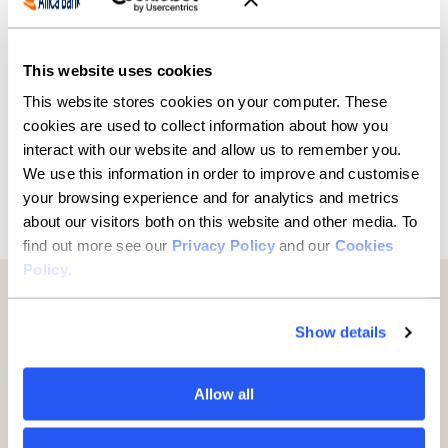
Reflecting on the move, Alex concludes: “This new
Fulham store secures the future for our family, our
staff, and the thousands of parents and children we
support.”
This website uses cookies
This website stores cookies on your computer. These
cookies are used to collect information about how you
interact with our website and allow us to remember you.
We use this information in order to improve and customise
your browsing experience and for analytics and metrics
Previous
Next
about our visitors both on this website and other media. To
find out more see our
Privacy Policy
and our
Cookies
Policy
.
Further reading
Show details
Allow all