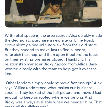
With retail space in the area scarce, Alex quickly made
the decision to purchase a new site on Lillie Road,
conveniently a one-minute walk from their old store.
But they needed to move fast to find a lender,
refurbish the shop, and then open it before the lease
on their existing premises closed. Thankfully, his
relationship manager Ricky Kapoor from Allica Bank
worked closely with the team to help get it over the
line.
“Other lenders simply couldn’t move fast enough,” Alex
says. “Allica understood what makes our business
special. They looked at the full picture and moved fast
enough to keep us rooted where we belong. And
Ricky was always available when we needed him. That
made all the difference.”