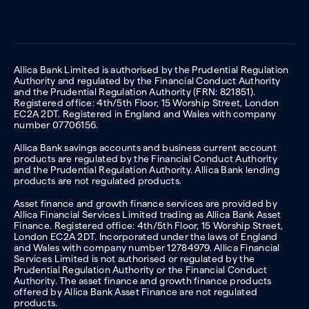
Allica Bank Limited is authorised by the Prudential Regulation
Authority and regulated by the Financial Conduct Authority
and the Prudential Regulation Authority (FRN: 821851).
Registered office: 4th/5th Floor, 15 Worship Street, London
EC2A 2DT. Registered in England and Wales with company
number 07706156.
Allica Bank savings accounts and business current account
products are regulated by the Financial Conduct Authority
and the Prudential Regulation Authority. Allica Bank lending
products are not regulated products.
Asset finance and growth finance services are provided by
Allica Financial Services Limited trading as Allica Bank Asset
Finance. Registered office: 4th/5th Floor, 15 Worship Street,
London EC2A 2DT. Incorporated under the laws of England
and Wales with company number 12784979. Allica Financial
Services Limited is not authorised or regulated by the
Prudential Regulation Authority or the Financial Conduct
Authority. The asset finance and growth finance products
offered by Allica Bank Asset Finance are not regulated
products.