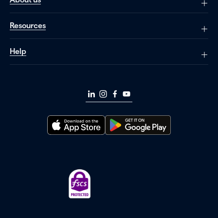
Resources
Help