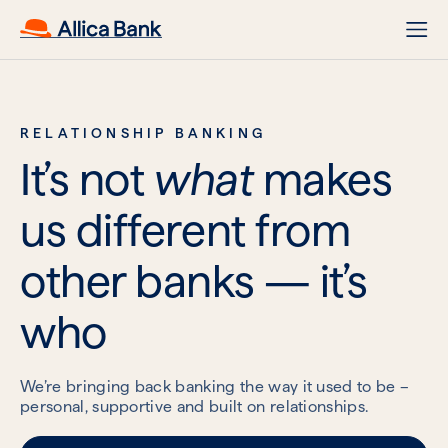
RELATIONSHIP BANKING
It’s not
what
makes
us different from
other banks — it’s
who
We’re bringing back banking the way it used to be –
personal, supportive and built on relationships.