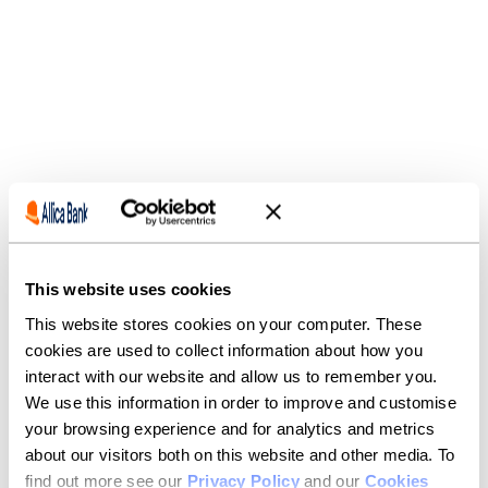
CASE STUDY
Introducing, Matt.
This website uses cookies
This website stores cookies on your computer. These
Our customers value more than just our competitive
cookies are used to collect information about how you
rates and great rewards — they value the guidance,
interact with our website and allow us to remember you.
expertise and support of our relationship managers,
like Matt.
We use this information in order to improve and customise
your browsing experience and for analytics and metrics
It’s business banking how it used to be, just better.
about our visitors both on this website and other media. To
find out more see our
Privacy Policy
and our
Cookies