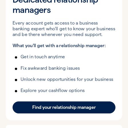
managers
Every account gets access to a business
banking expert who’ll get to know your business
and be there whenever you need support.
What you’ll get with a relationship manager:
Get in touch anytime
Fix awkward banking issues
Unlock new opportunities for your business
Explore your cashflow options
Find your relationship manager