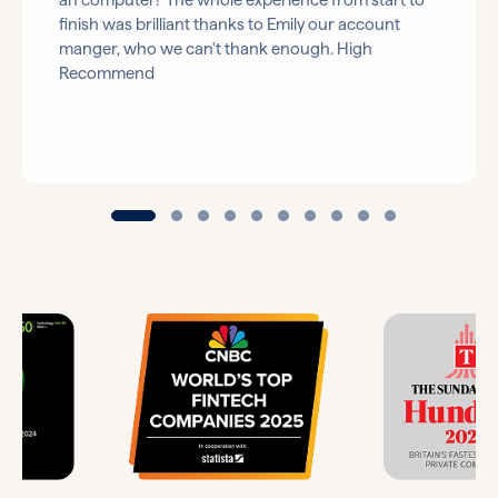
an computer! The whole experience from start to
finish was brilliant thanks to Emily our account
manger, who we can't thank enough. High
Recommend