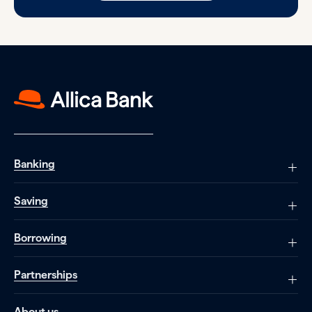
Banking
Saving
Borrowing
Partnerships
About us