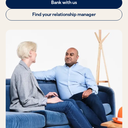
Bank with us
Find your relationship manager