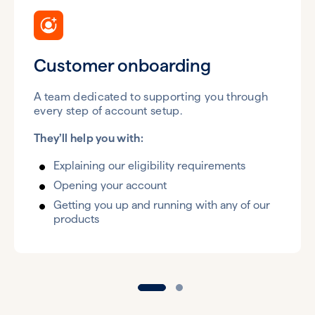
Customer onboarding
A team dedicated to supporting you through
every step of account setup.
They’ll help you with:
Explaining our eligibility requirements
Opening your account
Getting you up and running with any of our
products