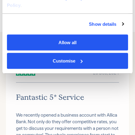
Bank with us
Policy
.
Watch video
Show details
Allow all
Customise
20 Dec, 2024
Fantastic 5* Service
We recently opened a business account with Allica
Bank. Not only do they offer competitive rates, you
get to discuss your requirements with a person not