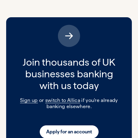
Join thousands of UK
businesses banking
with us today
Sign up
or
switch to Allica
if you’re already
banking elsewhere.
Apply for an account