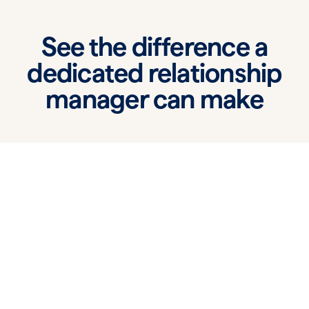
See the difference a
dedicated relationship
manager can make