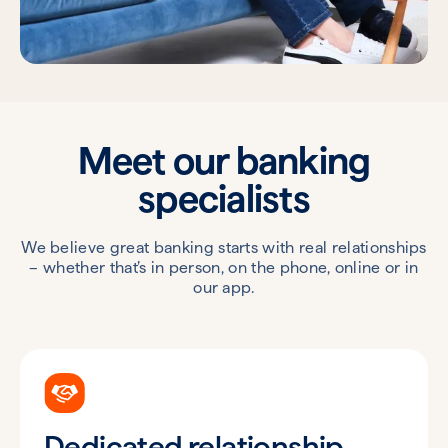
Meet our banking
specialists
We believe great banking starts with real relationships
– whether that’s in person, on the phone, online or in
our app.
Dedicated relationship