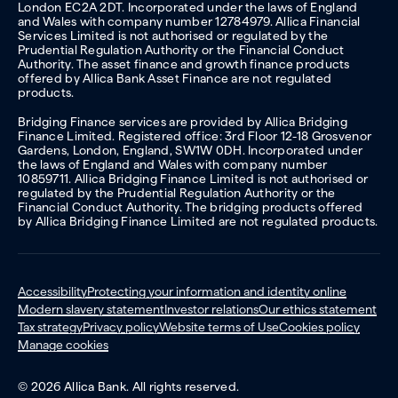
London EC2A 2DT. Incorporated under the laws of England
and Wales with company number 12784979. Allica Financial
Services Limited is not authorised or regulated by the
Prudential Regulation Authority or the Financial Conduct
Authority. The asset finance and growth finance products
offered by Allica Bank Asset Finance are not regulated
products.
Bridging Finance services are provided by Allica Bridging
Finance Limited. Registered office: 3rd Floor 12-18 Grosvenor
Gardens, London, England, SW1W 0DH. Incorporated under
the laws of England and Wales with company number
10859711. Allica Bridging Finance Limited is not authorised or
regulated by the Prudential Regulation Authority or the
Financial Conduct Authority. The bridging products offered
by Allica Bridging Finance Limited are not regulated products.
Accessibility
Protecting your information and identity online
Modern slavery statement
Investor relations
Our ethics statement
Tax strategy
Privacy policy
Website terms of Use
Cookies policy
Manage cookies
© 2026 Allica Bank. All rights reserved.