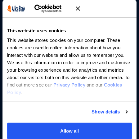
Borrowing
Partnerships
This website uses cookies
About us
This website stores cookies on your computer. These
cookies are used to collect information about how you
Resources
interact with our website and allow us to remember you.
We use this information in order to improve and customise
Help
your browsing experience and for analytics and metrics
about our visitors both on this website and other media. To
find out more see our
Privacy Policy
and our
Cookies
Policy
.
Show details
Allow all