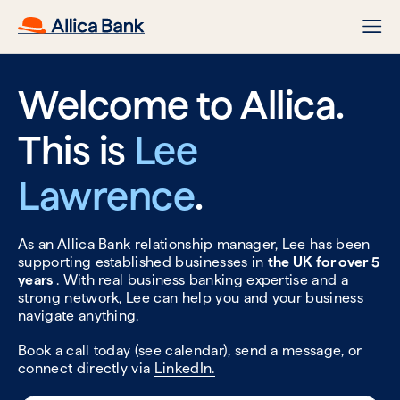
Welcome to Allica.
This is
Lee
Lawrence
.
As an Allica Bank relationship manager, Lee has been
supporting established businesses in
the UK for over 5
years
. With real business banking expertise and a
strong network, Lee can help you and your business
navigate anything.
Book a call today (see calendar), send a message, or
connect directly via
LinkedIn.