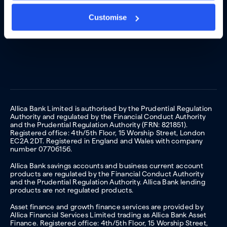
Customise
Allica Bank Limited is authorised by the Prudential Regulation
Authority and regulated by the Financial Conduct Authority
and the Prudential Regulation Authority (FRN: 821851).
Registered office: 4th/5th Floor, 15 Worship Street, London
EC2A 2DT. Registered in England and Wales with company
number 07706156.
Allica Bank savings accounts and business current account
products are regulated by the Financial Conduct Authority
and the Prudential Regulation Authority. Allica Bank lending
products are not regulated products.
Asset finance and growth finance services are provided by
Allica Financial Services Limited trading as Allica Bank Asset
Finance. Registered office: 4th/5th Floor, 15 Worship Street,