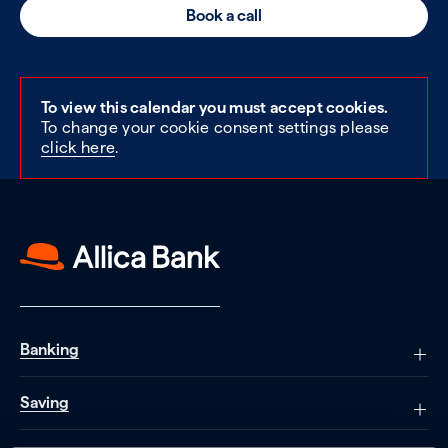
Book a call
To view this calendar you must accept cookies.
To change your cookie consent settings please
click here
.
Banking
Saving