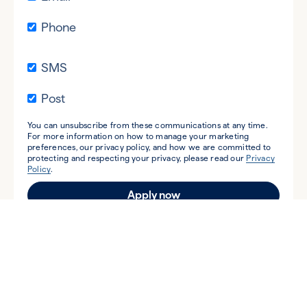
Phone
SMS
Post
You can unsubscribe from these communications at any time.
For more information on how to manage your marketing
preferences, our privacy policy, and how we are committed to
protecting and respecting your privacy, please read our
Privacy
Policy
.