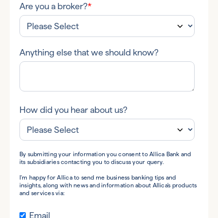
Are you a broker?
*
Anything else that we should know?
How did you hear about us?
By submitting your information you consent to Allica Bank and
its subsidiaries contacting you to discuss your query.
I'm happy for Allica to send me business banking tips and
insights, along with news and information about Allica's products
and services via:
Email