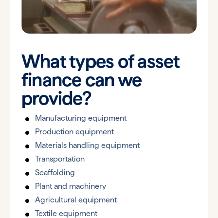
What types of asset
finance can we
provide?
Manufacturing equipment
Production equipment
Materials handling equipment
Transportation
Scaffolding
Plant and machinery
Agricultural equipment
Textile equipment