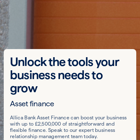
Unlock the tools your
business needs to
grow
Asset finance
Allica Bank Asset Finance can boost your business
with up to £2,500,000 of straightforward and
flexible finance. Speak to our expert business
relationship management team today.