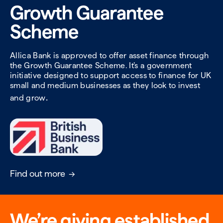
Growth Guarantee
Scheme
Allica Bank is approved to offer asset finance through
the Growth Guarantee Scheme. It’s a government
initiative designed to support access to finance for UK
small and medium businesses as they look to invest
.
and grow
Find out more
We’re giving established