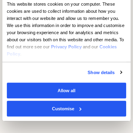
This website stores cookies on your computer. These
100%
7 years
cookies are used to collect information about how you
interact with our website and allow us to remember you.
Maximum advance
Maximum term
We use this information in order to improve and customise
£295
your browsing experience and for analytics and metrics
about our visitors both on this website and other media. To
Documentation fee
find out more see our
Privacy Policy
and our
Cookies
Policy
.
*For sole traders and partnerships, the minimum loan size is
Show details
£25,001
Available for UK-registered limited companies, LLPs,
partnerships, and sole traders, typically with two years of full
Allow all
financial accounts, based in England, Scotland or Wales.
Businesses can access a range of hard, medium and soft
assets including manufacturing equipment, transportation,
Customise
plant and machinery, materials handling equipment, textile
equipment, robotics, medical equipment, scaffolding,
telecoms and more.