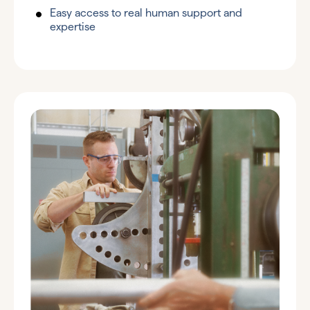
Easy access to real human support and
expertise