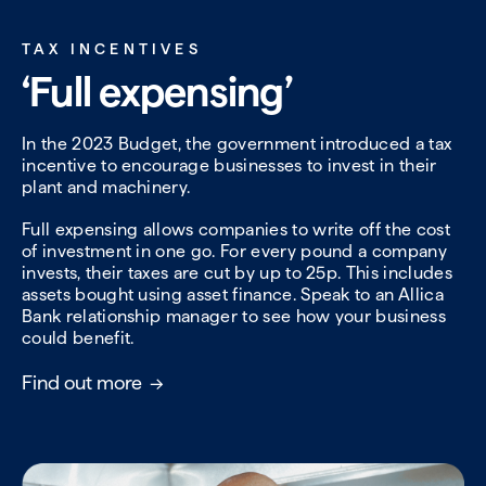
TAX INCENTIVES
‘Full expensing’
In the 2023 Budget, the government introduced a tax
incentive to encourage businesses to invest in their
plant and machinery.
Full expensing allows companies to write off the cost
of investment in one go. For every pound a company
invests, their taxes are cut by up to 25p. This includes
assets bought using asset finance. Speak to an Allica
Bank relationship manager to see how your business
could benefit.
Find out more