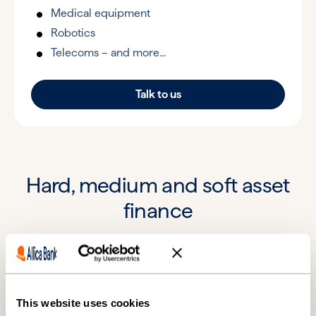
Medical equipment
Robotics
Telecoms – and more...
Talk to us
Hard, medium and soft asset
finance
£25,000*
£2.5 million
Min. loan
Max. loan
This website uses cookies