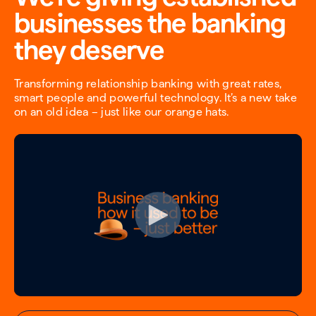
businesses the banking
they deserve
Transforming relationship banking with great rates,
smart people and powerful technology. It’s a new take
on an old idea – just like our orange hats.