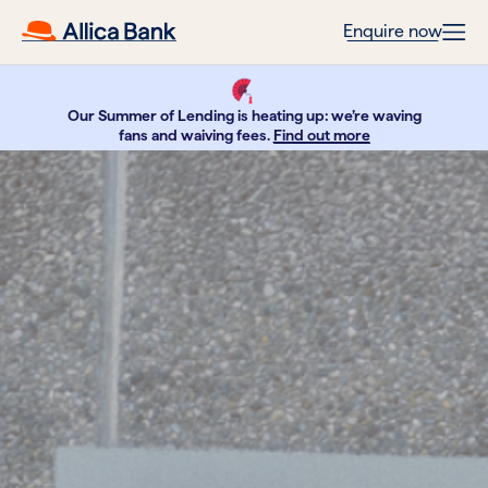
Enquire now
Our Summer of Lending is heating up: we’re waving
fans and waiving fees.
Find out more