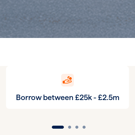
Borrow between £25k - £2.5m