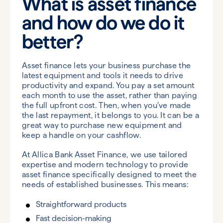
What is asset finance
and how do we do it
better?
Asset finance lets your business purchase the
latest equipment and tools it needs to drive
productivity and expand. You pay a set amount
each month to use the asset, rather than paying
the full upfront cost. Then, when you’ve made
the last repayment, it belongs to you. It can be a
great way to purchase new equipment and
keep a handle on your cashflow.
At Allica Bank Asset Finance, we use tailored
expertise and modern technology to provide
asset finance specifically designed to meet the
needs of established businesses. This means:
Straightforward products
Fast decision-making