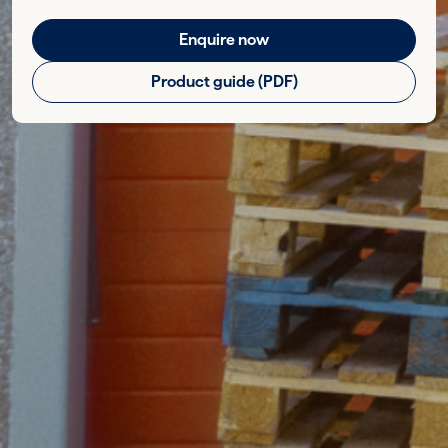
Enquire now
Product guide (PDF)