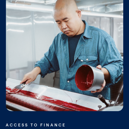
ACCESS TO FINANCE