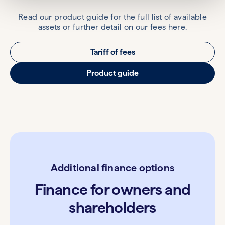
Read our product guide for the full list of available
assets or further detail on our fees here.
Tariff of fees
Product guide
Additional finance options
Finance for owners and
shareholders