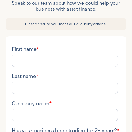
Speak to our team about how we could help your
business with asset finance.
Please ensure you meet our
eligibility criteria
.
First name
*
Last name
*
Company name
*
Has your business been trading for 2+ years?
*