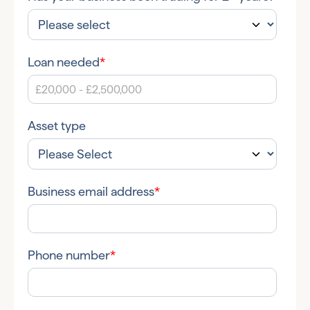
Loan needed
*
Asset type
Business email address
*
Phone number
*