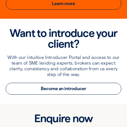
Learn more
Want to introduce your
client?
With our intuitive Introducer Portal and access to our
team of SME lending experts, brokers can expect
clarity, consistency and collaboration from us every
step of the way.
Become an introducer
Enquire now