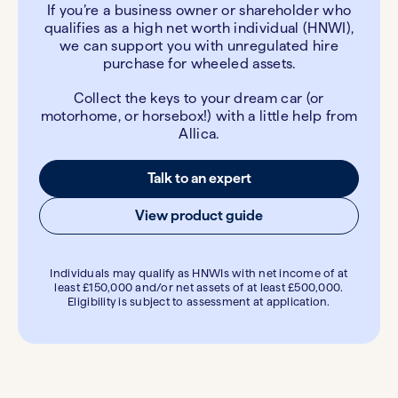
If you’re a business owner or shareholder who
qualifies as a high net worth individual (HNWI),
we can support you with unregulated hire
purchase for wheeled assets.
Collect the keys to your dream car (or
motorhome, or horsebox!) with a little help from
Allica.
Talk to an expert
View product guide
Individuals may qualify as HNWIs with net income of at
least £150,000 and/or net assets of at least £500,000.
Eligibility is subject to assessment at application.