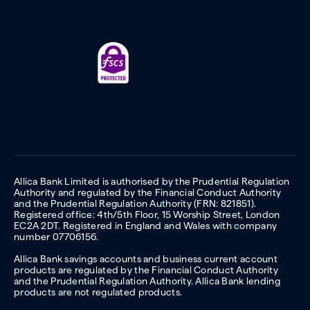
Allica Bank Limited is authorised by the Prudential Regulation
Authority and regulated by the Financial Conduct Authority
and the Prudential Regulation Authority (FRN: 821851).
Registered office: 4th/5th Floor, 15 Worship Street, London
EC2A 2DT. Registered in England and Wales with company
number 07706156.
Allica Bank savings accounts and business current account
products are regulated by the Financial Conduct Authority
and the Prudential Regulation Authority. Allica Bank lending
products are not regulated products.