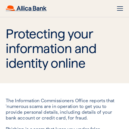
Protecting your
information and
identity online
The Information Commissioners Office reports that
'numerous scams are in operation to get you to
provide personal details, including details of your
bank account or credit card, for fraud.