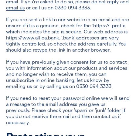
email. If you're asked to do so, please do not reply and
email us
or call us on 0330 094 3333.
If you are sent a link to our website in an email and are
unsure if it is a genuine, check for the 'https://' prefix
which indicates the site is secure. Our web address is
https://www.allica.bank. '.bank' addresses are very
tightly controlled, so check the address carefully. You
should also retype the link in another browser.
If you have previously given consent for us to contact
you with information about our products and services
and no longer wish to receive them, you can
unsubscribe in online banking, let us know by
emailing us
or by calling us on 0330 094 3333.
If you need to reset your password online we will send
a message to the email address you gave us
previously. Please check your 'spam' or 'junk' folder if
you do not receive the email and then contact us if
necessary.