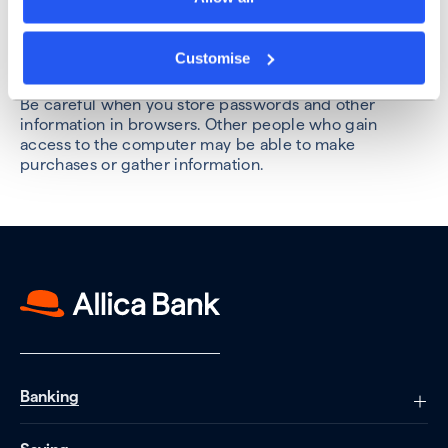
etc.
Review the security settings on your social media
Customise
pages, to control who sees what.
Be careful when you store passwords and other
information in browsers. Other people who gain
access to the computer may be able to make
purchases or gather information.
Banking