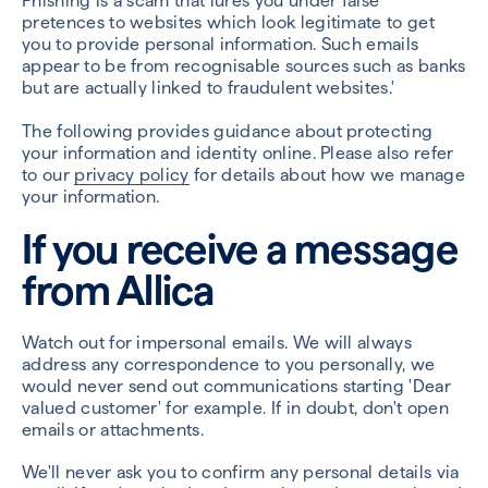
Phishing is a scam that lures you under false
pretences to websites which look legitimate to get
you to provide personal information. Such emails
appear to be from recognisable sources such as banks
but are actually linked to fraudulent websites.'
The following provides guidance about protecting
your information and identity online. Please also refer
to our
privacy policy
for details about how we manage
your information.
If you receive a message
from Allica
Watch out for impersonal emails. We will always
address any correspondence to you personally, we
would never send out communications starting 'Dear
valued customer' for example. If in doubt, don't open
emails or attachments.
We'll never ask you to confirm any personal details via