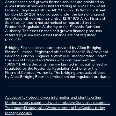
Asset finance and growth finance services are provided by
Allica Financial Services Limited trading as Allica Bank Asset
Finance. Registered office: 4th/5th Floor, 15 Worship Street,
London EC2A 2DT. Incorporated under the laws of England
and Wales with company number 12784979. Allica Financial
Services Limited is not authorised or regulated by the
Prudential Regulation Authority or the Financial Conduct
Authority. The asset finance and growth finance products
offered by Allica Bank Asset Finance are not regulated
products.
Bridging Finance services are provided by Allica Bridging
Finance Limited. Registered office: 3rd Floor 12-18 Grosvenor
Gardens, London, England, SW1W 0DH. Incorporated under
the laws of England and Wales with company number
10859711. Allica Bridging Finance Limited is not authorised or
regulated by the Prudential Regulation Authority or the
Financial Conduct Authority. The bridging products offered
by Allica Bridging Finance Limited are not regulated products.
Accessibility
Protecting your information and identity online
Modern slavery statement
Investor relations
Our ethics statement
Tax strategy
Privacy policy
Website terms of Use
Cookies policy
Manage cookies