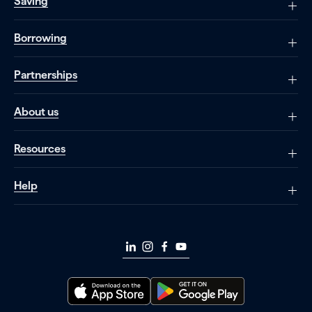
Saving
Borrowing
Partnerships
About us
Resources
Help