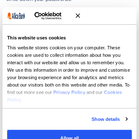
When choosing a password, avoid obvious choices
such as mother's maiden name, child's name, pet's
name, or other references that someone may be able
to find out through information you have posted
elsewhere. Allica's password policy that it must be a
This website uses cookies
minimum of 10 Characters, one uppercase, one
This website stores cookies on your computer. These
special character and one number minimum.
cookies are used to collect information about how you
Use different passwords for different sites. Never
interact with our website and allow us to remember you.
write down your passwords. You may want to consider
We use this information in order to improve and customise
getting a password management app to help you with
your browsing experience and for analytics and metrics
this.
about our visitors both on this website and other media. To
If you're using your device on a free/public WiFi
find out more see our
Privacy Policy
and our
Cookies
network it's best not to access financial, medical, or
Policy
.
personal services unless you're using a VPN.
Otherwise your data may be visible to malicious users.
Show details
Be careful when posting content online, for example
on social media. Fraudsters can piece together
information from separate posts to guess passwords
Allow all