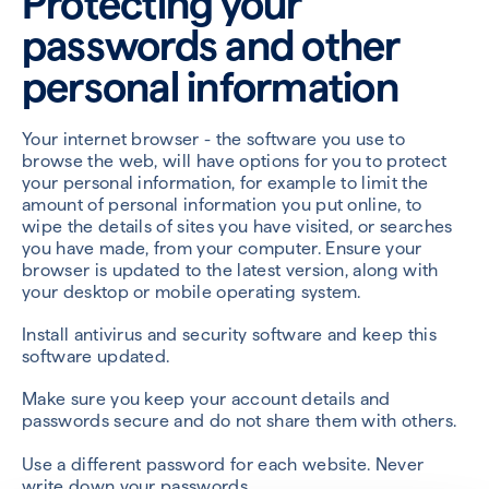
Protecting your
passwords and other
personal information
Your internet browser - the software you use to
browse the web, will have options for you to protect
your personal information, for example to limit the
amount of personal information you put online, to
wipe the details of sites you have visited, or searches
you have made, from your computer. Ensure your
browser is updated to the latest version, along with
your desktop or mobile operating system.
Install antivirus and security software and keep this
software updated.
Make sure you keep your account details and
passwords secure and do not share them with others.
Use a different password for each website. Never
write down your passwords.