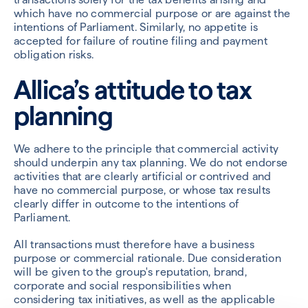
which have no commercial purpose or are against the
intentions of Parliament. Similarly, no appetite is
accepted for failure of routine filing and payment
obligation risks.
Allica’s attitude to tax
planning
We adhere to the principle that commercial activity
should underpin any tax planning. We do not endorse
activities that are clearly artificial or contrived and
have no commercial purpose, or whose tax results
clearly differ in outcome to the intentions of
Parliament.
All transactions must therefore have a business
purpose or commercial rationale. Due consideration
will be given to the group's reputation, brand,
corporate and social responsibilities when
considering tax initiatives, as well as the applicable