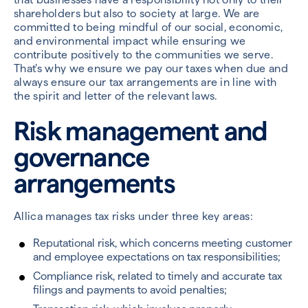
shareholders but also to society at large. We are
committed to being mindful of our social, economic,
and environmental impact while ensuring we
contribute positively to the communities we serve.
That’s why we ensure we pay our taxes when due and
always ensure our tax arrangements are in line with
the spirit and letter of the relevant laws.
Risk management and
governance
arrangements
Allica manages tax risks under three key areas:
Reputational risk, which concerns meeting customer
and employee expectations on tax responsibilities;
Compliance risk, related to timely and accurate tax
filings and payments to avoid penalties;