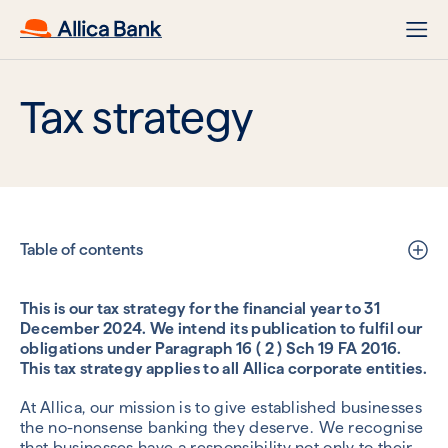
Tax strategy
Table of contents
This is our tax strategy for the financial year to 31
December 2024. We intend its publication to fulfil our
obligations under Paragraph 16 ( 2 ) Sch 19 FA 2016.
This tax strategy applies to all Allica corporate entities.
At Allica, our mission is to give established businesses
the no-nonsense banking they deserve. We recognise
that businesses have a responsibility not only to their