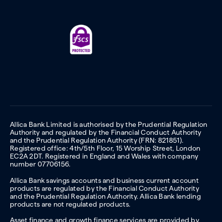
Allica Bank Limited is authorised by the Prudential Regulation
Authority and regulated by the Financial Conduct Authority
and the Prudential Regulation Authority (FRN: 821851).
Registered office: 4th/5th Floor, 15 Worship Street, London
EC2A 2DT. Registered in England and Wales with company
number 07706156.
Allica Bank savings accounts and business current account
products are regulated by the Financial Conduct Authority
and the Prudential Regulation Authority. Allica Bank lending
products are not regulated products.
Asset finance and growth finance services are provided by