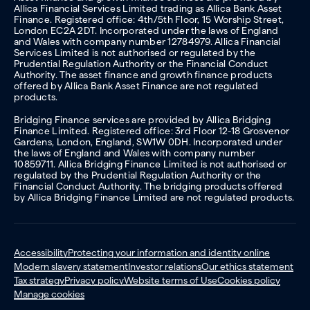
Allica Financial Services Limited trading as Allica Bank Asset
Finance. Registered office: 4th/5th Floor, 15 Worship Street,
London EC2A 2DT. Incorporated under the laws of England
and Wales with company number 12784979. Allica Financial
Services Limited is not authorised or regulated by the
Prudential Regulation Authority or the Financial Conduct
Authority. The asset finance and growth finance products
offered by Allica Bank Asset Finance are not regulated
products.
Bridging Finance services are provided by Allica Bridging
Finance Limited. Registered office: 3rd Floor 12-18 Grosvenor
Gardens, London, England, SW1W 0DH. Incorporated under
the laws of England and Wales with company number
10859711. Allica Bridging Finance Limited is not authorised or
regulated by the Prudential Regulation Authority or the
Financial Conduct Authority. The bridging products offered
by Allica Bridging Finance Limited are not regulated products.
Accessibility
Protecting your information and identity online
Modern slavery statement
Investor relations
Our ethics statement
Tax strategy
Privacy policy
Website terms of Use
Cookies policy
Manage cookies