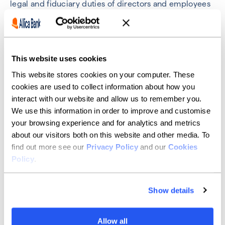
legal and fiduciary duties of directors and employees
of the group and will form part of the overall decision-
making and risk assessment process.
We do not enter into abusive tax planning
arrangements. Our low-risk tax strategy is consistent
This website uses cookies
with our adoption of HMRC’s Code of Practice on
Taxation for Banks and any tax planning is, and is done
This website stores cookies on your computer. These
in accordance with the Code.
cookies are used to collect information about how you
interact with our website and allow us to remember you.
We do not promote aggressive tax planning
We use this information in order to improve and customise
arrangements to our customers.
your browsing experience and for analytics and metrics
Allica’s approach to its
about our visitors both on this website and other media. To
find out more see our
Privacy Policy
and our
Cookies
dealings with HMRC
Policy
.
In line with our core company values, Allica aims to be
Show details
straightforward in our dealings with HMRC and act
with honesty, integrity, respect and fairness. When
submitting tax computations to HMRC, we disclose all
Allow all
relevant facts, transactions, uncertainties ensuring that