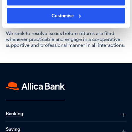
we are proactive in our discussions with HMRC and
strive to meet all deadlines they set, ensuring we
Customise
maintain an open and collaborative relationship with
them.
We seek to resolve issues before returns are filed
whenever practicable and engage in a co-operative,
supportive and professional manner in all interactions.
Banking
Saving