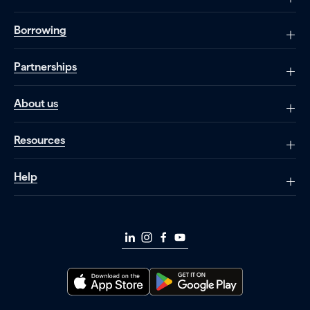
Borrowing
Partnerships
About us
Resources
Help