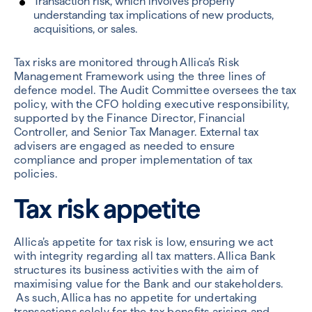
Transaction risk, which involves properly
understanding tax implications of new products,
acquisitions, or sales.
Tax risks are monitored through Allica’s Risk
Management Framework using the three lines of
defence model. The Audit Committee oversees the tax
policy, with the CFO holding executive responsibility,
supported by the Finance Director, Financial
Controller, and Senior Tax Manager. External tax
advisers are engaged as needed to ensure
compliance and proper implementation of tax
policies.
Tax risk appetite
Allica’s appetite for tax risk is low, ensuring we act
with integrity regarding all tax matters. Allica Bank
structures its business activities with the aim of
maximising value for the Bank and our stakeholders.
As such, Allica has no appetite for undertaking
transactions solely for the tax benefits arising and