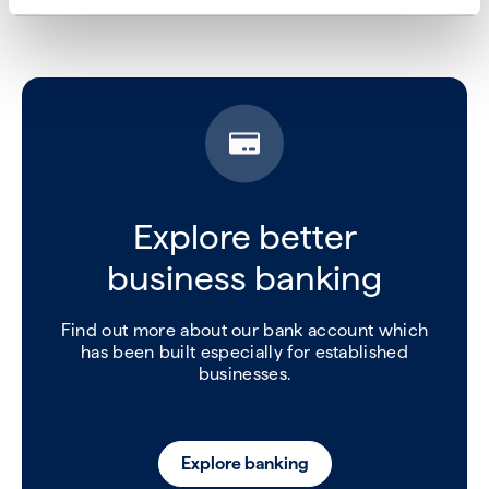
Explore better
business banking
Find out more about our bank account which
has been built especially for established
businesses.
Explore banking