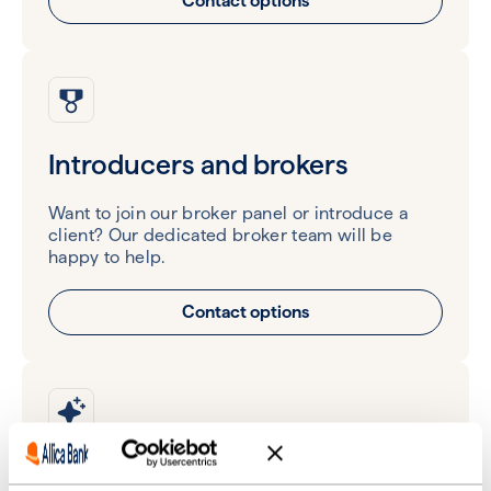
Contact options
Introducers and brokers
Want to join our broker panel or introduce a
client? Our dedicated broker team will be
happy to help.
Contact options
Partners