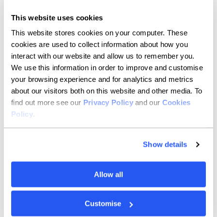
If you’re an accountancy firm or enterprise keen
This website uses cookies
to become – or already are – a partner, get in
This website stores cookies on your computer. These
touch here.
cookies are used to collect information about how you
interact with our website and allow us to remember you.
Contact options
We use this information in order to improve and customise
your browsing experience and for analytics and metrics
about our visitors both on this website and other media. To
find out more see our
Privacy Policy
and our
Cookies
Policy
.
Press and media
Show details
Check out our newsroom to download our
media pack or get in touch with our press and
media team.
Allow all
Contact options
Customise