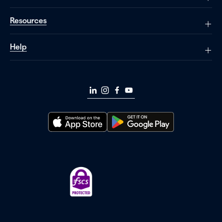
Resources
Help