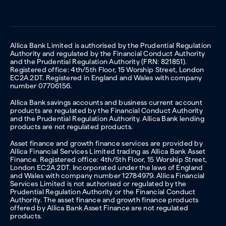
Allica Bank Limited is authorised by the Prudential Regulation
Authority and regulated by the Financial Conduct Authority
and the Prudential Regulation Authority (FRN: 821851).
Registered office: 4th/5th Floor, 15 Worship Street, London
EC2A 2DT. Registered in England and Wales with company
number 07706156.
Allica Bank savings accounts and business current account
products are regulated by the Financial Conduct Authority
and the Prudential Regulation Authority. Allica Bank lending
products are not regulated products.
Asset finance and growth finance services are provided by
Allica Financial Services Limited trading as Allica Bank Asset
Finance. Registered office: 4th/5th Floor, 15 Worship Street,
London EC2A 2DT. Incorporated under the laws of England
and Wales with company number 12784979. Allica Financial
Services Limited is not authorised or regulated by the
Prudential Regulation Authority or the Financial Conduct
Authority. The asset finance and growth finance products
offered by Allica Bank Asset Finance are not regulated
products.