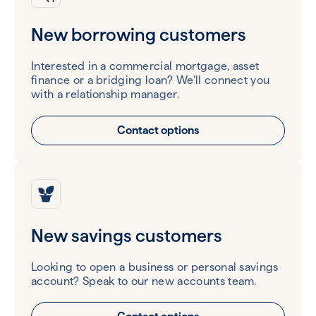
New borrowing customers
Interested in a commercial mortgage, asset
finance or a bridging loan? We’ll connect you
with a relationship manager.
Contact options
New savings customers
Looking to open a business or personal savings
account? Speak to our new accounts team.