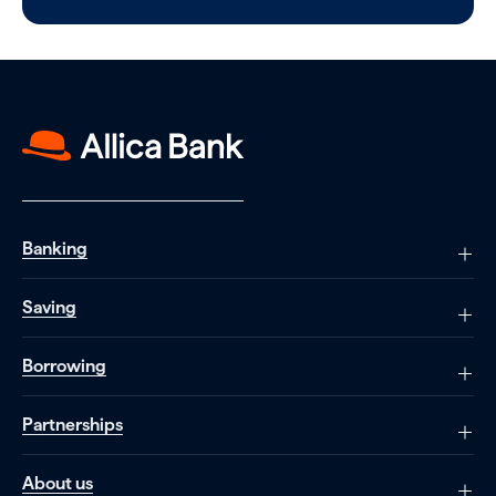
Banking
Saving
Borrowing
Partnerships
About us