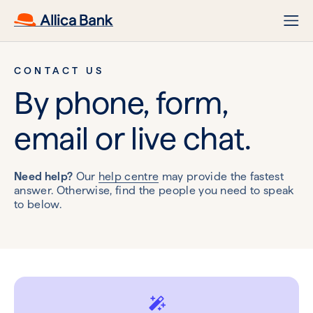
CONTACT US
By phone, form,
email or live chat.
Need help?
Our
help centre
may provide the fastest
answer. Otherwise, find the people you need to speak
to below.