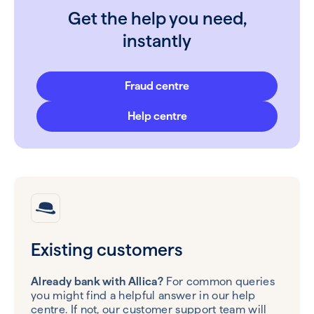
Get the help you need,
instantly
Fraud centre
Help centre
Existing customers
Already bank with Allica?
For common queries
you might find a helpful answer in our help
centre. If not, our customer support team will