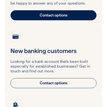
be happy to answer any of your questions.
Contact options
New banking customers
Looking for a bank account that’s been built
especially for established businesses? Get in
touch and find out more.
Contact options