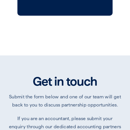
Get in touch
Submit the form below and one of our team will get
back to you to discuss partnership opportunities.
If you are an accountant, please submit your
enquiry through our dedicated accounting partners