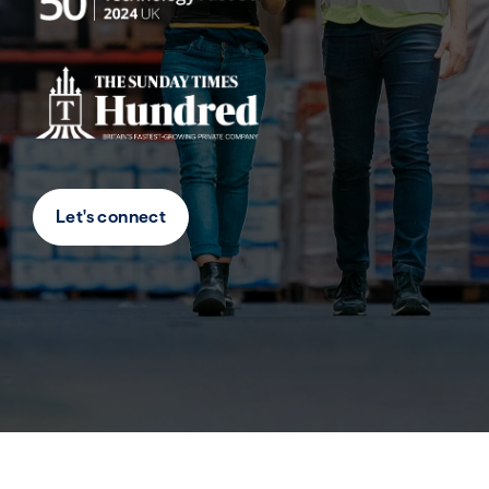
Let's connect