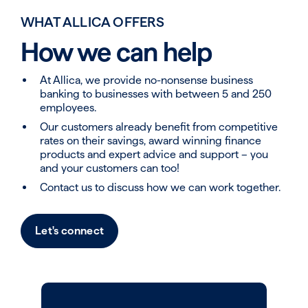
WHAT ALLICA OFFERS
How we can help
At Allica, we provide no-nonsense business
banking to businesses with between 5 and 250
employees.
Our customers already benefit from competitive
rates on their savings, award winning finance
products and expert advice and support – you
and your customers can too!
Contact us to discuss how we can work together​.
Let's connect