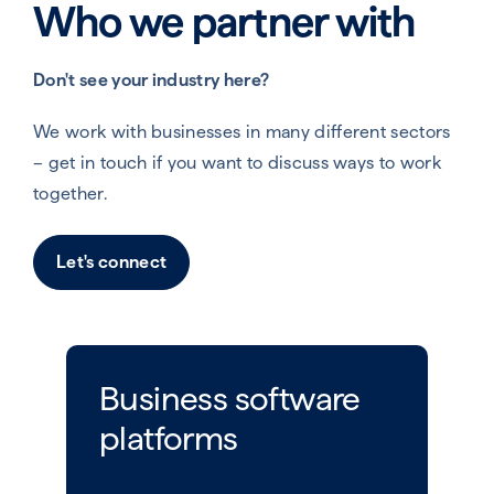
Who we partner with
Don't see your industry here?
We work with businesses in many different sectors
– get in touch if you want to discuss ways to work
together.
Let's connect
Business software
platforms