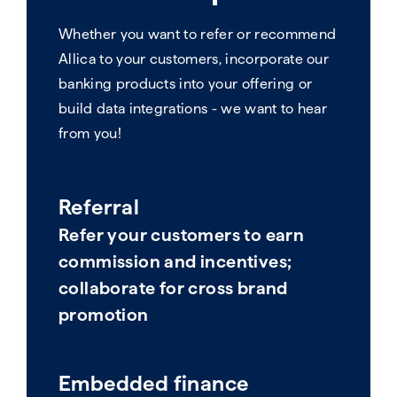
Whether you want to refer or recommend
Allica to your customers, incorporate our
banking products into your offering or
build data integrations - we want to hear
from you!
Referral
Refer your customers to earn
commission and incentives;
collaborate for cross brand
promotion
Embedded finance