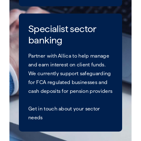
Specialist sector
banking
Partner with Allica to help manage
and earn interest on client funds. ​
We currently support safeguarding
for FCA regulated businesses and
cash deposits for pension providers
Get in touch about your sector
needs​