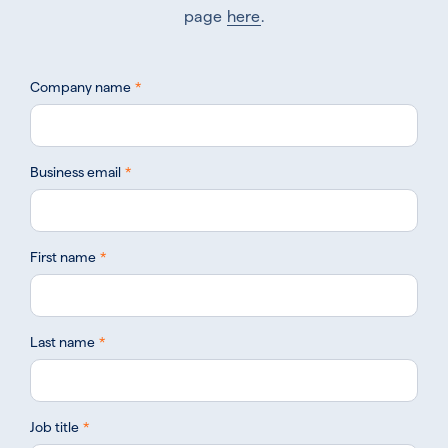
page
here
.
Company name
*
Business email
*
First name
*
Last name
*
Job title
*