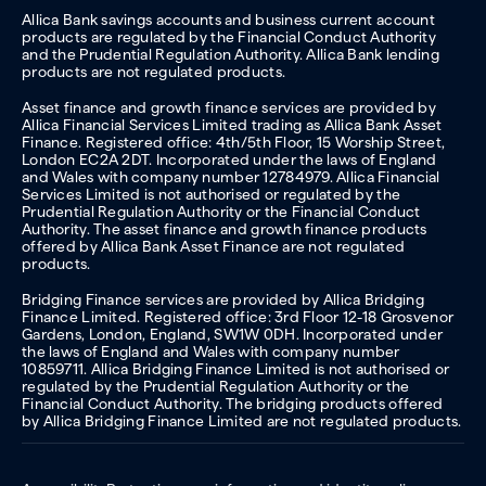
Allica Bank savings accounts and business current account
products are regulated by the Financial Conduct Authority
and the Prudential Regulation Authority. Allica Bank lending
products are not regulated products.
Asset finance and growth finance services are provided by
Allica Financial Services Limited trading as Allica Bank Asset
Finance. Registered office: 4th/5th Floor, 15 Worship Street,
London EC2A 2DT. Incorporated under the laws of England
and Wales with company number 12784979. Allica Financial
Services Limited is not authorised or regulated by the
Prudential Regulation Authority or the Financial Conduct
Authority. The asset finance and growth finance products
offered by Allica Bank Asset Finance are not regulated
products.
Bridging Finance services are provided by Allica Bridging
Finance Limited. Registered office: 3rd Floor 12-18 Grosvenor
Gardens, London, England, SW1W 0DH. Incorporated under
the laws of England and Wales with company number
10859711. Allica Bridging Finance Limited is not authorised or
regulated by the Prudential Regulation Authority or the
Financial Conduct Authority. The bridging products offered
by Allica Bridging Finance Limited are not regulated products.