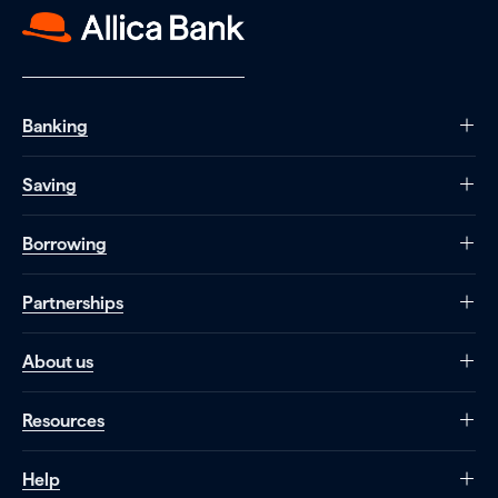
Banking
Saving
Borrowing
Partnerships
About us
Resources
Help