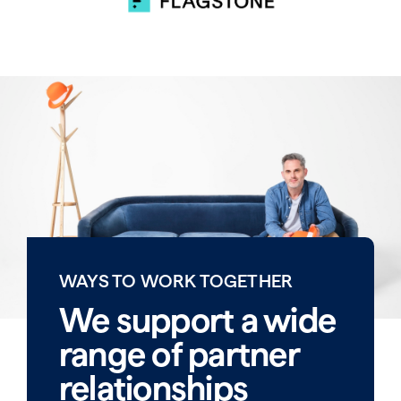
WAYS TO WORK TOGETHER
We support a wide
range of partner
relationships