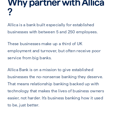
Why partner with Allica​
?
Allica is a bank built especially for established
businesses with between 5 and 250 employees.
These businesses make up a third of UK
employment and turnover, but often receive poor
service from big banks.
Allica Bank is on a mission to give established
businesses the no-nonsense banking they deserve.
That means relationship banking backed up with
technology that makes the lives of business owners
easier, not harder. It's business banking how it used
to be, just better.