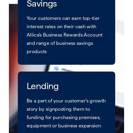
Savings
Your customers can earn top-tier
interest rates on their cash with
Allica’s Business Rewards Account
and range of business savings
products​
Lending
Be a part of your customer’s growth
story by signposting them to
funding for purchasing premises,
equipment or business expansion​