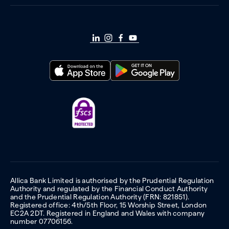
Allica Bank Limited is authorised by the Prudential Regulation
Authority and regulated by the Financial Conduct Authority
and the Prudential Regulation Authority (FRN: 821851).
Registered office: 4th/5th Floor, 15 Worship Street, London
EC2A 2DT. Registered in England and Wales with company
number 07706156.