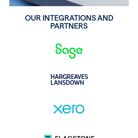
OUR INTEGRATIONS AND
PARTNERS