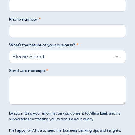
Phone number
*
What's the nature of your business?
*
Send us a message
*
By submitting your information you consent to Allica Bank and its
subsidiaries contacting you to discuss your query.
I'm happy for Allica to send me business banking tips and insights,