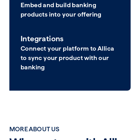
Embed and build banking
products into your offering​
Integrations
Connect your platform to Allica
to sync your product with our
banking​
MORE ABOUT US