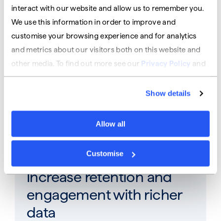
revenue
interact with our website and allow us to remember you.
We use this information in order to improve and
Open up new revenue streams from banking
customise your browsing experience and for analytics
products
and metrics about our visitors both on this website and
other media. To find out more see our
Privacy Policy
and
our
Cookies Policy
.
Stand out from the rest
Show details
Give your customers more than your
Allow all
competitors
Customise
Increase retention and
engagement​ with richer
data