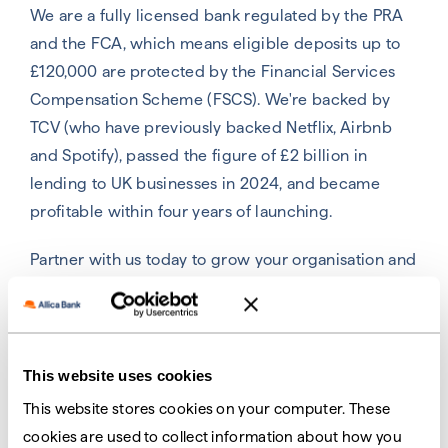
We are a fully licensed bank regulated by the PRA
and the FCA, which means eligible deposits up to
£120,000 are protected by the Financial Services
Compensation Scheme (FSCS).
We're backed by
TCV (who have previously backed Netflix, Airbnb
and Spotify), passed the figure of £2 billion in
lending to UK businesses in 2024, and became
profitable within four years of launching
.
Partner with us today to grow your organisation and
provide better banking for your business
customers.
This website uses cookies
This website stores cookies on your computer. These
Grow and diversify your
cookies are used to collect information about how you