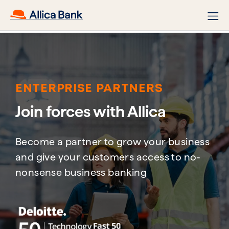
ENTERPRISE PARTNERS
Join forces with Allica​
Become a partner to grow your business
and give your customers access to no-
nonsense business banking​