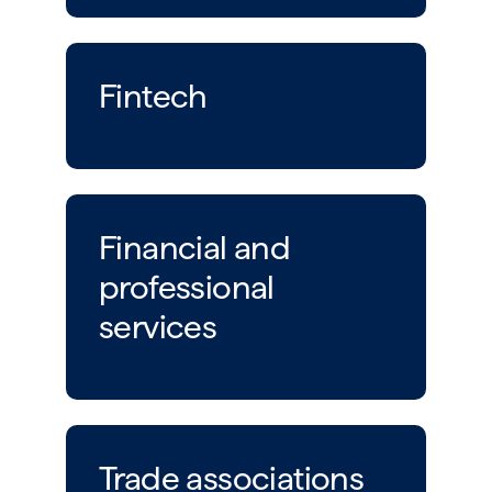
Fintech
Financial and
professional
services
Trade associations