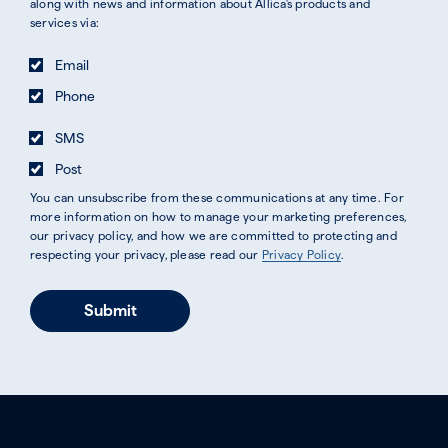
along with news and information about Allica's products and
services via:
Email
Phone
SMS
Post
You can unsubscribe from these communications at any time. For
more information on how to manage your marketing preferences,
our privacy policy, and how we are committed to protecting and
respecting your privacy, please read our
Privacy Policy
.