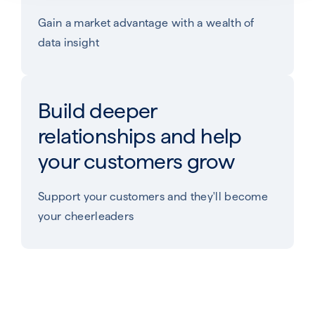
Gain a market advantage with a wealth of
data insight
Build deeper
relationships and help
your customers grow​
Support your customers and they'll become
your cheerleaders