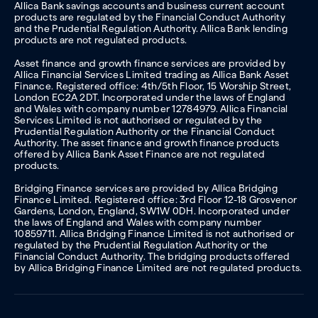
Allica Bank savings accounts and business current account
products are regulated by the Financial Conduct Authority
and the Prudential Regulation Authority. Allica Bank lending
products are not regulated products.
Asset finance and growth finance services are provided by
Allica Financial Services Limited trading as Allica Bank Asset
Finance. Registered office: 4th/5th Floor, 15 Worship Street,
London EC2A 2DT. Incorporated under the laws of England
and Wales with company number 12784979. Allica Financial
Services Limited is not authorised or regulated by the
Prudential Regulation Authority or the Financial Conduct
Authority. The asset finance and growth finance products
offered by Allica Bank Asset Finance are not regulated
products.
Bridging Finance services are provided by Allica Bridging
Finance Limited. Registered office: 3rd Floor 12-18 Grosvenor
Gardens, London, England, SW1W 0DH. Incorporated under
the laws of England and Wales with company number
10859711. Allica Bridging Finance Limited is not authorised or
regulated by the Prudential Regulation Authority or the
Financial Conduct Authority. The bridging products offered
by Allica Bridging Finance Limited are not regulated products.