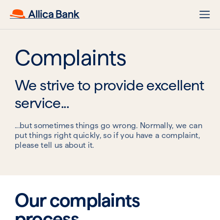
Complaints
We strive to provide excellent
service...
...but sometimes things go wrong. Normally, we can
put things right quickly, so if you have a complaint,
please tell us about it.
Our complaints
process