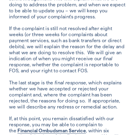
doing to address the problem, and when we expect
to be able to update you – we will keep you
informed of your complaint's progress.
If the complaint is still not resolved after eight
weeks (or three weeks for complaints about
payment services, such as bank transfers or direct
debits), we will explain the reason for the delay and
what we are doing to resolve this. We will give an
indication of when you might receive our
final
response,
whether the complaint is reportable to
FOS, and your right to contact FOS.
The last stage is the
final response,
which explains
whether we have accepted or rejected your
complaint and, where the complaint has been
rejected, the reasons for doing so. If appropriate,
we will describe any redress or remedial action.
If, at this point, you remain dissatisfied with our
response, you may be able to complain to
the
Financial Ombudsman Service
, within six