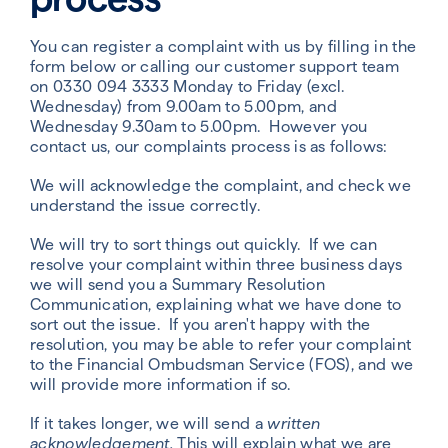
You can register a complaint with us by filling in the
form below or calling our customer support team
on 0330 094 3333
Monday to Friday (excl.
Wednesday) from 9.00am to 5.00pm, and
Wednesday 9.30am to 5.00pm
. However you
contact us, our complaints process is as follows:
We will acknowledge the complaint, and check we
understand the issue correctly.
We will try to sort things out quickly. If we can
resolve your complaint within three business days
we will send you a Summary Resolution
Communication, explaining what we have done to
sort out the issue. If you aren't happy with the
resolution, you may be able to refer your complaint
to the Financial Ombudsman Service (FOS), and we
will provide more information if so.
If it takes longer, we will send a
written
acknowledgement.
This will explain what we are