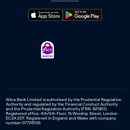
Allica Bank Limited is authorised by the Prudential Regulation
Authority and regulated by the Financial Conduct Authority
and the Prudential Regulation Authority (FRN: 821851).
Registered office: 4th/5th Floor, 15 Worship Street, London
EC2A 2DT. Registered in England and Wales with company
number 07706156.