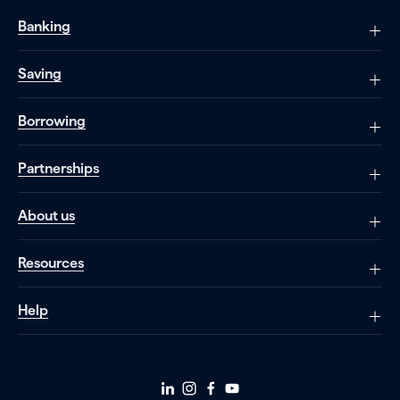
Banking
Saving
Borrowing
Partnerships
About us
Resources
Help