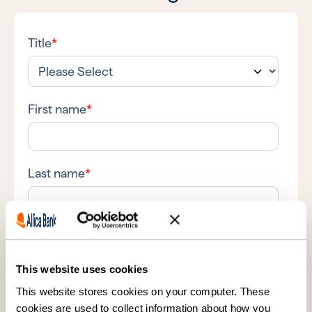
Title
*
First name
*
Last name
*
Business name
This website uses cookies
This website stores cookies on your computer. These
Email address
*
cookies are used to collect information about how you