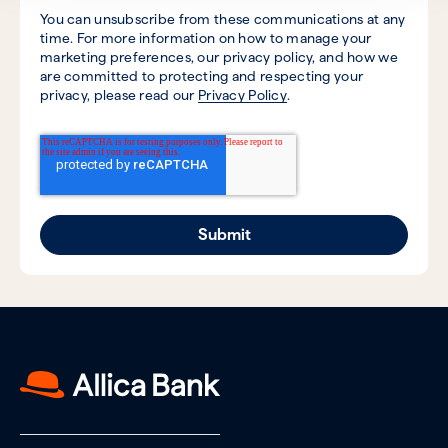
You can unsubscribe from these communications at any
time. For more information on how to manage your
marketing preferences, our privacy policy, and how we
are committed to protecting and respecting your
privacy, please read our
Privacy Policy
.