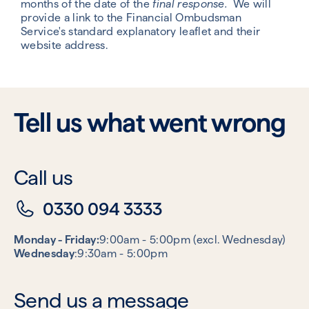
months of the date of the
final response.
We will
provide a link to the Financial Ombudsman
Service's standard explanatory leaflet and their
website address.
Tell us what went wrong
Call us
0330 094 3333
Monday - Friday:
9:00am - 5:00pm (excl. Wednesday)
Wednesday
:9:30am - 5:00pm
Send us a message