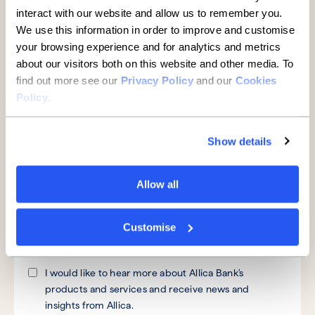
interact with our website and allow us to remember you.
We use this information in order to improve and customise
your browsing experience and for analytics and metrics
Telephone number
about our visitors both on this website and other media. To
find out more see our
Privacy Policy
and our
Cookies
Policy
.
Message
*
Show details
Allow all
By submitting your information you consent to Allica
Bank and its subsidiaries contacting you to discuss your
Customise
query.
I would like to hear more about Allica Bank's
products and services and receive news and
insights from Allica.