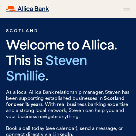
SCOTLAND
Welcome to Allica.
This is
Steven
Smillie
.
As a local Allica Bank relationship manager, Steven has
been supporting established businesses in
Scotland
for over 15 years
. With real business banking expertise
and a strong local network, Steven can help you and
your business navigate anything.
Book a call today (see calendar), send a message, or
connect directly via
LinkedIn.