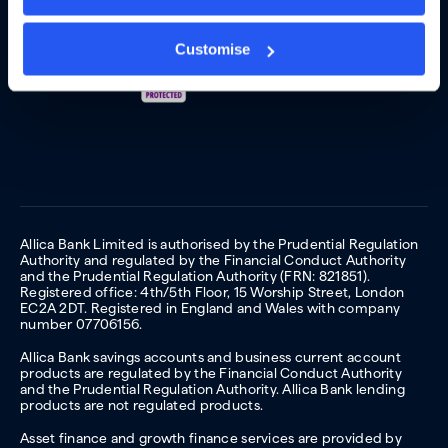
Customise
Allica Bank Limited is authorised by the Prudential Regulation
Authority and regulated by the Financial Conduct Authority
and the Prudential Regulation Authority (FRN: 821851).
Registered office: 4th/5th Floor, 15 Worship Street, London
EC2A 2DT. Registered in England and Wales with company
number 07706156.
Allica Bank savings accounts and business current account
products are regulated by the Financial Conduct Authority
and the Prudential Regulation Authority. Allica Bank lending
products are not regulated products.
Asset finance and growth finance services are provided by