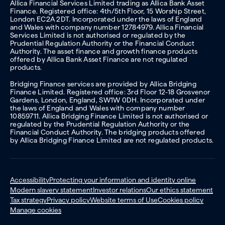
Allica Financial Services Limited trading as Allica Bank Asset
Finance. Registered office: 4th/5th Floor, 15 Worship Street,
London EC2A 2DT. Incorporated under the laws of England
and Wales with company number 12784979. Allica Financial
Services Limited is not authorised or regulated by the
Prudential Regulation Authority or the Financial Conduct
Authority. The asset finance and growth finance products
offered by Allica Bank Asset Finance are not regulated
products.
Bridging Finance services are provided by Allica Bridging
Finance Limited. Registered office: 3rd Floor 12-18 Grosvenor
Gardens, London, England, SW1W 0DH. Incorporated under
the laws of England and Wales with company number
10859711. Allica Bridging Finance Limited is not authorised or
regulated by the Prudential Regulation Authority or the
Financial Conduct Authority. The bridging products offered
by Allica Bridging Finance Limited are not regulated products.
Accessibility
Protecting your information and identity online
Modern slavery statement
Investor relations
Our ethics statement
Tax strategy
Privacy policy
Website terms of Use
Cookies policy
Manage cookies