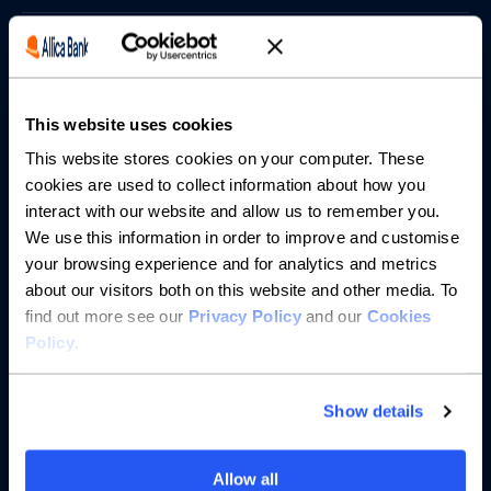
Borrowing
Partnerships
This website uses cookies
About us
This website stores cookies on your computer. These
cookies are used to collect information about how you
interact with our website and allow us to remember you.
Resources
We use this information in order to improve and customise
your browsing experience and for analytics and metrics
Help
about our visitors both on this website and other media. To
find out more see our
Privacy Policy
and our
Cookies
Policy
.
Show details
Allow all