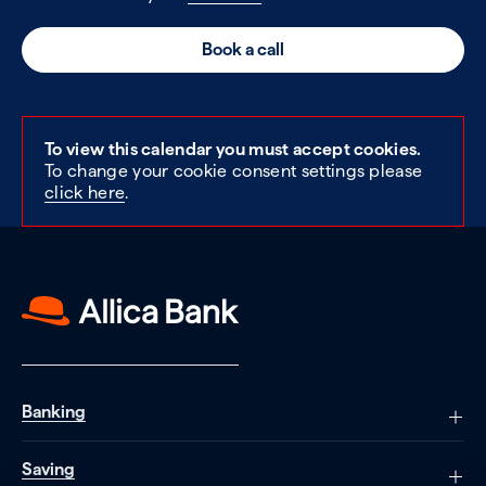
Book a call
To view this calendar you must accept cookies.
To change your cookie consent settings please
click here
.
Banking
Saving