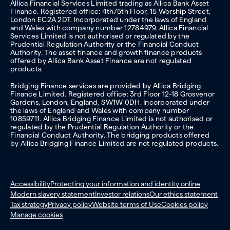
Allica Financial Services Limited trading as Allica Bank Asset
Finance. Registered office: 4th/5th Floor, 15 Worship Street,
London EC2A 2DT. Incorporated under the laws of England
and Wales with company number 12784979. Allica Financial
Services Limited is not authorised or regulated by the
Prudential Regulation Authority or the Financial Conduct
Authority. The asset finance and growth finance products
offered by Allica Bank Asset Finance are not regulated
products.
Bridging Finance services are provided by Allica Bridging
Finance Limited. Registered office: 3rd Floor 12-18 Grosvenor
Gardens, London, England, SW1W 0DH. Incorporated under
the laws of England and Wales with company number
10859711. Allica Bridging Finance Limited is not authorised or
regulated by the Prudential Regulation Authority or the
Financial Conduct Authority. The bridging products offered
by Allica Bridging Finance Limited are not regulated products.
Accessibility
Protecting your information and identity online
Modern slavery statement
Investor relations
Our ethics statement
Tax strategy
Privacy policy
Website terms of Use
Cookies policy
Manage cookies