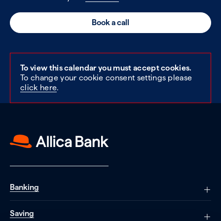
Book a call
To view this calendar you must accept cookies.
To change your cookie consent settings please
click here
.
Banking
Saving