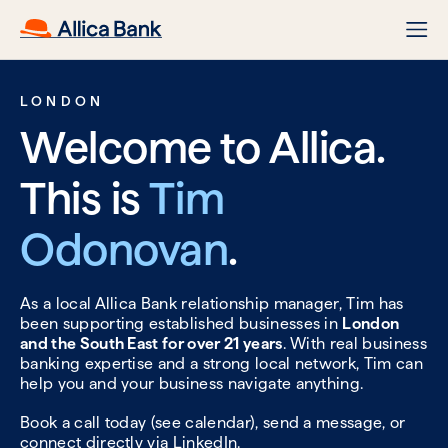
LONDON
Welcome to Allica.
This is
Tim
Odonovan
.
As a local Allica Bank relationship manager, Tim has
been supporting established businesses in
London
and the South East for over 21 years
. With real business
banking expertise and a strong local network, Tim can
help you and your business navigate anything.
Book a call today (see calendar), send a message, or
connect directly via
LinkedIn.