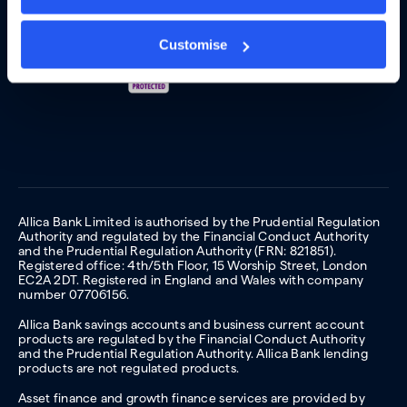
Customise
Allica Bank Limited is authorised by the Prudential Regulation
Authority and regulated by the Financial Conduct Authority
and the Prudential Regulation Authority (FRN: 821851).
Registered office: 4th/5th Floor, 15 Worship Street, London
EC2A 2DT. Registered in England and Wales with company
number 07706156.
Allica Bank savings accounts and business current account
products are regulated by the Financial Conduct Authority
and the Prudential Regulation Authority. Allica Bank lending
products are not regulated products.
Asset finance and growth finance services are provided by