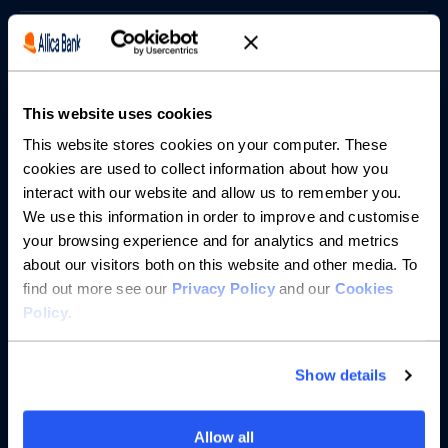
Borrowing
Partnerships
This website uses cookies
About us
This website stores cookies on your computer. These
cookies are used to collect information about how you
interact with our website and allow us to remember you.
Resources
We use this information in order to improve and customise
your browsing experience and for analytics and metrics
Help
about our visitors both on this website and other media. To
find out more see our
Privacy Policy
and our
Cookies
Policy
.
Show details
Allow all