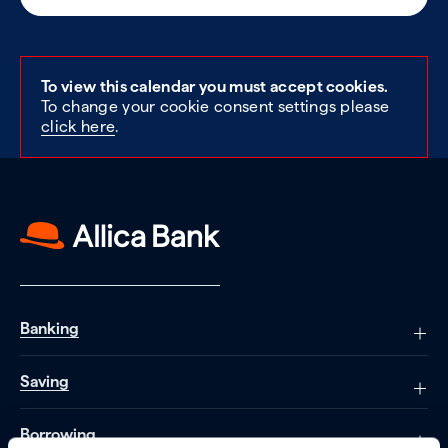
To view this calendar you must accept cookies.
To change your cookie consent settings please
click here
.
Banking
Saving
Borrowing