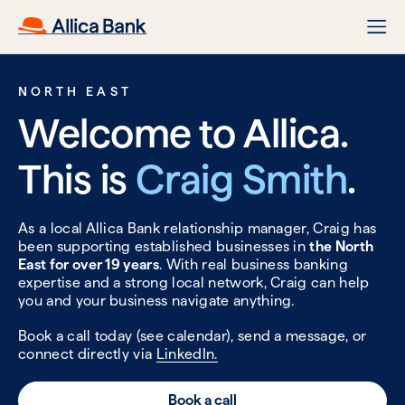
NORTH EAST
Welcome to Allica.
This is
Craig Smith
.
As a local Allica Bank relationship manager, Craig has
been supporting established businesses in
the North
East for over 19 years
. With real business banking
expertise and a strong local network, Craig can help
you and your business navigate anything.
Book a call today (see calendar), send a message, or
connect directly via
LinkedIn.
Book a call