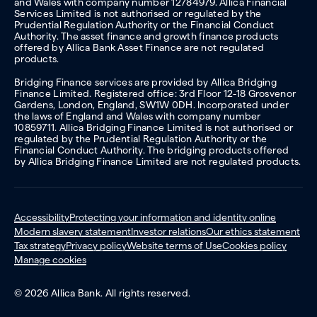
and Wales with company number 12784979. Allica Financial
Services Limited is not authorised or regulated by the
Prudential Regulation Authority or the Financial Conduct
Authority. The asset finance and growth finance products
offered by Allica Bank Asset Finance are not regulated
products.
Bridging Finance services are provided by Allica Bridging
Finance Limited. Registered office: 3rd Floor 12-18 Grosvenor
Gardens, London, England, SW1W 0DH. Incorporated under
the laws of England and Wales with company number
10859711. Allica Bridging Finance Limited is not authorised or
regulated by the Prudential Regulation Authority or the
Financial Conduct Authority. The bridging products offered
by Allica Bridging Finance Limited are not regulated products.
Accessibility
Protecting your information and identity online
Modern slavery statement
Investor relations
Our ethics statement
Tax strategy
Privacy policy
Website terms of Use
Cookies policy
Manage cookies
© 2026 Allica Bank. All rights reserved.