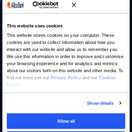
Partnerships
This website uses cookies
About us
This website stores cookies on your computer. These
cookies are used to collect information about how you
Resources
interact with our website and allow us to remember you.
We use this information in order to improve and customise
Help
your browsing experience and for analytics and metrics
about our visitors both on this website and other media. To
find out more see our
Privacy Policy
and our
Cookies
Policy
.
Show details
Allow all