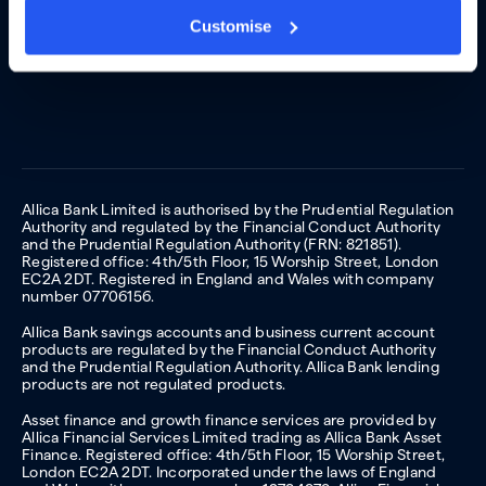
Customise
Allica Bank Limited is authorised by the Prudential Regulation
Authority and regulated by the Financial Conduct Authority
and the Prudential Regulation Authority (FRN: 821851).
Registered office: 4th/5th Floor, 15 Worship Street, London
EC2A 2DT. Registered in England and Wales with company
number 07706156.
Allica Bank savings accounts and business current account
products are regulated by the Financial Conduct Authority
and the Prudential Regulation Authority. Allica Bank lending
products are not regulated products.
Asset finance and growth finance services are provided by
Allica Financial Services Limited trading as Allica Bank Asset
Finance. Registered office: 4th/5th Floor, 15 Worship Street,
London EC2A 2DT. Incorporated under the laws of England