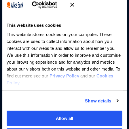
Partnerships
This website uses cookies
About us
This website stores cookies on your computer. These
cookies are used to collect information about how you
Resources
interact with our website and allow us to remember you.
We use this information in order to improve and customise
Help
your browsing experience and for analytics and metrics
about our visitors both on this website and other media. To
find out more see our
Privacy Policy
and our
Cookies
Policy
.
Show details
Allow all