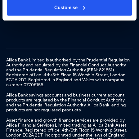
Customise
Allica Bank Limited is authorised by the Prudential Regulation
Authority and regulated by the Financial Conduct Authority
and the Prudential Regulation Authority (FRN: 821851).
Registered office: 4th/5th Floor, 15 Worship Street, London
EC2A 2DT. Registered in England and Wales with company
number 07706156.
Allica Bank savings accounts and business current account
products are regulated by the Financial Conduct Authority
and the Prudential Regulation Authority. Allica Bank lending
products are not regulated products.
Asset finance and growth finance services are provided by
Allica Financial Services Limited trading as Allica Bank Asset
Finance. Registered office: 4th/5th Floor, 15 Worship Street,
London EC2A 2DT. Incorporated under the laws of England