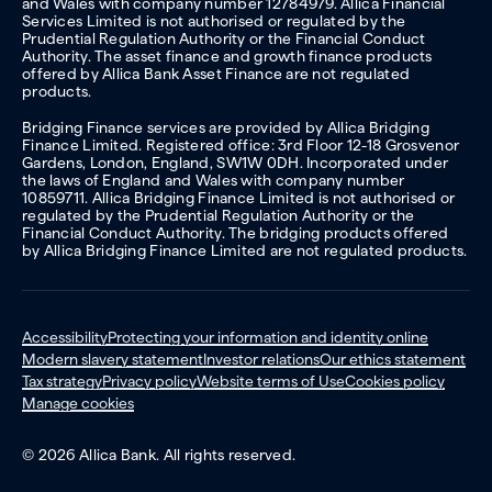
and Wales with company number 12784979. Allica Financial
Services Limited is not authorised or regulated by the
Prudential Regulation Authority or the Financial Conduct
Authority. The asset finance and growth finance products
offered by Allica Bank Asset Finance are not regulated
products.
Bridging Finance services are provided by Allica Bridging
Finance Limited. Registered office: 3rd Floor 12-18 Grosvenor
Gardens, London, England, SW1W 0DH. Incorporated under
the laws of England and Wales with company number
10859711. Allica Bridging Finance Limited is not authorised or
regulated by the Prudential Regulation Authority or the
Financial Conduct Authority. The bridging products offered
by Allica Bridging Finance Limited are not regulated products.
Accessibility
Protecting your information and identity online
Modern slavery statement
Investor relations
Our ethics statement
Tax strategy
Privacy policy
Website terms of Use
Cookies policy
Manage cookies
© 2026 Allica Bank. All rights reserved.