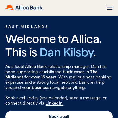
EAST MIDLANDS
Welcome to Allica.
This is
Dan Kilsby
.
As a local Allica Bank relationship manager, Dan has
been supporting established businesses in
The
Midlands for over 16 years
. With real business banking
expertise and a strong local network, Dan can help
you and your business navigate anything.
Book a call today (see calendar), send a message, or
connect directly via
LinkedIn.
Book a call