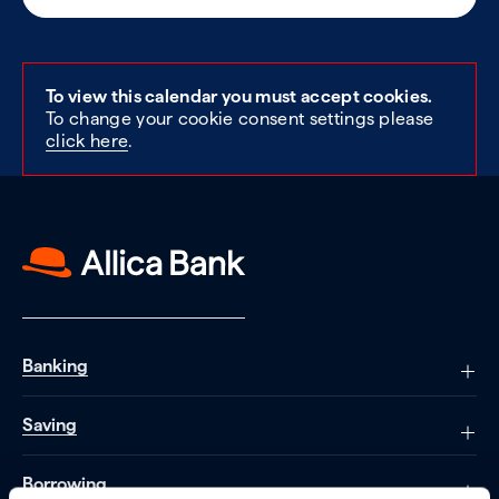
To view this calendar you must accept cookies.
To change your cookie consent settings please
click here
.
Banking
Saving
Borrowing