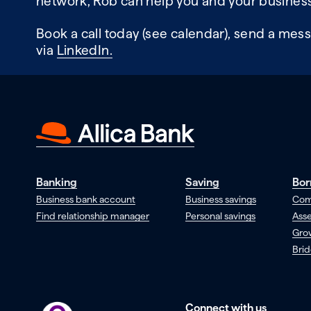
network, Rob can help you and your business
Book a call today (see calendar), send a mess
via
LinkedIn.
Banking
Saving
Bor
Business bank account
Business savings
Com
Find relationship manager
Personal savings
Asse
Gro
Brid
Connect with us