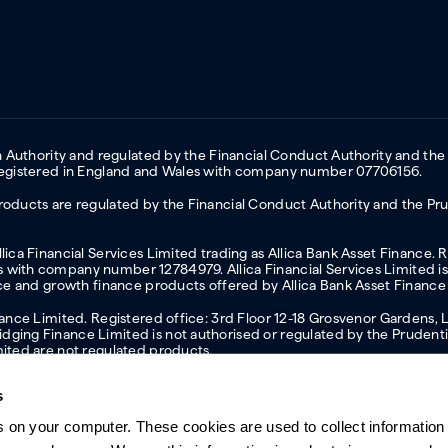
on Authority and regulated by the Financial Conduct Authority and the
 Registered in England and Wales with company number 07706156.
oducts are regulated by the Financial Conduct Authority and the Prud
ica Financial Services Limited trading as Allica Bank Asset Finance. 
with company number 12784979. Allica Financial Services Limited is 
nce and growth finance products offered by Allica Bank Asset Finance
inance Limited. Registered office: 3rd Floor 12-18 Grosvenor Garden
ging Finance Limited is not authorised or regulated by the Prudentia
mited are not regulated products.
s
s on your computer. These cookies are used to collect information 
ern slavery statement
Investor relations
Our ethics statement
Tax strateg