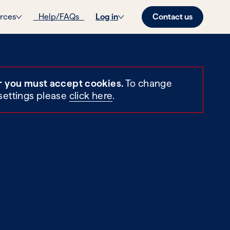
Contact us
rces
Help/FAQs
Log in
r you must accept cookies.
To change
settings please
click here
.