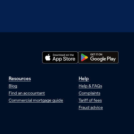
Resources
Help
Blog
Help & FAQs
Find an accountant
Complaints
Commercial mortgage guide
Tariff of fees
Fraud advice