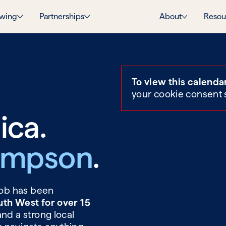
wing
Partnerships
About
Resou
To view this calenda
your cookie consent 
ica.
ompson
.
 Rob has been
uth West for over 15
and a strong local