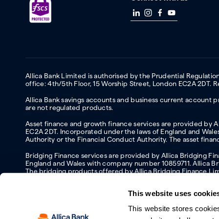
Allica Bank Limited is authorised by the Prudential Regulati
office: 4th/5th Floor, 15 Worship Street, London EC2A 2DT.
Allica Bank savings accounts and business current account pr
are not regulated products.
Asset finance and growth finance services are provided by All
EC2A 2DT. Incorporated under the laws of England and Wales 
Authority or the Financial Conduct Authority. The asset fina
Bridging Finance services are provided by Allica Bridging F
England and Wales with company number 10859711. Allica Brid
The bridging products offered by Allica Bridging Finance Li
This website uses cookie
This website stores cookie
Accessibility
Protecting your information and identity online
Mod