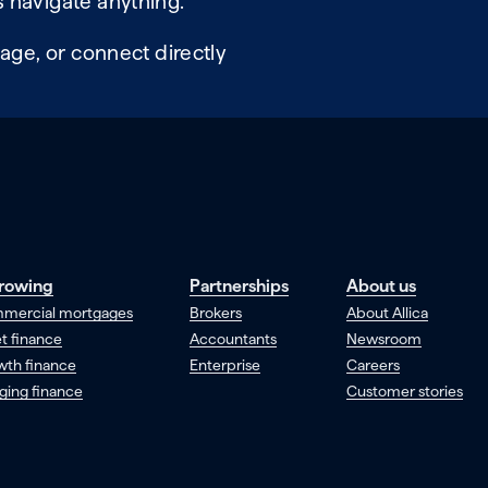
 navigate anything.
age, or connect directly
rowing
Partnerships
About us
mercial mortgages
Brokers
About Allica
t finance
Accountants
Newsroom
wth finance
Enterprise
Careers
ging finance
Customer stories