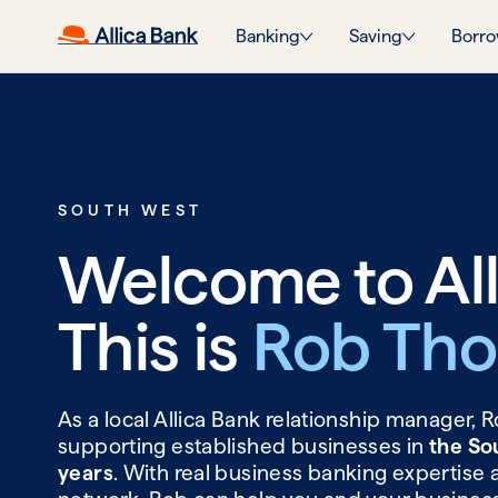
Banking
Saving
Borro
SOUTH WEST
Welcome to All
This is
Rob Th
As a local Allica Bank relationship manager,
supporting established businesses in
the So
years
. With real business banking expertise 