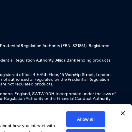
 Prudential Regulation Authority (FRN: 821851). Registered
ential Regulation Authority. Allica Bank lending products
Registered office: 4th/5th Floor, 15 Worship Street, London
not authorised or regulated by the Prudential Regulation
 are not regulated products.
s, London, England, SW1W 0DH. Incorporated under the laws of
l Regulation Authority or the Financial Conduct Authority.
Allow all
about how you interact with
y
Privacy policy
Website terms of Use
Cookies policy