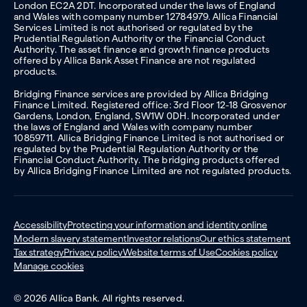
London EC2A 2DT. Incorporated under the laws of England
and Wales with company number 12784979. Allica Financial
Services Limited is not authorised or regulated by the
Prudential Regulation Authority or the Financial Conduct
Authority. The asset finance and growth finance products
offered by Allica Bank Asset Finance are not regulated
products.
Bridging Finance services are provided by Allica Bridging
Finance Limited. Registered office: 3rd Floor 12-18 Grosvenor
Gardens, London, England, SW1W 0DH. Incorporated under
the laws of England and Wales with company number
10859711. Allica Bridging Finance Limited is not authorised or
regulated by the Prudential Regulation Authority or the
Financial Conduct Authority. The bridging products offered
by Allica Bridging Finance Limited are not regulated products.
Accessibility
Protecting your information and identity online
Modern slavery statement
Investor relations
Our ethics statement
Tax strategy
Privacy policy
Website terms of Use
Cookies policy
Manage cookies
© 2026 Allica Bank. All rights reserved.