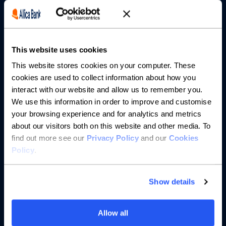
Borrowing
Partnerships
This website uses cookies
About us
This website stores cookies on your computer. These
cookies are used to collect information about how you
Resources
interact with our website and allow us to remember you.
We use this information in order to improve and customise
Help
your browsing experience and for analytics and metrics
about our visitors both on this website and other media. To
find out more see our
Privacy Policy
and our
Cookies
Policy
.
Show details
Allow all