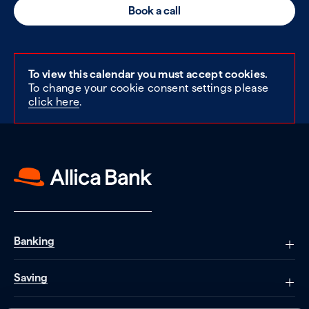
Book a call
To view this calendar you must accept cookies.
To change your cookie consent settings please
click here
.
Banking
Saving