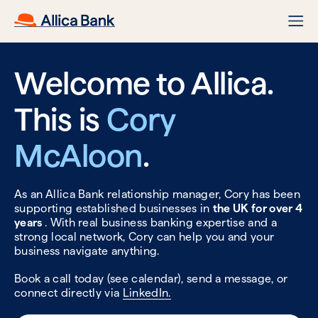
Welcome to Allica.
This is
Cory
McAloon
.
As an Allica Bank relationship manager, Cory has been
supporting established businesses in
the UK for over 4
years
. With real business banking expertise and a
strong local network, Cory can help you and your
business navigate anything.
Book a call today (see calendar), send a message, or
connect directly via
LinkedIn.