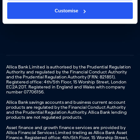
Customise
Allica Bank Limited is authorised by the Prudential Regulation
Authority and regulated by the Financial Conduct Authority
and the Prudential Regulation Authority (FRN: 821851).
Registered office: 4th/5th Floor, 15 Worship Street, London
EC2A 2DT. Registered in England and Wales with company
number 07706156.
Allica Bank savings accounts and business current account
products are regulated by the Financial Conduct Authority
and the Prudential Regulation Authority. Allica Bank lending
products are not regulated products.
Asset finance and growth finance services are provided by
Allica Financial Services Limited trading as Allica Bank Asset
Finance. Registered office: 4th/5th Floor, 15 Worship Street,