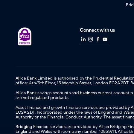
Brid
Connect with us
Allica Bank Limited is authorised by the Prudential Regulati
office: 4th/5th Floor, 15 Worship Street, London EC2A 2DT.
Allica Bank savings accounts and business current account pr
are not regulated products.
Asset finance and growth finance services are provided by All
EC2A 2DT. Incorporated under the laws of England and Wales 
Authority or the Financial Conduct Authority. The asset fina
Bridging Finance services are provided by Allica Bridging F
England and Wales with company number 10859711. Allica Brid