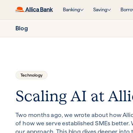
Banking
Saving
Borro
Blog
Technology
Scaling AI at Alli
Two months ago, we wrote about how Allica 
of how we serve established SMEs better. W
our approach. This blog dives deeper into