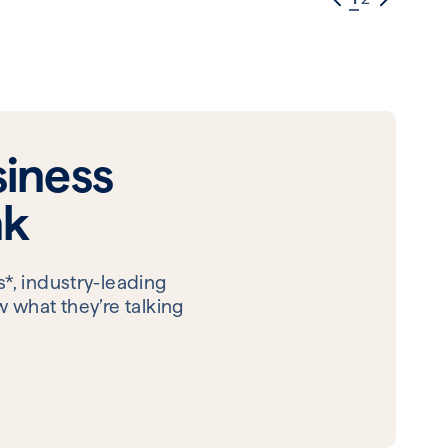
iness
nk
*, industry-leading
 what they’re talking