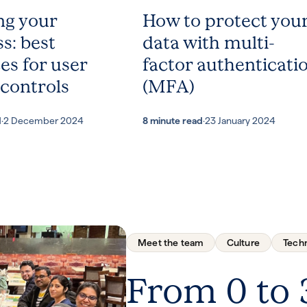
ng your
How to protect you
s: best
data with multi-
es for user
factor authenticati
 controls
(MFA)
d
·
2 December 2024
8 minute read
·
23 January 2024
Meet the team
Culture
Tech
From 0 to 