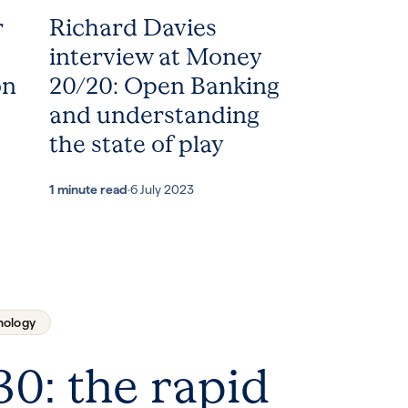
r
Richard Davies
interview at Money
on
20/20: Open Banking
and understanding
the state of play
1 minute read
·
6 July 2023
nology
30: the rapid