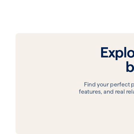
Expl
b
Find your perfect 
features, and real r