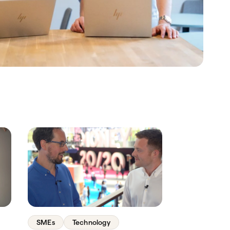
SMEs
Technology