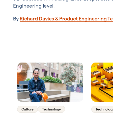
Engineering level.
By
Richard Davies & Product Engineering T
Culture
Technology
Technolog