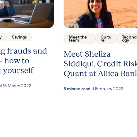
y
Savings
Meet the
Cultu
Techno
team
re
ogy
ng frauds and
Meet Sheliza
– how to
Siddiqui, Credit Ris
 yourself
Quant at Allica Ban
d
·
15 March 2022
5 minute read
·
4 February 2022