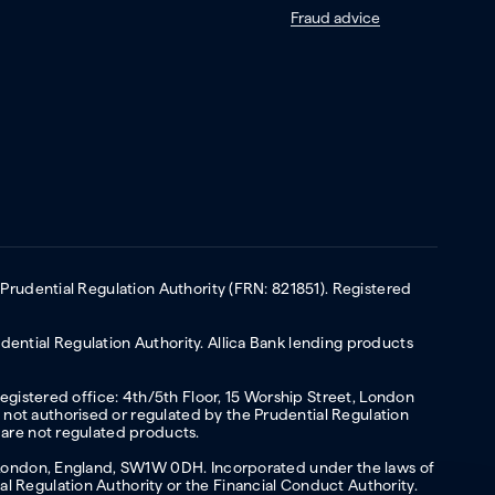
Fraud advice
 Prudential Regulation Authority (FRN: 821851). Registered
ential Regulation Authority. Allica Bank lending products
Registered office: 4th/5th Floor, 15 Worship Street, London
not authorised or regulated by the Prudential Regulation
 are not regulated products.
s, London, England, SW1W 0DH. Incorporated under the laws of
l Regulation Authority or the Financial Conduct Authority.