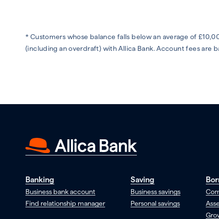
* Customers whose balance falls below an average of £10,00
(including an overdraft) with Allica Bank. Account fees are
Banking
Saving
Bor
Business bank account
Business savings
Com
Find relationship manager
Personal savings
Asse
Gro