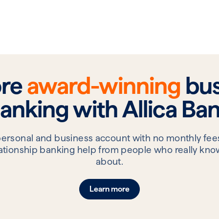
ore
award-winning
bus
anking with Allica Ba
personal and business account with no monthly fees
elationship banking help from people who really know
about.
Learn more