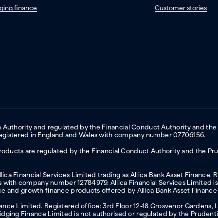
ging finance
Customer stories
on Authority and regulated by the Financial Conduct Authority and the
 Registered in England and Wales with company number 07706156.
oducts are regulated by the Financial Conduct Authority and the Prud
ica Financial Services Limited trading as Allica Bank Asset Finance. 
with company number 12784979. Allica Financial Services Limited is 
nce and growth finance products offered by Allica Bank Asset Finance
inance Limited. Registered office: 3rd Floor 12-18 Grosvenor Garden
ging Finance Limited is not authorised or regulated by the Prudentia