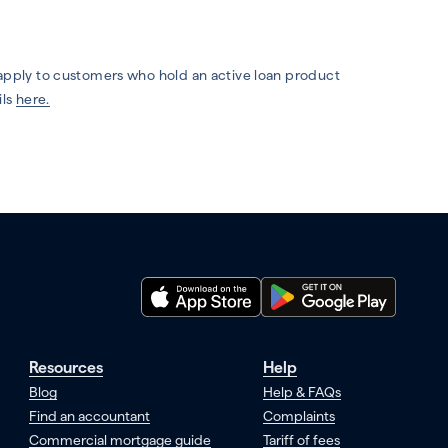
 apply to customers who hold an active loan product
ils
here.
Resources
Help
Blog
Help & FAQs
Find an accountant
Complaints
Commercial mortgage guide
Tariff of fees