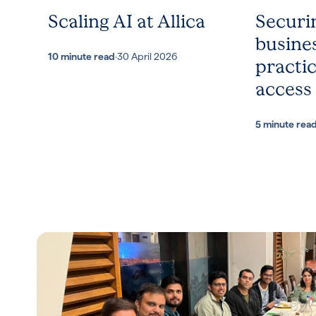
Scaling AI at Allica
Securi
busines
10 minute read
·
30 April 2026
practic
access
5 minute rea