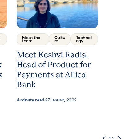
l
Meet the
Cultu
Technol
team
re
ogy
Meet Keshvi Radia,
k
Head of Product for
k
Payments at Allica
Bank
4 minute read
·
27 January 2022
1
2