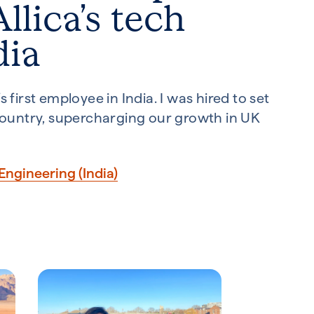
llica’s tech
dia
 first employee in India. I was hired to set
 country, supercharging our growth in UK
Engineering (India)