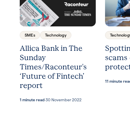
SMEs
Technology
Technolog
Allica Bank in The
Spotti
Sunday
scams 
Times/Raconteur's
protect
‘Future of Fintech’
11 minute rea
report
1 minute read
·
30 November 2022