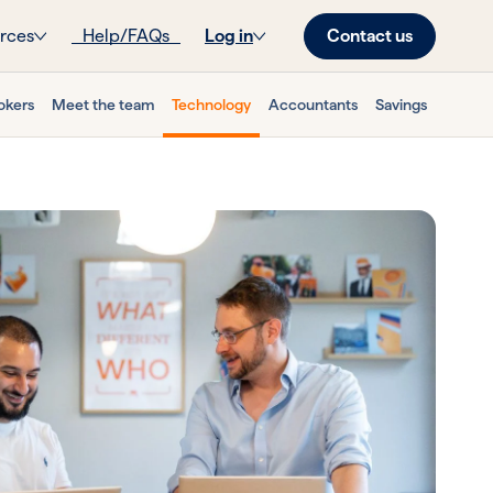
Contact us
rces
Help/FAQs
Log in
okers
Meet the team
Technology
Accountants
Savings