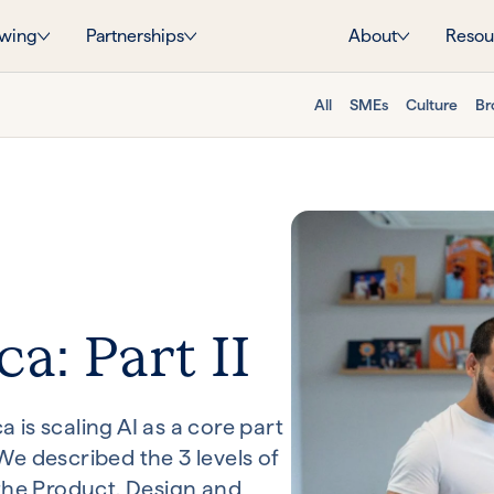
wing
Partnerships
About
Resou
All
SMEs
Culture
Br
ca: Part II
is scaling AI as a core part
e described the 3 levels of
 the Product, Design and