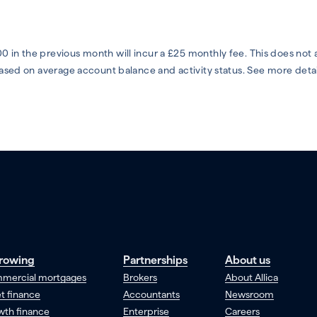
0 in the previous month will incur a £25 monthly fee. This does not
 based on average account balance and activity status. See more deta
rowing
Partnerships
About us
mercial mortgages
Brokers
About Allica
t finance
Accountants
Newsroom
wth finance
Enterprise
Careers