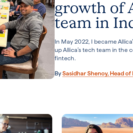
growth of A
team in In
In May 2022, I became Allica’s
up Allica’s tech team in the
fintech.
By
Sasidhar Shenoy, Head of 