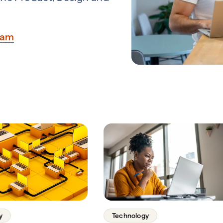
eam
y
Technology