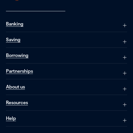
Banking
Saving
Borrowing
Partnerships
About us
Resources
Help