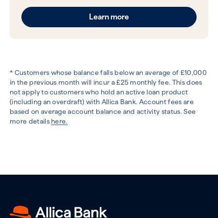
Learn more
* Customers whose balance falls below an average of £10,000
in the previous month will incur a £25 monthly fee. This does
not apply to customers who hold an active loan product
(including an overdraft) with Allica Bank. Account fees are
based on average account balance and activity status. See
more details
here.