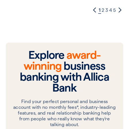
1
2
3
4
5
Explore
award-
winning
business
banking with Allica
Bank
Find your perfect personal and business
account with no monthly fees*, industry-leading
features, and real relationship banking help
from people who really know what they’re
talking about.