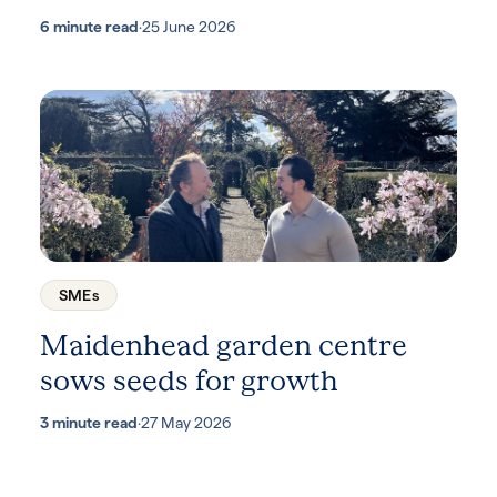
6 minute read
·
25 June 2026
SMEs
Maidenhead garden centre
sows seeds for growth
3 minute read
·
27 May 2026