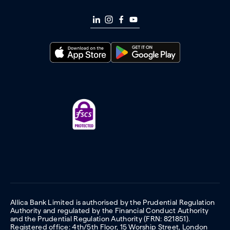
Allica Bank Limited is authorised by the Prudential Regulation
Authority and regulated by the Financial Conduct Authority
and the Prudential Regulation Authority (FRN: 821851).
Registered office: 4th/5th Floor, 15 Worship Street, London