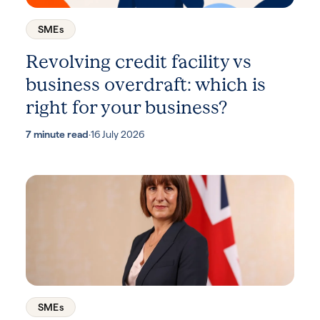
SMEs
Revolving credit facility vs
business overdraft: which is
right for your business?
7 minute read
·
16 July 2026
SMEs