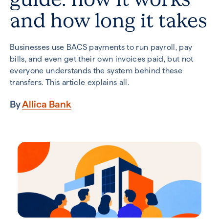
and how long it takes
Businesses use BACS payments to run payroll, pay
bills, and even get their own invoices paid, but not
everyone understands the system behind these
transfers. This article explains all.
By
Allica Bank