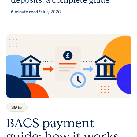
deposits: a complete guide
6 minute read
·
9 July 2026
SMEs
BACS payment
guide: how it works