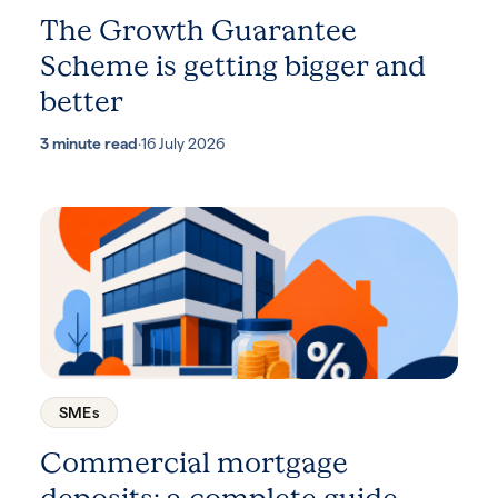
The Growth Guarantee
Scheme is getting bigger and
better
3 minute read
·
16 July 2026
SMEs
Commercial mortgage