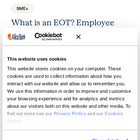
SMEs
What is an EOT? Employee
Ownership Trusts explained
7 minute read
·
8 July 2026
This website uses cookies
This website stores cookies on your computer. These
cookies are used to collect information about how you
interact with our website and allow us to remember you.
We use this information in order to improve and customise
your browsing experience and for analytics and metrics
about our visitors both on this website and other media. To
find out more see our
Privacy Policy
and our
Cookies
SMEs
Policy
.
Business fraud: the scams