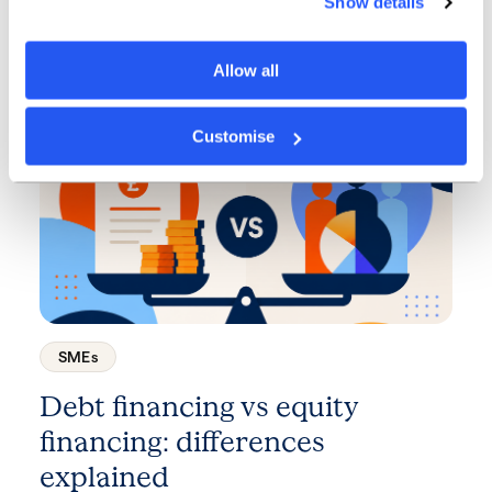
Show details
every business should know
about
Allow all
3 minute read
·
7 July 2026
Customise
SMEs
Debt financing vs equity
financing: differences
explained