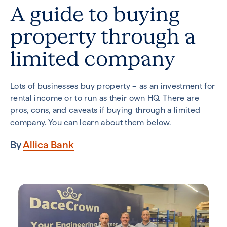
A guide to buying
property through a
limited company
Lots of businesses buy property – as an investment for
rental income or to run as their own HQ. There are
pros, cons, and caveats if buying through a limited
company. You can learn about them below.
By
Allica Bank