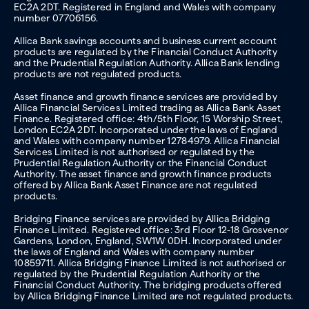
EC2A 2DT. Registered in England and Wales with company
number 07706156.
Allica Bank savings accounts and business current account
products are regulated by the Financial Conduct Authority
and the Prudential Regulation Authority. Allica Bank lending
products are not regulated products.
Asset finance and growth finance services are provided by
Allica Financial Services Limited trading as Allica Bank Asset
Finance. Registered office: 4th/5th Floor, 15 Worship Street,
London EC2A 2DT. Incorporated under the laws of England
and Wales with company number 12784979. Allica Financial
Services Limited is not authorised or regulated by the
Prudential Regulation Authority or the Financial Conduct
Authority. The asset finance and growth finance products
offered by Allica Bank Asset Finance are not regulated
products.
Bridging Finance services are provided by Allica Bridging
Finance Limited. Registered office: 3rd Floor 12-18 Grosvenor
Gardens, London, England, SW1W 0DH. Incorporated under
the laws of England and Wales with company number
10859711. Allica Bridging Finance Limited is not authorised or
regulated by the Prudential Regulation Authority or the
Financial Conduct Authority. The bridging products offered
by Allica Bridging Finance Limited are not regulated products.