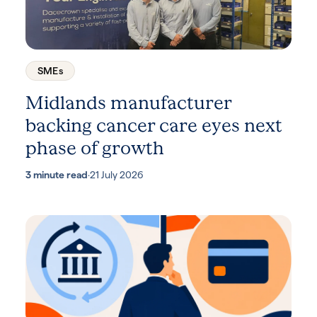
SMEs
Midlands manufacturer
backing cancer care eyes next
phase of growth
3 minute read
·
21 July 2026