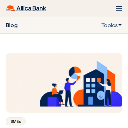
Blog
Topics
SMEs