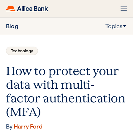
Blog
Topics
Technology
How to protect your
data with multi-
factor authentication
(MFA)
By
Harry Ford