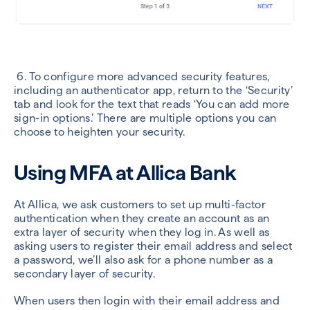
6. To configure more advanced security features,
including an authenticator app, return to the ‘Security’
tab and look for the text that reads ‘You can add more
sign-in options.’ There are multiple options you can
choose to heighten your security.
Using MFA at Allica Bank
At Allica, we ask customers
to set up multi-factor
authentication when they create an account as an
extra layer of security when they log in. As well as
asking users to register their email address and select
a password, we’ll also ask for a phone number as a
secondary layer of security.
When users then login with their email address and