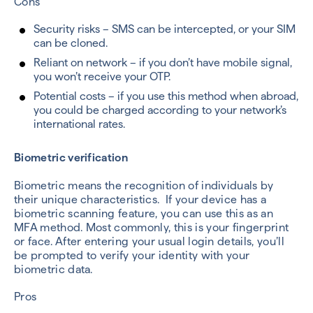
Cons
Security risks – SMS can be intercepted, or your SIM
can be cloned.
Reliant on network – if you don’t have mobile signal,
you won’t receive your OTP.
Potential costs – if you use this method when abroad,
you could be charged according to your network’s
international rates.
Biometric verification
Biometric means the recognition of individuals by
their unique characteristics. If your device has a
biometric scanning feature, you can use this as an
MFA method. Most commonly, this is your fingerprint
or face. After entering your usual login details, you’ll
be prompted to verify your identity with your
biometric data.
Pros