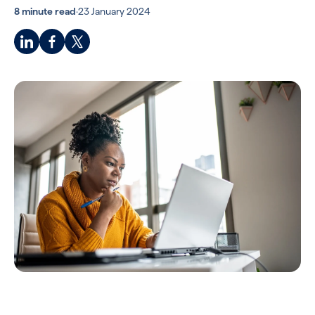
8 minute read
·
23 January 2024