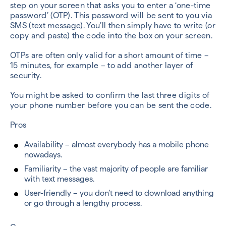
step on your screen that asks you to enter a ‘one-time
password’ (OTP). This password will be sent to you via
SMS (text message). You’ll then simply have to write (or
copy and paste) the code into the box on your screen.
OTPs are often only valid for a short amount of time –
15 minutes, for example – to add another layer of
security.
You might be asked to confirm the last three digits of
your phone number before you can be sent the code.
Pros
Availability – almost everybody has a mobile phone
nowadays.
Familiarity – the vast majority of people are familiar
with text messages.
User-friendly – you don’t need to download anything
or go through a lengthy process.