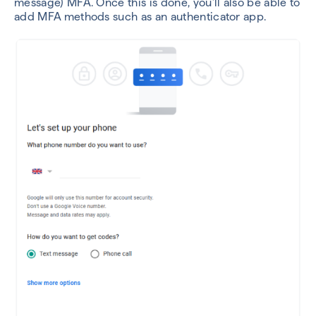
message) MFA. Once this is done, you’ll also be able to
add MFA methods such as an authenticator app.