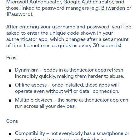
Microsoft Authenticator, Google Authenticator, and
those linked to password managers (e.g.
Bitwarden
or
1Password
).
After entering your username and password, you’ll be
asked to enter the unique code shown in your
authenticator app, which changes after a set amount
of time (sometimes as quick as every 30 seconds).
Pros
Dynamism – codes in authenticator apps refresh
incredibly quickly, making them harder to abuse.
Offline access – once installed, these apps will
operate even without wifi or data connection.
Multiple devices – the same authenticator app can
run across all your devices.
Cons
Compatibility – not everybody has a smartphone or
wants to install a new app on their device.