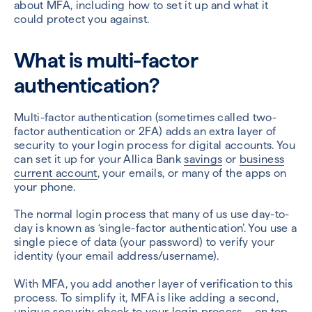
about MFA
, including how to set it up and what it
could protect you against.
What is multi-factor
authentication?
Multi-factor authentication (sometimes called two-
factor authentication or 2FA) adds an extra layer of
security to your login process for digital accounts. You
can set it up for your Allica Bank
savings
or
business
current account
, your emails, or many of the apps on
your phone.
The normal login process that many of us use day-to-
day is known as ‘single-factor authentication’. You use a
single piece of data (your password) to verify your
identity (your email address/username).
With MFA, you add another layer of verification to this
process. To simplify it, MFA is like adding a second,
unique security check to your login process – on top