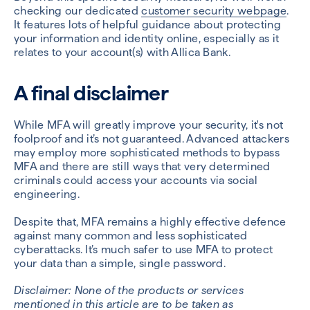
checking our dedicated
customer security webpage
.
It features lots of helpful guidance about protecting
your information and identity online, especially as it
relates to your account(s) with Allica Bank.
A final disclaimer
While MFA will greatly improve your security, it's not
foolproof and it’s not guaranteed. Advanced attackers
may employ more sophisticated methods to bypass
MFA and there are still ways that very determined
criminals could access your accounts via social
engineering.
Despite that, MFA remains a highly effective defence
against many common and less sophisticated
cyberattacks. It’s much safer to use MFA to protect
your data than a simple, single password.
Disclaimer: None of the products or services
mentioned in this article are to be taken as