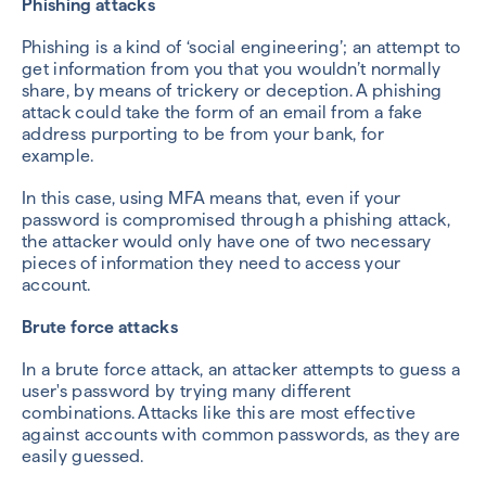
Phishing attacks
Phishing is a kind of ‘social engineering’; an attempt to
get information from you that you wouldn’t normally
share, by means of trickery or deception. A phishing
attack could take the form of an email from a fake
address purporting to be from your bank, for
example.
In this case, using MFA means that, even if your
password is compromised through a phishing attack,
the attacker would only have one of two necessary
pieces of information they need to access your
account.
Brute force attacks
In a brute force attack, an attacker attempts to guess a
user's password by trying many different
combinations. Attacks like this are most effective
against accounts with common passwords, as they are
easily guessed.