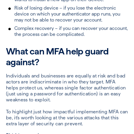
Risk of losing device – if you lose the electronic
device on which your authenticator app runs, you
may not be able to recover your account.
Complex recovery – if you can recover your account,
the process can be complicated.
What can MFA help guard
against?
Individuals and businesses are equally at risk and bad
actors are indiscriminate in who they target. MFA
helps protect us
,
whereas single factor authentication
(just using a password for authentication) is an easy
weakness to exploit.
To highlight just how impactful implementing MFA can
be, it’s worth looking at the various attacks that this
extra layer of security can prevent.