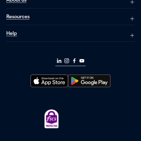
Resources
Help