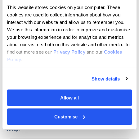
This website stores cookies on your computer. These
3. In this page, you can choose the type of MFA you’d
cookies are used to collect information about how you
like to use by clicking ‘Add sign-in method’ and
picking from the dropdown menu.
interact with our website and allow us to remember you.
We use this information in order to improve and customise
your browsing experience and for analytics and metrics
about our visitors both on this website and other media. To
find out more see our
Privacy Policy
and our
Cookies
Policy
.
Show details
Allow all
4. Choose the MFA method that you’d like to use and
Customise
follow the instructions on screen to complete the
setup.