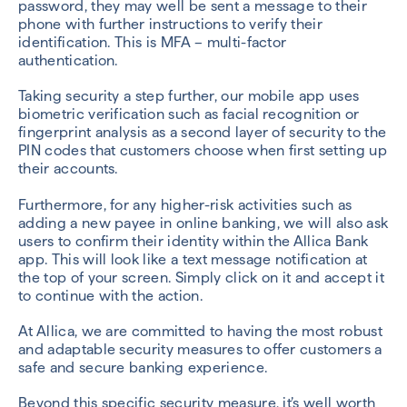
password, they may well be sent a message to their
phone with further instructions to verify their
identification. This is MFA – multi-factor
authentication.
T
aking security a step further, our mobile app uses
biometric verification such as facial recognition or
fingerprint analysis as a second layer of security to the
PIN codes that customers choose when first setting up
their accounts.
Furthermore, for any higher-risk activities such as
adding a new payee in online banking, we will also ask
users to confirm their identity within the Allica Bank
app. This will look like a text message notification at
the top of your screen. Simply click on it and accept it
to continue with the action.
At Allica, we are committed to having the most robust
and adaptable security measures to offer customers a
safe and secure banking experience.
Beyond this specific security measure, it’s well worth