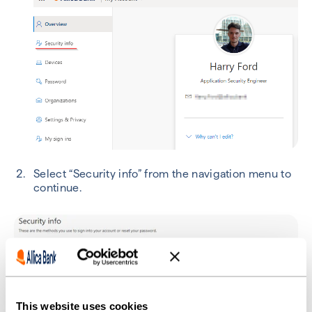
Select “Security info” from the navigation menu to
continue.
This website uses cookies