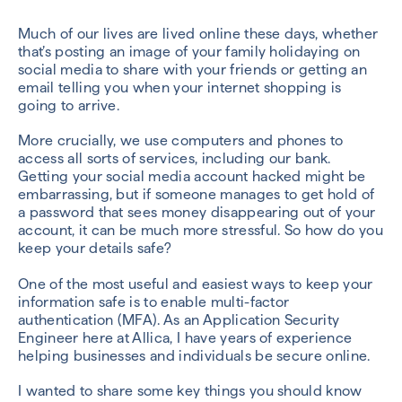
Much of our lives are lived online these days, whether
that’s posting an image of your family holidaying on
social media to share with your friends or getting an
email telling you when your internet shopping is
going to arrive.
More crucially, we use computers and phones to
access all sorts of services, including our bank.
Getting your social media account hacked might be
embarrassing, but if someone manages to get hold of
a password that sees money disappearing out of your
account, it can be much more stressful. So how do you
keep your details safe?
One of the most useful and easiest ways to keep your
information safe is to enable multi-factor
authentication (MFA). As an Application Security
Engineer here at Allica, I have years of experience
helping businesses and individuals be secure online.
I wanted to share some key things you should know