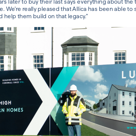
rs later to buy their last says everything about the 
e. We’re really pleased that Allica has been able to 
 help them build on that legacy.”