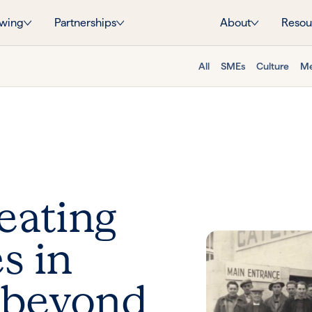
wing
Partnerships
About
Resou
All
SMEs
Culture
Me
eating
s in
 beyond