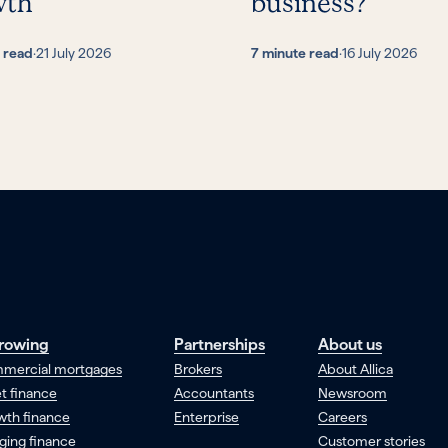
wth
business?
 read
·
21 July 2026
7 minute read
·
16 July 2026
rowing
Partnerships
About us
mercial mortgages
Brokers
About Allica
t finance
Accountants
Newsroom
wth finance
Enterprise
Careers
ging finance
Customer stories