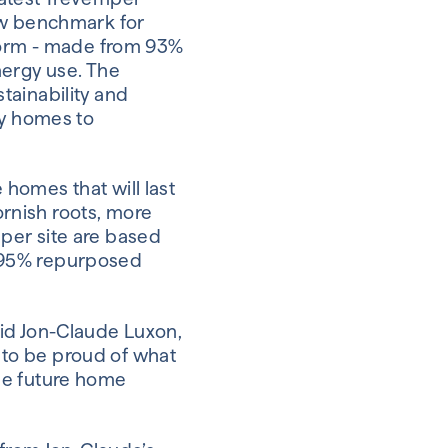
ew benchmark for
 Form - made from 93%
nergy use. The
tainability and
ly homes to
e homes that will last
Cornish roots, more
per site are based
 95%
repurposed
said Jon-Claude Luxon,
t to be proud of what
 the future home