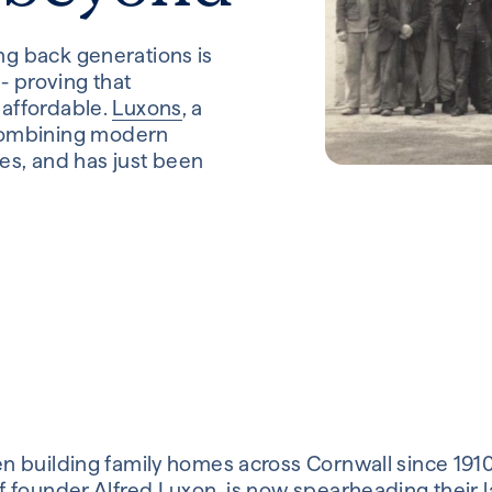
ing back generations is
- proving that
 affordable.
Luxons
, a
combining modern
es, and has just been
 building family homes across Cornwall since 191
 founder Alfred Luxon, is now spearheading their 