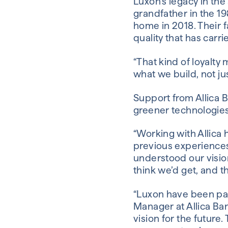
Luxon’s legacy in the
grandfather in the 1
home in 2018. Their 
quality that has carr
“That kind of loyalty
what we build, not just
Support from Allica B
greener technologies 
“Working with Allica 
previous experiences 
understood our visio
think we’d get, and t
“Luxon have been par
Manager at Allica Ban
vision for the future