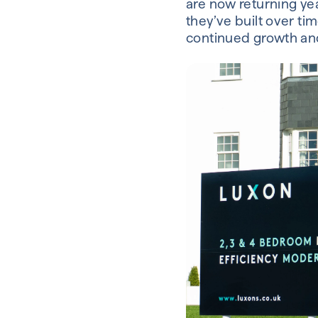
are now returning yea
they’ve built over tim
continued growth and