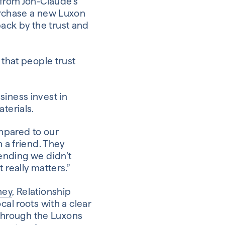
 from Jon-Claude’s
purchase a new Luxon
ack by the trust and
 that people trust
siness invest in
terials.
ompared to our
h a friend. They
ending we didn’t
 really matters.”
ney
, Relationship
cal roots with a clear
s through the Luxons