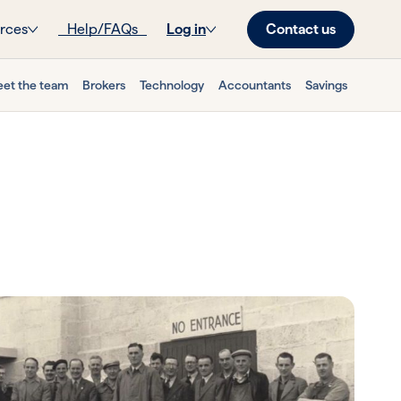
Contact us
rces
Help/FAQs
Log in
et the team
Brokers
Technology
Accountants
Savings