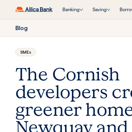
Banking
Saving
Borro
Blog
SMEs
The Cornish
developers cr
greener home
Newquay and