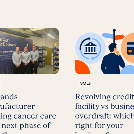
SMEs
lands
Revolving credi
ufacturer
facility vs busin
ing cancer care
overdraft: which
 next phase of
right for your