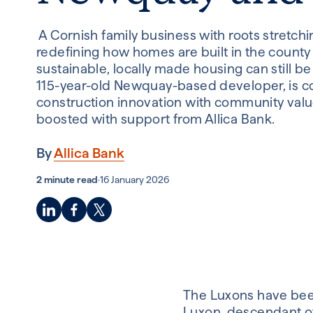
A Cornish family business with roots stretch
redefining how homes are built in the county 
sustainable, locally made housing can still be
115-year-old Newquay-based developer, is 
construction innovation with community valu
boosted with support from Allica Bank.
By
Allica Bank
2 minute read
·
16 January 2026
The Luxons have been
Luxon,
descendant of