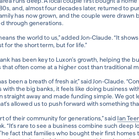
 area runs deep. A local couple first bought a home
980s, and, almost four decades later, returned to 
family has now grown, and the couple were drawn b
ied through generations.
 means the world to us,” added Jon-Claude. “It shows
 for the short term, but for life.”
ank has been key to Luxon’s growth, helping the bu
that often come at a higher cost than traditional ma
has been a breath of fresh air,” said Jon-Claude. “C
with the big banks, it feels like doing business wit
n straight away and made funding simple. We got l
hat’s allowed us to push forward with something that
t of their community for generations,” said
Ian Tee
k. “It’s rare to see a business combine such deep lo
. The fact that families who bought their first home