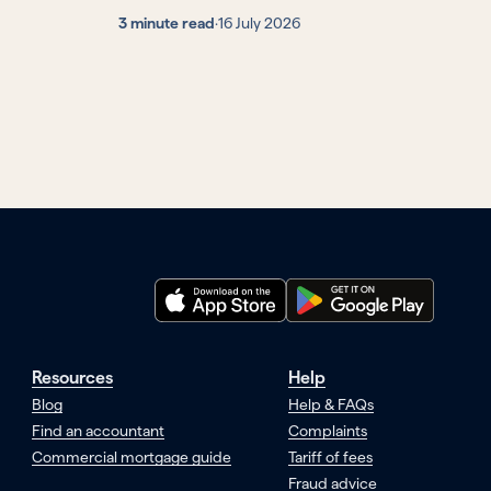
3 minute read
·
16 July 2026
Resources
Help
Blog
Help & FAQs
Find an accountant
Complaints
Commercial mortgage guide
Tariff of fees
Fraud advice