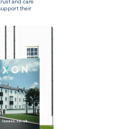
trust and care
support their