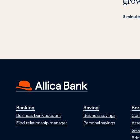
gro
3 minute
Banking
Saving
Bor
Business bank account
Business savings
Com
Find relationship manager
Personal savings
Asse
Gro
Brid