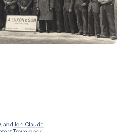
0, and
Jon-Claude
latest Trevemper