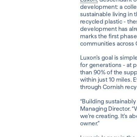
development: a colle
sustainable living i
recycled plastic - t
development has alre
marks the first phas
communities across 
Luxon’s goal is simple
for generations - at 
than 90% of the supp
within just 10 miles. 
through Cornish recyc
“Building sustainably 
Managing Director. “W
we’re creating. It’s a
owner.”