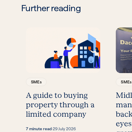
Further reading
SMEs
SMEs
A guide to buying
Mid
property through a
man
limited company
back
eyes
7 minute read
·
29 July 2026