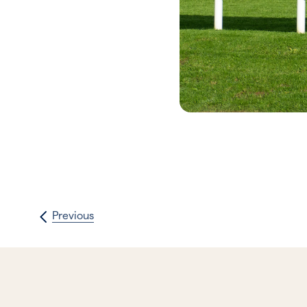
Previous