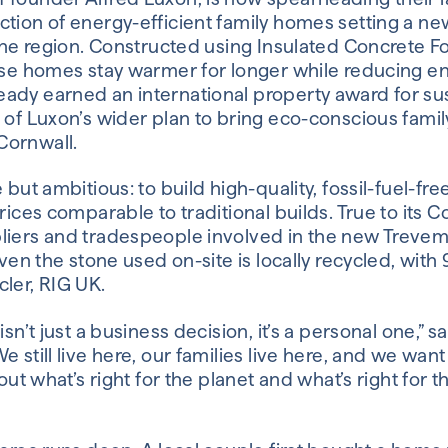
ction of energy-efficient family homes setting a n
n the region. Constructed using Insulated Concrete
hese homes stay warmer for longer while reducing e
ady earned an international property award for sus
e of Luxon’s wider plan to bring eco-conscious fami
Cornwall.
 but ambitious: to build high-quality, fossil-fuel-fre
prices comparable to traditional builds. True to its 
liers and tradespeople involved in the new Trevem
Even the stone used on-site is locally recycled, with
ler, RIG UK.
isn’t just a business decision, it’s a personal one,” 
e still live here, our families live here, and we wan
bout what’s right for the planet and what’s right for