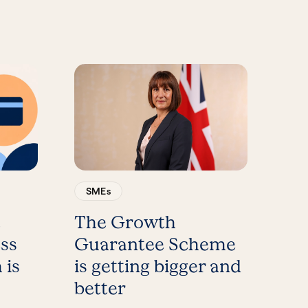
SMEs
t
The Growth
ess
Guarantee Scheme
 is
is getting bigger and
better