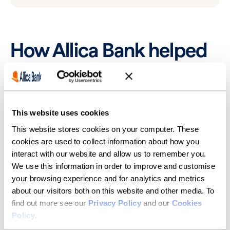
How Allica Bank helped
Thankfully, Allica Bank stepped in. “Allica were able to
make us a commercial mortgage offer within seven
days of making the application,” Simon said. “Allica
were really competitive compared to the high-street
This website uses cookies
but, importantly, very quick to help us.”
This website stores cookies on your computer. These
After refitting the building to be bright and spacious,
cookies are used to collect information about how you
Fuel successfully moved into their new premises in
interact with our website and allow us to remember you.
late-2023. “It was a very interesting building to begin
We use this information in order to improve and customise
with,” Fuel’s Relationship Manager at Allica Bank, Matt
West, noted. “I think it used to be an old security
your browsing experience and for analytics and metrics
office. It’s been incredible to see them turn that into
about our visitors both on this website and other media. To
somewhere that’s a really attractive place for Fuel’s
find out more see our
Privacy Policy
and our
Cookies
team to work.”
Policy
.
A key driver in being able to support Fuel so quickly