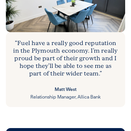
“Fuel have a really good reputation
in the Plymouth economy. I’m really
proud be part of their growth and I
hope they’ll be able to see me as
part of their wider team.”
Matt West
Relationship Manager, Allica Bank