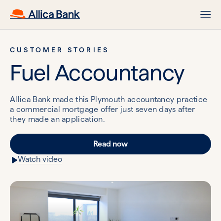
CUSTOMER STORIES
Fuel Accountancy
Allica Bank made this Plymouth accountancy practice
a commercial mortgage offer just seven days after
they made an application.
Read now
Watch video