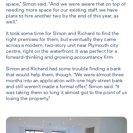
space,” Simon said. “And we were aware that on top of
needing more space for our existing staff, we have
plans to hire another two by the end of this year, as
well.”
It took some time for Simon and Richard to find the
right premises for them, but eventually they came
across a modern, two-story unit near Plymouth city
centre, right on the waterfront. It was perfect for a
forward-thinking and growing accountancy firm.
Simon and Richard had some trouble finding a bank
that would help them, though. “We were almost three
months into an application with one high-street bank
and still weren’t made a formal offer,” Simon said. “It
was taking them so long it almost got to the point of us
losing the property.”