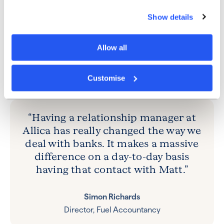
was the dedicated support of a relationship manager.
Show details
“Having a relationship manager at Allica has really
changed the way we deal with banks,” Simon
explained. “In the past, certainly for small businesses,
Allow all
having access to anybody that can help you over the
phone has been tough. It makes a massive difference
on a day-to-day basis having that contact with Matt.”
Customise
“Having a relationship manager at
Allica has really changed the way we
deal with banks. It makes a massive
difference on a day-to-day basis
having that contact with Matt.”
Simon Richards
Director, Fuel Accountancy