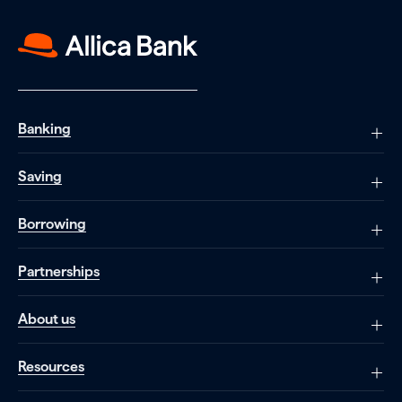
Banking
Saving
Borrowing
Partnerships
About us
Resources