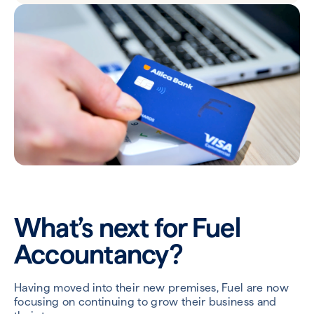
What’s next for Fuel
Accountancy?
Having moved into their new premises, Fuel are now
focusing on continuing to grow their business and