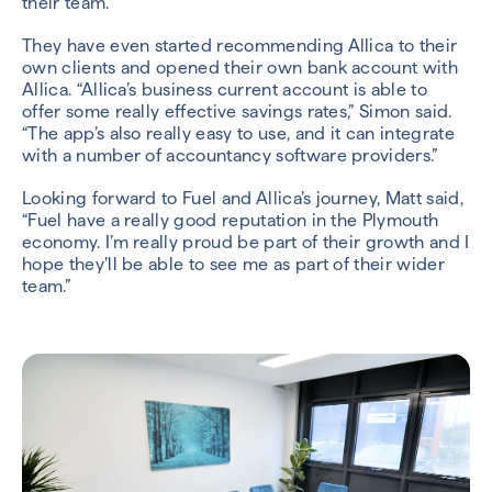
their team.
They have even started recommending Allica to their
own clients and opened their own bank account with
Allica. “Allica’s business current account is able to
offer some really effective savings rates,” Simon said.
“The app’s also really easy to use, and it can integrate
with a number of accountancy software providers.”
Looking forward to Fuel and Allica’s journey, Matt said,
“Fuel have a really good reputation in the Plymouth
economy. I’m really proud be part of their growth and I
hope they’ll be able to see me as part of their wider
team.”