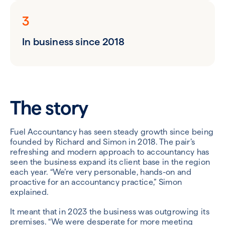
3
In business since 2018
The story
Fuel Accountancy has seen steady growth since being
founded by Richard and Simon in 2018. The pair’s
refreshing and modern approach to accountancy has
seen the business expand its client base in the region
each year. “We’re very personable, hands-on and
proactive for an accountancy practice,” Simon
explained.
It meant that in 2023 the business was outgrowing its
premises. “We were desperate for more meeting