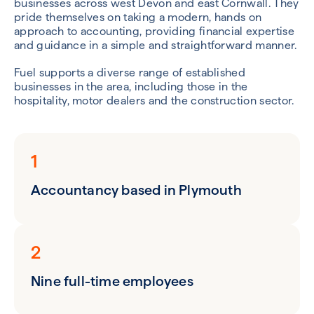
businesses across west Devon and east Cornwall. They
pride themselves on taking a modern, hands on
approach to accounting, providing financial expertise
and guidance in a simple and straightforward manner.
Fuel supports a diverse range of established
businesses in the area, including those in the
hospitality, motor dealers and the construction sector.
1
Accountancy based in Plymouth
2
Nine full-time employees