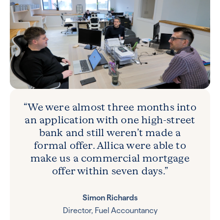
“We were almost three months into
an application with one high-street
bank and still weren’t made a
formal offer. Allica were able to
make us a commercial mortgage
offer within seven days.”
Simon Richards
Director, Fuel Accountancy