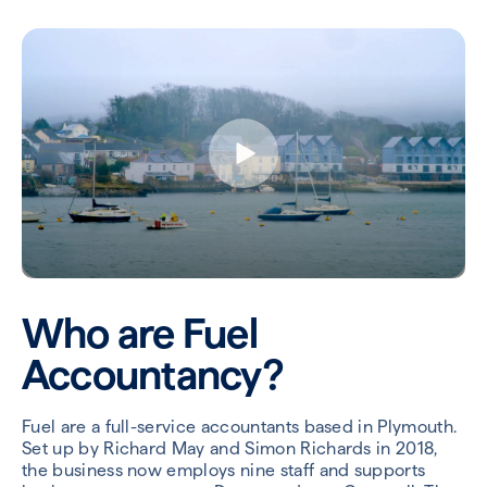
Who are Fuel
Accountancy?
Fuel are a full-service accountants based in Plymouth.
Set up by Richard May and Simon Richards in 2018,
the business now employs nine staff and supports