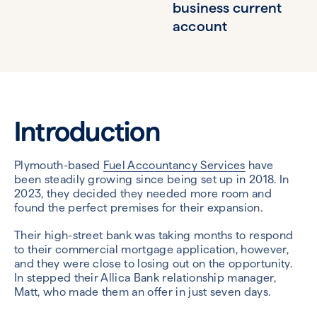
business current
account
Introduction
Plymouth-based
Fuel Accountancy Services
have
been steadily growing since being set up in 2018. In
2023, they decided they needed more room and
found the perfect premises for their expansion.
Their high-street bank was taking months to respond
to their commercial mortgage application, however,
and they were close to losing out on the opportunity.
In stepped their Allica Bank relationship manager,
Matt, who made them an offer in just seven days.