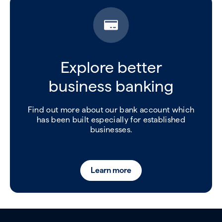
Explore better
business banking
Find out more about our bank account which
has been built especially for established
businesses.
Learn more