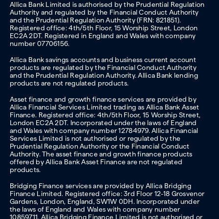
Allica Bank Limited is authorised by the Prudential Regulation
Authority and regulated by the Financial Conduct Authority
and the Prudential Regulation Authority (FRN: 821851).
Registered office: 4th/5th Floor, 15 Worship Street, London
EC2A 2DT. Registered in England and Wales with company
number 07706156.
Allica Bank savings accounts and business current account
products are regulated by the Financial Conduct Authority
and the Prudential Regulation Authority. Allica Bank lending
products are not regulated products.
Asset finance and growth finance services are provided by
Allica Financial Services Limited trading as Allica Bank Asset
Finance. Registered office: 4th/5th Floor, 15 Worship Street,
London EC2A 2DT. Incorporated under the laws of England
and Wales with company number 12784979. Allica Financial
Services Limited is not authorised or regulated by the
Prudential Regulation Authority or the Financial Conduct
Authority. The asset finance and growth finance products
offered by Allica Bank Asset Finance are not regulated
products.
Bridging Finance services are provided by Allica Bridging
Finance Limited. Registered office: 3rd Floor 12-18 Grosvenor
Gardens, London, England, SW1W 0DH. Incorporated under
the laws of England and Wales with company number
10859711. Allica Bridging Finance Limited is not authorised or