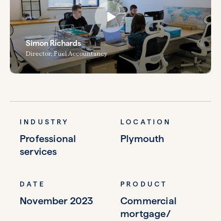
Simon Richards
Director, Fuel Accountancy
INDUSTRY
LOCATION
Professional
Plymouth
services
DATE
PRODUCT
November 2023
Commercial
mortgage/