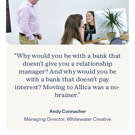
“Why would you be with a bank that
doesn’t give you a relationship
manager? And why would you be
with a bank that doesn’t pay
interest? Moving to Allica was a no-
brainer.”
Andy Connacher
Managing Director, Whitewater Creative