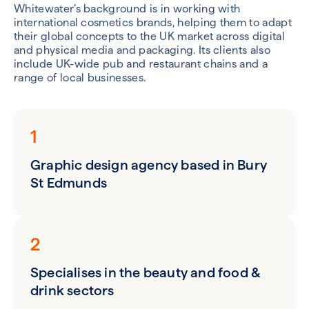
Whitewater’s background is in working with
international cosmetics brands, helping them to adapt
their global concepts to the UK market across digital
and physical media and packaging. Its clients also
include UK-wide pub and restaurant chains and a
range of local businesses.
1
Graphic design agency based in Bury
St Edmunds
2
Specialises in the beauty and food &
drink sectors