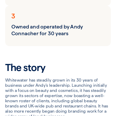
3
Owned and operated by Andy
Connacher for 30 years
The story
Whitewater has steadily grown in its 30 years of
business under Andy’s leadership. Launching initially
with a focus on beauty and cosmetics, it has steadily
grown its sectors of expertise, now boasting a well-
known roster of clients, including global beauty
brands and UK-wide pub and restaurant chains. It has
also more recently began doing branding work for a