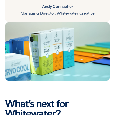
Andy Connacher
Managing Director, Whitewater Creative
What’s next for
Whitewater?