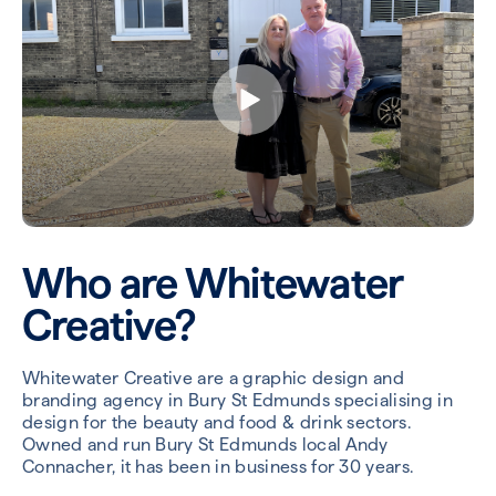
Who are Whitewater
Creative?
Whitewater Creative are a graphic design and
branding agency in Bury St Edmunds specialising in
design for the beauty and food & drink sectors.
Owned and run Bury St Edmunds local Andy
Connacher, it has been in business for 30 years.