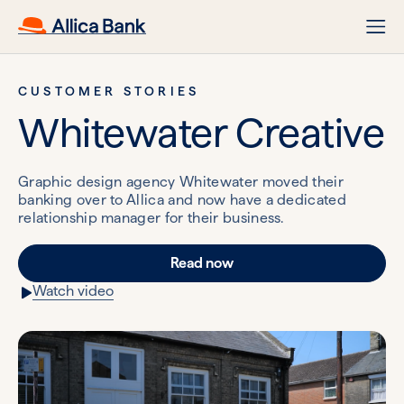
CUSTOMER STORIES
Whitewater Creative
Graphic design agency Whitewater moved their
banking over to Allica and now have a dedicated
relationship manager for their business.
Read now
Watch video