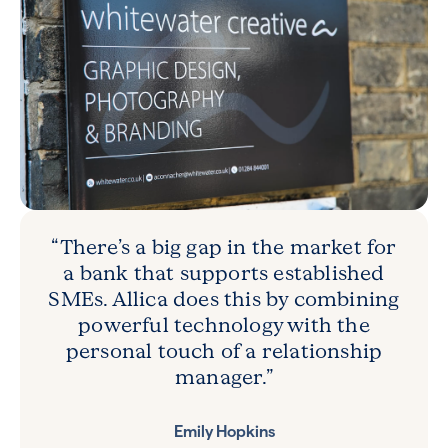
“There’s a big gap in the market for
a bank that supports established
SMEs. Allica does this by combining
powerful technology with the
personal touch of a relationship
manager.”
Emily Hopkins