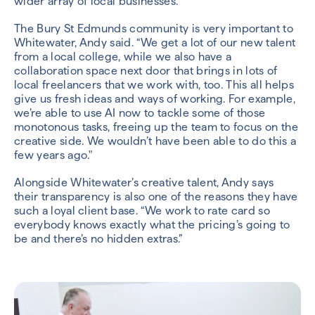
wider array of local businesses.
The Bury St Edmunds community is very important to
Whitewater, Andy said. “We get a lot of our new talent
from a local college, while we also have a
collaboration space next door that brings in lots of
local freelancers that we work with, too. This all helps
give us fresh ideas and ways of working. For example,
we’re able to use AI now to tackle some of those
monotonous tasks, freeing up the team to focus on the
creative side. We wouldn’t have been able to do this a
few years ago."
Alongside Whitewater’s creative talent, Andy says
their transparency is also one of the reasons they have
such a loyal client base. “We work to rate card so
everybody knows exactly what the pricing’s going to
be and there’s no hidden extras.”