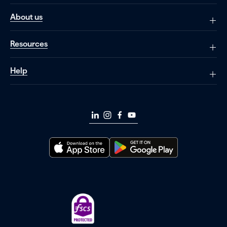
About us
Resources
Help