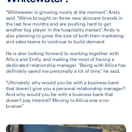
“Whitewater is growing nicely at the moment,” Andy
said. “We’ve brought on three new skincare brands in
the last few months and are pushing hard to get
another big player in the hospitality market.” Andy is
also planning to grow the size of both their marketing
and sales teams to continue to build demand.
He is also looking forward to working together with
Allica and Emily, and making the most of having a
dedicated relationship manager. “Being with Allica has
definitely saved me personally a lot of time,” he said.
“Ultimately, why would you be with a business bank
that doesn’t give you a personal relationship manager?
And why would you be with a business bank that
doesn’t pay interest? Moving to Allica was a no-
brainer.”