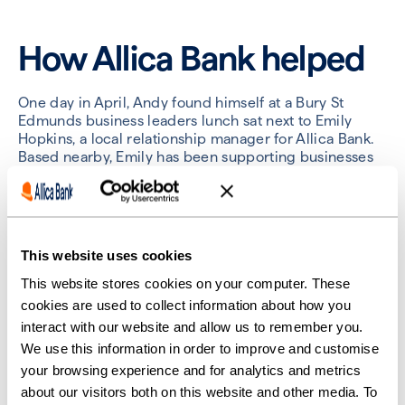
How Allica Bank helped
One day in April, Andy found himself at a Bury St
Edmunds business leaders lunch sat next to Emily
Hopkins, a local relationship manager for Allica Bank.
Based nearby, Emily has been supporting businesses
in East Anglia for 20 years.
“We got talking and Emily mentioned Allica could
offer a really good instant access savings rate
alongside a personal relationship manager,” Andy said.
This website uses cookies
“I just thought this sounds like a no-brainer. That’s
where we should be.”
This website stores cookies on your computer. These
cookies are used to collect information about how you
Andy said he knew instantly he’d made the right
interact with our website and allow us to remember you.
choice when it came to his experience opening the
We use this information in order to improve and customise
account. “We had a problem with our largest client,
your browsing experience and for analytics and metrics
who insisted that they needed a letter directly from
our new bank to confirm we’d actually moved banks.
about our visitors both on this website and other media. To