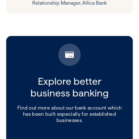
Relationship Manager, Allica Bank
Explore better
business banking
Find out more about our bank account which
has been built especially for established
businesses.