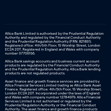
Allica Bank Limited is authorised by the Prudential Regulation
Authority and regulated by the Financial Conduct Authority
and the Prudential Regulation Authority (FRN: 821851).
Registered office: 4th/5th Floor, 15 Worship Street, London
EC2A 2DT. Registered in England and Wales with company
number 07706156.
Allica Bank savings accounts and business current account
products are regulated by the Financial Conduct Authority
and the Prudential Regulation Authority. Allica Bank lending
products are not regulated products.
Asset finance and growth finance services are provided by
Allica Financial Services Limited trading as Allica Bank Asset
Finance. Registered office: 4th/5th Floor, 15 Worship Street,
London EC2A 2DT. Incorporated under the laws of England
and Wales with company number 12784979. Allica Financial
Services Limited is not authorised or regulated by the
Prudential Regulation Authority or the Financial Conduct
Authority. The asset finance and growth finance products