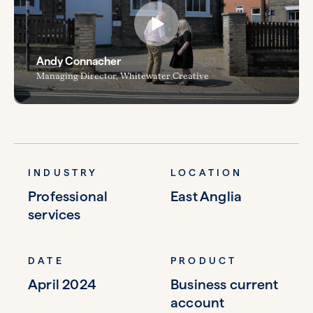
Andy Connacher
Managing Director, Whitewater Creative
INDUSTRY
LOCATION
Professional
East Anglia
services
DATE
PRODUCT
April 2024
Business current
account