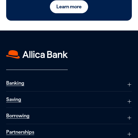
Learn more
Banking
Saving
Borrowing
Partnerships