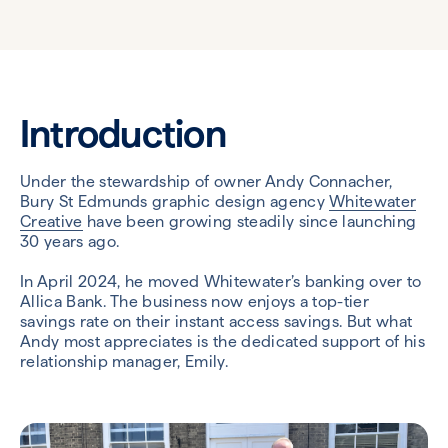
Introduction
Under the stewardship of owner Andy Connacher,
Bury St Edmunds graphic design agency
Whitewater
Creative
have been growing steadily since launching
30 years ago.
In April 2024, he moved Whitewater’s banking over to
Allica Bank. The business now enjoys a top-tier
savings rate on their instant access savings. But what
Andy most appreciates is the dedicated support of his
relationship manager, Emily.