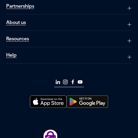
Partnerships
About us
Resources
Help