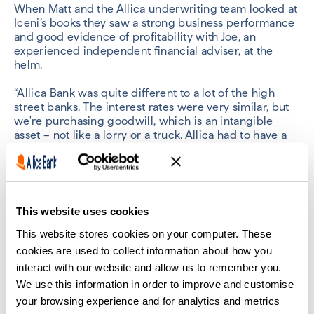
When Matt and the Allica underwriting team looked at
Iceni’s books they saw a strong business performance
and good evidence of profitability with Joe, an
experienced independent financial adviser, at the
helm.
“Allica Bank was quite different to a lot of the high
street banks. The interest rates were very similar, but
we're purchasing goodwill, which is an intangible
asset – not like a lorry or a truck. Allica had to have a
lot of trust in us to lend us the money,” said Joe.
Matt saw a way to do this using the UK government’s
Recovery Loan Scheme (RLS) – an initiative designed
to help banks lend to more businesses by reducing
This website uses cookies
the risk. (
Find out more about the Recovery Loan
Scheme
.)
This website stores cookies on your computer. These
cookies are used to collect information about how you
“We took them from initial enquiry to credit-backed
interact with our website and allow us to remember you.
offer inside 10 days, which for this type of lending in
We use this information in order to improve and customise
the market is very good going. It's something I was
your browsing experience and for analytics and metrics
really proud and pleased to support Iceni with,” Matt