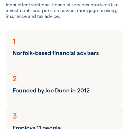
Iceni offer traditional financial services products like
investments and pension advice, mortgage broking,
insurance and tax advice.
1
Norfolk-based financial advisers
2
Founded by Joe Dunn in 2012
3
Employs 11 people