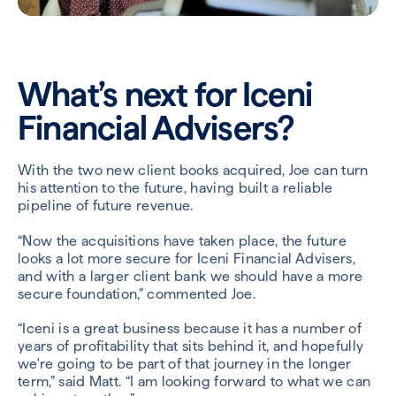
What’s next for Iceni
Financial Advisers?
With the two new client books acquired, Joe can turn
his attention to the future, having built a reliable
pipeline of future revenue.
“Now the acquisitions have taken place, the future
looks a lot more secure for Iceni Financial Advisers,
and with a larger client bank we should have a more
secure foundation,” commented Joe.
“Iceni is a great business because it has a number of
years of profitability that sits behind it, and hopefully
we're going to be part of that journey in the longer
term,” said Matt. “I am looking forward to what we can