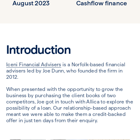
August 2023
Cashflow finance
Introduction
Iceni Financial Advisers
is a Norfolk-based financial
advisers led by Joe Dunn, who founded the firm in
2012.
When presented with the opportunity to grow the
business by purchasing the client books of two
competitors, Joe got in touch with Allica to explore the
possibility of a loan. Our relationship-based approach
meant we were able to make them a credit-backed
offer in just ten days from their enquiry.