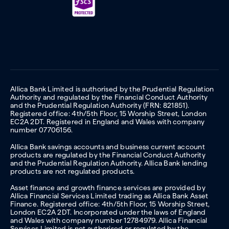
Allica Bank Limited is authorised by the Prudential Regulation
Authority and regulated by the Financial Conduct Authority
and the Prudential Regulation Authority (FRN: 821851).
Registered office: 4th/5th Floor, 15 Worship Street, London
EC2A 2DT. Registered in England and Wales with company
number 07706156.
Allica Bank savings accounts and business current account
products are regulated by the Financial Conduct Authority
and the Prudential Regulation Authority. Allica Bank lending
products are not regulated products.
Asset finance and growth finance services are provided by
Allica Financial Services Limited trading as Allica Bank Asset
Finance. Registered office: 4th/5th Floor, 15 Worship Street,
London EC2A 2DT. Incorporated under the laws of England
and Wales with company number 12784979. Allica Financial
Services Limited is not authorised or regulated by the