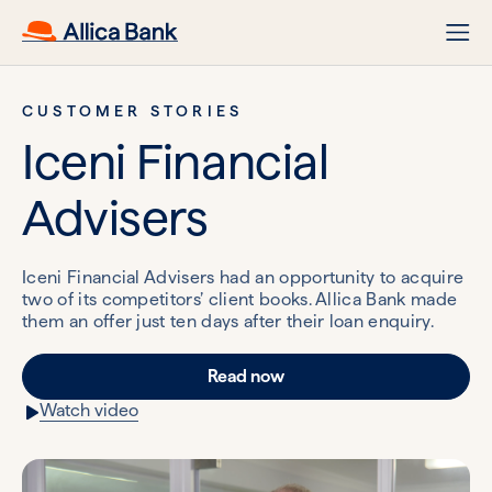
CUSTOMER STORIES
Iceni Financial
Advisers
Iceni Financial Advisers had an opportunity to acquire
two of its competitors’ client books. Allica Bank made
them an offer just ten days after their loan enquiry.
Read now
Watch video