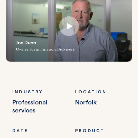
Joe Dunn
Owner, Iceni Financial Advisers
INDUSTRY
LOCATION
Professional
Norfolk
services
DATE
PRODUCT