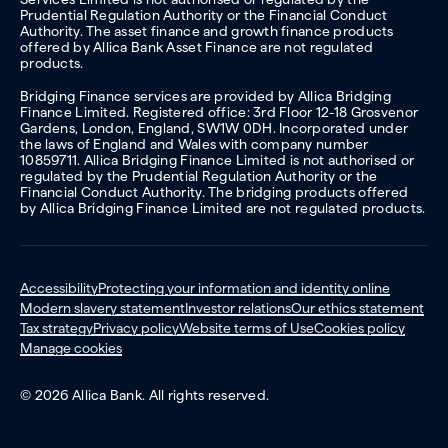
Prudential Regulation Authority or the Financial Conduct
Authority. The asset finance and growth finance products
offered by Allica Bank Asset Finance are not regulated
products.
Bridging Finance services are provided by Allica Bridging
Finance Limited. Registered office: 3rd Floor 12-18 Grosvenor
Gardens, London, England, SW1W 0DH. Incorporated under
the laws of England and Wales with company number
10859711. Allica Bridging Finance Limited is not authorised or
regulated by the Prudential Regulation Authority or the
Financial Conduct Authority. The bridging products offered
by Allica Bridging Finance Limited are not regulated products.
Accessibility
Protecting your information and identity online
Modern slavery statement
Investor relations
Our ethics statement
Tax strategy
Privacy policy
Website terms of Use
Cookies policy
Manage cookies
© 2026 Allica Bank. All rights reserved.