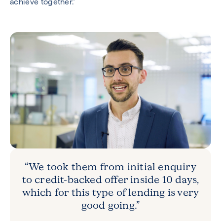
achieve together.”
“We took them from initial enquiry
to credit-backed offer inside 10 days,
which for this type of lending is very
good going.”