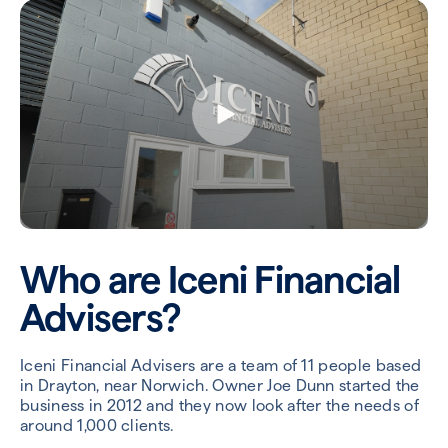
Who are Iceni Financial
Advisers?
Iceni Financial Advisers are a team of 11 people based
in Drayton, near Norwich. Owner Joe Dunn started the
business in 2012 and they now look after the needs of
around 1,000 clients.