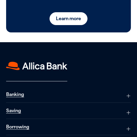
Learn more
Banking
Saving
Borrowing