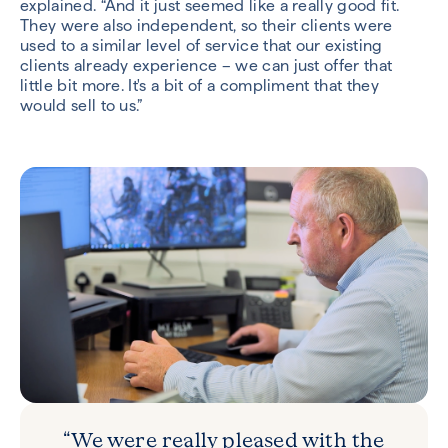
explained. “And it just seemed like a really good fit.
They were also independent, so their clients were
used to a similar level of service that our existing
clients already experience – we can just offer that
little bit more. It's a bit of a compliment that they
would sell to us.”
“We were really pleased with the