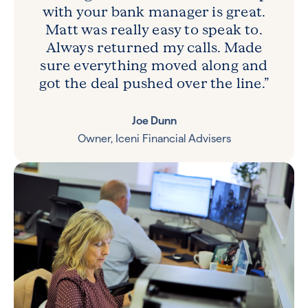
with your bank manager is great.
Matt was really easy to speak to.
Always returned my calls. Made
sure everything moved along and
got the deal pushed over the line.”
Joe Dunn
Owner, Iceni Financial Advisers