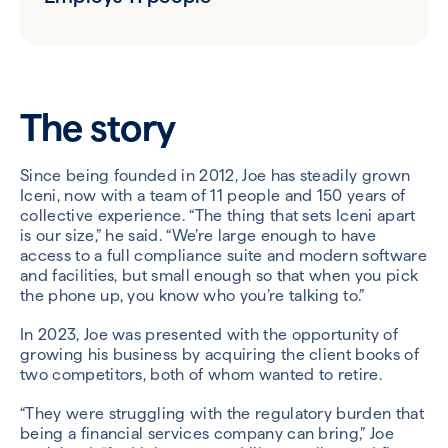
The story
Since being founded in 2012, Joe has steadily grown
Iceni, now with a team of 11 people and 150 years of
collective experience. “The thing that sets Iceni apart
is our size,” he said. “We’re large enough to have
access to a full compliance suite and modern software
and facilities, but small enough so that when you pick
the phone up, you know who you’re talking to.”
In 2023, Joe was presented with the opportunity of
growing his business by acquiring the client books of
two competitors, both of whom wanted to retire.
“They were struggling with the regulatory burden that
being a financial services company can bring,” Joe