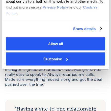
explained. “They're a well-supported business. Joe is
about our visitors both on this website and other media. To
exceptionally experienced, both as a business leader
find out more see our
Privacy Policy
and our
Cookies
and a financial adviser, which is ideal when you're
Policy
.
looking at lending some money without the security of
property.”
Show details
The key here, Joe said, was the support of his
relationship manager. “We were really pleased with
the result and how Allica have helped. If you were
Allow all
dealing with a call centre or 20 different people who
were just reading notes and trying to help, I don't think
it would've happened.”
Customise
“Having a one-to-one relationship with your bank
manager is great,” Joe stressed. “Matt was great. He’s
really easy to speak to. Always returned my calls.
Made sure everything moved along and got the deal
pushed over the line.”
“Having a one-to-one relationship