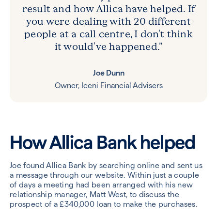
result and how Allica have helped. If
you were dealing with 20 different
people at a call centre, I don't think
it would've happened.”
Joe Dunn
Owner, Iceni Financial Advisers
How Allica Bank helped
Joe found Allica Bank by searching online and sent us
a message through our website. Within just a couple
of days a meeting had been arranged with his new
relationship manager, Matt West, to discuss the
prospect of a £340,000 loan to make the purchases.