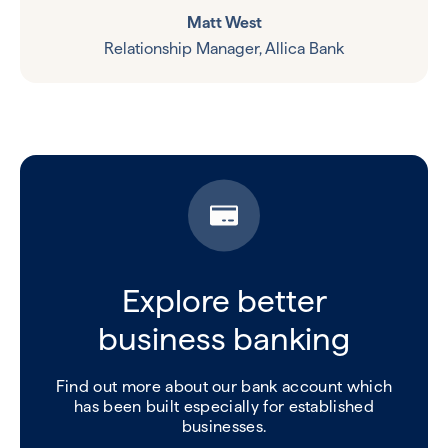
Matt West
Relationship Manager, Allica Bank
Explore better
business banking
Find out more about our bank account which
has been built especially for established
businesses.