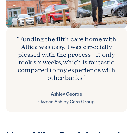
“Funding the fifth care home with
Allica was easy. I was especially
pleased with the process – it only
took six weeks, which is fantastic
compared to my experience with
other banks.”
Ashley George
Owner, Ashley Care Group