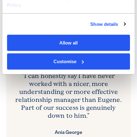
took six weeks, which is fantastic compared to my
Policy
.
experience with other banks.”
As financial director, Ania was especially grateful for
Show details
Eugene’s support: “I can honestly say I have never
worked with a nicer, more understanding or more
effective bank manager. Part of Ashley Care Group’s
Allow all
success is genuinely down to him.”
Customise
“I can honestly say I have never
worked with a nicer, more
understanding or more effective
relationship manager than Eugene.
Part of our success is genuinely
down to him.”
Ania George