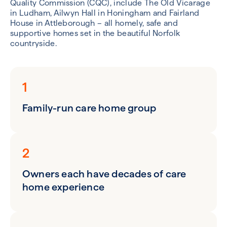
Quality Commission (CQC), include The Old Vicarage
in Ludham, Ailwyn Hall in Honingham and Fairland
House in Attleborough – all homely, safe and
supportive homes set in the beautiful Norfolk
countryside.
1
Family-run care home group
2
Owners each have decades of care
home experience