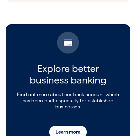
Explore better
business banking
Find out more about our bank account which
has been built especially for established
businesses.
Learn more