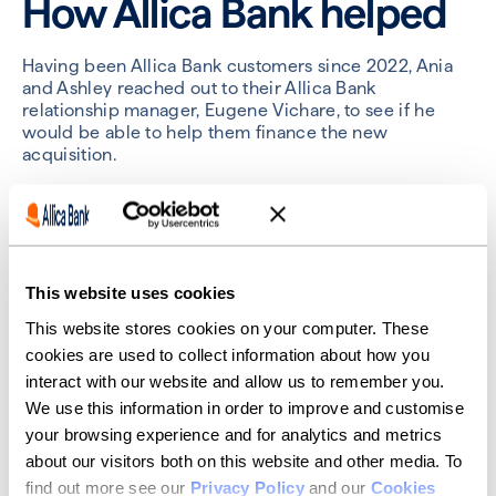
How Allica Bank helped
Having been Allica Bank customers since 2022, Ania
and Ashley reached out to their Allica Bank
relationship manager, Eugene Vichare, to see if he
would be able to help them finance the new
acquisition.
“A relationship manager, particularly in the care sector,
can be so important when working with a bank on
project like this,” Eugene said. “The amount of
regulation and intricacies in the business can make it
very challenging. That human interaction and
This website uses cookies
understanding between me, Ashley and Ania – and my
This website stores cookies on your computer. These
own care home sector expertise – can make a real
difference.”
cookies are used to collect information about how you
interact with our website and allow us to remember you.
Talking about what the experience of getting a
We use this information in order to improve and customise
commercial mortgage with Allica was like, Ashley said,
your browsing experience and for analytics and metrics
“funding the fifth care home with Allica was easy. It
about our visitors both on this website and other media. To
didn’t take much time for them to make a decision at
all. I was especially pleased with the process – it only
find out more see our
Privacy Policy
and our
Cookies