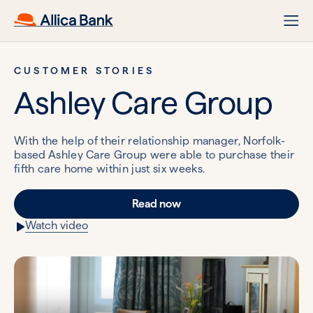
CUSTOMER STORIES
Ashley Care Group
With the help of their relationship manager, Norfolk-
based Ashley Care Group were able to purchase their
fifth care home within just six weeks.
Read now
Watch video