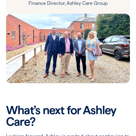
Finance Director, Ashley Care Group
What’s next for Ashley
Care?