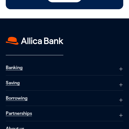
Banking
Saving
Borrowing
Partnerships
About us