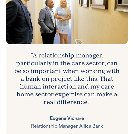
“A relationship manager,
particularly in the care sector, can
be so important when working with
a bank on project like this. That
human interaction and my care
home sector expertise can make a
real difference.”
Eugene Vichare
Relationship Manager, Allica Bank