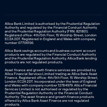
Allica Bank Limited is authorised by the Prudential Regulation
Authority and regulated by the Financial Conduct Authority
and the Prudential Regulation Authority (FRN: 821851).
Registered office: 4th/5th Floor, 15 Worship Street, London
EC2A 2DT. Registered in England and Wales with company
number 07706156.
Allica Bank savings accounts and business current account
products are regulated by the Financial Conduct Authority
and the Prudential Regulation Authority. Allica Bank lending
products are not regulated products.
Asset finance and growth finance services are provided by
Allica Financial Services Limited trading as Allica Bank Asset
Finance. Registered office: 4th/5th Floor, 15 Worship Street,
London EC2A 2DT. Incorporated under the laws of England
and Wales with company number 12784979. Allica Financial
Services Limited is not authorised or regulated by the
Prudential Regulation Authority or the Financial Conduct
Authority. The asset finance and growth finance products
offered by Allica Bank Asset Finance are not regulated
products.