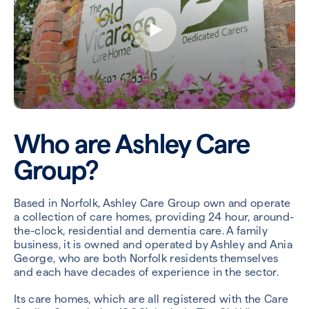
Who are Ashley Care
Group?
Based in Norfolk, Ashley Care Group own and operate
a collection of care homes, providing 24 hour, around-
the-clock, residential and dementia care. A family
business, it is owned and operated by Ashley and Ania
George, who are both Norfolk residents themselves
and each have decades of experience in the sector.
Its care homes, which are all registered with the Care