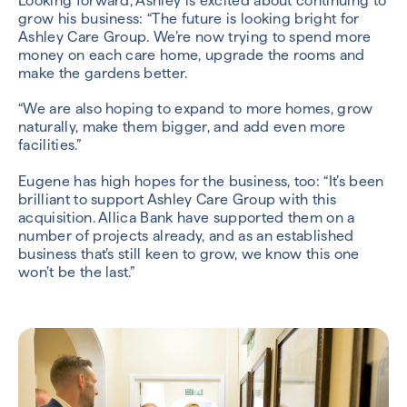
Looking forward, Ashley is excited about continuing to
grow his business: “The future is looking bright for
Ashley Care Group. We’re now trying to spend more
money on each care home, upgrade the rooms and
make the gardens better.
“We are also hoping to expand to more homes, grow
naturally, make them bigger, and add even more
facilities.”
Eugene has high hopes for the business, too: “It’s been
brilliant to support Ashley Care Group with this
acquisition. Allica Bank have supported them on a
number of projects already, and as an established
business that’s still keen to grow, we know this one
won’t be the last.”