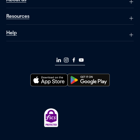
Resources
Help