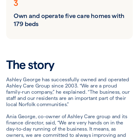
3
Own and operate five care homes with
179 beds
The story
Ashley George has successfully owned and operated
Ashley Care Group since 2003. “We are a proud
family-run company,” he explained. “The business, our
staff and our residents are an important part of their
local Norfolk communities.”
Ania George, co-owner of Ashley Care group and its
finance director, said, “We are very hands on in the
day-to-day running of the business. It means, as
owners, we are committed to always improving and