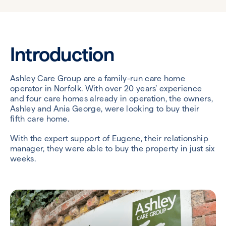
Introduction
Ashley Care Group are a family-run care home
operator in Norfolk. With over 20 years’ experience
and four care homes already in operation, the owners,
Ashley and Ania George, were looking to buy their
fifth care home.
With the expert support of Eugene, their relationship
manager, they were able to buy the property in just six
weeks.