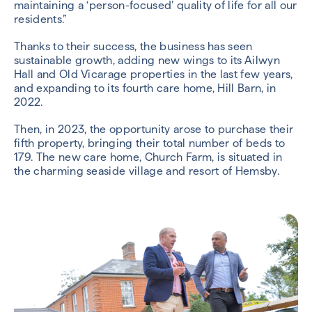
maintaining a ‘person-focused’ quality of life for all our
residents.”
Thanks to their success, the business has seen
sustainable growth, adding new wings to its Ailwyn
Hall and Old Vicarage properties in the last few years,
and expanding to its fourth care home, Hill Barn, in
2022.
Then, in 2023, the opportunity arose to purchase their
fifth property, bringing their total number of beds to
179. The new care home, Church Farm, is situated in
the charming seaside village and resort of Hemsby.