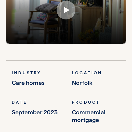
INDUSTRY
LOCATION
Care homes
Norfolk
DATE
PRODUCT
September 2023
Commercial
mortgage