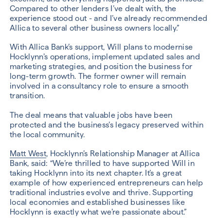
Compared to other lenders I’ve dealt with, the
experience stood out - and I’ve already recommended
Allica to several other business owners locally.”
With Allica Bank’s support, Will plans to modernise
Hocklynn’s operations, implement updated sales and
marketing strategies, and position the business for
long-term growth. The former owner will remain
involved in a consultancy role to ensure a smooth
transition.
The deal means that valuable jobs have been
protected and the business’s legacy preserved within
the local community.
Matt West
, Hocklynn’s Relationship Manager at Allica
Bank, said: “We’re thrilled to have supported Will in
taking Hocklynn into its next chapter. It’s a great
example of how experienced entrepreneurs can help
traditional industries evolve and thrive. Supporting
local economies and established businesses like
Hocklynn is exactly what we’re passionate about.”