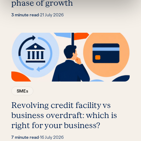
phase of growth
3 minute read
·
21 July 2026
SMEs
Revolving credit facility vs
business overdraft: which is
right for your business?
7 minute read
·
16 July 2026