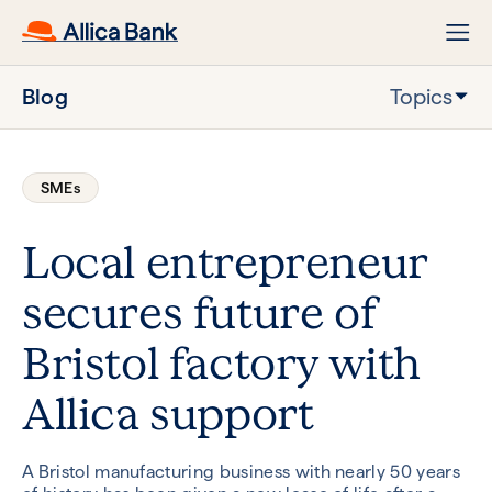
Blog
Topics
SMEs
Local entrepreneur
secures future of
Bristol factory with
Allica support
A Bristol manufacturing business with nearly 50 years