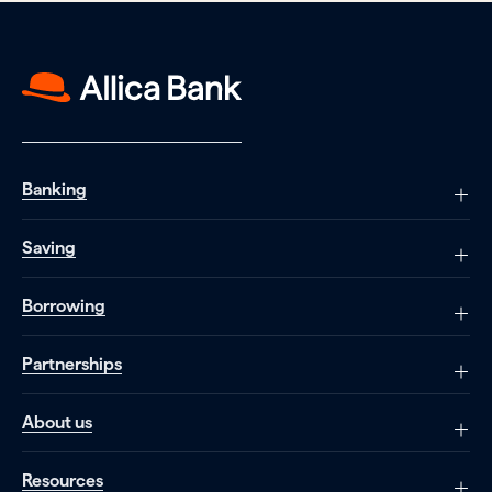
Banking
Saving
Borrowing
Partnerships
About us
Resources