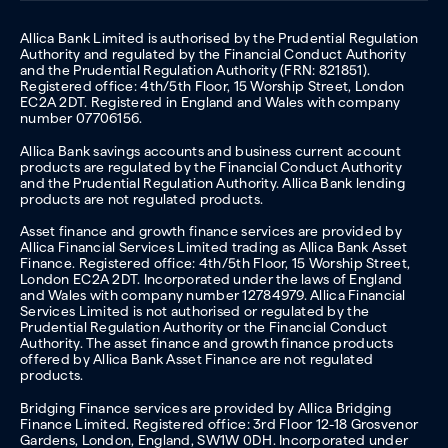
Allica Bank Limited is authorised by the Prudential Regulation
Authority and regulated by the Financial Conduct Authority
and the Prudential Regulation Authority (FRN: 821851).
Registered office: 4th/5th Floor, 15 Worship Street, London
EC2A 2DT. Registered in England and Wales with company
number 07706156.
Allica Bank savings accounts and business current account
products are regulated by the Financial Conduct Authority
and the Prudential Regulation Authority. Allica Bank lending
products are not regulated products.
Asset finance and growth finance services are provided by
Allica Financial Services Limited trading as Allica Bank Asset
Finance. Registered office: 4th/5th Floor, 15 Worship Street,
London EC2A 2DT. Incorporated under the laws of England
and Wales with company number 12784979. Allica Financial
Services Limited is not authorised or regulated by the
Prudential Regulation Authority or the Financial Conduct
Authority. The asset finance and growth finance products
offered by Allica Bank Asset Finance are not regulated
products.
Bridging Finance services are provided by Allica Bridging
Finance Limited. Registered office: 3rd Floor 12-18 Grosvenor
Gardens, London, England, SW1W 0DH. Incorporated under