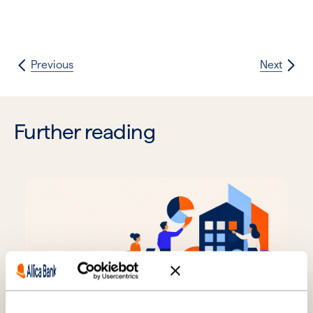
Previous
Next
Further reading
SMEs