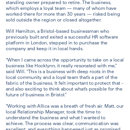
standing owner prepared to retire. The business,
which employs a loyal team — many of whom have
worked there for more than 30 years — risked being
sold outside the region or closed altogether.
Will Hamilton, a Bristol-based businessman who
previously built and exited a successful HR software
platform in London, stepped in to purchase the
company and keep it in local hands.
“When I came across the opportunity to take on a local
business like Hocklynn, it really resonated with me,”
said Will. “This is a business with deep roots in the
local community and a loyal team that’s a part of the
fabric of the business. It felt important to protect that -
and also exciting to think about what’s possible for the
future of business in Bristol.”
“Working with Allica was a breath of fresh air. Matt, our
local Relationship Manager, took the time to
understand the business and what I wanted to
achieve. The process was clear, communication was
excellent, and everything happened just as promised.