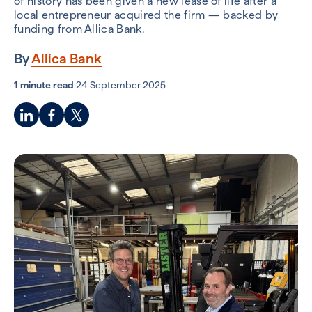
of history has been given a new lease of life after a
local entrepreneur acquired the firm — backed by
funding from Allica Bank.
By
Allica Bank
1 minute read
·
24 September 2025