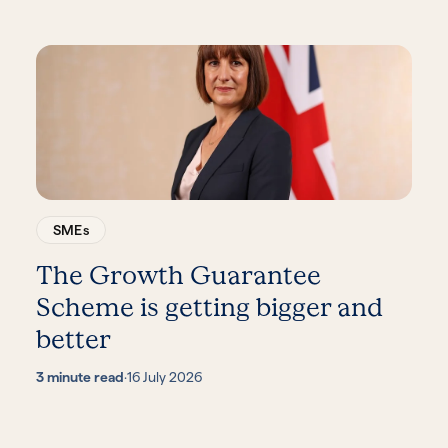
SMEs
The Growth Guarantee
Scheme is getting bigger and
better
3 minute read
·
16 July 2026