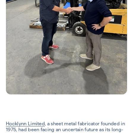
Hocklynn Limited
, a sheet metal fabricator founded in
1975, had been facing an uncertain future as its long-