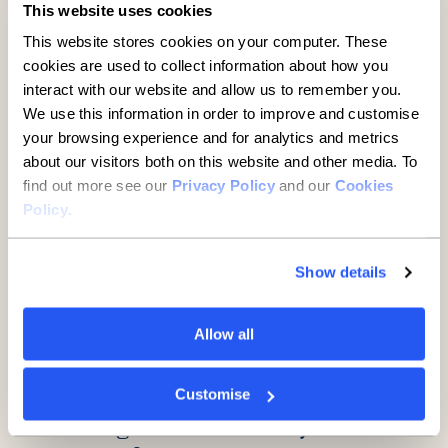
This website uses cookies
A guide to buying property
This website stores cookies on your computer. These
through a limited company
cookies are used to collect information about how you
interact with our website and allow us to remember you.
7 minute read
·
29 July 2026
We use this information in order to improve and customise
your browsing experience and for analytics and metrics
about our visitors both on this website and other media. To
find out more see our
Privacy Policy
and our
Cookies
Policy
.
Show details
Allow all
SMEs
Midlands manufacturer
Customise
backing cancer care eyes next