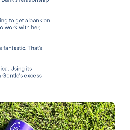
ing to get a bank on
o work with her,
 fantastic. That's
ca. Using its
n Gentle’s excess