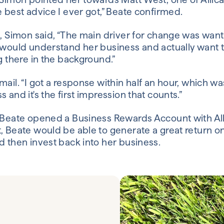
 best advice I ever got,” Beate confirmed.
e, Simon said, “The main driver for change was want
 would understand her business and actually want t
g there in the background.”
ail. “I got a response within half an hour, which was
 and it's the first impression that counts.”
 Beate opened a Business Rewards Account with Alli
, Beate would be able to generate a great return o
d then invest back into her business.