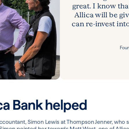
great. I know tha
Allica will be g
can re-invest int
Foun
ca Bank helped
accountant, Simon Lewis at Thompson Jenner, who 
 Simon pointed her towards Matt West, one of Allica