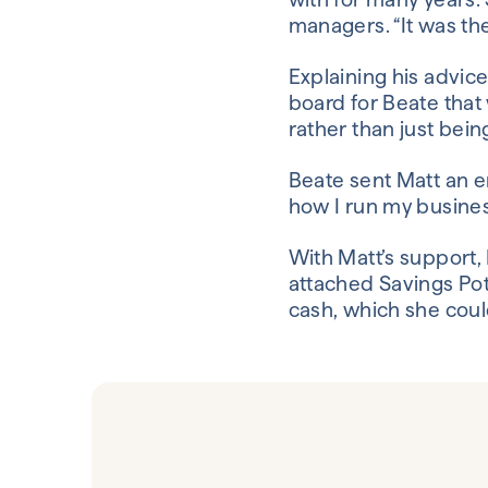
managers. “It was the
Explaining his advic
board for Beate that
rather than just bein
Beate sent Matt an em
how I run my business
With Matt’s support,
attached Savings Pot
cash, which she coul