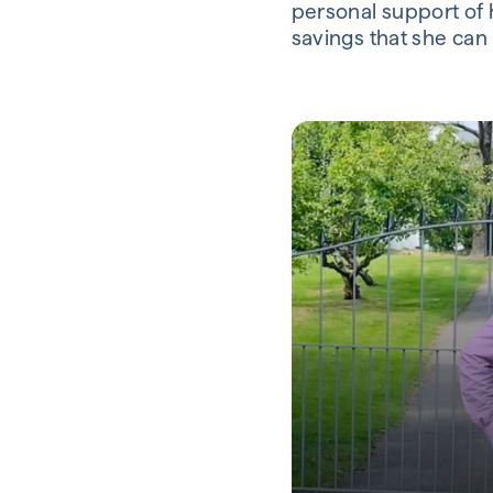
personal support of h
savings that she can