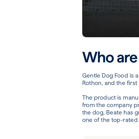
Who are
Gentle Dog Food is a
Rothon, and the firs
The product is manu
from the company pr
the dog, Beate has g
one of the top-rated