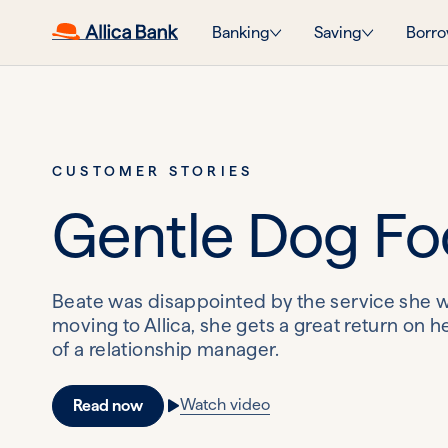
Banking
Saving
Borro
CUSTOMER STORIES
Gentle Dog F
Beate was disappointed by the service she w
moving to Allica, she gets a great return on 
of a relationship manager.
Watch video
Read now