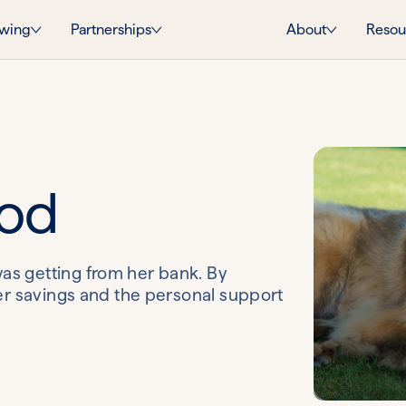
wing
Partnerships
About
Resou
ood
as getting from her bank. By
her savings and the personal support