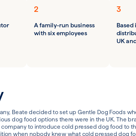
2
3
utor
A family-run business
Based 
with six employees
distrib
UK and
y
any, Beate decided to set up Gentle Dog Foods whe
ritious dog food options there were in the UK. The b
 company to introduce cold pressed dog food to th
trition when nobody knew what cold pressed dog fo