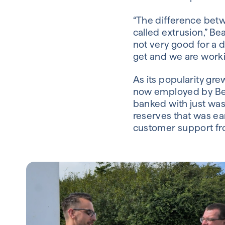
“The difference bet
called extrusion,” Be
not very good for a d
get and we are workin
As its popularity gr
now employed by Beat
banked with just was
reserves that was earn
customer support fr