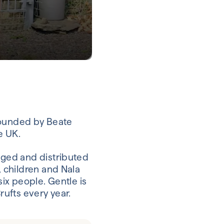
founded by Beate
e UK.
ged and distributed
 children and Nala
ix people. Gentle is
ufts every year.