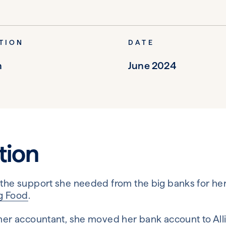
TION
DATE
n
June 2024
tion
 the support she needed from the big banks for he
g Food
.
 her accountant, she moved her bank account to All