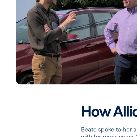
How Alli
Beate spoke to her 
with for many years.