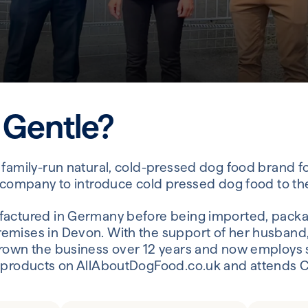
 Gentle?
 family-run natural, cold-pressed dog food brand 
t company to introduce cold pressed dog food to th
factured in Germany before being imported, packa
emises in Devon. With the support of her husband,
rown the business over 12 years and now employs s
 products on AllAboutDogFood.co.uk and attends Cr