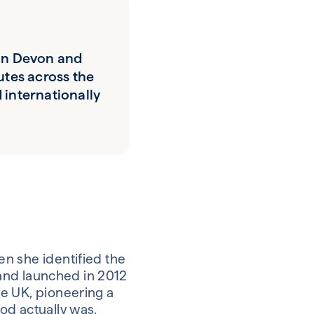
in Devon and
utes across the
 internationally
n she identified the
rand launched in 2012
e UK, pioneering a
od actually was.