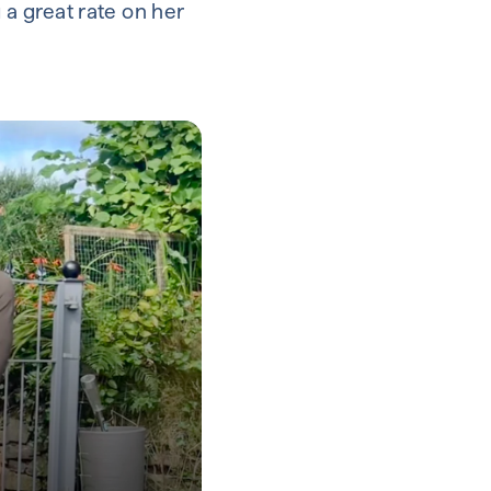
 a great rate on her