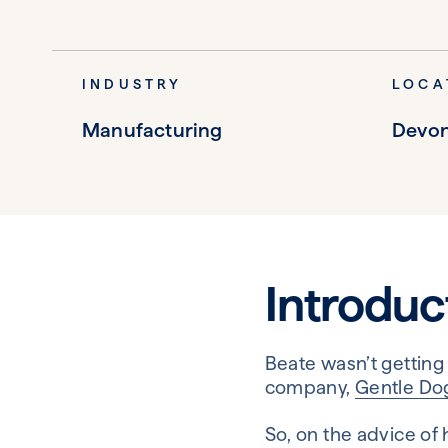
INDUSTRY
LOCA
Manufacturing
Devo
Introduc
Beate wasn’t getting
company,
Gentle Do
So, on the advice of