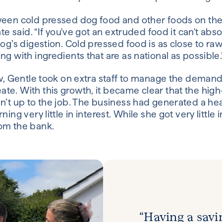
ween cold pressed dog food and other foods on the
ate said. “If you've got an extruded food it can't abs
og’s digestion. Cold pressed food is as close to ra
g with ingredients that are as national as possible.
ew, Gentle took on extra staff to manage the demand
e. With this growth, it became clear that the high
n’t up to the job. The business had generated a he
ing very little in interest. While she got very little 
om the bank.
“Having a savi