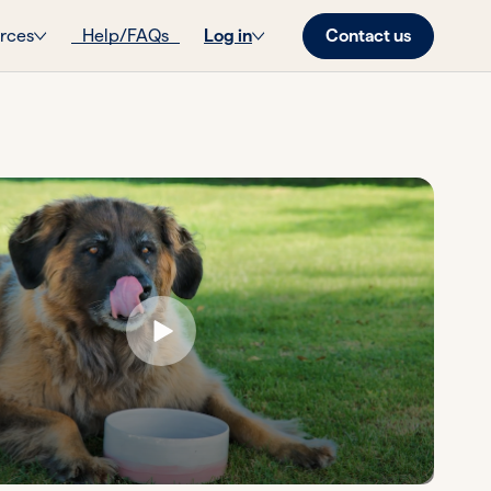
Contact us
rces
Help/FAQs
Log in