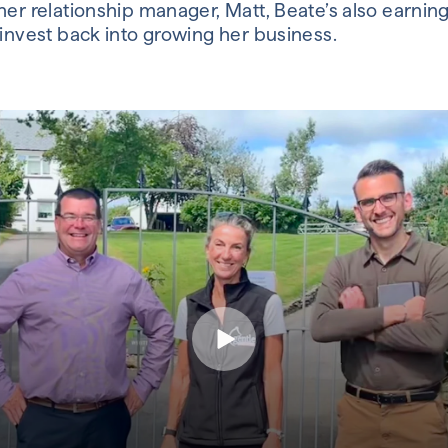
er relationship manager, Matt, Beate’s also earning
 invest back into growing her business.