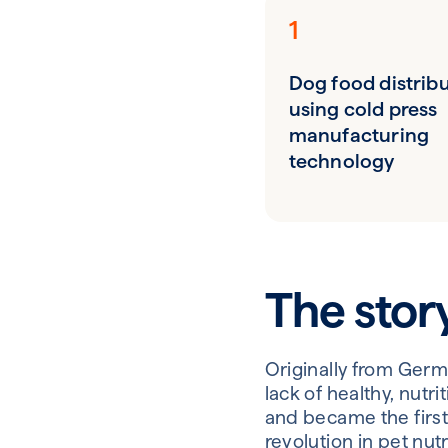
1
Dog food distrib
using cold press
manufacturing
technology
The stor
Originally from Germ
lack of healthy, nut
and became the first
revolution in pet nu