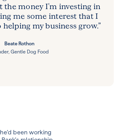
t the money I'm investing in
iving me some interest that I
o helping my business grow.”
Beate Rothon
der, Gentle Dog Food
she’d been working
 Bank’s relationship