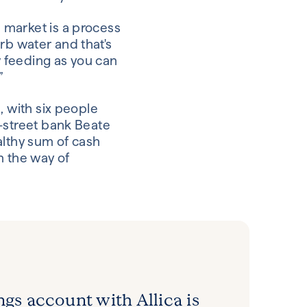
 market is a process
orb water and that's
w feeding as you can
”
, with six people
-street bank Beate
althy sum of cash
in the way of
ngs account with Allica is