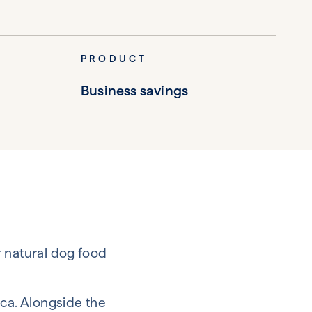
PRODUCT
Business savings
r natural dog food
ica. Alongside the