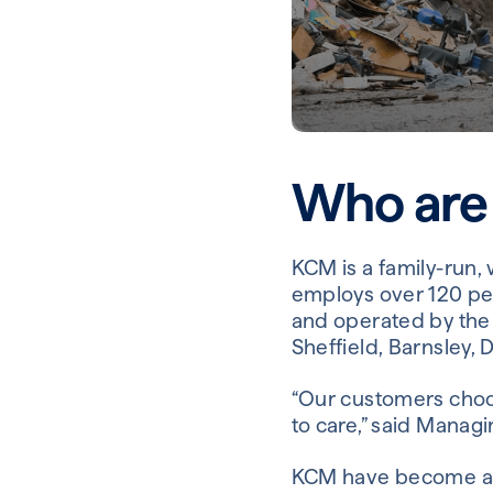
Who are
KCM is a family-run,
employs over 120 pe
and operated by the 
Sheffield, Barnsley,
“Our customers choo
to care,” said Managi
KCM have become an 