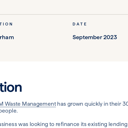
TION
DATE
erham
September 2023
tion
M Waste Management
has grown quickly in their 3
people.
ness was looking to refinance its existing lending t