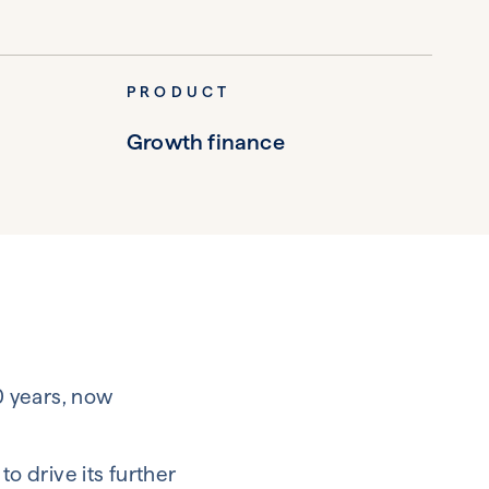
PRODUCT
Growth finance
0 years, now
o drive its further