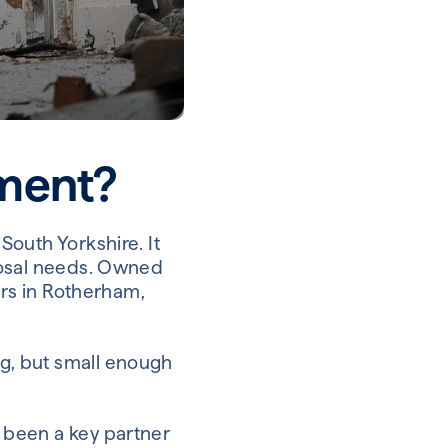
ment?
outh Yorkshire. It
posal needs. Owned
ers in Rotherham,
g, but small enough
 been a key partner