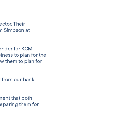
ctor. Their
am Simpson at
lender for KCM
iness to plan for the
low them to plan for
 from our bank.
ment that both
reparing them for