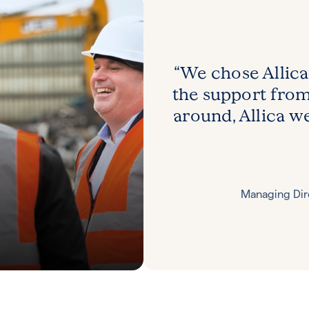
“We chose Allica
the support fro
around, Allica we
Managing Di