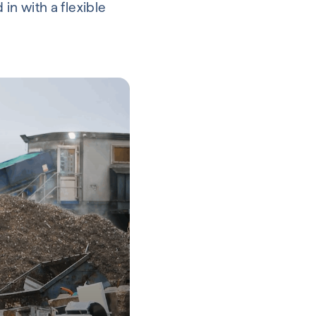
in with a flexible