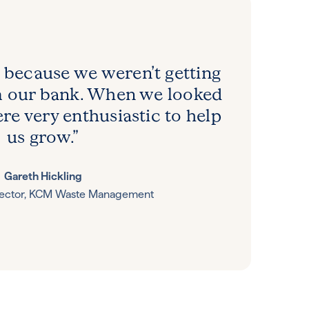
 because we weren’t getting
m our bank. When we looked
re very enthusiastic to help
us grow.”
Gareth Hickling
rector, KCM Waste Management