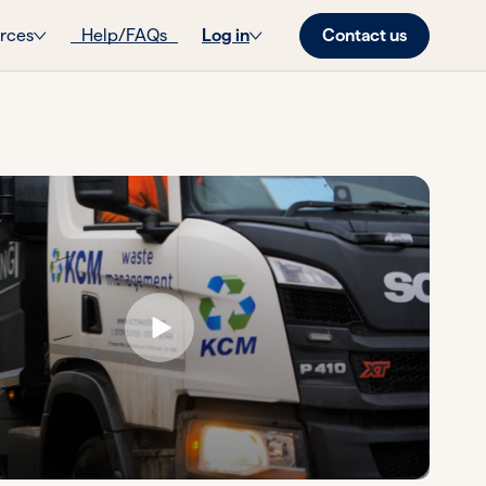
Contact us
rces
Help/FAQs
Log in