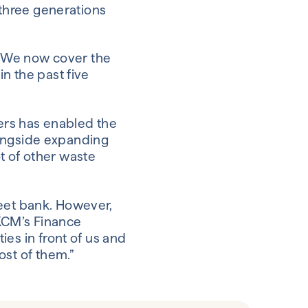
 three generations
. “We now cover the
n the past five
rs has enabled the
alongside expanding
ot of other waste
treet bank. However,
 KCM’s Finance
es in front of us and
ost of them.”