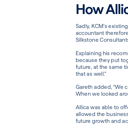
How Alli
Sadly, KCM’s existin
accountant therefor
Silkstone Consultants
Explaining his recom
because they put toge
future, at the same t
that as well.”
Gareth added, “We ch
When we looked aroun
Allica was able to o
allowed the business
future growth and ac