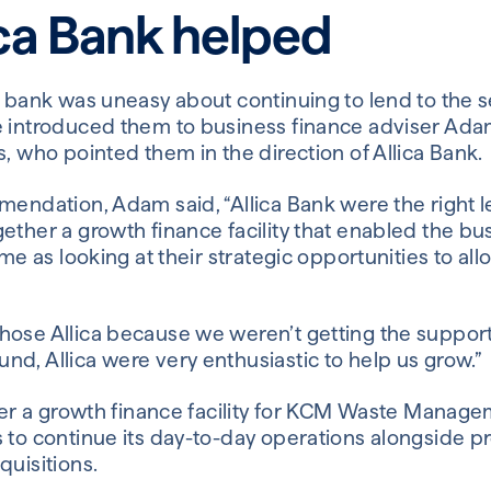
ca Bank helped
g bank was uneasy about continuing to lend to the se
e introduced them to business finance adviser Ad
, who pointed them in the direction of Allica Bank.
mendation, Adam said, “Allica Bank were the right 
ther a growth finance facility that enabled the bus
ime as looking at their strategic opportunities to al
ose Allica because we weren’t getting the support
d, Allica were very enthusiastic to help us grow.”
ffer a growth finance facility for KCM Waste Manage
 to continue its day-to-day operations alongside p
quisitions.