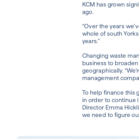
KCM has grown signif
ago.
“Over the years we’v
whole of south Yorks
years.”
Changing waste mana
business to broaden t
geographically. “We’r
management companies
To help finance this 
in order to continue 
Director Emma Hickli
we need to figure ou