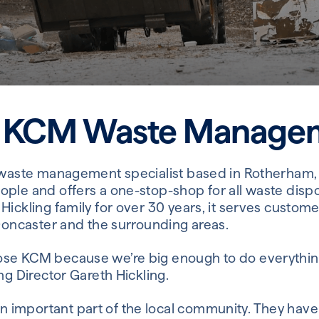
 KCM Waste Manage
 waste management specialist based in Rotherham, S
ople and offers a one-stop-shop for all waste dis
Hickling family for over 30 years, it serves custom
 Doncaster and the surrounding areas.
se KCM because we’re big enough to do everythin
ng Director Gareth Hickling.
important part of the local community. They have