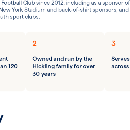
Football Club since 2012, including as a sponsor of
New York Stadium and back-of-shirt sponsors, and 
outh sport clubs.
2
3
ent
Owned and run by the
Serves
han 120
Hickling family for over
across
30 years
y