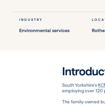
INDUSTRY
LOCA
Environmental services
Roth
Introduc
South Yorkshire’s
KC
employing over 120 
The family-owned busi