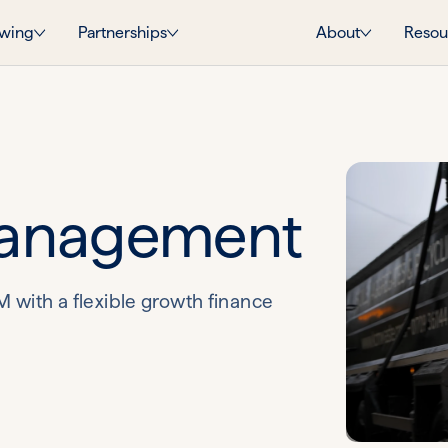
wing
Partnerships
About
Resou
anagement
with a flexible growth finance