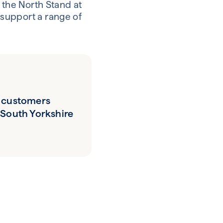
 the North Stand at
support a range of
 customers
 South Yorkshire