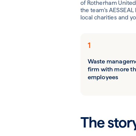
of Rotherham United 
the team’s AESSEAL 
local charities and y
1
Waste managem
firm with more t
employees
The stor