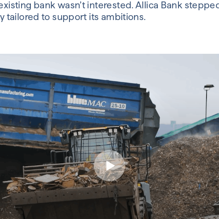
existing bank wasn’t interested. Allica Bank stepped 
y tailored to support its ambitions.