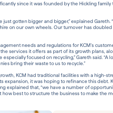
icantly since it was founded by the Hickling family
e just gotten bigger and bigger,” explained Gareth
hire on our own wheels. Our turnover has doubled i
gement needs and regulations for KCM’s custome
he services it offers as part of its growth plans, 
e especially focused on recycling,” Gareth said. “A l
 bring their waste to us to recycle.”
growth, KCM had traditional facilities with a high-s
its expansion, it was hoping to refinance this debt.
ng explained that, “we have a number of opportuniti
t how best to structure the business to make the m