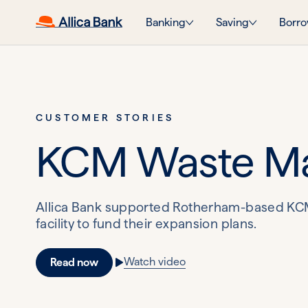
Banking
Saving
Borro
CUSTOMER STORIES
KCM Waste M
Allica Bank supported Rotherham-based KCM 
facility to fund their expansion plans.
Watch video
Read now