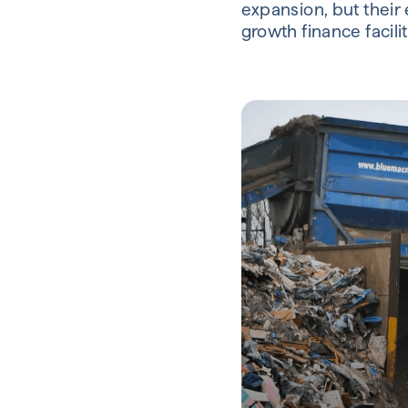
expansion, but their 
growth finance facilit