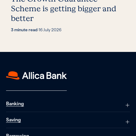
Scheme is getting bigger and
better
3 minute read
·
16 July 2026
Banking
Saving
Borrowing