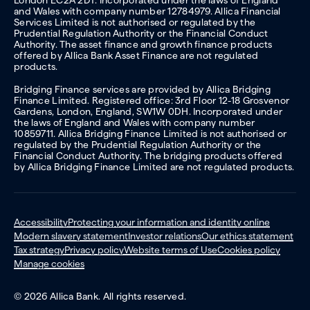
London EC2A 2DT. Incorporated under the laws of England
and Wales with company number 12784979. Allica Financial
Services Limited is not authorised or regulated by the
Prudential Regulation Authority or the Financial Conduct
Authority. The asset finance and growth finance products
offered by Allica Bank Asset Finance are not regulated
products.
Bridging Finance services are provided by Allica Bridging
Finance Limited. Registered office: 3rd Floor 12-18 Grosvenor
Gardens, London, England, SW1W 0DH. Incorporated under
the laws of England and Wales with company number
10859711. Allica Bridging Finance Limited is not authorised or
regulated by the Prudential Regulation Authority or the
Financial Conduct Authority. The bridging products offered
by Allica Bridging Finance Limited are not regulated products.
Accessibility
Protecting your information and identity online
Modern slavery statement
Investor relations
Our ethics statement
Tax strategy
Privacy policy
Website terms of Use
Cookies policy
Manage cookies
© 2026 Allica Bank. All rights reserved.