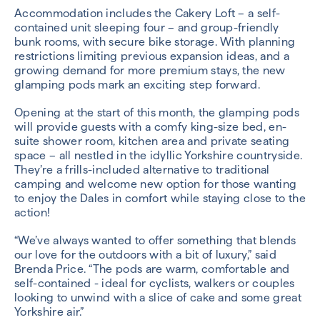
Accommodation includes the Cakery Loft – a self-
contained unit sleeping four – and group-friendly
bunk rooms, with secure bike storage. With planning
restrictions limiting previous expansion ideas, and a
growing demand for more premium stays, the new
glamping pods mark an exciting step forward.
Opening at the start of this month, the glamping pods
will provide guests with a comfy king-size bed, en-
suite shower room, kitchen area and private seating
space – all nestled in the idyllic Yorkshire countryside.
They’re a frills-included alternative to traditional
camping and welcome new option for those wanting
to enjoy the Dales in comfort while staying close to the
action!
“We’ve always wanted to offer something that blends
our love for the outdoors with a bit of luxury,” said
Brenda Price. “The pods are warm, comfortable and
self-contained - ideal for cyclists, walkers or couples
looking to unwind with a slice of cake and some great
Yorkshire air.”