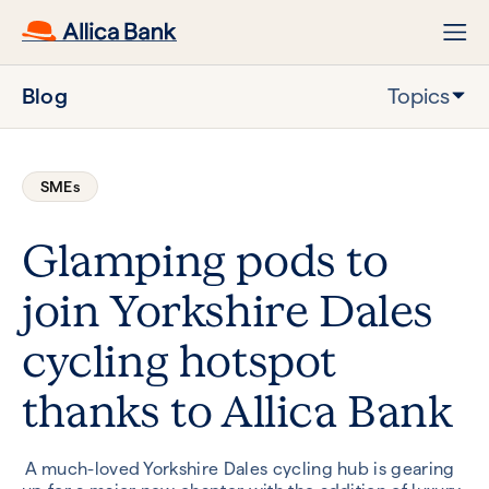
Blog
Topics
SMEs
Glamping pods to
join Yorkshire Dales
cycling hotspot
thanks to Allica Bank
A much-loved Yorkshire Dales cycling hub is gearing