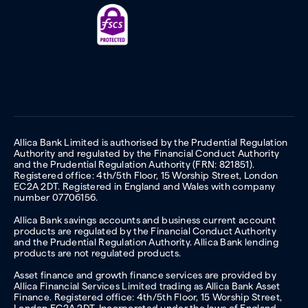
Allica Bank Limited is authorised by the Prudential Regulation
Authority and regulated by the Financial Conduct Authority
and the Prudential Regulation Authority (FRN: 821851).
Registered office: 4th/5th Floor, 15 Worship Street, London
EC2A 2DT. Registered in England and Wales with company
number 07706156.
Allica Bank savings accounts and business current account
products are regulated by the Financial Conduct Authority
and the Prudential Regulation Authority. Allica Bank lending
products are not regulated products.
Asset finance and growth finance services are provided by
Allica Financial Services Limited trading as Allica Bank Asset
Finance. Registered office: 4th/5th Floor, 15 Worship Street,