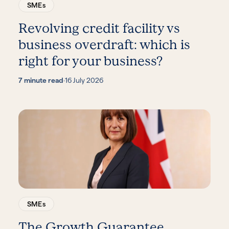
SMEs
Revolving credit facility vs
business overdraft: which is
right for your business?
7 minute read
·
16 July 2026
SMEs
The Growth Guarantee