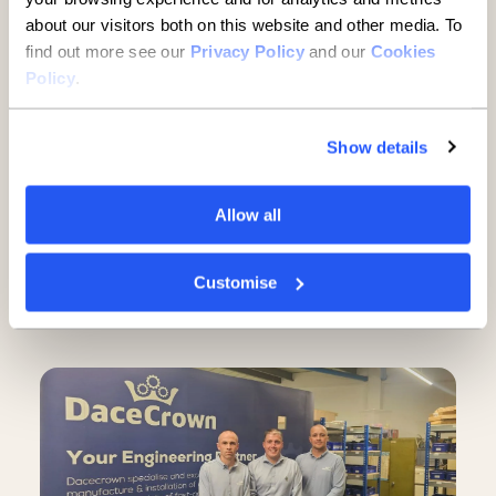
about our visitors both on this website and other media. To
find out more see our
Privacy Policy
and our
Cookies
Policy
.
Show details
SMEs
Allow all
A guide to buying property
through a limited company
Customise
7 minute read
·
29 July 2026