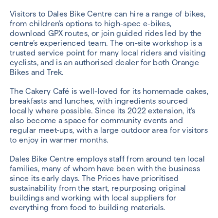
Visitors to Dales Bike Centre can hire a range of bikes,
from children’s options to high-spec e-bikes,
download GPX routes, or join guided rides led by the
centre’s experienced team. The on-site workshop is a
trusted service point for many local riders and visiting
cyclists, and is an authorised dealer for both Orange
Bikes and Trek.
The Cakery Café is well-loved for its homemade cakes,
breakfasts and lunches, with ingredients sourced
locally where possible. Since its 2022 extension, it’s
also become a space for community events and
regular meet-ups, with a large outdoor area for visitors
to enjoy in warmer months.
Dales Bike Centre employs staff from around ten local
families, many of whom have been with the business
since its early days. The Prices have prioritised
sustainability from the start, repurposing original
buildings and working with local suppliers for
everything from food to building materials.