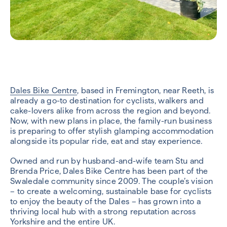
Dales Bike Centre
, based in Fremington, near Reeth, is
already a go-to destination for cyclists, walkers and
cake-lovers alike from across the region and beyond.
Now, with new plans in place, the family-run business
is preparing to offer stylish glamping accommodation
alongside its popular ride, eat and stay experience.
Owned and run by husband-and-wife team Stu and
Brenda Price, Dales Bike Centre has been part of the
Swaledale community since 2009. The couple’s vision
– to create a welcoming, sustainable base for cyclists
to enjoy the beauty of the Dales – has grown into a
thriving local hub with a strong reputation across
Yorkshire and the entire UK.