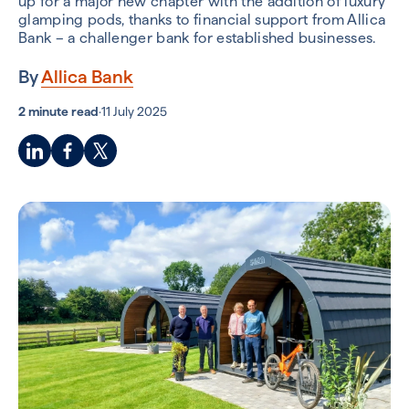
up for a major new chapter with the addition of luxury
glamping pods, thanks to financial support from Allica
Bank – a challenger bank for established businesses.
By
Allica Bank
2 minute read
·
11 July 2025