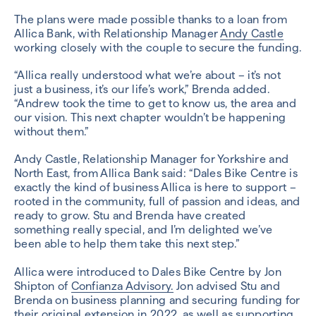
The plans were made possible thanks to a loan from
Allica Bank, with Relationship Manager
Andy Castle
working closely with the couple to secure the funding.
“Allica really understood what we’re about – it’s not
just a business, it’s our life’s work,” Brenda added.
“Andrew took the time to get to know us, the area and
our vision. This next chapter wouldn’t be happening
without them.”
Andy Castle, Relationship Manager for Yorkshire and
North East, from Allica Bank said: “Dales Bike Centre is
exactly the kind of business Allica is here to support –
rooted in the community, full of passion and ideas, and
ready to grow. Stu and Brenda have created
something really special, and I’m delighted we’ve
been able to help them take this next step.”
Allica were introduced to Dales Bike Centre by Jon
Shipton of
Confianza Advisory.
Jon advised Stu and
Brenda on business planning and securing funding for
their original extension in 2022, as well as supporting