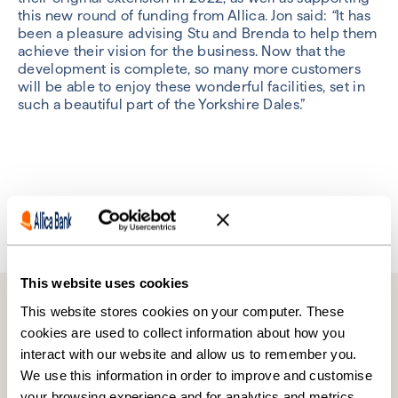
this new round of funding from Allica. Jon said:
“
It has
been a pleasure advising Stu and Brenda to help them
achieve their vision for the business. Now that the
development is complete, so many more customers
will be able to enjoy these wonderful facilities, set in
such a beautiful part of the Yorkshire Dales.”
Previous
Next
This website uses cookies
Further reading
This website stores cookies on your computer. These
cookies are used to collect information about how you
interact with our website and allow us to remember you.
We use this information in order to improve and customise
your browsing experience and for analytics and metrics