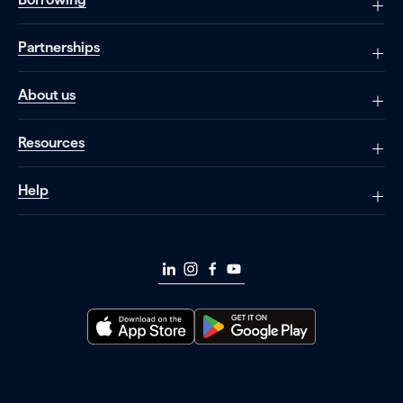
Partnerships
About us
Resources
Help