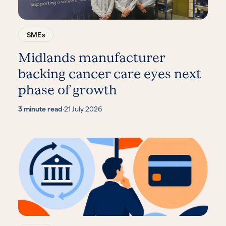
SMEs
Midlands manufacturer
backing cancer care eyes next
phase of growth
3 minute read
·
21 July 2026