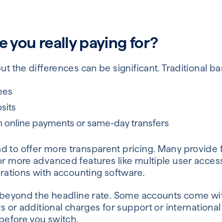
e you really paying for?
but the differences can be significant. Traditional b
ees
sits
n online payments or same-day transfers
d to offer more transparent pricing. Many provide 
for more advanced features like multiple user acce
egrations with accounting software.
ok beyond the headline rate. Some accounts come wit
ers or additional charges for support or internation
 before you switch.