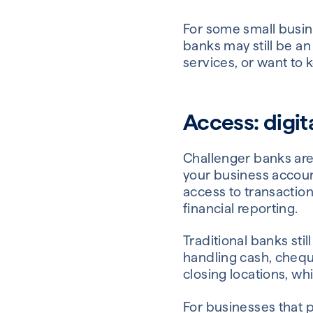
For some small busine
banks may still be an
services, or want to 
Access: digi
Challenger banks are
your business accoun
access to transaction
financial reporting.
Traditional banks st
handling cash, chequ
closing locations, w
For businesses that p