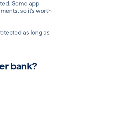
ected. Some app-
ents, so it's worth
rotected as long as
ger bank?