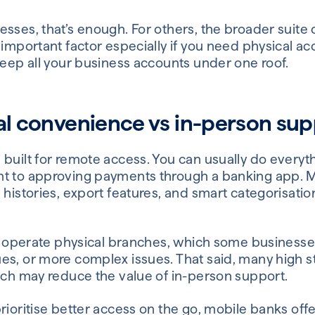
sses, that’s enough. For others, the broader suite 
 important factor especially if you need physical a
keep all your business accounts under one roof.
tal convenience vs in-person su
 built for remote access. You can usually do every
t to approving payments through a banking app. M
 histories, export features, and smart categorisatio
ill operate physical branches, which some business
es, or more complex issues. That said, many high s
hich may reduce the value of in-person support.
rioritise better access on the go, mobile banks offe