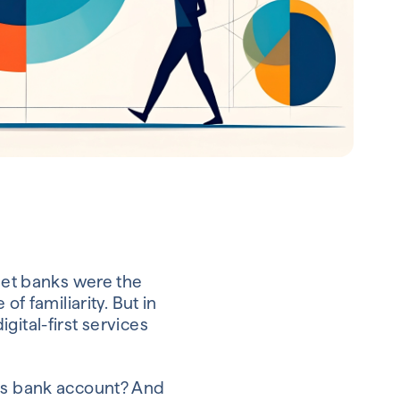
reet banks were the
of familiarity. But in
gital-first services
ess bank account? And