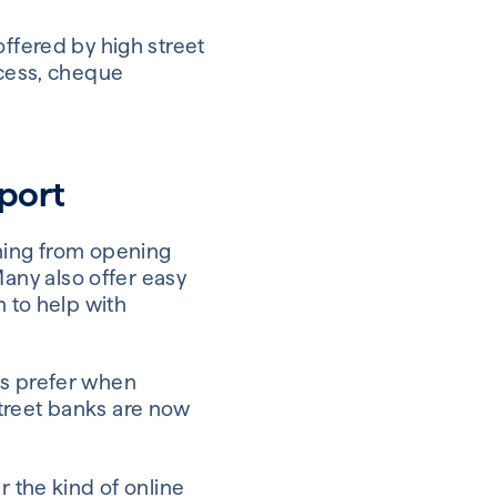
offered by high street
ccess, cheque
pport
thing from opening
any also offer easy
n to help with
es prefer when
treet banks are now
r the kind of online