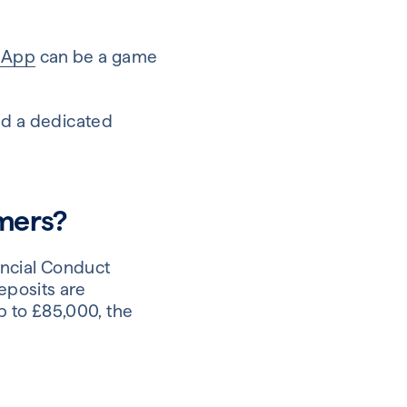
g App
can be a game
and a dedicated
omers?
ancial Conduct
eposits are
 to £85,000, the