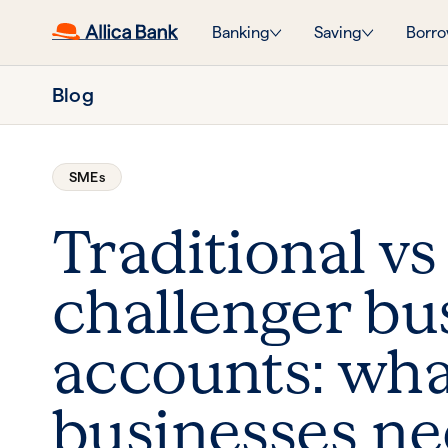
Banking
Saving
Borro
Blog
SMEs
Traditional vs
challenger bu
accounts: wh
businesses ne