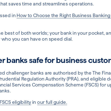
hat saves time and streamlines operations.
ussed in
How to Choose the Right Business Bankin
the best of both worlds; your bank in your pocket, 
 who you can have on speed dial.
er banks safe for business cust
ed challenger banks are authorised by the The Fin
rudential Regulation Authority (PRA), and eligible d
ancial Services Compensation Scheme (FSCS) for up
anks.
FSCS eligibility
in
our full guide.