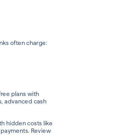
anks often charge:
free plans with
ss, advanced cash
h hidden costs like
al payments. Review