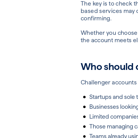
The key is to check 
based services may o
confirming.
Whether you choose a 
the account meets elig
Who should c
Challenger accounts 
Startups and sole 
Businesses lookin
Limited companies
Those managing cas
Teams already usi