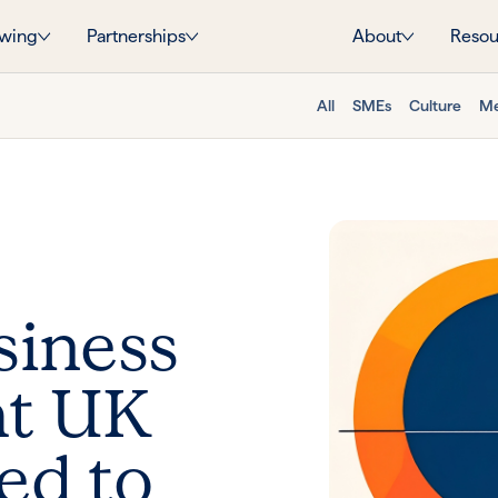
wing
Partnerships
About
Resou
All
SMEs
Culture
Me
siness
at UK
ed to