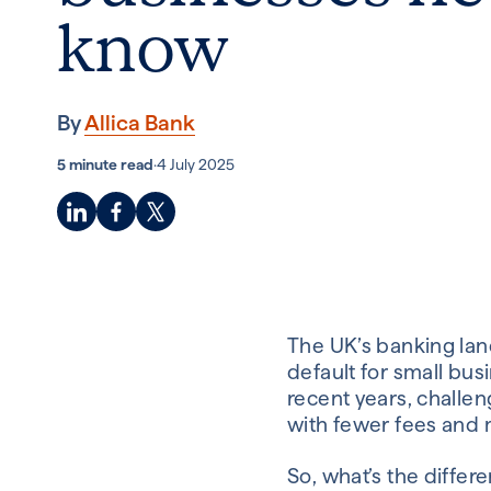
know
By
Allica Bank
5 minute read
·
4 July 2025
The UK’s banking land
default for small busi
recent years, challen
with fewer fees and mo
So, what’s the diffe