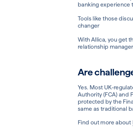
banking experience t
Tools like those disc
changer
With Allica, you get 
relationship manager
Are challeng
Yes. Most UK-regulat
Authority (FCA) and P
protected by the Fin
same as traditional b
Find out more about