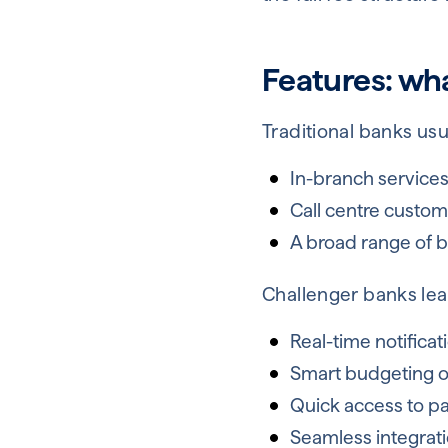
Features: wha
Traditional banks usua
In-branch service
Call centre custom
A broad range of bu
Challenger banks lean
Real-time notificat
Smart budgeting or
Quick access to p
Seamless integrati