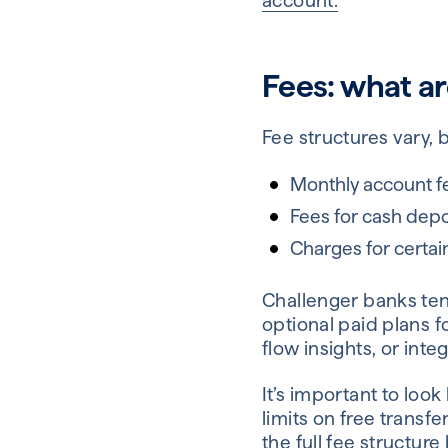
account.
Fees: what ar
Fee structures vary, 
Monthly account f
Fees for cash depo
Charges for certai
Challenger banks ten
optional paid plans 
flow insights, or int
It’s important to lo
limits on free transf
the full fee structure