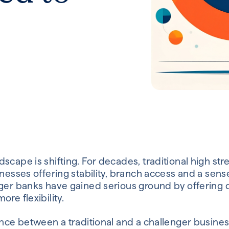
scape is shifting. For decades, traditional high st
nesses offering stability, branch access and a sense 
ger banks have gained serious ground by offering di
re flexibility.
rence between a traditional and a challenger busin