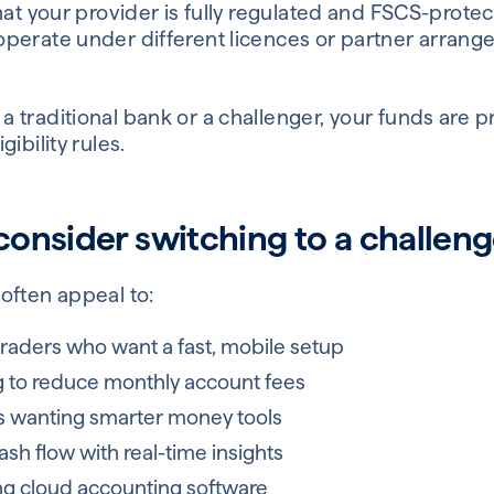
that your provider is fully regulated and FSCS-prot
perate under different licences or partner arrangem
traditional bank or a challenger, your funds are p
ibility rules.
onsider switching to a challen
often appeal to:
traders who want a fast, mobile setup
g to reduce monthly account fees
 wanting smarter money tools
h flow with real-time insights
ng cloud accounting software