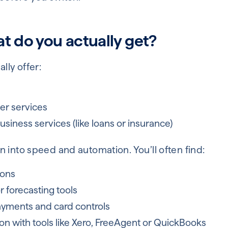
t do you actually get?
lly offer:
s
er services
siness services (like loans or insurance)
 into speed and automation. You’ll often find:
ions
 forecasting tools
ayments and card controls
on with tools like Xero, FreeAgent or QuickBooks