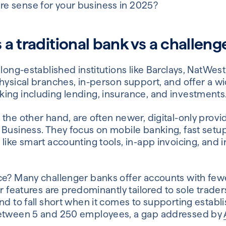
e sense for your business in 2025?
a traditional bank vs a challeng
 long-established institutions like Barclays, NatWes
hysical branches, in-person support, and offer a wi
ing including lending, insurance, and investments
the other hand, are often newer, digital-only provid
 Business. They focus on mobile banking, fast setu
like smart accounting tools, in-app invoicing, and i
ce? Many challenger banks offer accounts with few
ir features are predominantly tailored to sole trade
end to fall short when it comes to supporting estab
between 5 and 250 employees, a gap addressed by