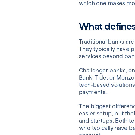
which one makes mor
What defines 
Traditional banks are
They typically have p
services beyond bank
Challenger banks, on 
Bank, Tide, or Monzo
tech-based solutions 
payments.
The biggest differen
easier setup, but the
and startups. Both t
who typically have 