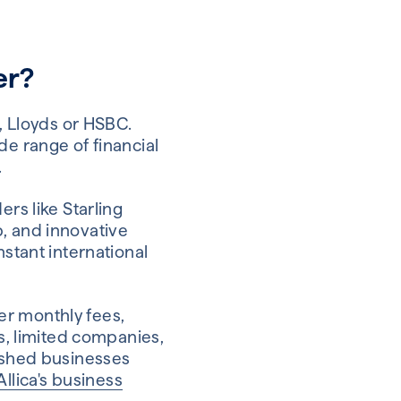
er?
t, Lloyds or HSBC.
de range of financial
.
ers like Starling
p, and innovative
nstant international
er monthly fees,
rs, limited companies,
lished businesses
Allica's business