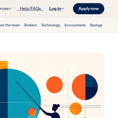
Apply now
rces
Help/FAQs
Log in
et the team
Brokers
Technology
Accountants
Savings