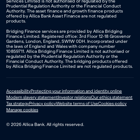
Services Limited is not authorised or regulated by the
Prudential Regulation Authority or the Financial Conduct
Authority. The asset finance and growth finance products
offered by Allica Bank Asset Finance are not regulated
products.
Bridging Finance services are provided by Allica Bridging
Finance Limited. Registered office: 3rd Floor 12-18 Grosvenor
Gardens, London, England, SW1W 0DH. Incorporated under
the laws of England and Wales with company number
10859711. Allica Bridging Finance Limited is not authorised or
regulated by the Prudential Regulation Authority or the
Financial Conduct Authority. The bridging products offered
by Allica Bridging Finance Limited are not regulated products.
Accessibility
Protecting your information and identity online
Modern slavery statement
Investor relations
Our ethics statement
Tax strategy
Privacy policy
Website terms of Use
Cookies policy
Manage cookies
© 2026 Allica Bank. All rights reserved.