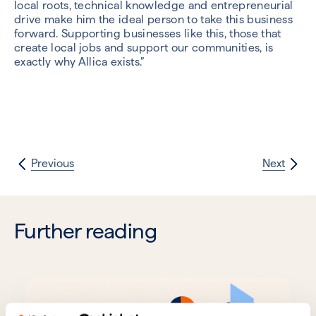
local roots, technical knowledge and entrepreneurial
drive make him the ideal person to take this business
forward. Supporting businesses like this, those that
create local jobs and support our communities, is
exactly why Allica exists.”
Previous
Next
Further reading