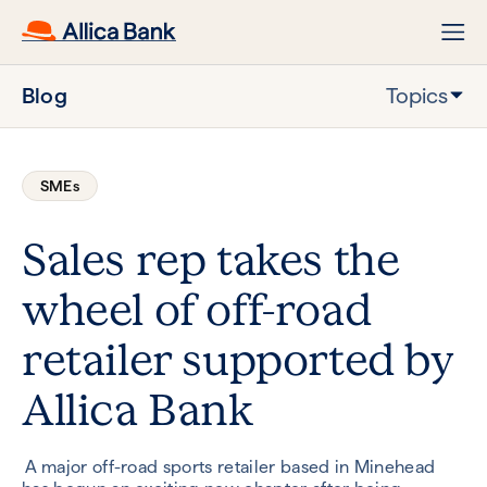
Blog
Topics
SMEs
Sales rep takes the
wheel of off-road
retailer supported by
Allica Bank
A major off-road sports retailer based in Minehead