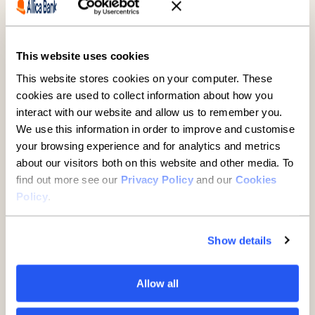
This website uses cookies
This website stores cookies on your computer. These
SMEs
cookies are used to collect information about how you
interact with our website and allow us to remember you.
A guide to buying property
We use this information in order to improve and customise
through a limited company
your browsing experience and for analytics and metrics
about our visitors both on this website and other media. To
7 minute read
·
29 July 2026
find out more see our
Privacy Policy
and our
Cookies
Policy
.
Show details
Allow all