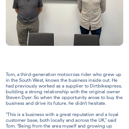
Tom, a third-generation motocross rider who grew up
in the South West, knows the business inside out. He
had previously worked as a supplier to Dirtbikexpress,
building a strong relationship with the original owner
Steven Dyer. So when the opportunity arose to buy the
business and drive its future, he didn’t hesitate.
“This is a business with a great reputation and a loyal
customer base, both locally and across the UK,” said
Tom. “Being from the area myself and growing up