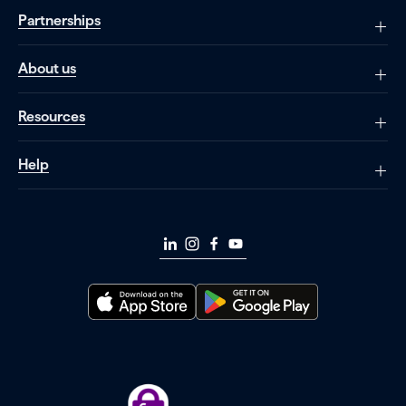
Partnerships
About us
Resources
Help