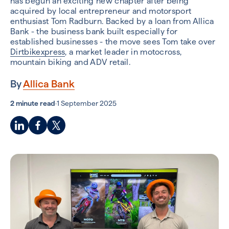
has begun an exciting new chapter after being
acquired by local entrepreneur and motorsport
enthusiast Tom Radburn.
Backed by a loan from Allica
Bank - the business bank built especially for
established businesses - the move sees Tom take over
Dirtbikexpress
, a market leader in motocross,
mountain biking and ADV retail.
By
Allica Bank
2 minute read
·
1 September 2025