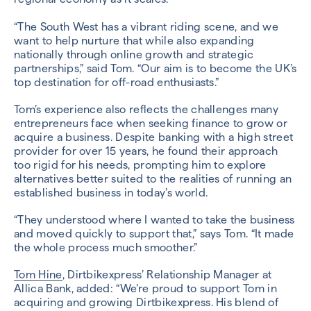
“The South West has a vibrant riding scene, and we
want to help nurture that while also expanding
nationally through online growth and strategic
partnerships,” said Tom. “Our aim is to become the UK’s
top destination for off-road enthusiasts.”
Tom’s experience also reflects the challenges many
entrepreneurs face when seeking finance to grow or
acquire a business. Despite banking with a high street
provider for over 15 years, he found their approach
too rigid for his needs, prompting him to explore
alternatives better suited to the realities of running an
established business in today’s world.
“They understood where I wanted to take the business
and moved quickly to support that,” says Tom. “It made
the whole process much smoother.”
Tom Hine
, Dirtbikexpress’ Relationship Manager at
Allica Bank, added: “We’re proud to support Tom in
acquiring and growing Dirtbikexpress. His blend of