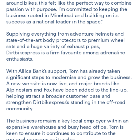
around bikes, this felt like the perfect way to combine
passion with purpose. I’m committed to keeping the
business rooted in Minehead and building on its
success as a national leader in the space.”
Supplying everything from adventure helmets and
state-of-the-art body protectors to premium wheel
sets and a huge variety of exhaust pipes,
Dirtbikexpress is a firm favourite among adrenaline
enthusiasts.
With Allica Bank’s support, Tom has already taken
significant steps to modernise and grow the business.
A new website is now live, and major brands like
Alpinestars and Fox have been added to the line-up,
helping attract a broader customer base and
strengthen Dirtbikexpress’s standing in the off-road
community.
The business remains a key local employer within an
expansive warehouse and busy head office. Tom is
keen to ensure it continues to contribute to the
regional economy as it scales.