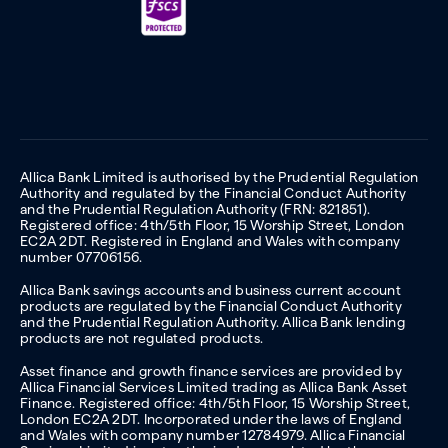
Allica Bank Limited is authorised by the Prudential Regulation
Authority and regulated by the Financial Conduct Authority
and the Prudential Regulation Authority (FRN: 821851).
Registered office: 4th/5th Floor, 15 Worship Street, London
EC2A 2DT. Registered in England and Wales with company
number 07706156.
Allica Bank savings accounts and business current account
products are regulated by the Financial Conduct Authority
and the Prudential Regulation Authority. Allica Bank lending
products are not regulated products.
Asset finance and growth finance services are provided by
Allica Financial Services Limited trading as Allica Bank Asset
Finance. Registered office: 4th/5th Floor, 15 Worship Street,
London EC2A 2DT. Incorporated under the laws of England
and Wales with company number 12784979. Allica Financial