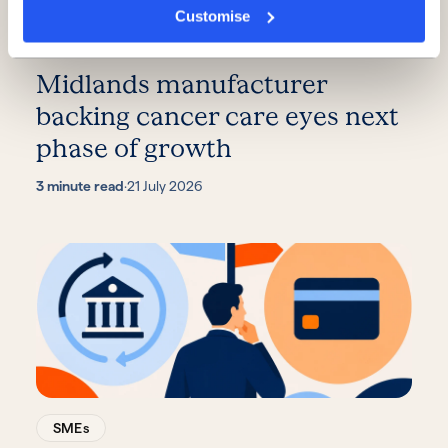
Customise
SMEs
Midlands manufacturer
backing cancer care eyes next
phase of growth
3 minute read
·
21 July 2026
SMEs