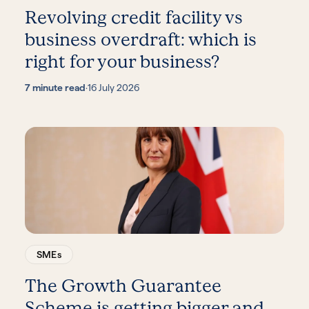
Revolving credit facility vs
business overdraft: which is
right for your business?
7 minute read
·
16 July 2026
SMEs
The Growth Guarantee
Scheme is getting bigger and