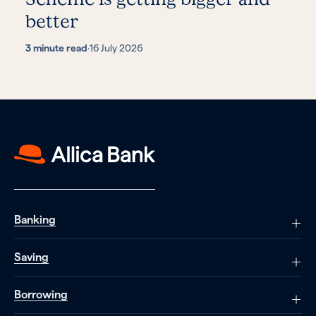
better
3 minute read
·
16 July 2026
Banking
Saving
Borrowing