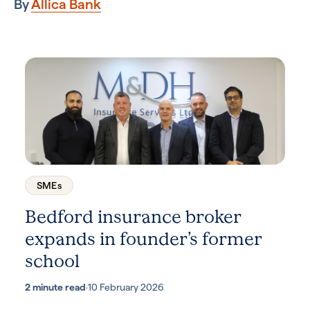
By
Allica Bank
SMEs
Bedford insurance broker
expands in founder’s former
school
2 minute read
·
10 February 2026