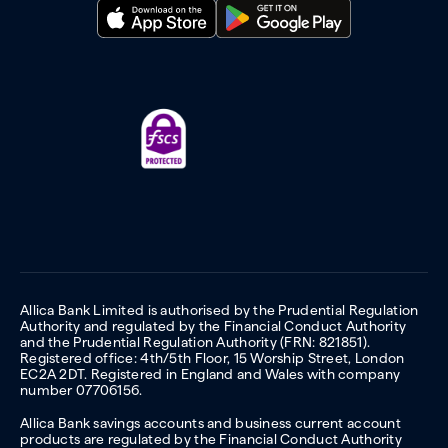
Allica Bank Limited is authorised by the Prudential Regulation
Authority and regulated by the Financial Conduct Authority
and the Prudential Regulation Authority (FRN: 821851).
Registered office: 4th/5th Floor, 15 Worship Street, London
EC2A 2DT. Registered in England and Wales with company
number 07706156.
Allica Bank savings accounts and business current account
products are regulated by the Financial Conduct Authority