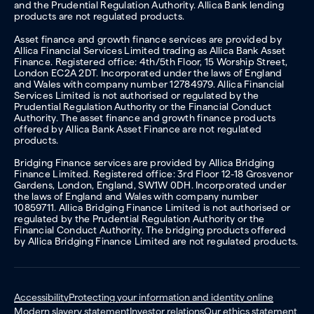
and the Prudential Regulation Authority. Allica Bank lending
products are not regulated products.
Asset finance and growth finance services are provided by
Allica Financial Services Limited trading as Allica Bank Asset
Finance. Registered office: 4th/5th Floor, 15 Worship Street,
London EC2A 2DT. Incorporated under the laws of England
and Wales with company number 12784979. Allica Financial
Services Limited is not authorised or regulated by the
Prudential Regulation Authority or the Financial Conduct
Authority. The asset finance and growth finance products
offered by Allica Bank Asset Finance are not regulated
products.
Bridging Finance services are provided by Allica Bridging
Finance Limited. Registered office: 3rd Floor 12-18 Grosvenor
Gardens, London, England, SW1W 0DH. Incorporated under
the laws of England and Wales with company number
10859711. Allica Bridging Finance Limited is not authorised or
regulated by the Prudential Regulation Authority or the
Financial Conduct Authority. The bridging products offered
by Allica Bridging Finance Limited are not regulated products.
Accessibility
Protecting your information and identity online
Modern slavery statement
Investor relations
Our ethics statement