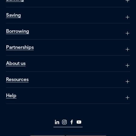
Saving
Borrowing
Partnerships
About us
Resources
Help