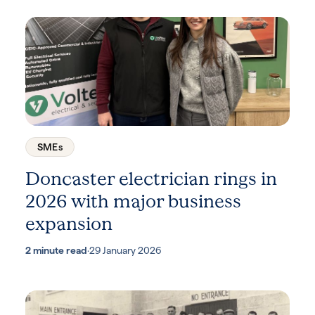
SMEs
Doncaster electrician rings in
2026 with major business
expansion
2 minute read
·
29 January 2026