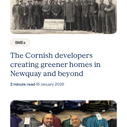
SMEs
The Cornish developers
creating greener homes in
Newquay and beyond
2 minute read
·
16 January 2026