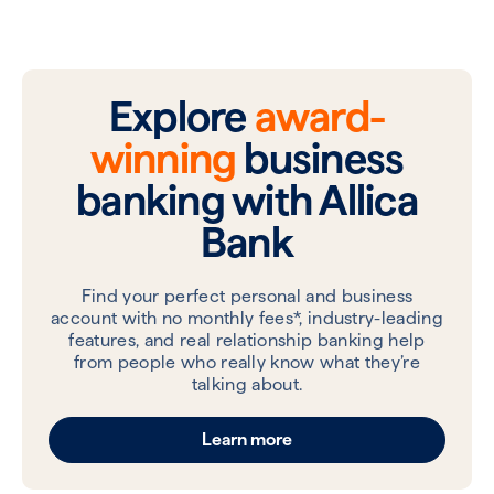
Explore
award-
winning
business
banking with Allica
Bank
Find your perfect personal and business
account with no monthly fees*, industry-leading
features, and real relationship banking help
from people who really know what they’re
talking about.
Learn more