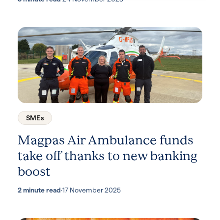
SMEs
Magpas Air Ambulance funds
take off thanks to new banking
boost
2 minute read
·
17 November 2025