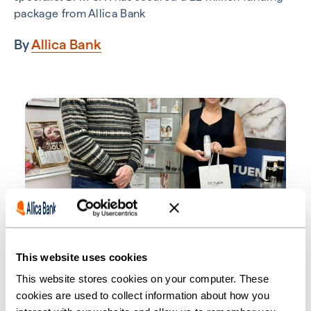
package from Allica Bank
By
Allica Bank
SMEs
British beauty pioneer Cetuem
This website uses cookies
expands with six-figure boost
This website stores cookies on your computer. These
cookies are used to collect information about how you
from Allica Bank