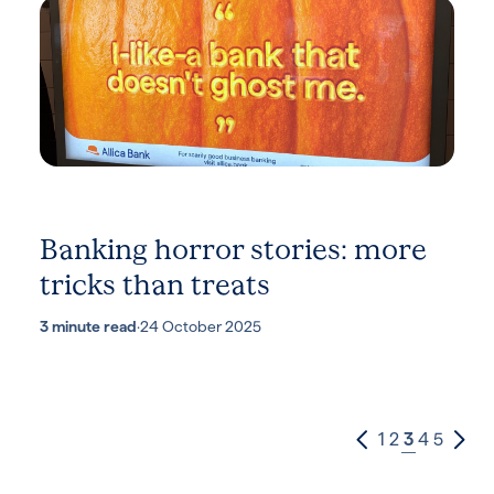
Banking horror stories: more
tricks than treats
3 minute read
·
24 October 2025
1
2
3
4
5