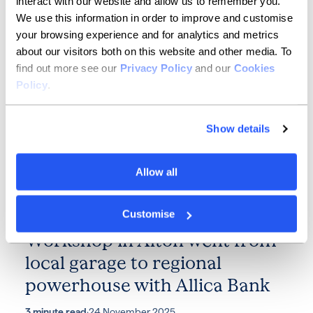
interact with our website and allow us to remember you.
We use this information in order to improve and customise
2 minute read
·
10 December 2025
your browsing experience and for analytics and metrics
about our visitors both on this website and other media. To
find out more see our
Privacy Policy
and our
Cookies
Policy
.
Show details
Allow all
SMEs
Accelerating success: how The
Customise
Workshop in Alton went from
local garage to regional
powerhouse with Allica Bank
3 minute read
·
24 November 2025