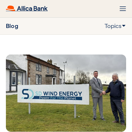
Blog
Topics