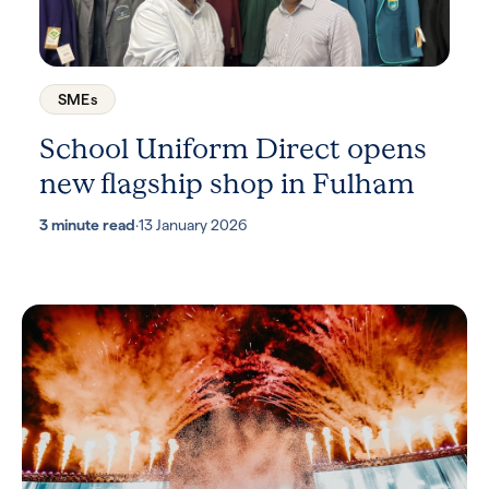
SMEs
School Uniform Direct opens
new flagship shop in Fulham
3 minute read
·
13 January 2026