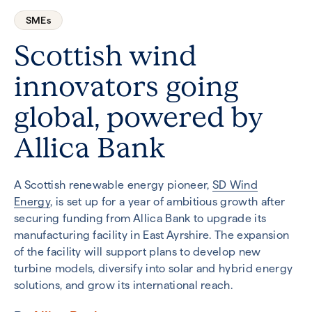
SMEs
Scottish wind
innovators going
global, powered by
Allica Bank
A Scottish renewable energy pioneer,
SD Wind
Energy
, is set up for a year of ambitious growth after
securing funding from Allica Bank to upgrade its
manufacturing facility in East Ayrshire. The expansion
of the facility will support plans to develop new
turbine models, diversify into solar and hybrid energy
solutions, and grow its international reach.