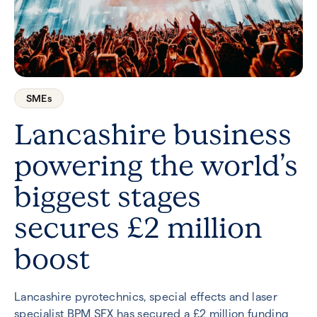
SMEs
Lancashire business
powering the world’s
biggest stages
secures £2 million
boost
Lancashire pyrotechnics, special effects and laser
specialist BPM SFX has secured a £2 million funding