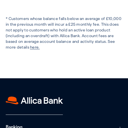
* Customers whose balance falls below an average of £10,000
in the previous month will incur a £25 monthly fee. This does
not apply to customers who hold an active loan product
(including an overdraft) with Allica Bank. Account fees are
based on average account balance and activity status. See
more details
here.
Banking