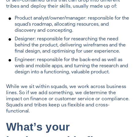
tribes and deploy their skills, usually made up of:
Product analyst/owner/manager: responsible for the
squad’s roadmap, allocating resources, and
discovery and concepting.
Designer: responsible for researching the need
behind the product, delivering wireframes and the
final design, and optimising for user experience.
Engineer: responsible for the back-end as well as
web and mobile apps, and turning the research and
design into a functioning, valuable product.
While we sit within squads, we work across business
lines. So if we add something, we determine the
impact on finance or customer service or compliance.
Squads and tribes keep us flexible and cross-
functional.
What’s your