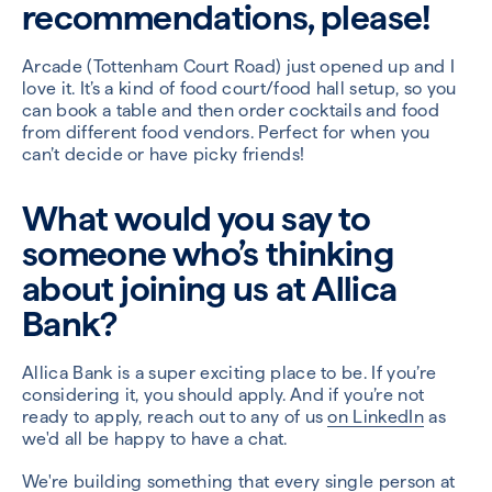
recommendations, please!
Arcade (Tottenham Court Road) just opened up and I
love it. It’s a kind of food court/food hall setup, so you
can book a table and then order cocktails and food
from different food vendors. Perfect for when you
can’t decide or have picky friends!
What would you say to
someone who’s thinking
about joining us at Allica
Bank?
Allica Bank is a super exciting place to be. If you’re
considering it, you should apply. And if you’re not
ready to apply, reach out to any of us
on LinkedIn
as
we'd all be happy to have a chat.
We're building something that every single person at