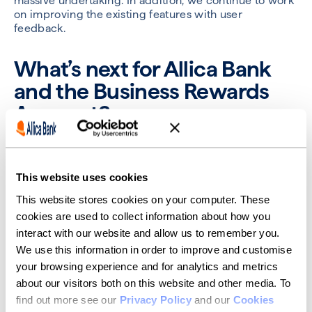
massive undertaking. In addition, we continue to work
on improving the existing features with user
feedback.
What’s next for Allica Bank
and the Business Rewards
Account?
We have done a full review of the product and
strategy in Q1 2023, and that’s set our focus for the
remainder of the year. While Tigana’s squad continues
This website uses cookies
working through improvement of features with the
This website stores cookies on your computer. These
aim of growing customer balances, Turan’s squad is
consistently adding new functionality. There's a fairly
cookies are used to collect information about how you
continuous stream of user testing and research going
interact with our website and allow us to remember you.
on, which is always exciting as that’s the ultimate test
We use this information in order to improve and customise
of whether we’re on track.
your browsing experience and for analytics and metrics
about our visitors both on this website and other media. To
I’m really looking forward to the end of 2023 because
we'll have a genuinely market-leading product. We’re
find out more see our
Privacy Policy
and our
Cookies
going to knock it out of the park — there is nothing