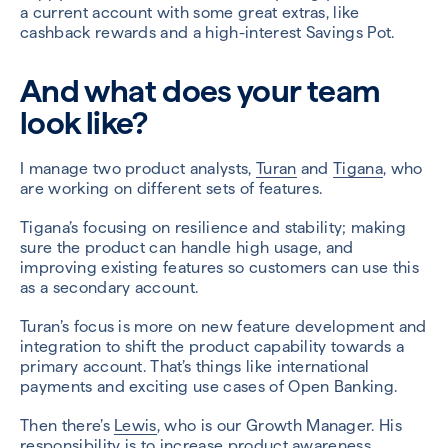
a current account with some great extras, like
cashback rewards and a high-interest Savings Pot.
And what does your team
look like?
I manage two product analysts,
Turan
and
Tigana
, who
are working on different sets of features.
Tigana’s focusing on resilience and stability; making
sure the product can handle high usage, and
improving existing features so customers can use this
as a secondary account.
Turan’s focus is more on new feature development and
integration to shift the product capability towards a
primary account. That’s things like international
payments and exciting use cases of Open Banking.
Then there’s
Lewis
, who is our Growth Manager. His
responsibility is to increase product awareness,