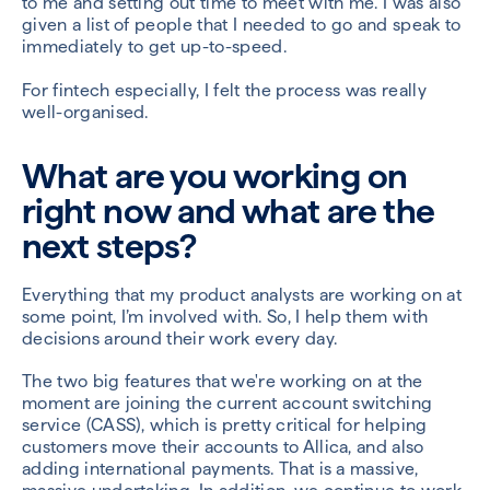
to me and setting out time to meet with me. I was also
given a list of people that I needed to go and speak to
immediately to get up-to-speed.
For fintech especially, I felt the process was really
well-organised.
What are you working on
right now and what are the
next steps?
Everything that my product analysts are working on at
some point, I’m involved with. So, I help them with
decisions around their work every day.
The two big features that we're working on at the
moment are joining the current account switching
service (CASS), which is pretty critical for helping
customers move their accounts to Allica, and also
adding international payments. That is a massive,