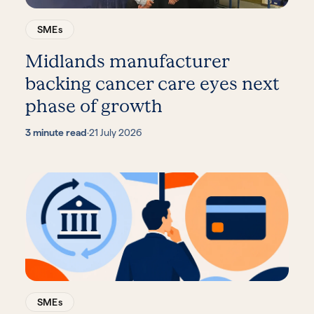
SMEs
Midlands manufacturer
backing cancer care eyes next
phase of growth
3 minute read
·
21 July 2026
SMEs