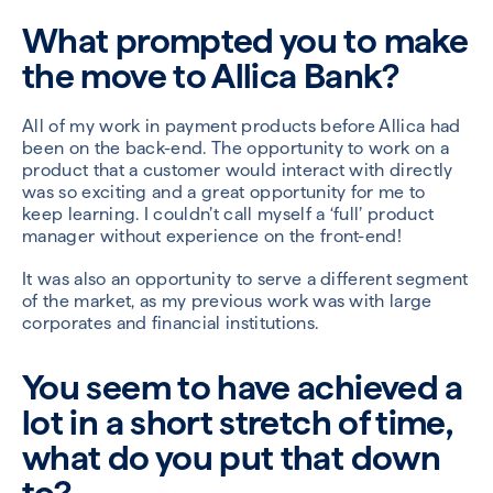
What prompted you to make
the move to Allica Bank?
All of my work in payment products before Allica had
been on the back-end. The opportunity to work on a
product that a customer would interact with directly
was so exciting and a great opportunity for me to
keep learning. I couldn’t call myself a ‘full’ product
manager without experience on the front-end!
It was also an opportunity to serve a different segment
of the market, as my previous work was with large
corporates and financial institutions.
You seem to have achieved a
lot in a short stretch of time,
what do you put that down
to?