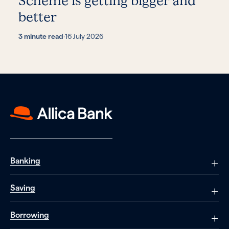
Scheme is getting bigger and
better
3 minute read
·
16 July 2026
Banking
Saving
Borrowing