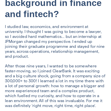
background in finance
and fintech?
I studied law, economics, and environment at
university. I thought I was going to become a lawyer,
so I avoided hard mathematics… but an internship at
JPMorgan changed my perspective. I ended up
joining their graduate programme and stayed for nine
years, across operations, relationship management,
and product.
After those nine years, I wanted to be somewhere
faster-moving, so I joined ClearBank. It was exciting
and a big culture shock, going from a company size of
300,000+ to 300! I learned a lot in my time there with
a lot of personal growth: how to manage a bigger and
more experienced team and a complex product,
which fuelled my curiosity, and how to operate in a
lean environment. All of this was invaluable. For me it
was definitely 'right move, right time, right place'.