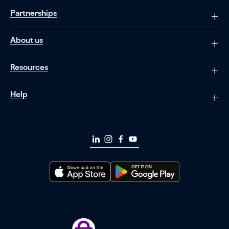
Partnerships
About us
Resources
Help