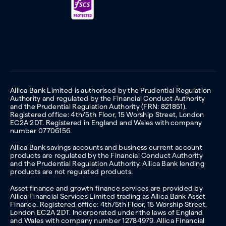
Allica Bank Limited is authorised by the Prudential Regulation
Authority and regulated by the Financial Conduct Authority
and the Prudential Regulation Authority (FRN: 821851).
Registered office: 4th/5th Floor, 15 Worship Street, London
EC2A 2DT. Registered in England and Wales with company
number 07706156.
Allica Bank savings accounts and business current account
products are regulated by the Financial Conduct Authority
and the Prudential Regulation Authority. Allica Bank lending
products are not regulated products.
Asset finance and growth finance services are provided by
Allica Financial Services Limited trading as Allica Bank Asset
Finance. Registered office: 4th/5th Floor, 15 Worship Street,
London EC2A 2DT. Incorporated under the laws of England
and Wales with company number 12784979. Allica Financial