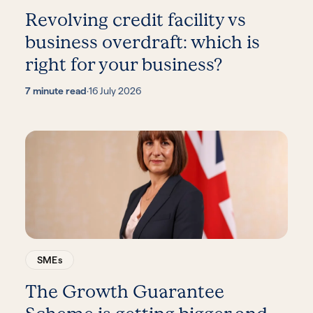
Revolving credit facility vs
business overdraft: which is
right for your business?
7 minute read
·
16 July 2026
SMEs
The Growth Guarantee