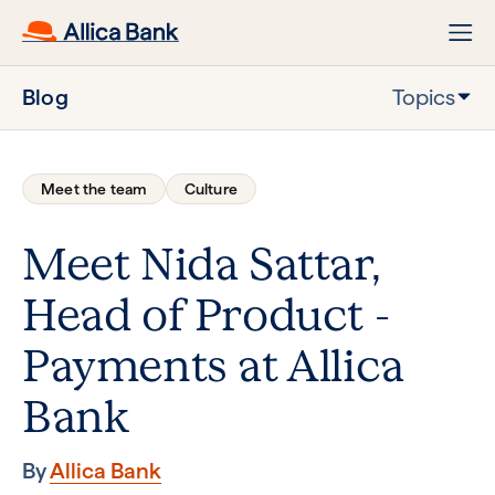
Blog
Topics
Meet the team
Culture
Meet Nida Sattar,
Head of Product -
Payments at Allica
Bank
By
Allica Bank