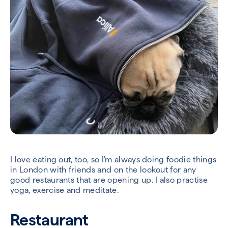
I love eating out, too, so I’m always doing foodie things
in London with friends and on the lookout for any
good restaurants that are opening up. I also practise
yoga, exercise and meditate.
Restaurant