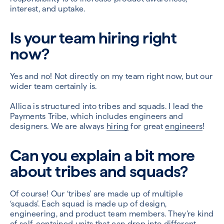
interest, and uptake.
Is your team hiring right
now?
Yes and no! Not directly on my team right now, but our
wider team certainly is.
Allica is structured into tribes and squads. I lead the
Payments Tribe, which includes engineers and
designers. We are always
hiring
for great
engineers
!
Can you explain a bit more
about tribes and squads?
Of course! Our ‘tribes’ are made up of multiple
‘squads’. Each squad is made up of design,
engineering, and product team members. They’re kind
of self-contained units that can drop into different