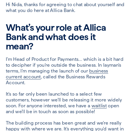
Hi Nida, thanks for agreeing to chat about yourself and
what you do here at Allica Bank.
What’s your role at Allica
Bank and what does it
mean?
I’m Head of Product for Payments… which is a bit hard
to decipher if you’re outside the business. In layman's
terms, I’m managing the launch of our
business
current account
, called the Business Rewards
Account.
It's
so far only been launched to a select few
customers, however we'll be releasing it more widely
soon.
For anyone interested, we have a
waitlist
open
and we’ll be in touch as soon as possible!
The building process has been great and we’re really
happy with where we are. It’s everything you’d want in