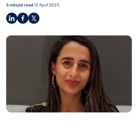
5 minute read
·
12 April 2023