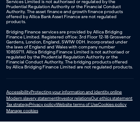
Services Limited is not authorised or regulated by the
Prudential Regulation Authority or the Financial Conduct
Authority. The asset finance and growth finance products
offered by Allica Bank Asset Finance are not regulated
products.
Bridging Finance services are provided by Allica Bridging
Finance Limited. Registered office: 3rd Floor 12-18 Grosvenor
Gardens, London, England, SW1W 0DH. Incorporated under
the laws of England and Wales with company number
10859711. Allica Bridging Finance Limited is not authorised or
regulated by the Prudential Regulation Authority or the
Financial Conduct Authority. The bridging products offered
by Allica Bridging Finance Limited are not regulated products.
Accessibility
Protecting your information and identity online
Modern slavery statement
Investor relations
Our ethics statement
Tax strategy
Privacy policy
Website terms of Use
Cookies policy
Manage cookies
© 2026 Allica Bank. All rights reserved.