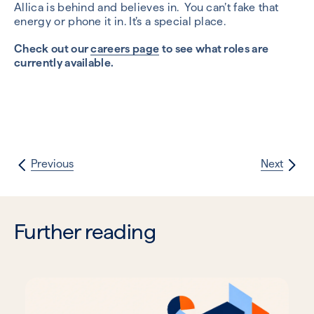
Allica is behind and believes in. You can’t fake that
energy or phone it in. It’s a special place.
Check out our
careers page
to see what roles are
currently available.
Previous
Next
Further reading