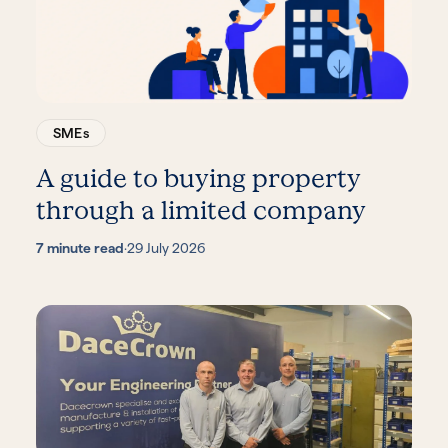
SMEs
A guide to buying property
through a limited company
7 minute read
·
29 July 2026