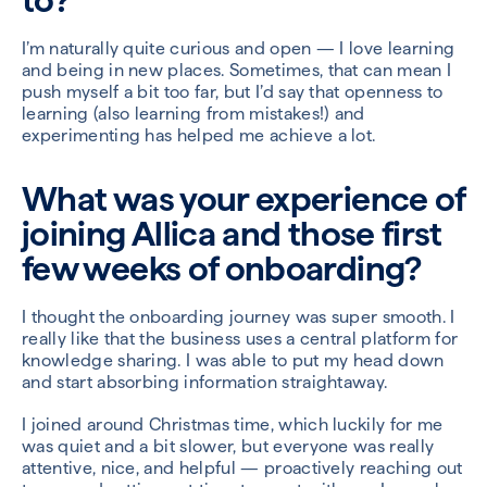
I’m naturally quite curious and open — I love learning
and being in new places. Sometimes, that can mean I
push myself a bit too far, but I’d say that openness to
learning (also learning from mistakes!) and
experimenting has helped me achieve a lot.
What was your experience of
joining Allica and those first
few weeks of onboarding?
I thought the onboarding journey was super smooth. I
really like that the business uses a central platform for
knowledge sharing. I was able to put my head down
and start absorbing information straightaway.
I joined around Christmas time, which luckily for me
was quiet and a bit slower, but everyone was really
attentive, nice, and helpful — proactively reaching out