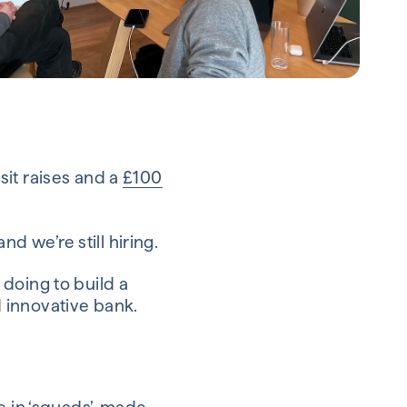
it raises and a
£100
 we’re still hiring.
doing to build a
 innovative bank.