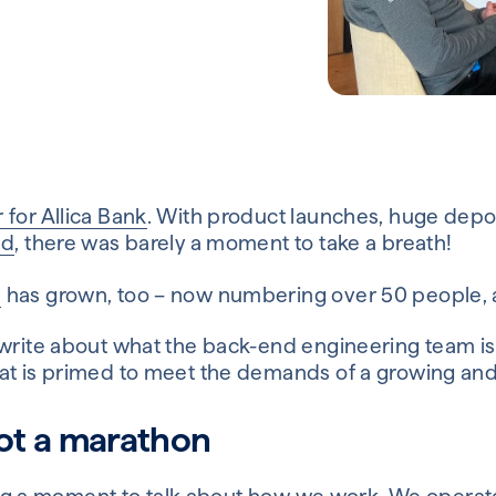
 for Allica Bank
. With product launches, huge depos
nd
, there was barely a moment to take a breath!
m
has grown, too – now numbering over 50 people, and
 write about what the back-end engineering team is 
at is primed to meet the demands of a growing and
 not a marathon