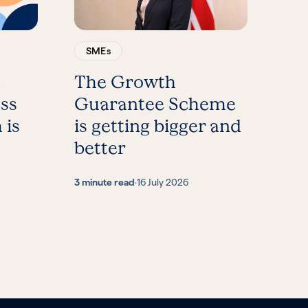
SMEs
t
The Growth
ess
Guarantee Scheme
 is
is getting bigger and
better
3 minute read
·
16 July 2026