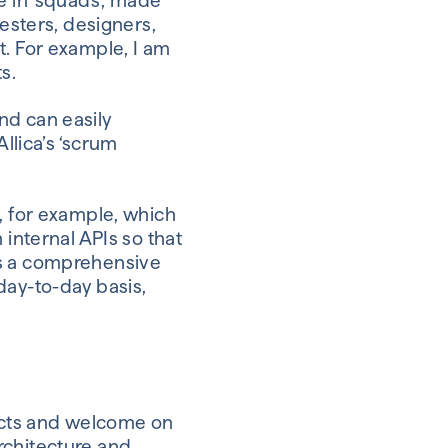
e in ‘squads’, made
testers, designers,
t. For example, I am
s.
nd can easily
llica’s ‘scrum
, for example, which
 internal APIs so that
as a comprehensive
day-to-day basis,
ducts and welcome on
rchitecture and