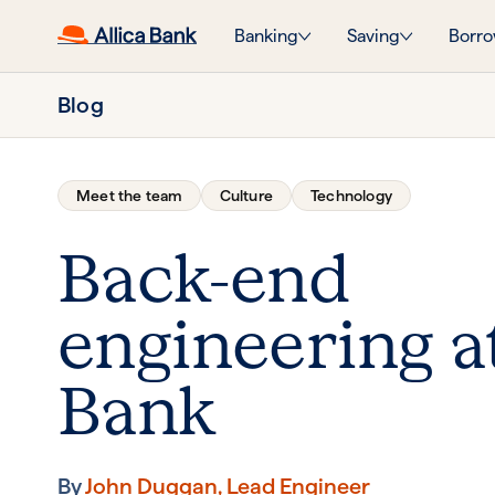
Banking
Saving
Borro
Blog
Meet the team
Culture
Technology
Back-end
engineering at
Bank
By
John Duggan, Lead Engineer