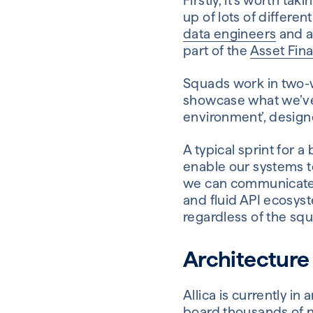
Firstly, it’s worth t
up of lots of differe
data engineers
and a
part of the
Asset Fin
Squads work in two-w
showcase what we’ve ac
environment’, design
A typical sprint for 
enable our systems to
we can communicate a
and fluid API ecosys
regardless of the squ
Architecture 
Allica is currently 
board thousands of n