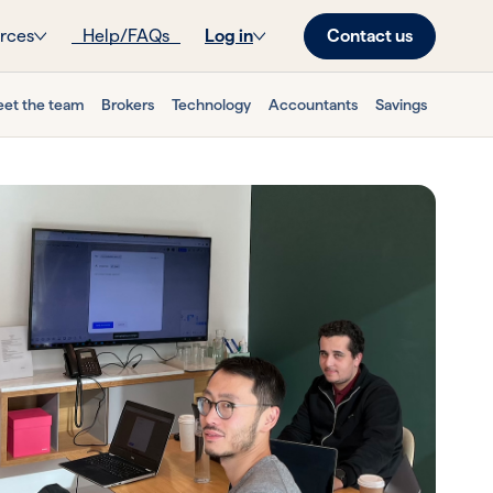
Contact us
rces
Help/FAQs
Log in
et the team
Brokers
Technology
Accountants
Savings