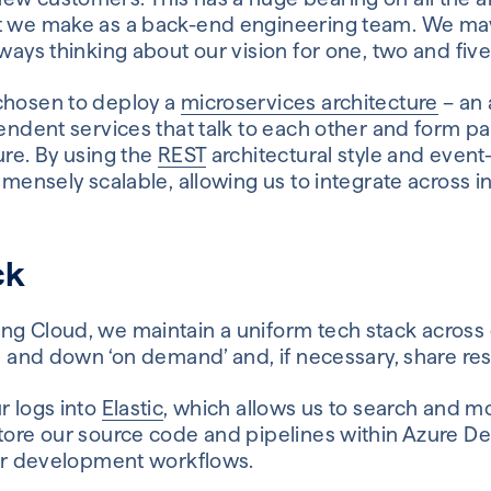
at we make as a back-end engineering team. We ma
lways thinking about our vision for one, two and fiv
chosen to deploy a
microservices architecture
– an 
pendent services that talk to each other and form par
ure. By using the
REST
architectural style and event
immensely scalable, allowing us to integrate across i
ck
ng Cloud, we maintain a uniform tech stack across 
up and down ‘on demand’ and, if necessary, share re
r logs into
Elastic
, which allows us to search and mo
store our source code and pipelines within Azure De
 our development workflows.