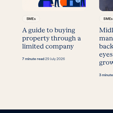
SMEs
SMEs
A guide to buying
Mid
property through a
man
limited company
back
eyes
7 minute read
·
29 July 2026
gro
3 minute