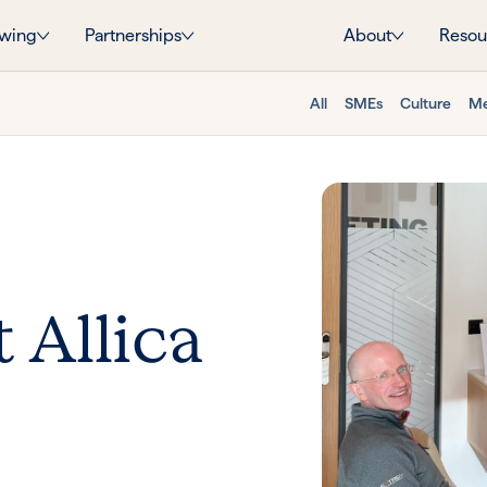
wing
Partnerships
About
Resou
All
SMEs
Culture
Me
 Allica