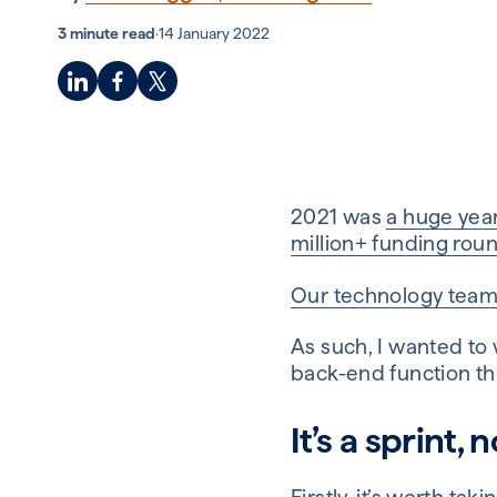
3 minute read
·
14 January 2022
2021 was
a huge year
million+ funding rou
Our technology tea
As such, I wanted to
back-end function th
It’s a sprint,