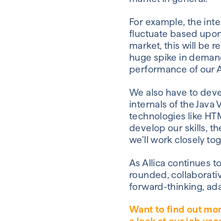
For example, the inte
fluctuate based upon
market, this will be 
huge spike in demand
performance of our A
We also have to devel
internals of the Java
technologies like HTM
develop our skills, t
we’ll work closely to
As Allica continues to
rounded, collaborative
forward-thinking, ada
Want to find out mo