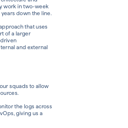
y work in two-week
e years down the line.
approach that uses
t of a larger
-driven
nternal and external
our squads to allow
sources.
nitor the logs across
vOps, giving us a