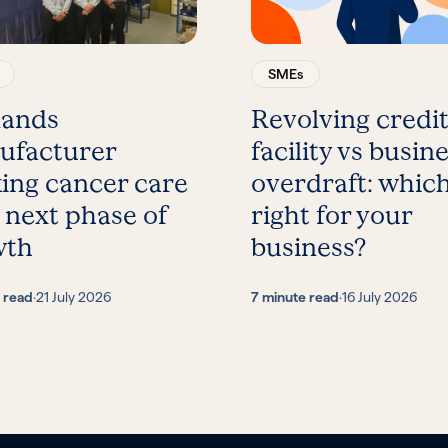
SMEs
lands
Revolving credi
ufacturer
facility vs busin
ing cancer care
overdraft: which
 next phase of
right for your
wth
business?
 read
·
21 July 2026
7 minute read
·
16 July 2026