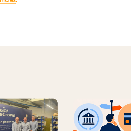
ancies
.