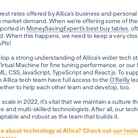
rest rates offered by Allica’s business and persona
 market demand. When we’re offering some of the 
reported in
MoneySavingExpert’s best buy tables
, of
. When this happens, we need to keep a very clos
PIs!
op a strong understanding of Allica’s wider tech st
 Virtual Machine for fine tuning performance, or our
L, CSS, JavaScript, TypeScript and React.js. To sup
he Allica tech team have full access to the
O’Reilly
lea
gether to help each other learn and develop, too.
 scale in 2022, it’s vital that we maintain a culture t
 and multi-skilled technologists. After all, our tech
ptable and robust as the team that builds it.
re about technology at Allica? Check out
our tech