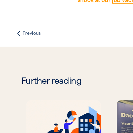
a look at our
job vac
Previous
Further reading