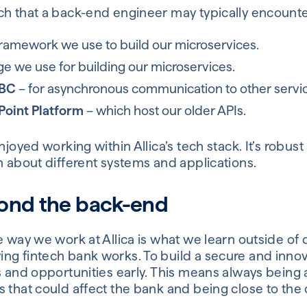
h that a back-end engineer may typically encounter 
ramework we use to build our microservices.
e we use for building our microservices.
BC
– for asynchronous communication to other servi
Point Platform
– which host our older APIs.
njoyed working within Allica’s tech stack. It’s robus
n about different systems and applications.
ond the back-end
e way we work at Allica is what we learn outside of o
ng fintech bank works. To build a secure and inno
s and opportunities early. This means always being 
s that could affect the bank and being close to th