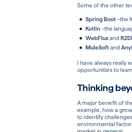
Some of the other tec
Spring Boot
–the f
Kotlin
–the languag
WebFlux
and
R2D
MuleSoft
and
Any
I have always really e
opportunities to lear
Thinking bey
A major benefit of th
example, how a growi
to identify challenge
environmental factor
market in general.