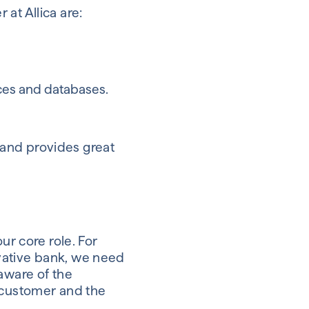
at Allica are:
ces and databases.
t and provides great
ur core role. For
vative bank, we need
aware of the
e customer and the