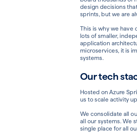
design decisions th
sprints, but we are a
This is why we have 
lots of smaller, inde
application architect
microservices, it is 
systems.
Our tech sta
Hosted on Azure Spri
us to scale activity 
We consolidate all ou
all our systems. We 
single place for all