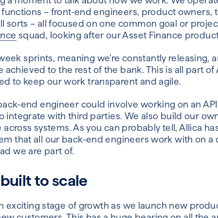
aking a moment to talk about how we work. We operat
nt functions – front-end engineers, product owners, 
ll sorts – all focused on one common goal or projec
ance
squad, looking after our Asset Finance product
eek sprints, meaning we’re constantly releasing, a
hieved to the rest of the bank. This is all part of A
ed to keep our work transparent and agile.
a back-end engineer could involve working on an API
 integrate with third parties. We also build our own
cross systems. As you can probably tell, Allica h
tem that all our back-end engineers work with on a 
ad we are part of.
built to scale
in an exciting stage of growth as we launch new pro
ew customers. This has a huge bearing on all the a