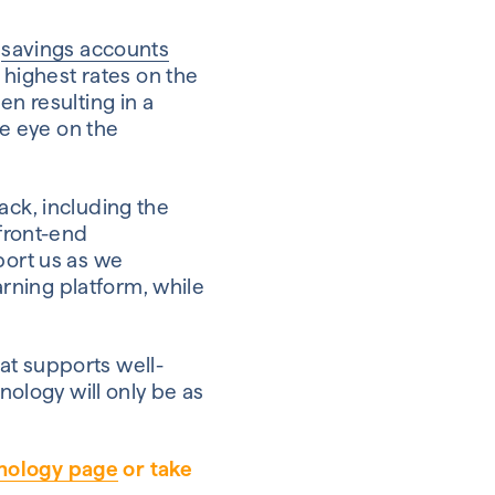
l
savings accounts
highest rates on the
ten resulting in a
e eye on the
ack, including the
 front-end
port us as we
rning platform, while
hat supports well-
nology will only be as
nology page
or take