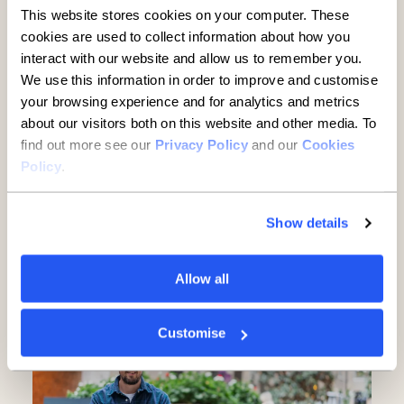
This website stores cookies on your computer. These
cookies are used to collect information about how you
interact with our website and allow us to remember you.
We use this information in order to improve and customise
your browsing experience and for analytics and metrics
about our visitors both on this website and other media. To
find out more see our
Privacy Policy
and our
Cookies
Policy
.
Established businesses hold
key to UK growth but are being
Show details
overlooked, new report finds
Allow all
5 minute read
·
3 June 2026
Customise