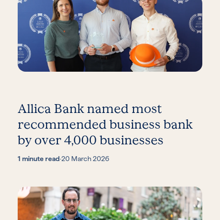
Allica Bank named most
recommended business bank
by over 4,000 businesses
1 minute read
·
20 March 2026