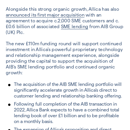
Alongside this strong organic growth, Allica has also
announced its first major acquisition
with an
agreement to acquire c.2,000 SME customers and c.
£0.6 billion of associated
SME lending
from AIB Group
(UK) Plc.
The new £110m funding round will support continued
investment in Allica’s powerful proprietary technology
and relationship management experience, alongside
providing the capital to support the acquisition of
AIB’s SME lending portfolio and continued organic
growth:
The acquisition of the AIB SME lending portfolio will
significantly accelerate growth in Allica’s direct to
customer lending and relationship banking offering.
Following full completion of the AIB transaction in
2022, Allica Bank expects to have a combined total
lending book of over £1 billion and to be profitable
on a monthly basis.
The expansion of Allica’s proposition and direct