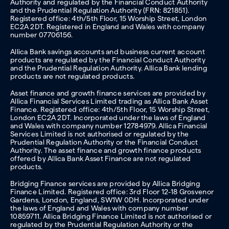
Authority and regulated by the Financial Conduct Authority
and the Prudential Regulation Authority (FRN: 821851).
Registered office: 4th/5th Floor, 15 Worship Street, London
EC2A 2DT. Registered in England and Wales with company
number 07706156.
Allica Bank savings accounts and business current account
products are regulated by the Financial Conduct Authority
and the Prudential Regulation Authority. Allica Bank lending
products are not regulated products.
Asset finance and growth finance services are provided by
Allica Financial Services Limited trading as Allica Bank Asset
Finance. Registered office: 4th/5th Floor, 15 Worship Street,
London EC2A 2DT. Incorporated under the laws of England
and Wales with company number 12784979. Allica Financial
Services Limited is not authorised or regulated by the
Prudential Regulation Authority or the Financial Conduct
Authority. The asset finance and growth finance products
offered by Allica Bank Asset Finance are not regulated
products.
Bridging Finance services are provided by Allica Bridging
Finance Limited. Registered office: 3rd Floor 12-18 Grosvenor
Gardens, London, England, SW1W 0DH. Incorporated under
the laws of England and Wales with company number
10859711. Allica Bridging Finance Limited is not authorised or
regulated by the Prudential Regulation Authority or the