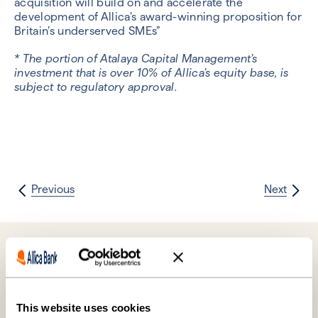
acquisition will build on and accelerate the
development of Allica’s award-winning proposition for
Britain’s underserved SMEs”
* The portion of Atalaya Capital Management’s
investment that is over 10% of Allica’s equity base, is
subject to regulatory approval.
Previous
Next
Further reading
This website uses cookies