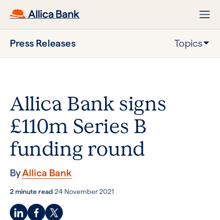
Press Releases
Topics
Allica Bank signs
£110m Series B
funding round
By
Allica Bank
2 minute read
·
24 November 2021