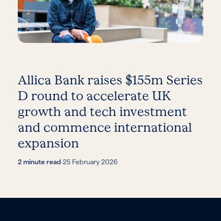
Allica Bank raises $155m Series
D round to accelerate UK
growth and tech investment
and commence international
expansion
2 minute read
·
25 February 2026