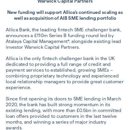
Warwick Capital Partners
New funding will support Allica’s continued scaling as
well as acquisition of AIB SME lending portfolio
Allica Bank, the leading fintech SME challenger bank,
announces a £110m Series B funding round led by
Atalaya Capital Management*, alongside existing lead
investor Warwick Capital Partners.
Allica is the only fintech challenger bank in the UK
dedicated to providing a full range of credit and
payment services to established, growing SMEs –
combining proprietary technology and experienced
local relationship managers to provide great customer
experience.
Since first opening its doors to SME lending in March
2020, the bank has built strong momentum in its
existing lending, with more than £0.5bn in committed
loan offers provided to customers in the last twelve
months, and winning a series of major industry
awards.