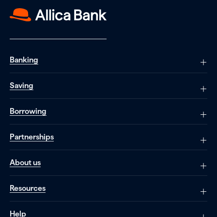
Banking
Saving
Borrowing
Partnerships
About us
Resources
Help