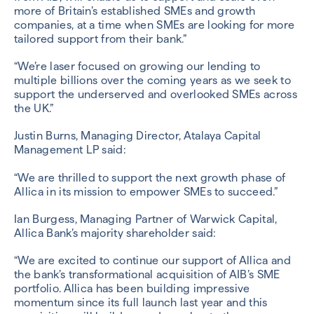
more of Britain’s established SMEs and growth
companies, at a time when SMEs are looking for more
tailored support from their bank.”
“We’re laser focused on growing our lending to
multiple billions over the coming years as we seek to
support the underserved and overlooked SMEs across
the UK.”
Justin Burns, Managing Director, Atalaya Capital
Management LP said:
“We are thrilled to support the next growth phase of
Allica in its mission to empower SMEs to succeed.”
Ian Burgess, Managing Partner of Warwick Capital,
Allica Bank’s majority shareholder said:
“We are excited to continue our support of Allica and
the bank’s transformational acquisition of AIB’s SME
portfolio. Allica has been building impressive
momentum since its full launch last year and this