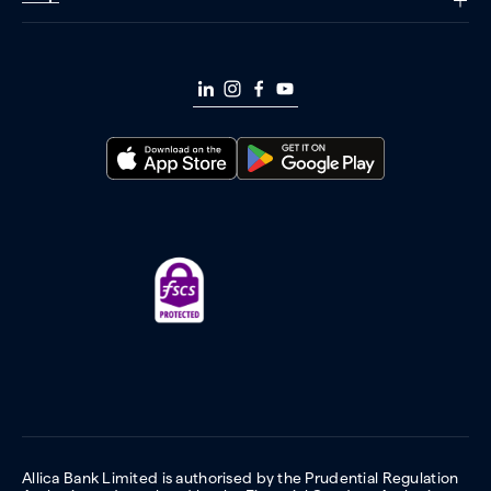
Allica Bank Limited is authorised by the Prudential Regulation