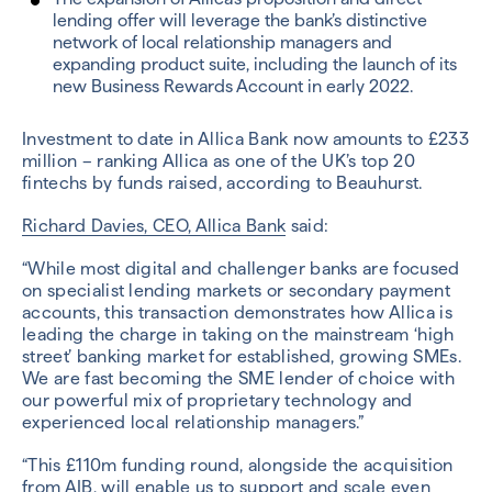
lending offer will leverage the bank’s distinctive
network of local relationship managers and
expanding product suite, including the launch of its
new Business Rewards Account in early 2022.
Investment to date in Allica Bank now amounts to £233
million – ranking Allica as one of the UK’s top 20
fintechs by funds raised, according to Beauhurst.
Richard Davies, CEO, Allica Bank
said:
“While most digital and challenger banks are focused
on specialist lending markets or secondary payment
accounts, this transaction demonstrates how Allica is
leading the charge in taking on the mainstream ‘high
street’ banking market for established, growing SMEs.
We are fast becoming the SME lender of choice with
our powerful mix of proprietary technology and
experienced local relationship managers.”
“This £110m funding round, alongside the acquisition
from AIB, will enable us to support and scale even