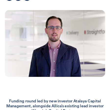
Funding round led by new investor Atalaya Capital
Management, alongside Allica’s existing lead investor