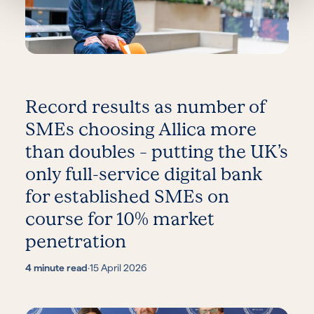
Record results as number of
SMEs choosing Allica more
than doubles – putting the UK’s
only full-service digital bank
for established SMEs on
course for 10% market
penetration
4 minute read
·
15 April 2026