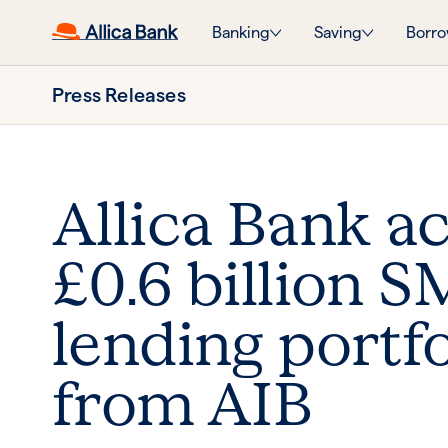
Banking
Saving
Borro
Press Releases
Allica Bank a
£0.6 billion 
lending portfo
from AIB