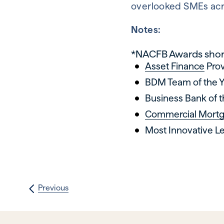
overlooked SMEs acr
Notes:
*NACFB Awards short
Asset Finance
Prov
BDM Team of the 
Business Bank of t
Commercial Mort
Most Innovative Le
Previous