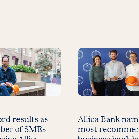
rd results as
Allica Bank na
ber of SMEs
most recomme