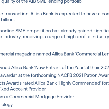
quality of the AIB SME lending portfolio.
e transaction, Allica Bank is expected to have a co
billion.
panding SME proposition has already gained signific
e industry, receiving a range of high profile indust
ercial magazine named Allica Bank ‘Commercial Lende
ned Allica Bank ‘New Entrant of the Year’ at their 20
ve awards* at the forthcoming NACFB 2021 Patron Awa
ts Awards rated Allica Bank ‘Highly Commended’ for:
Fixed Account Provider
rom a Commercial Mortgage Provider
nology