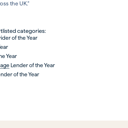
oss the UK.”
listed categories:
ider of the Year
Year
he Year
gage
Lender of the Year
nder of the Year