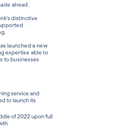
cade ahead.
nk’s distinctive
supported
ng.
 has launched a new
g expertise able to
is to businesses
ning service and
ed to launch its
iddle of 2022 upon full
owth