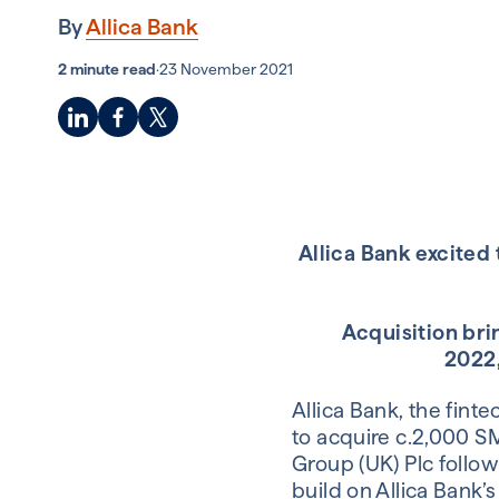
By
Allica Bank
2 minute read
·
23 November 2021
Allica Bank excited
Acquisition brin
2022,
Allica Bank, the fint
to acquire c.2,000 S
Group (UK) Plc follow
build on Allica Bank