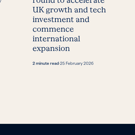
y
round to accelerate
UK growth and tech
investment and
commence
international
expansion
2 minute read
·
25 February 2026