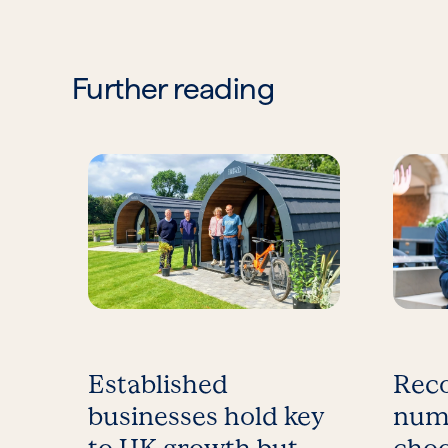
Further reading
Established
Reco
businesses hold key
num