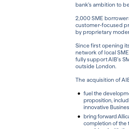
bank’s ambition to 
2,000 SME borrowers w
customer-focused pro
by proprietary moder
Since first opening 
network of local SME
fully support AIB’s S
outside London.
The acquisition of AI
fuel the developme
proposition, includ
innovative Busines
bring forward Allic
completion of the 