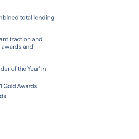
mbined total lending
ant traction and
ry awards and
r of the Year’ in
21 Gold Awards
rds