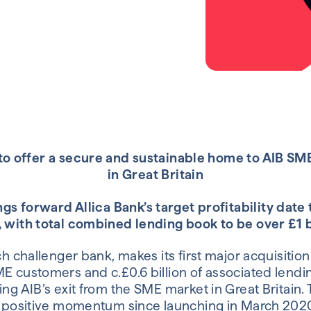
 to offer a secure and sustainable home to AIB S
in Great Britain
gs forward Allica Bank’s target profitability date
 with total combined lending book to be over £1 b
ech challenger bank, makes its first major acquisiti
ME customers and c.£0.6 billion of associated lendi
ing AIB’s exit from the SME market in Great Britain. 
’s positive momentum since launching in March 202