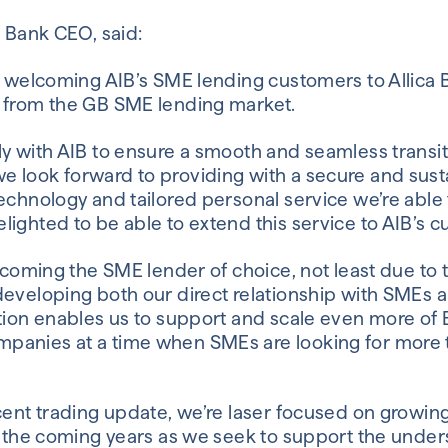
a Bank CEO, said:
e welcoming AIB’s SME lending customers to Allica B
 from the GB SME lending market.
y with AIB to ensure a smooth and seamless transit
 look forward to providing with a secure and sus
echnology and tailored personal service we’re able t
ighted to be able to extend this service to AIB’s 
becoming the SME lender of choice, not least due to
developing both our direct relationship with SMEs a
tion enables us to support and scale even more of B
panies at a time when SMEs are looking for more t
cent trading update, we’re laser focused on growing
er the coming years as we seek to support the unde