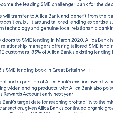
become the leading SME challenger bank for the de
ill transfer to Allica Bank and benefit from the ba
position, built around tailored lending expertise 
n technology and genuine local relationship banki
its doors to SME lending in March 2020, Allica Bank
 relationship managers offering tailored SME lendin
ME customers. 85% of Allica Bank’s existing lending 
B’s SME lending book in Great Britain will:
nt and expansion of Allica Bank’s existing award-win
ing wider lending products, with Allica Bank also pois
s Rewards Account early next year.
a Bank’s target date for reaching profitability to the m
transaction, given Allica Bank’s continued organic gr