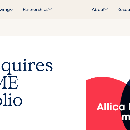
wing
Partnerships
About
Resou
cquires
SME
lio