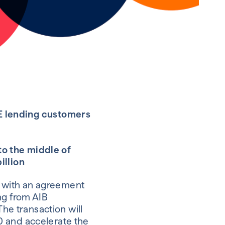
ME lending customers
 to the middle of
illion
on with an agreement
ng from AIB
The transaction will
0 and accelerate the