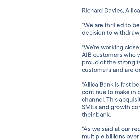
Richard Davies, Allic
“We are thrilled to b
decision to withdraw
“We’re working closel
AIB customers who we
proud of the strong t
customers and are del
“Allica Bank is fast 
continue to make in 
channel. This acquisi
SMEs and growth com
their bank.
“As we said at our re
multiple billions ov