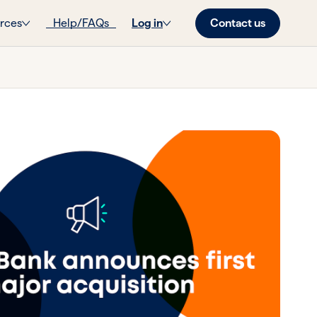
Contact us
rces
Help/FAQs
Log in