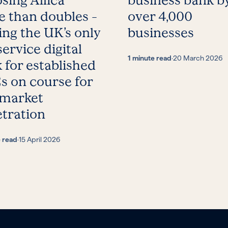
sing Allica
business bank b
 than doubles –
over 4,000
ing the UK’s only
businesses
service digital
1 minute read
·
20 March 2026
 for established
 on course for
 market
tration
e read
·
15 April 2026