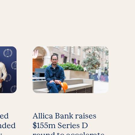
med
Allica Bank raises
nded
$155m Series D