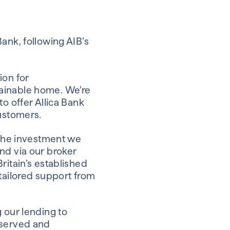
ank, following AIB’s
ion for
tainable home. We’re
o offer Allica Bank
customers.
 the investment we
nd via our broker
ritain’s established
ailored support from
 our lending to
rserved and