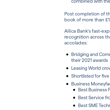
combined with the 
Post completion of th
book of more than £1 
Allica Bank’s fast-ex
recognition across th
accolades:
Bridging and Comm
their 2021 awards
Leasing World crow
Shortlisted for fi
Business Moneyfac
Best Business 
Best Service f
Best SME Tech