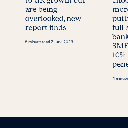
to UK growth but
choo
are being
more
overlooked, new
putt
report finds
full-
bank
5 minute read
·
3 June 2026
SMEs
10%
pene
4 minut