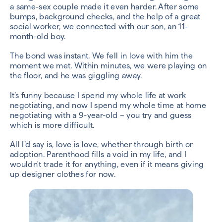
a same-sex couple made it even harder. After some
bumps, background checks, and the help of a great
social worker, we connected with our son, an 11-
month-old boy.
The bond was instant. We fell in love with him the
moment we met. Within minutes, we were playing on
the floor, and he was giggling away.
It’s funny because I spend my whole life at work
negotiating, and now I spend my whole time at home
negotiating with a 9-year-old – you try and guess
which is more difficult.
All I’d say is, love is love, whether through birth or
adoption. Parenthood fills a void in my life, and I
wouldn't trade it for anything, even if it means giving
up designer clothes for now.