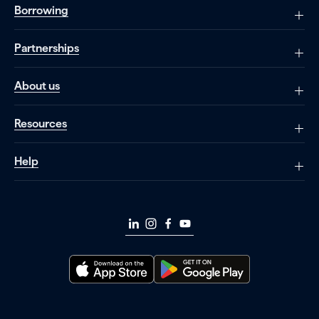
Borrowing
Partnerships
About us
Resources
Help