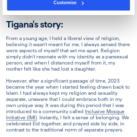
Customise
Tigana's story:
From a young age, I held a liberal view of religion,
believing it wasn't meant for me. I always sensed there
were aspects of myself that set me apart. Religion
simply didn't resonate with my identity as a pansexual
person, and when I distanced myself from it, my
mother felt like she had lost a daughter.
However, after a significant passage of time, 2023
became the year when I started feeling drawn back to
Islam. I had always kept my religion and sexuality
separate, unaware that I could embrace both in my
own unique way. It was during this period that I was
introduced to a community called
Inclusive Mosque
Initiative (IMI)
. Instantly, I felt a sense of belonging. We
celebrated Eid together, and prayed side by side, in
contrast to the traditional norm of separate prayers.