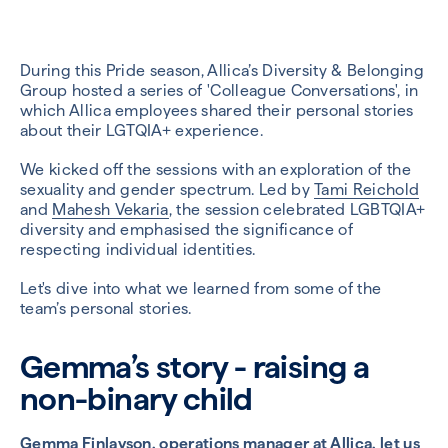
During this Pride season, Allica’s Diversity & Belonging
Group hosted a series of 'Colleague Conversations', in
which Allica employees shared their personal stories
about their LGTQIA+ experience.
We kicked off the sessions with an exploration of the
sexuality and gender spectrum. Led by
Tami Reichold
and
Mahesh Vekaria
, the session celebrated LGBTQIA+
diversity and emphasised the significance of
respecting individual identities.
Let's dive into what we learned from some of the
team’s personal stories.
Gemma’s story - raising a
non-binary child
Gemma Finlayson
, operations manager at Allica, let us