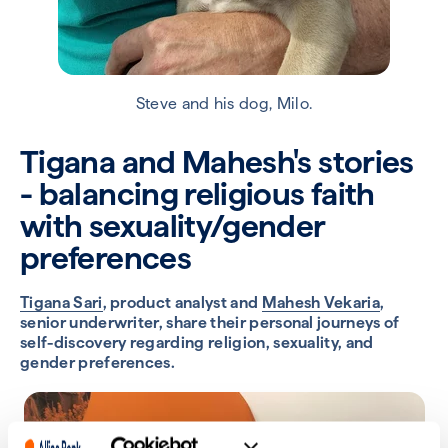
Steve and his dog, Milo.
Tigana and Mahesh's stories
- balancing religious faith
with sexuality/gender
preferences
Tigana Sari
, product analyst and
Mahesh Vekaria
,
senior underwriter, share their personal journeys of
self-discovery regarding religion, sexuality, and
gender preferences.