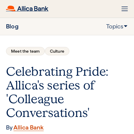
Blog
Topics
Meet the team
Culture
Celebrating Pride:
Allica's series of
'Colleague
Conversations'
By
Allica Bank