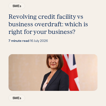
SMEs
Revolving credit facility vs
business overdraft: which is
right for your business?
7 minute read
·
16 July 2026
SMEs