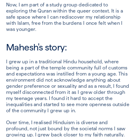
Now, I am part of a study group dedicated to
exploring the Quran within the queer context. It is a
safe space where I can rediscover my relationship
with Islam, free from the burdens I once felt when I
was younger.
Mahesh's story:
I grew up in a traditional Hindu household, where
being a part of the temple community full of customs
and expectations was instilled from a young age. This
environment did not acknowledge anything about
gender preference or sexuality and as a result, I found
myself disconnected from it as I grew older through
my teenage years. I found it hard to accept the
inequalities and started to see more openness outside
of the community I grew up in.
Over time, I realised Hinduism is diverse and
profound, not just bound by the societal norms I saw
growing up. I grew back closer to my faith naturally.