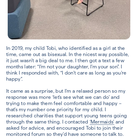
In 2019, my child Tobi, who identified as a girl at the
time, came out as bisexual. In the nicest way possible,
it just wasn’t a big deal to me. I then got a text a few
months later: “I’m not your daughter, I’m your son”. I
think I responded with, “I don’t care as long as you’re
happy”.
It came as a surprise, but I’m a relaxed person so my
response was more ‘let’s see what we can do’ and
trying to make them feel comfortable and happy –
that’s my number one priority for my child. I
researched charities that support young teens going
through the same thing. I contacted
‘Mermaids’
and
asked for advice, and encouraged Tobi to join their
monitored forum so they’d have someone to talk to.