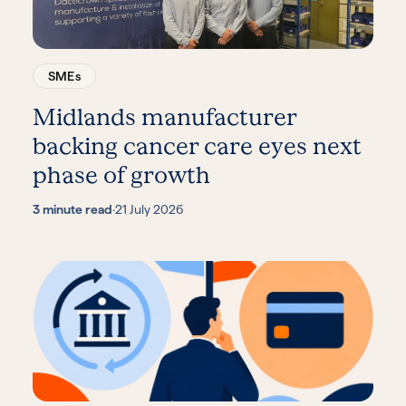
SMEs
Midlands manufacturer
backing cancer care eyes next
phase of growth
3 minute read
·
21 July 2026