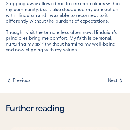
Stepping away allowed me to see inequalities within
my community, but it also deepened my connection
with Hinduism and I was able to reconnect to it
differently without the burdens of expectations.
Though I visit the temple less often now, Hinduism's
principles bring me comfort. My faith is personal,
nurturing my spirit without harming my well-being
and now aligning with my values.
Previous
Next
Further reading