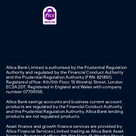
Allica Bank Limited is authorised by the Prudential Regulation
Authority and regulated by the Financial Conduct Authority
and the Prudential Regulation Authority (FRN: 821851).
Registered office: 4th/5th Floor, 15 Worship Street, London
EC2A 2DT. Registered in England and Wales with company
number 07706156.
Allica Bank savings accounts and business current account
products are regulated by the Financial Conduct Authority
and the Prudential Regulation Authority. Allica Bank lending
products are not regulated products.
Asset finance and growth finance services are provided by
Allica Financial Services Limited trading as Allica Bank Asset
Finance. Registered office: 4th/5th Floor, 15 Worship Street,