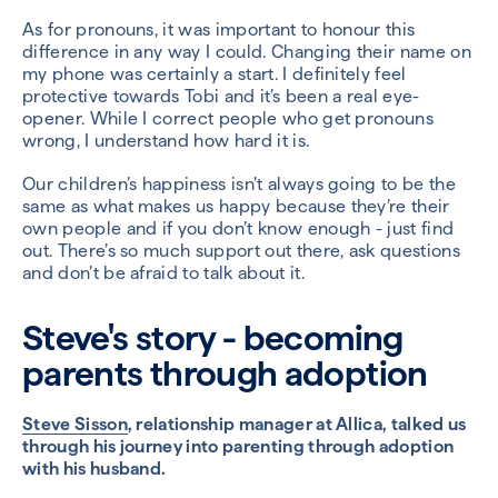
As for pronouns, it was important to honour this
difference in any way I could. Changing their name on
my phone was certainly a start. I definitely feel
protective towards Tobi and it’s been a real eye-
opener. While I correct people who get pronouns
wrong, I understand how hard it is.
Our children’s happiness isn’t always going to be the
same as what makes us happy because they’re their
own people and if you don’t know enough - just find
out. There’s so much support out there, ask questions
and don’t be afraid to talk about it.
Steve's story - becoming
parents through adoption
Steve Sisson
, relationship manager at Allica, talked us
through his journey into parenting through adoption
with his husband.