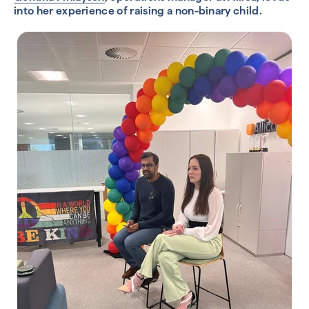
into her experience of raising a non-binary child.