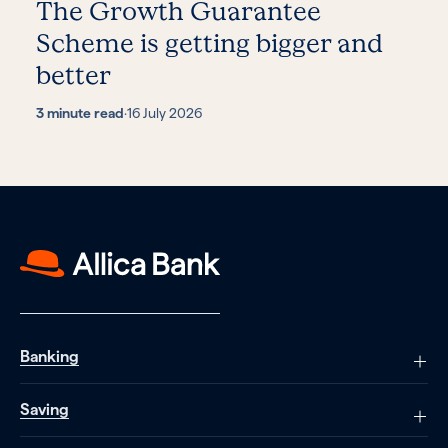
The Growth Guarantee
Scheme is getting bigger and
better
3 minute read
·
16 July 2026
Banking
Saving