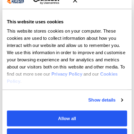
This website uses cookies
This website stores cookies on your computer. These
cookies are used to collect information about how you
interact with our website and allow us to remember you.
We use this information in order to improve and customise
your browsing experience and for analytics and metrics
about our visitors both on this website and other media. To
find out more see our
Privacy Policy
and our
Cookies
Policy
.
Show details
Allow all