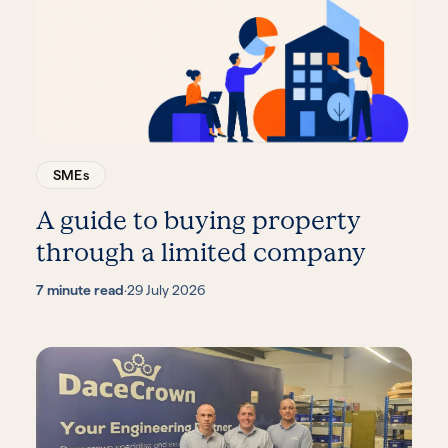
SMEs
A guide to buying property
through a limited company
7 minute read
·
29 July 2026