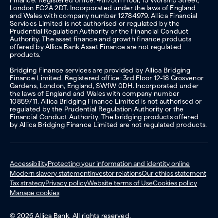
London EC2A 2DT. Incorporated under the laws of England
and Wales with company number 12784979. Allica Financial
Services Limited is not authorised or regulated by the
Prudential Regulation Authority or the Financial Conduct
Authority. The asset finance and growth finance products
offered by Allica Bank Asset Finance are not regulated
products.
Bridging Finance services are provided by Allica Bridging
Finance Limited. Registered office: 3rd Floor 12-18 Grosvenor
Gardens, London, England, SW1W 0DH. Incorporated under
the laws of England and Wales with company number
10859711. Allica Bridging Finance Limited is not authorised or
regulated by the Prudential Regulation Authority or the
Financial Conduct Authority. The bridging products offered
by Allica Bridging Finance Limited are not regulated products.
Accessibility
Protecting your information and identity online
Modern slavery statement
Investor relations
Our ethics statement
Tax strategy
Privacy policy
Website terms of Use
Cookies policy
Manage cookies
© 2026 Allica Bank. All rights reserved.