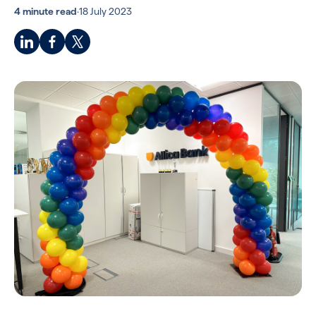
4 minute read
·
18 July 2023