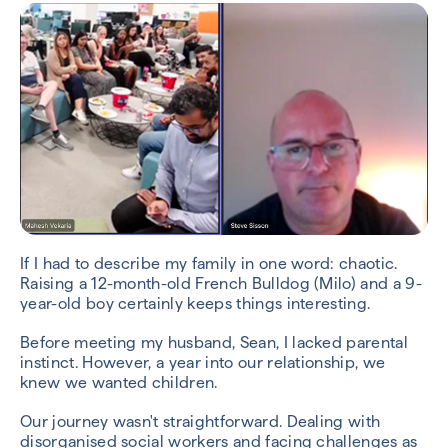
If I had to describe my family in one word: chaotic.
Raising a 12-month-old French Bulldog (Milo) and a 9-
year-old boy certainly keeps things interesting.
Before meeting my husband, Sean, I lacked parental
instinct. However, a year into our relationship, we
knew we wanted children.
Our journey wasn't straightforward. Dealing with
disorganised social workers and facing challenges as