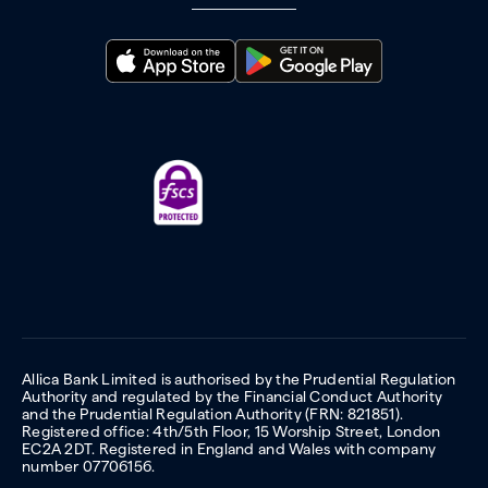
Allica Bank Limited is authorised by the Prudential Regulation
Authority and regulated by the Financial Conduct Authority
and the Prudential Regulation Authority (FRN: 821851).
Registered office: 4th/5th Floor, 15 Worship Street, London
EC2A 2DT. Registered in England and Wales with company
number 07706156.