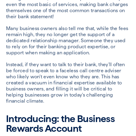
even the most basic of services, making bank charges
themselves one of the most common transactions on
their bank statement!
Many business owners also tell me that, while the fees
remain high, they no longer get the support of a
dedicated relationship manager. Someone they used
to rely on for their banking product expertise, or
support when making an application.
Instead, if they want to talk to their bank, they’ll often
be forced to speak to a faceless call centre adviser
who likely won’t even know who they are. This has
created a vacuum in financial expertise available to
business owners, and filling it will be critical to
helping businesses grow in today’s challenging
financial climate.
Introducing: the Business
Rewards Account