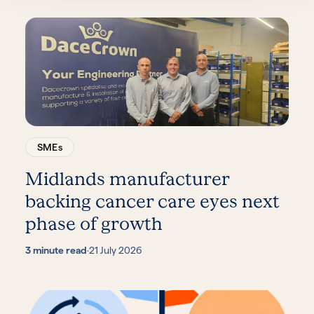
SMEs
Midlands manufacturer
backing cancer care eyes next
phase of growth
3 minute read
·
21 July 2026