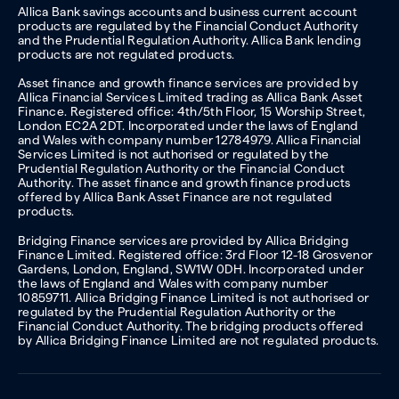
Allica Bank savings accounts and business current account
products are regulated by the Financial Conduct Authority
and the Prudential Regulation Authority. Allica Bank lending
products are not regulated products.
Asset finance and growth finance services are provided by
Allica Financial Services Limited trading as Allica Bank Asset
Finance. Registered office: 4th/5th Floor, 15 Worship Street,
London EC2A 2DT. Incorporated under the laws of England
and Wales with company number 12784979. Allica Financial
Services Limited is not authorised or regulated by the
Prudential Regulation Authority or the Financial Conduct
Authority. The asset finance and growth finance products
offered by Allica Bank Asset Finance are not regulated
products.
Bridging Finance services are provided by Allica Bridging
Finance Limited. Registered office: 3rd Floor 12-18 Grosvenor
Gardens, London, England, SW1W 0DH. Incorporated under
the laws of England and Wales with company number
10859711. Allica Bridging Finance Limited is not authorised or
regulated by the Prudential Regulation Authority or the
Financial Conduct Authority. The bridging products offered
by Allica Bridging Finance Limited are not regulated products.