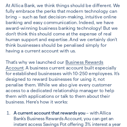
At Allica Bank, we think things should be different. We
fully embrace the perks that modern technology can
bring – such as fast decision-making, intuitive online
banking and easy communication. Indeed, we have
award-winning business banking technology! But we
don’t think this should come at the expense of real
human support and expertise. And we certainly don’t
think businesses should be penalised simply for
having a current account with us.
That’s why we launched our
Business Rewards
Account
. A business current account built especially
for established businesses with 10-250 employees. It’s
designed to reward businesses for using it, not
penalise them. While we also give every customer
access to a dedicated relationship manager to help
them with applications or talk to them about their
business. Here’s how it works:
A current account that rewards you
– with Allica
Bank's Business Rewards Account, you can get an
instant access Savings Pot offering 3% interest a year