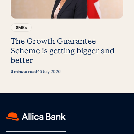
SMEs
The Growth Guarantee
Scheme is getting bigger and
better
3 minute read
·
16 July 2026