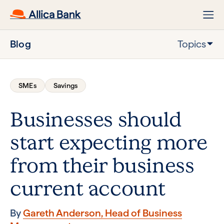
Blog
Topics
SMEs
Savings
Businesses should
start expecting more
from their business
current account
By
Gareth Anderson, Head of Business