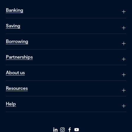
Banking
Saving
Borrowing
Partnerships
About us
Resources
Help