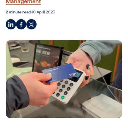
Management
2 minute read
·
10 April 2023