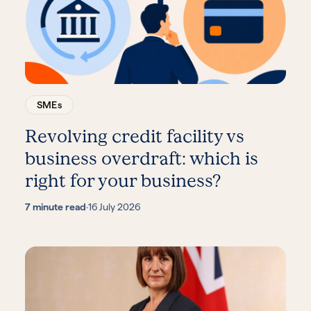
SMEs
Revolving credit facility vs
business overdraft: which is
right for your business?
7 minute read
·
16 July 2026