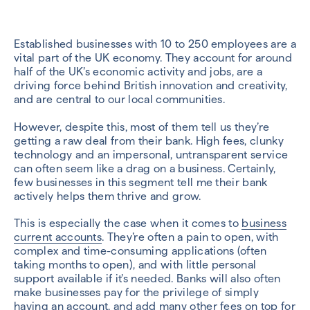
Established businesses with 10 to 250 employees are a
vital part of the UK economy. They account for around
half of the UK’s economic activity and jobs, are a
driving force behind British innovation and creativity,
and are central to our local communities.
However, despite this, most of them tell us they’re
getting a raw deal from their bank. High fees, clunky
technology and an impersonal, untransparent service
can often seem like a drag on a business. Certainly,
few businesses in this segment tell me their bank
actively helps them thrive and grow.
This is especially the case when it comes to
business
current accounts
. They’re often a pain to open, with
complex and time-consuming applications (often
taking months to open), and with little personal
support available if it’s needed. Banks will also often
make businesses pay for the privilege of simply
having an account, and add many other fees on top for