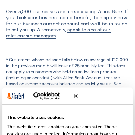
Over 3,000 businesses are already using Allica Bank. If
you think your business could benefit, then
apply now
for our business current account and we’ll be in touch
to set you up. Alternatively,
speak to one of our
relationship managers
.
* Customers whose balance falls below an average of £10,000
in the previous month will incur a £25 monthly fee. This does
not apply to customers who hold an active loan product
(including an overdraft) with Allica Bank. Account fees are
based on average account balance and activity status. See
more details
here.
This website uses cookies
Previous
Next
This website stores cookies on your computer. These
cookies are used to collect information about how you