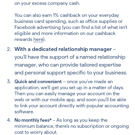
on your excess company cash.
You can also earn 1% cashback on your everyday
business card spending, such as office supplies or
Facebook advertising (you can find a list of what isn’t
eligible and more information on our cashback
rewards
here
).
With a dedicated relationship manager
–
you’ll have the support of a named relationship
manager, who can provide tailored expertise
and personal support specific to your business.
Quick and convenient
– once you’ve made an
application, we’ll get you set up in a matter of days.
Then you can easily manage your account on the
web or with our mobile app, and soon you’ll be able
to link your account directly with popular accounting
software.
No monthly fees*
– As long as you keep the
minimum balance, there’s no subscription or ongoing
cost to worry about.