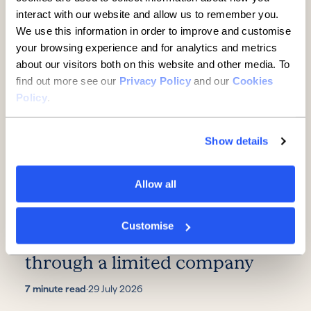
interact with our website and allow us to remember you.
Further reading
We use this information in order to improve and customise
your browsing experience and for analytics and metrics
about our visitors both on this website and other media. To
find out more see our
Privacy Policy
and our
Cookies
Policy
.
Show details
Allow all
SMEs
Customise
A guide to buying property
through a limited company
7 minute read
·
29 July 2026