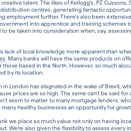
creative talent. The likes of Kellogg’s, PZ Cusson
distribution centres, generating fantastic opportunit
ng employment further. There’s also been extensi
overnment into apprentice and training schemes to 
 to be taken into consideration when, say, assessin
this lack of local knowledge more apparent than whe
es
. Many banks will have the same products on offe
r those based in the North. However, so much about
ed by its location.
 in London has stagnated in the wake of Brexit, whil
e prices are so high. The same can’t be said for al
esn’t seem to matter to many mortgage lenders, wh
many healthy businesses an opportunity for growt
Bank we place so much value not only on having loc
ut. We’re also given the flexibility to assess every 