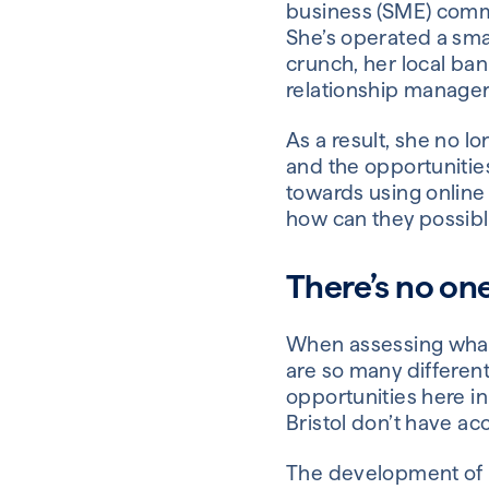
business (SME) commun
She’s operated a smal
crunch, her local ban
relationship manager
As a result, she no l
and the opportunitie
towards using online
how can they possibl
There’s no one-
When assessing what 
are so many different
opportunities here i
Bristol don’t have ac
The development of M