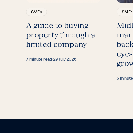
SMEs
SMEs
A guide to buying
Mid
property through a
man
limited company
back
eyes
7 minute read
·
29 July 2026
gro
3 minute