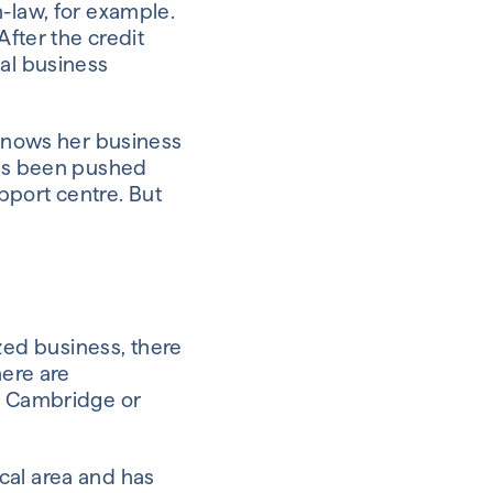
n-law, for example.
After the credit
cal business
 knows her business
e’s been pushed
pport centre. But
ed business, there
here are
n, Cambridge or
cal area and has