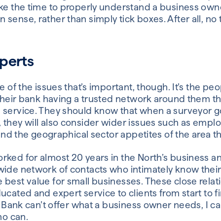
ake the time to properly understand a business owne
sense, rather than simply tick boxes. After all, no
perts
ge of the issues that’s important, though. It’s the p
 their bank having a trusted network around them t
 service. They should know that when a surveyor g
 they will also consider wider issues such as emp
 and the geographical sector appetites of the area th
ked for almost 20 years in the North’s business an
wide network of contacts who intimately know their
 best value for small businesses. These close rela
ucated and expert service to clients from start to f
ca Bank can’t offer what a business owner needs, I c
o can.