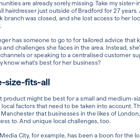
ities are already sorely missing. Take my sister-i
l hairdresser just outside of Bradford for 27 years. 
k branch was closed, and she lost access to her lo
.
onger has someone to go to for tailored advice that
s and challenges she faces in the area. Instead, sh
 channels or speaking to a centralised customer su
y know what’s best for her business?
size-fits-all
product might be best for a small and medium-siz
 local factors that need to be taken into account. T
n Manchester that businesses in the likes of Londo
cess to. And unique local challenges, too.
edia City, for example, has been a boon for the lo