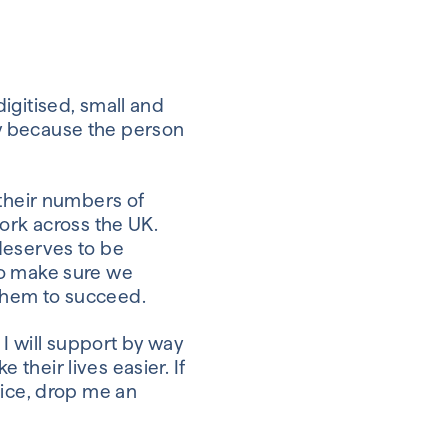
igitised, small and
y because the person
 their numbers of
ork across the UK.
deserves to be
to make sure we
them to succeed.
 I will support by way
their lives easier. If
vice, drop me an