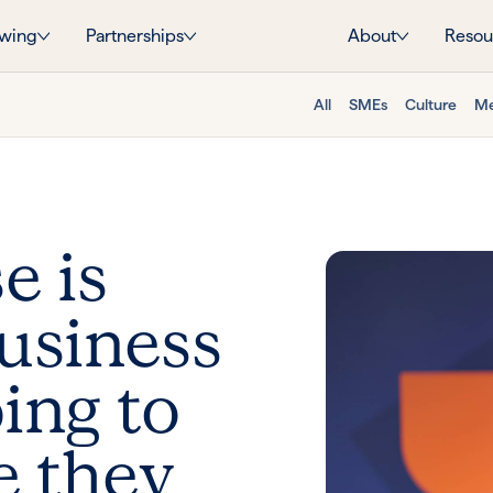
wing
Partnerships
About
Resou
All
SMEs
Culture
Me
e is
business
ing to
e they