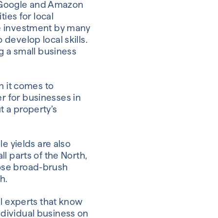
s, Google and Amazon
ies for local
ve investment by many
develop local skills.
g a small business
n it comes to
r for businesses in
 a property’s
e yields are also
l parts of the North,
ose broad-brush
h.
al experts that know
individual business on