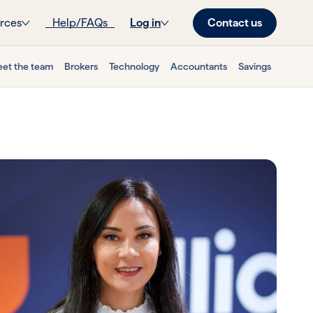
Contact us
rces
Help/FAQs
Log in
et the team
Brokers
Technology
Accountants
Savings