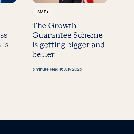
SMEs
t
The Growth
ess
Guarantee Scheme
 is
is getting bigger and
better
3 minute read
·
16 July 2026