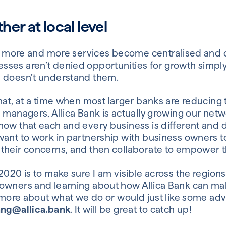
er at local level
 as more and more services become centralised and d
sses aren’t denied opportunities for growth simpl
s doesn’t understand them.
hat, at a time when most larger banks are reducing
 managers, Allica Bank is actually growing our netw
now that each and every business is different and 
want to work in partnership with business owners 
their concerns, and then collaborate to empower 
2020 is to make sure I am visible across the regions
wners and learning about how Allica Bank can make 
ut more about what we do or would just like some ad
ang@allica.bank
. It will be great to catch up!