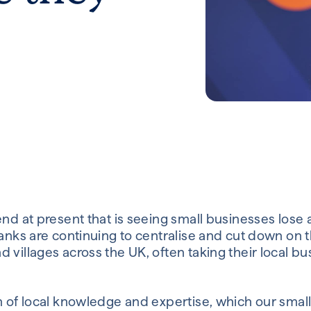
end at present that is seeing small businesses lose 
Banks are continuing to centralise and cut down on t
 villages across the UK, often taking their local bu
.
um of local knowledge and expertise, which our sma