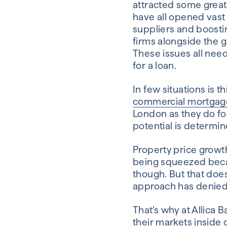
attracted some great 
have all opened vast 
suppliers and boosti
firms alongside the g
These issues all need
for a loan.
In few situations is 
commercial mortgag
London as they do fo
potential is determin
Property price growth
being squeezed becaus
though. But that do
approach has denied 
That’s why at Allica 
their markets inside o