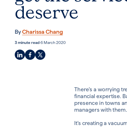
deserve
By
Charissa Chang
3 minute read
·
6 March 2020
There’s a worrying tr
financial expertise. 
presence in towns and
managers with them
It’s creating a vacu