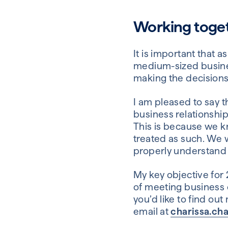
Working togeth
It is important that
medium-sized busine
making the decision
I am pleased to say t
business relationship
This is because we k
treated as such. We 
properly understand 
My key objective for 
of meeting business o
you’d like to find o
email at
charissa.ch