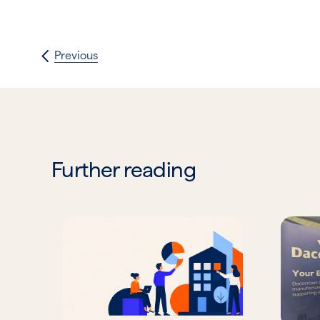
Previous
Further reading