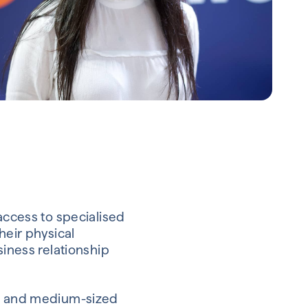
access to specialised
heir physical
siness relationship
ll and medium-sized