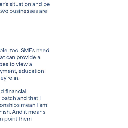
r’s situation and be
 two businesses are
eople, too. SMEs need
hat can provide a
oes to view a
loyment, education
ey’re in.
d financial
 patch and that I
tionships mean I am
inish. And it means
an point them