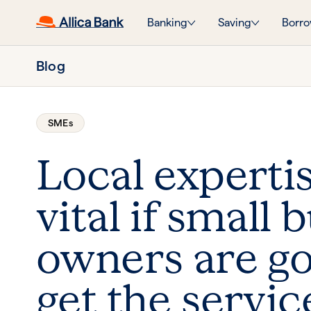
Banking
Saving
Borro
Blog
SMEs
Local expertis
vital if small 
owners are go
get the servic