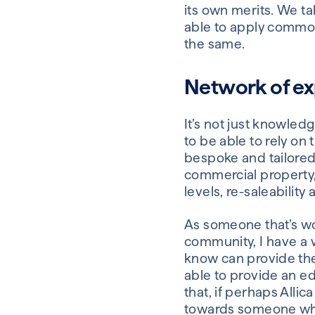
its own merits. We t
able to apply common 
the same.
Network of ex
It’s not just knowled
to be able to rely on
bespoke and tailored
commercial property,
levels, re-saleability
As someone that’s wor
community, I have a 
know can provide the
able to provide an ed
that, if perhaps Alli
towards someone wh