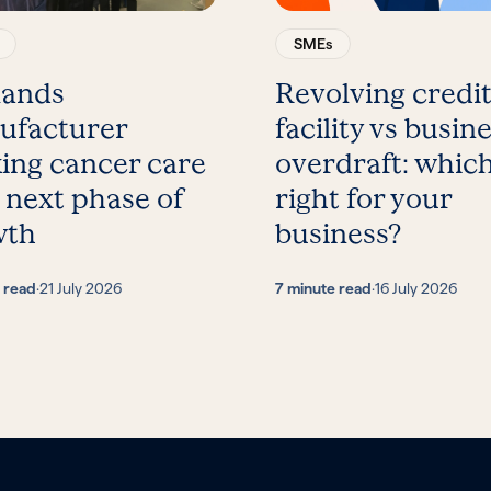
SMEs
lands
Revolving credi
ufacturer
facility vs busin
ing cancer care
overdraft: which
 next phase of
right for your
wth
business?
 read
·
21 July 2026
7 minute read
·
16 July 2026