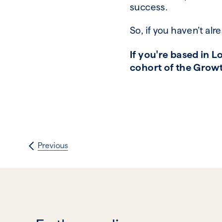
success.
So, if you haven’t al
If you're based in 
cohort of the Growt
Previous