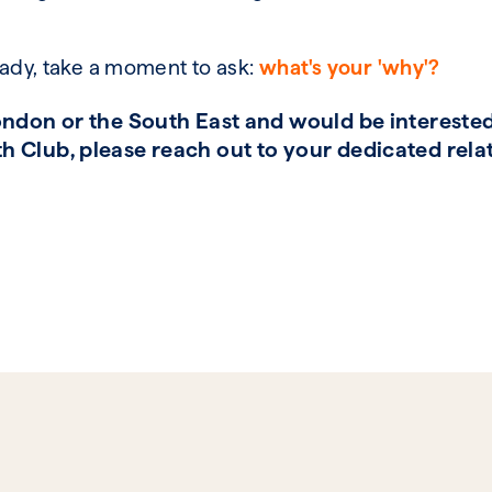
ready, take a moment to ask:
what's your 'why'?
London or the South East and would be interested 
h Club, please reach out to your dedicated rel