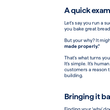
A quick exam
Let’s say you run a s
you bake great bread.
But your why? It mig
made properly."
That’s what turns you
It's simple. It's huma
customers a reason t
building.
Bringing it b
Finding your 'why' do