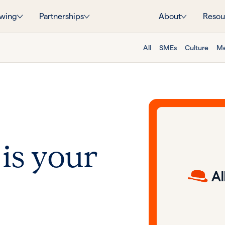
wing
Partnerships
About
Resou
All
SMEs
Culture
Me
 is your