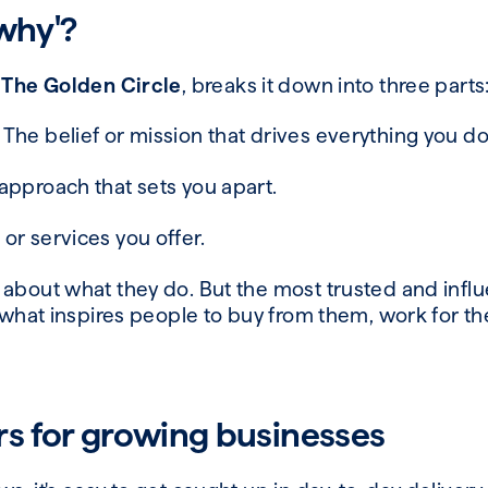
'why'?
d
The Golden Circle
, breaks it down into three parts
The belief or mission that drives everything you d
approach that sets you apart.
or services you offer.
 about what they do. But the most trusted and influ
s what inspires people to buy from them, work for t
rs for growing businesses