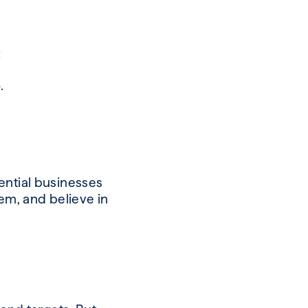
:
o.
ential businesses
hem, and believe in