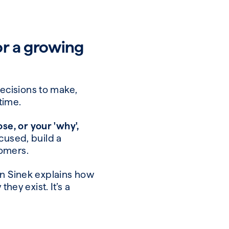
or a growing
decisions to make,
 time.
e, or your 'why',
ocused, build a
stomers.
on Sinek explains how
hey exist. It’s a