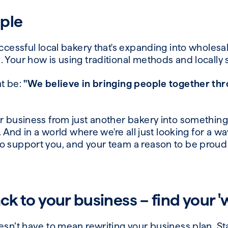
ple
uccessful local bakery that's expanding into wholesal
 Your how is using traditional methods and locally
ht be:
"We believe in bringing people together thr
r business from just another bakery into something
n. And in a world where we're all just looking for a wa
o support you, and your team a reason to be proud 
ack to your business –
find
your
'
esn’t have to mean rewriting your business plan. St