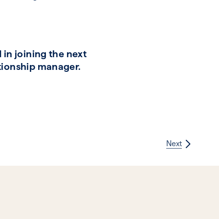
in joining the next
ationship manager.
Next