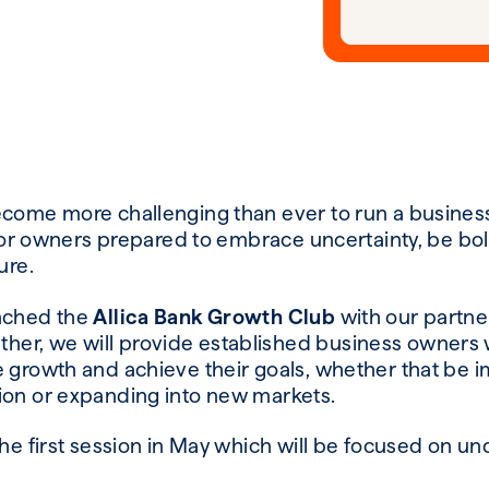
ecome more challenging than ever to run a business
t for owners prepared to embrace uncertainty, be bo
ure.
unched the
Allica Bank Growth Club
with our partne
ether, we will provide established business owners w
 growth and achieve their goals, whether that be i
ion or expanding into new markets.
the first session in May which will be focused on 