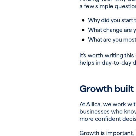
a few simple questio
Why did you start t
What change are yo
What are you most
It's worth writing thi
helps in day-to-day d
Growth built
At Allica, we work w
businesses who know t
more confident deci
Growth is important, 