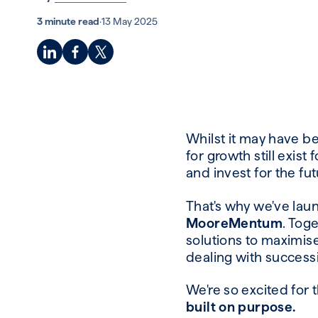
3 minute read
·
13 May 2025
Whilst it may have b
for growth still exis
and invest for the fut
That's why we've la
MooreMentum
. Tog
solutions to maximise
dealing with success
We're so excited for 
built on purpose.