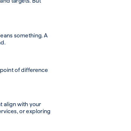
 and targets. But
 means something. A
ind.
point of difference
 align with your
rvices, or exploring