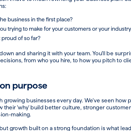
ns:
he business in the first place?
u trying to make for your customers or your industr
 proud of so far?
s down and sharing it with your team. You'll be surpr
ecisions, from who you hire, to how you pitch to cl
 on purpose
ith growing businesses every day. We've seen how
heir 'why' build better culture, stronger customer
sion-making.
but growth built on a strong foundation is what lea