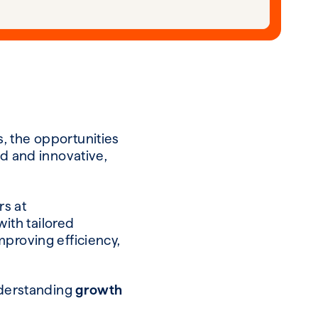
, the opportunities
ld and innovative,
rs at
ith tailored
mproving efficiency,
understanding
g
rowth