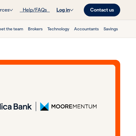
Contact us
rces
Help/FAQs
Log in
et the team
Brokers
Technology
Accountants
Savings