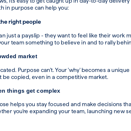
s, it's easy to get caught up in day-to-day delivery
h in purpose can help you:
the right people
 just a payslip - they want to feel like their work
your team something to believe in and to rally beh
rowded market
icated. Purpose can't. Your 'why' becomes a unique 
’t be copied, even in a competitive market.
en things get complex
ose helps you stay focused and make decisions that
ther you're expanding your team, launching new se