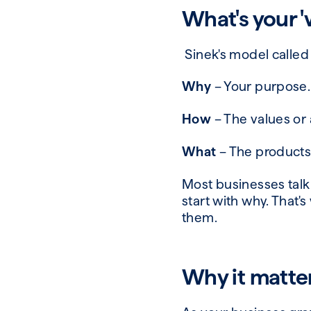
What's
your 
Sinek's model calle
Why
– Your purpose. 
How
– The values or 
What
– The products 
Most businesses talk
start with why. That'
them.
Why it matte