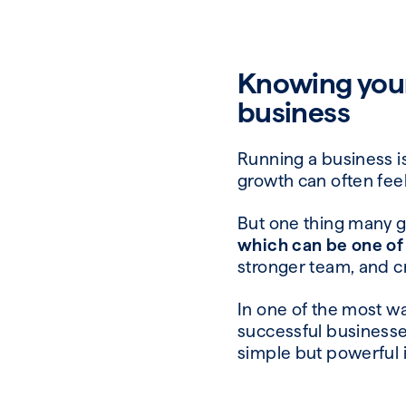
Knowing your
business
Running a business is 
growth can often feel
But one thing many 
which can be one of
stronger team, and c
In one of the most w
successful businesses 
simple but powerful 