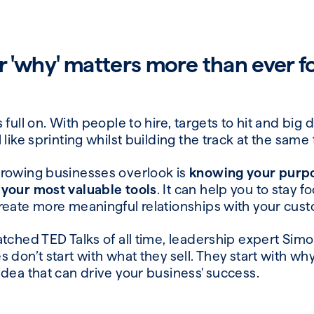
 'why' matters more than ever f
full on. With people to hire, targets to hit and big 
 like sprinting whilst building the track at the same
growing businesses overlook is
knowing your purpos
 your most valuable tools
. It can help you to stay f
reate more meaningful relationships with your cu
atched TED Talks of all time, leadership expert Sim
don’t start with what they sell. They start with why t
idea that can drive your business' success.