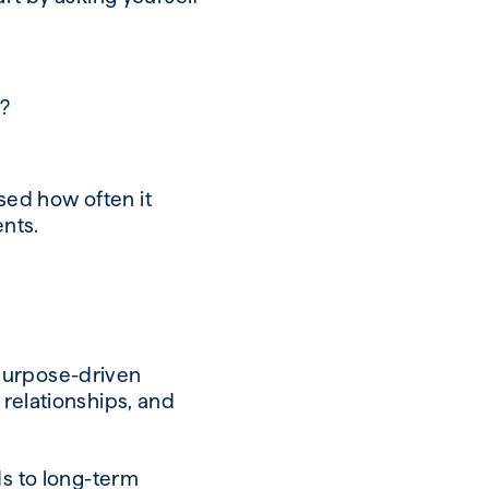
y?
ised how often it
ients.
 purpose-driven
 relationships, and
ds to long-term