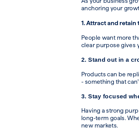
As your business grow
anchoring your growt
1. Attract and retain
People want more than
clear purpose gives 
2. Stand out in a c
Products can be repl
- something that can
3. Stay focused wh
Having a strong purp
long-term goals. Whe
new markets.