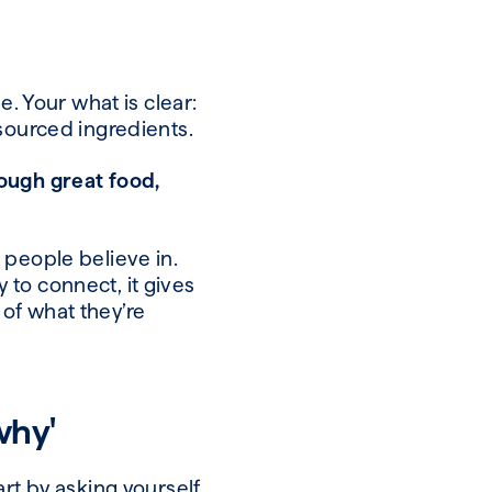
e. Your what is clear:
 sourced ingredients.
ough great food,
 people believe in.
y to connect, it gives
of what they’re
why'
art by asking yourself