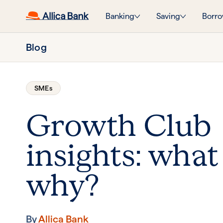
Banking
Saving
Borro
Blog
SMEs
Growth Club
insights: what
why?
By
Allica Bank