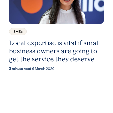
SMEs
Local expertise is vital if small
business owners are going to
get the service they deserve
3 minute read
·
6 March 2020