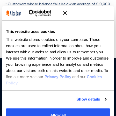
* Customers whose balance falls below an average of £10,000
in the previous month will incur a £25 monthly fee. This does
not apply to customers who hold an active loan product
(including an overdraft) with Allica Bank. Account fees are
based on average account balance and activity status. See
more details
here.
This website uses cookies
This website stores cookies on your computer. These
cookies are used to collect information about how you
interact with our website and allow us to remember you.
We use this information in order to improve and customise
your browsing experience and for analytics and metrics
about our visitors both on this website and other media. To
find out more see our
Privacy Policy
and our
Cookies
Policy
.
Show details
Banking
Allow all
Saving