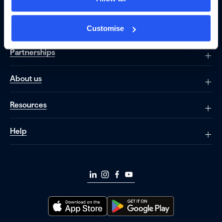
Borrowing
Customise
Partnerships
About us
Resources
Help