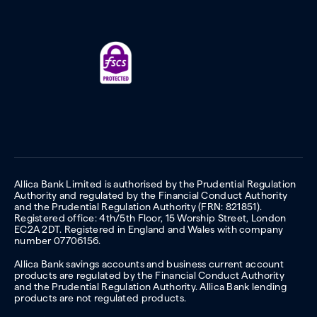
Allica Bank Limited is authorised by the Prudential Regulation
Authority and regulated by the Financial Conduct Authority
and the Prudential Regulation Authority (FRN: 821851).
Registered office: 4th/5th Floor, 15 Worship Street, London
EC2A 2DT. Registered in England and Wales with company
number 07706156.
Allica Bank savings accounts and business current account
products are regulated by the Financial Conduct Authority
and the Prudential Regulation Authority. Allica Bank lending
products are not regulated products.