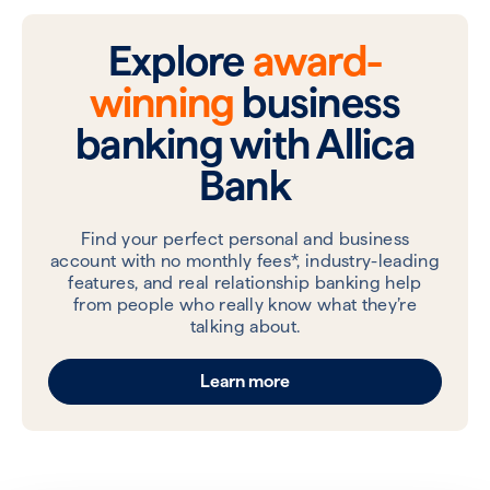
Explore
award-
winning
business
banking with Allica
Bank
Find your perfect personal and business
account with no monthly fees*, industry-leading
features, and real relationship banking help
from people who really know what they’re
talking about.
Learn more