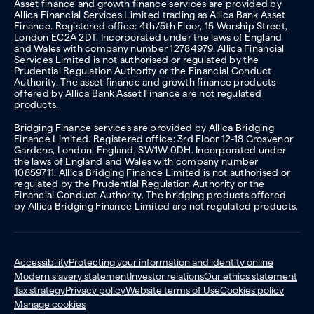
Asset finance and growth finance services are provided by
Allica Financial Services Limited trading as Allica Bank Asset
Finance. Registered office: 4th/5th Floor, 15 Worship Street,
London EC2A 2DT. Incorporated under the laws of England
and Wales with company number 12784979. Allica Financial
Services Limited is not authorised or regulated by the
Prudential Regulation Authority or the Financial Conduct
Authority. The asset finance and growth finance products
offered by Allica Bank Asset Finance are not regulated
products.
Bridging Finance services are provided by Allica Bridging
Finance Limited. Registered office: 3rd Floor 12-18 Grosvenor
Gardens, London, England, SW1W 0DH. Incorporated under
the laws of England and Wales with company number
10859711. Allica Bridging Finance Limited is not authorised or
regulated by the Prudential Regulation Authority or the
Financial Conduct Authority. The bridging products offered
by Allica Bridging Finance Limited are not regulated products.
Accessibility
Protecting your information and identity online
Modern slavery statement
Investor relations
Our ethics statement
Tax strategy
Privacy policy
Website terms of Use
Cookies policy
Manage cookies