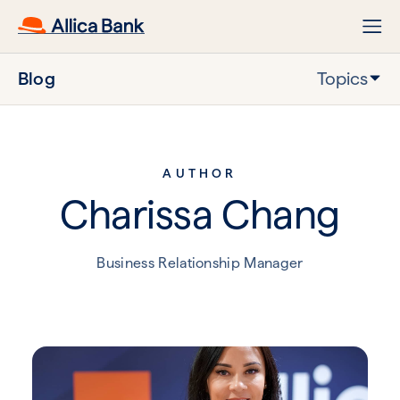
Blog
Topics
AUTHOR
Charissa Chang
Business Relationship Manager