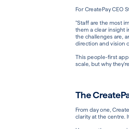
For CreatePay CEO St
"Staff are the most 
them a clear insight 
the challenges are, 
direction and vision 
This people-first ap
scale, but why they're 
The CreatePa
From day one, Create
clarity at the centre.