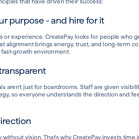
nciples that have driven their success:
our purpose - and hire for it
kills or experience. CreatePay looks for people who 
That alignment brings energy, trust, and long-term 
 a fast-growth environment.
 transparent
ls aren't just for boardrooms. Staff are given visibil
egy, so everyone understands the direction and feel
direction
without vision. That's why CreatePay invests time i