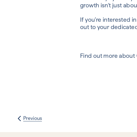
growth isn't just abou
If you’re interested 
out to your dedicate
Find out more about
Previous