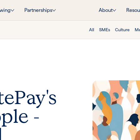
wing
Partnerships
About
Resou
All
SMEs
Culture
Me
tePay's
ople -
d