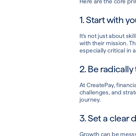
Here are the core pri
1. Start with y
It's not just about s
with their mission. 
especially critical in
2. Be radically
At CreatePay, financia
challenges, and strat
journey.
3. Set a clear 
Growth can be messy 