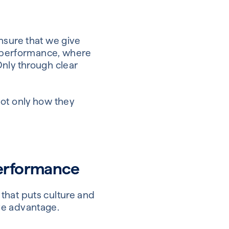
nsure that we give
al performance, where
Only through clear
not only how they
performance
that puts culture and
ive advantage.