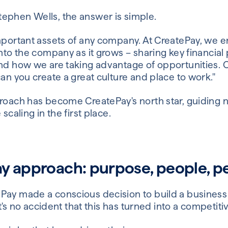
ephen Wells, the answer is simple.
important assets of any company. At CreatePay, we e
into the company as it grows – sharing key financi
and how we are taking advantage of opportunities. 
can you create a great culture and place to work."
proach has become CreatePay's north star, guiding 
scaling in the first place.
y approach: purpose, people, 
Pay made a conscious decision to build a business 
 It's no accident that this has turned into a competit