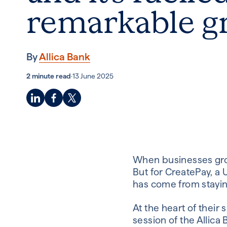
remarkable g
By
Allica Bank
2 minute read
·
13 June 2025
When businesses grow 
But for CreatePay, 
has come from stayin
At the heart of their 
session of the Allica