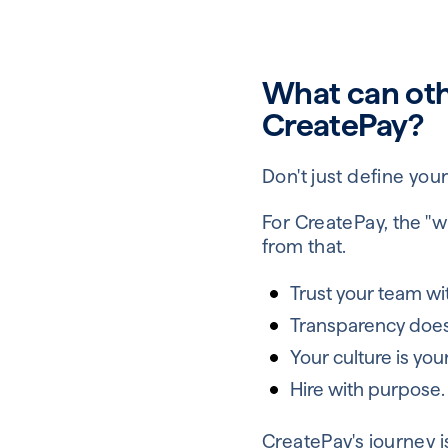
What can ot
CreatePay?
Don't just define your
For CreatePay, the "w
from that.
Trust your team wit
Transparency doesn'
Your culture is you
Hire with purpose.
CreatePay's journey 