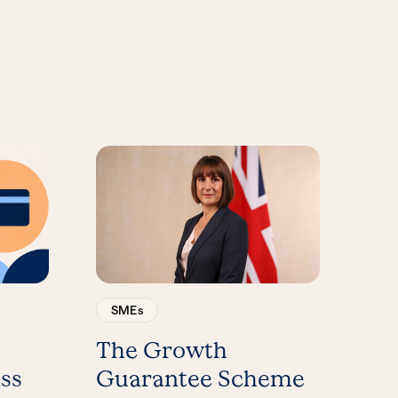
SMEs
t
The Growth
ess
Guarantee Scheme