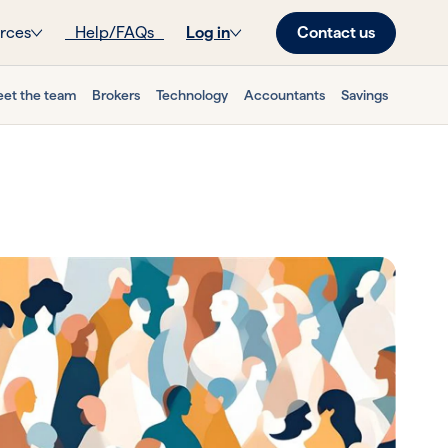
Contact us
rces
Help/FAQs
Log in
et the team
Brokers
Technology
Accountants
Savings