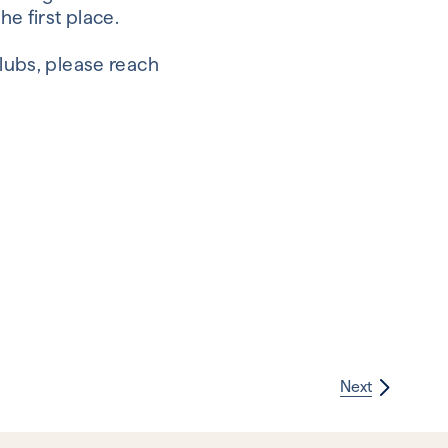
he first place.
Clubs, please reach
Next