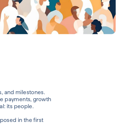
s, and milestones.
ge payments, growth
: its people.
posed in the first