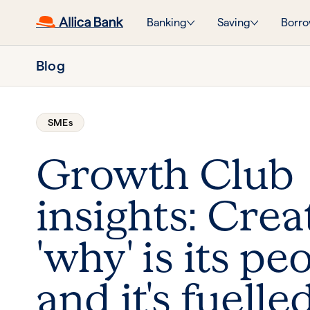
Banking
Saving
Borro
Blog
SMEs
Growth Club
insights: Crea
'why' is its pe
and it's fuelle