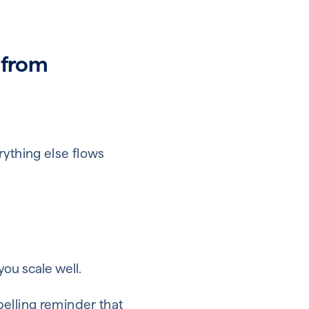
 from
rything else flows
ou scale well.
pelling reminder that