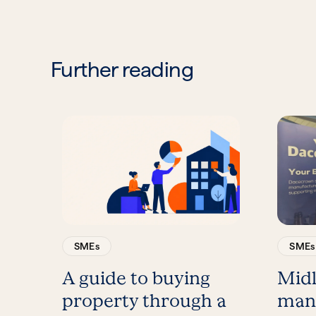
Further reading
SMEs
SMEs
A guide to buying
Mid
property through a
man