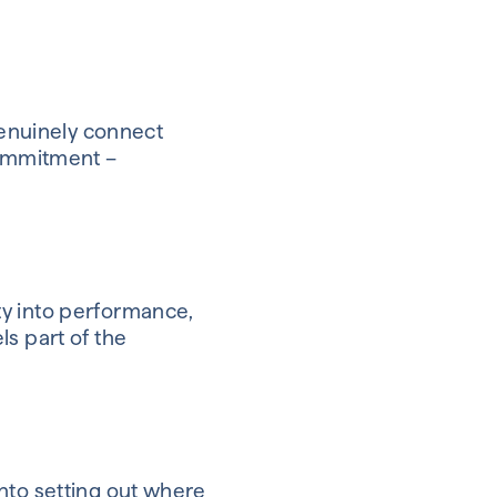
genuinely connect
commitment –
ity into performance,
s part of the
nto setting out where