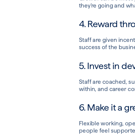
they're going and wha
4. Reward th
Staff are given incent
success of the busine
5. Invest in 
Staff are coached, s
within, and career c
6. Make it a g
Flexible working, op
people feel supporte