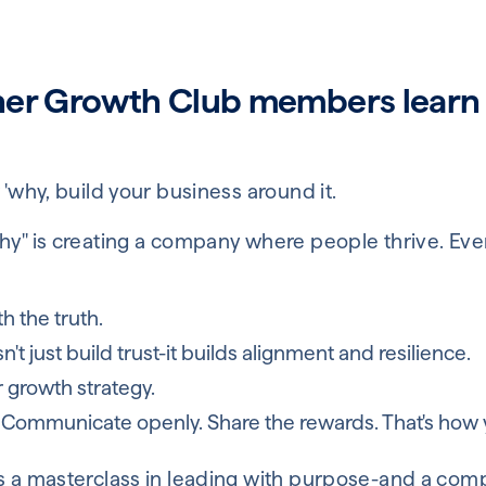
her Growth Club members learn
 'why, build your business around it.
hy" is creating a company where people thrive. Eve
h the truth.
t just build trust-it builds alignment and resilience.
r growth strategy.
 Communicate openly. Share the rewards. That's how y
is a masterclass in leading with purpose-and a com