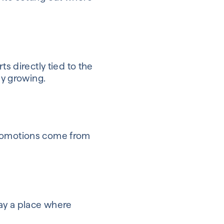
s directly tied to the
ny growing.
Promotions come from
ay a place where