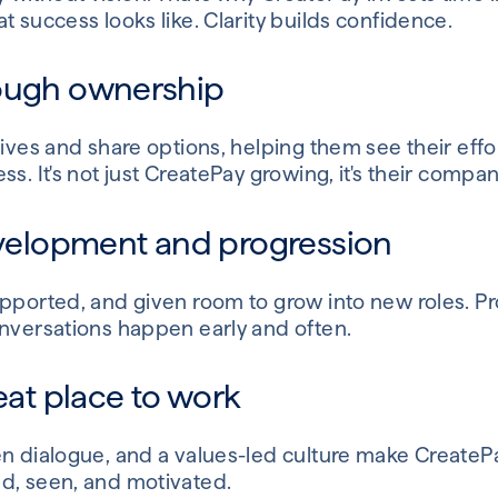
t success looks like. Clarity builds confidence.
rough ownership
ives and share options, helping them see their effort
ss. It's not just CreatePay growing, it's their compa
development and progression
upported, and given room to grow into new roles. 
onversations happen early and often.
reat place to work
en dialogue, and a values-led culture make CreateP
d, seen, and motivated.