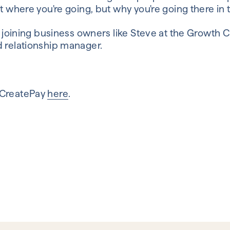
t where you're going, but why you're going there in t
in joining business owners like Steve at the Growth 
d relationship manager.
 CreatePay
here
.