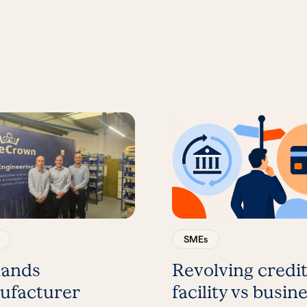
SMEs
lands
Revolving credi
ufacturer
facility vs busin