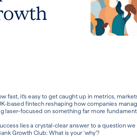
rowth
fast, it's easy to get caught up in metrics, market
a UK-based fintech reshaping how companies mana
g laser-focused on something far more fundamental
success lies a crystal-clear answer to a question we 
 Bank Growth Club: What is your 'why'?