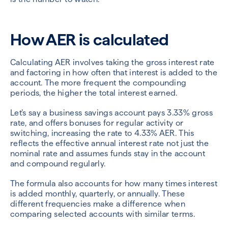
How AER is calculated
Calculating AER involves taking the gross interest rate
and factoring in how often that interest is added to the
account. The more frequent the compounding
periods, the higher the total interest earned.
Let’s say a business savings account pays 3.33% gross
rate, and offers bonuses for regular activity or
switching, increasing the rate to 4.33% AER. This
reflects the effective annual interest rate not just the
nominal rate and assumes funds stay in the account
and compound regularly.
The formula also accounts for how many times interest
is added monthly, quarterly, or annually. These
different frequencies make a difference when
comparing selected accounts with similar terms.