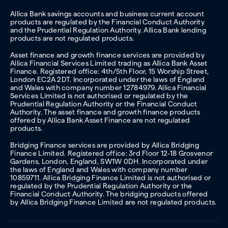
Allica Bank savings accounts and business current account
products are regulated by the Financial Conduct Authority
and the Prudential Regulation Authority. Allica Bank lending
products are not regulated products.
Asset finance and growth finance services are provided by
Allica Financial Services Limited trading as Allica Bank Asset
Finance. Registered office: 4th/5th Floor, 15 Worship Street,
London EC2A 2DT. Incorporated under the laws of England
and Wales with company number 12784979. Allica Financial
Services Limited is not authorised or regulated by the
Prudential Regulation Authority or the Financial Conduct
Authority. The asset finance and growth finance products
offered by Allica Bank Asset Finance are not regulated
products.
Bridging Finance services are provided by Allica Bridging
Finance Limited. Registered office: 3rd Floor 12-18 Grosvenor
Gardens, London, England, SW1W 0DH. Incorporated under
the laws of England and Wales with company number
10859711. Allica Bridging Finance Limited is not authorised or
regulated by the Prudential Regulation Authority or the
Financial Conduct Authority. The bridging products offered
by Allica Bridging Finance Limited are not regulated products.