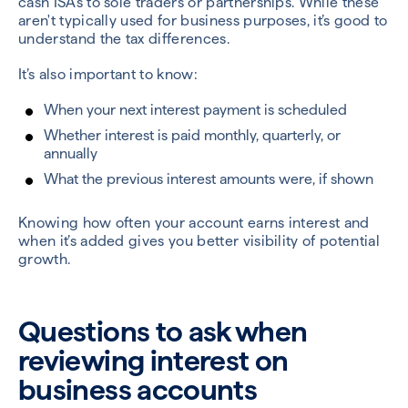
cash ISAs to sole traders or partnerships. While these
aren't typically used for business purposes, it’s good to
understand the tax differences.
It’s also important to know:
When your next interest payment is scheduled
Whether interest is paid monthly, quarterly, or
annually
What the previous interest amounts were, if shown
Knowing how often your account earns interest and
when it’s added gives you better visibility of potential
growth.
Questions to ask when
reviewing interest on
business accounts