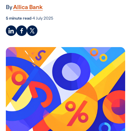
By
Allica Bank
5 minute read
·
4 July 2025