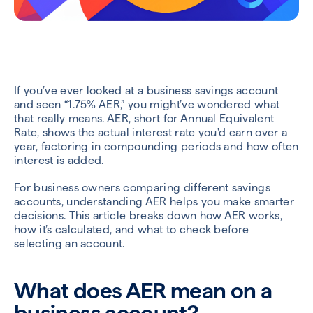
If you’ve ever looked at a business savings account
and seen “1.75% AER,” you might’ve wondered what
that really means. AER, short for Annual Equivalent
Rate, shows the actual interest rate you'd earn over a
year, factoring in compounding periods and how often
interest is added.
For business owners comparing different savings
accounts, understanding AER helps you make smarter
decisions. This article breaks down how AER works,
how it’s calculated, and what to check before
selecting an account.
What does AER mean on a
business account?