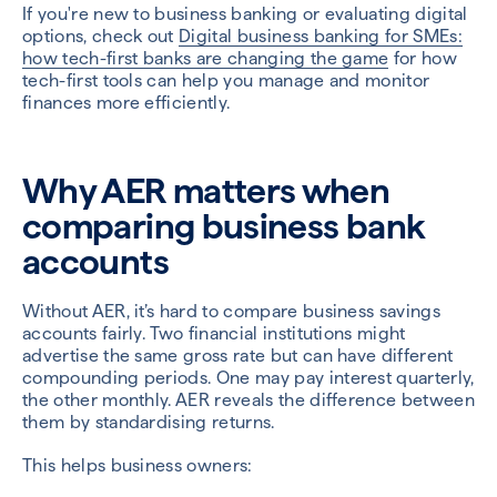
If you're new to business banking or evaluating digital
options, check out
Digital business banking for SMEs:
how tech-first banks are changing the game
for how
tech-first tools can help you manage and monitor
finances more efficiently.
Why AER matters when
comparing business bank
accounts
Without AER, it’s hard to compare business savings
accounts fairly. Two financial institutions might
advertise the same gross rate but can have different
compounding periods. One may pay interest quarterly,
the other monthly. AER reveals the difference between
them by standardising returns.
This helps business owners: