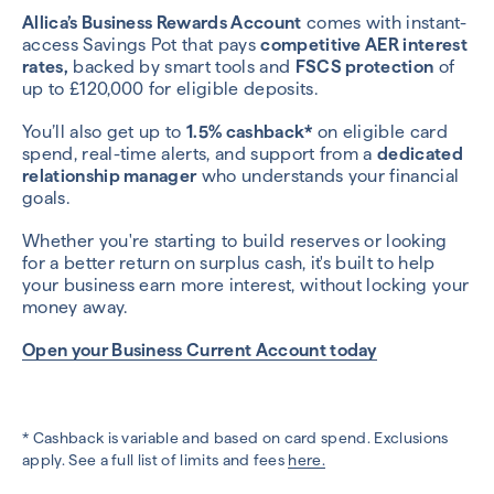
Allica’s Business Rewards Account
comes with instant-
access Savings Pot that pays
competitive AER interest
rates,
backed by smart tools and
FSCS protection
of
up to £120,000 for eligible deposits.
You’ll also get up to
1.5% cashback*
on eligible card
spend, real-time alerts, and support from a
dedicated
relationship manager
who understands your financial
goals.
Whether you're starting to build reserves or looking
for a better return on surplus cash, it's built to help
your business earn more interest, without locking your
money away.
Open your Business Current Account today
* Cashback is variable and based on card spend. Exclusions
apply. See a full list of limits and fees
here.