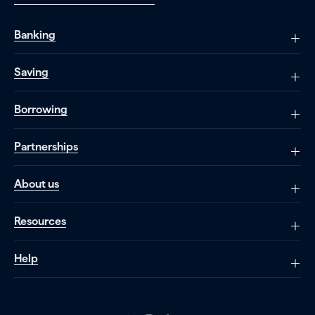
Banking
Saving
Borrowing
Partnerships
About us
Resources
Help