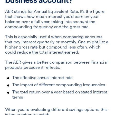
AER stands for Annual Equivalent Rate. It’s the figure
that shows how much interest you’d earn on your
balance over a full year, taking into account the
compounding frequency and the gross rate.
This is especially useful when comparing accounts
that pay interest quarterly or monthly. One might list a
higher gross rate but compound less often, which
could reduce the total interest earned.
The AER gives a better comparison between financial
products because it reflects:
The effective annual interest rate
The impact of different compounding frequencies
The total return over a year based on stated interest
terms
When you're evaluating different savings options, this
is the number to watch.