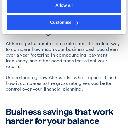
maintaining regular access, look for accounts with
Allow all
higher AER and shorter compounding intervals.
Customise
Final thoughts
AER isn’t just a number on a rate sheet. It’s a clear way
to compare how much your business cash could earn
over a year factoring in compounding, payment
frequency, and other conditions that affect your
return.
Understanding how AER works, what impacts it, and
how it compares to the gross rate gives you better
control over your financial planning.
Business savings that work
harder for your balance