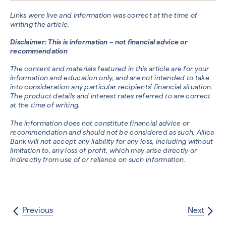
Links were live and information was correct at the time of
writing the article.
Disclaimer: This is information – not financial advice or
recommendation
The content and materials featured in this article are for your
information and education only, and are not intended to take
into consideration any particular recipients’ financial situation.
The product details and interest rates referred to are correct
at the time of writing.
The information does not constitute financial advice or
recommendation and should not be considered as such. Allica
Bank will not accept any liability for any loss, including without
limitation to, any loss of profit, which may arise directly or
indirectly from use of or reliance on such information.
Previous
Next