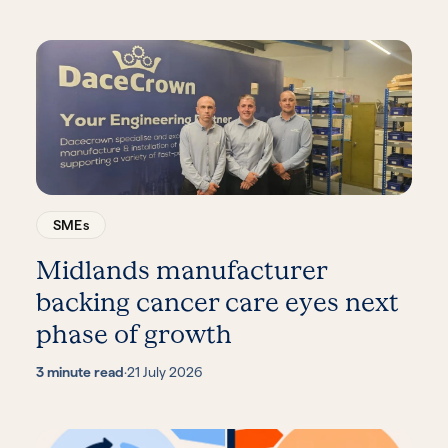
SMEs
Midlands manufacturer
backing cancer care eyes next
phase of growth
3 minute read
·
21 July 2026