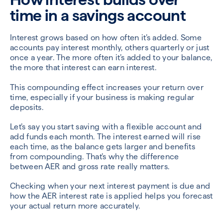
time in a savings account
Interest grows based on how often it’s added. Some
accounts pay interest monthly, others quarterly or just
once a year. The more often it’s added to your balance,
the more that interest can earn interest.
This compounding effect increases your return over
time, especially if your business is making regular
deposits.
Let’s say you start saving with a flexible account and
add funds each month. The interest earned will rise
each time, as the balance gets larger and benefits
from compounding. That’s why the difference
between AER and gross rate really matters.
Checking when your next interest payment is due and
how the AER interest rate is applied helps you forecast
your actual return more accurately.