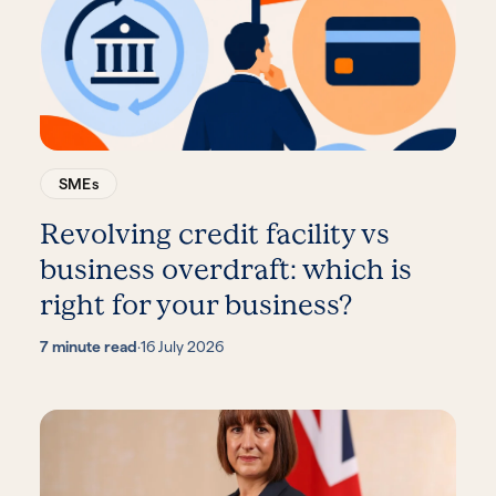
SMEs
Revolving credit facility vs
business overdraft: which is
right for your business?
7 minute read
·
16 July 2026