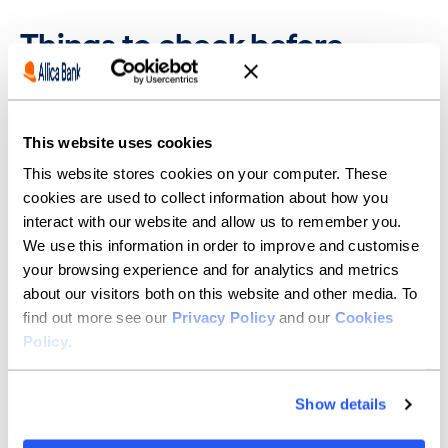
Things to check before
opening a business savings
account
This website uses cookies
Before opening an account, confirm whether:
This website stores cookies on your computer. These
The interest is a fixed or variable rate
cookies are used to collect information about how you
You can withdraw money without penalties
interact with our website and allow us to remember you.
We use this information in order to improve and customise
The account is covered by the
Financial Services
Compensation Scheme (FSCS)
your browsing experience and for analytics and metrics
about our visitors both on this website and other media. To
Make sure you understand the nominal rate versus the
find out more see our
Privacy Policy
and our
Cookies
AER, especially if the compounding frequency differs
Policy
.
between products. Also check the minimum balance
required to earn interest, as some investment options
may restrict earnings below certain thresholds.
Show details
If your goal is to maximise interest earned while