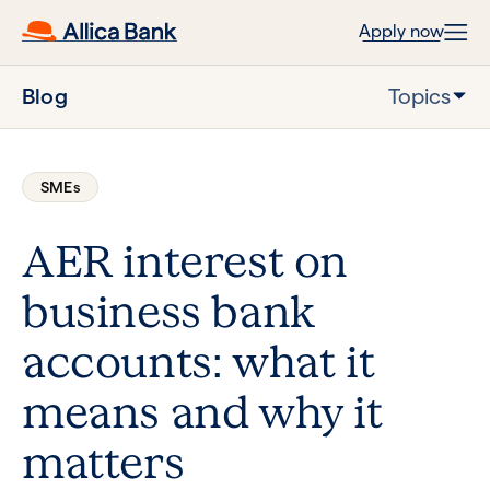
Apply now
Blog
Topics
SMEs
AER interest on
business bank
accounts: what it
means and why it
matters