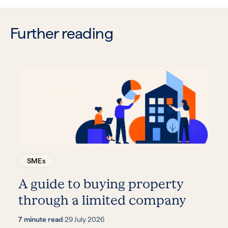
Further reading
SMEs
A guide to buying property
through a limited company
7 minute read
·
29 July 2026