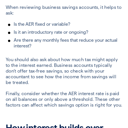
When reviewing business savings accounts, it helps to
ask:
Is the AER fixed or variable?
Is it an introductory rate or ongoing?
Are there any monthly fees that reduce your actual
interest?
You should also ask about how much tax might apply
to the interest earned. Business accounts typically
don’t offer tax-free savings, so check with your
accountant to see how the income from savings will
be treated.
Finally, consider whether the AER interest rate is paid
on all balances or only above a threshold. These other
factors can affect which savings option is right for you.
How interest builds over