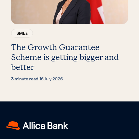
SMEs
The Growth Guarantee
Scheme is getting bigger and
better
3 minute read
·
16 July 2026