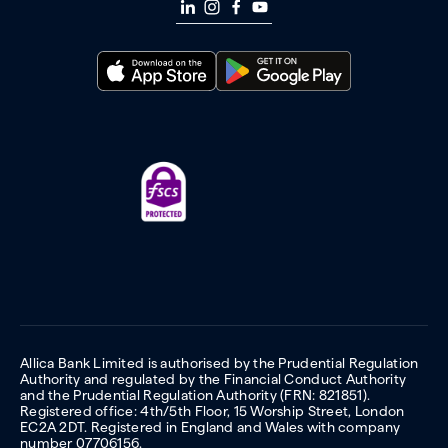
Allica Bank Limited is authorised by the Prudential Regulation
Authority and regulated by the Financial Conduct Authority
and the Prudential Regulation Authority (FRN: 821851).
Registered office: 4th/5th Floor, 15 Worship Street, London
EC2A 2DT. Registered in England and Wales with company
number 07706156.