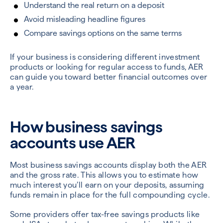
Understand the real return on a deposit
Avoid misleading headline figures
Compare savings options on the same terms
If your business is considering different investment
products or looking for regular access to funds, AER
can guide you toward better financial outcomes over
a year.
How business savings
accounts use AER
Most business savings accounts display both the AER
and the gross rate. This allows you to estimate how
much interest you’ll earn on your deposits, assuming
funds remain in place for the full compounding cycle.
Some providers offer tax-free savings products like