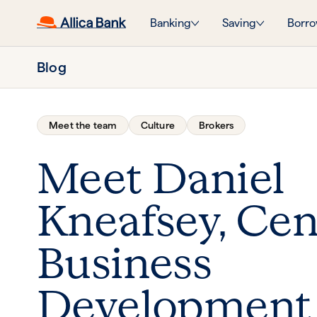
Banking
Saving
Borro
Blog
Meet the team
Culture
Brokers
Meet Daniel
Kneafsey, Cen
Business
Development