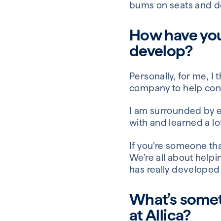
bums on seats and d
How have you
develop?
Personally, for me, I
company to help conti
I am surrounded by e
with and learned a l
If you’re someone that
We’re all about help
has really developed
What’s somet
at Allica?