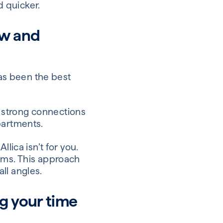
d quicker.
ow and
has been the best
 strong connections
partments.
lica isn’t for you.
lems. This approach
ll angles.
g your time