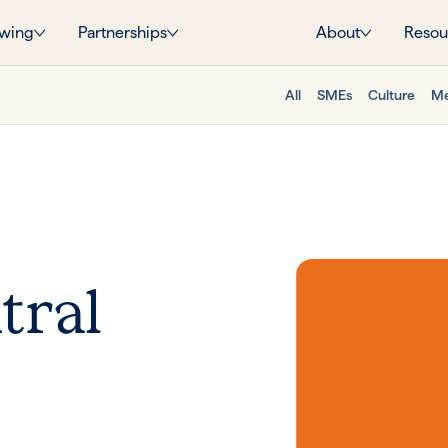
wing
Partnerships
About
Resou
All
SMEs
Culture
Me
tral