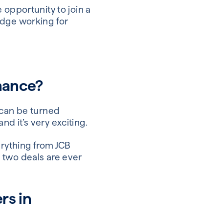
 opportunity to join a
edge working for
inance?
 can be turned
d it’s very exciting.
erything from JCB
 two deals are ever
rs in