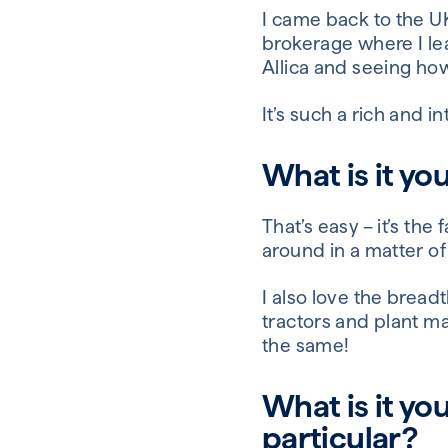
I came back to the UK
brokerage where I le
Allica and seeing ho
It’s such a rich and 
What is it yo
That’s easy – it’s t
around in a matter of
I also love the bread
tractors and plant m
the same!
What is it yo
particular?