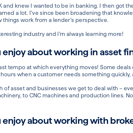
 and knew I wanted to be in banking. I then got the
arned a lot. I’ve since been broadening that knowl
w things work from a lender’s perspective.
interesting industry and I’m always learning more!
u enjoy about working in asset f
he fast tempo at which everything moves! Some deals
 hours when a customer needs something quickly, an
th of asset and businesses we get to deal with – ev
achinery, to CNC machines and production lines. No
u enjoy about working with broke