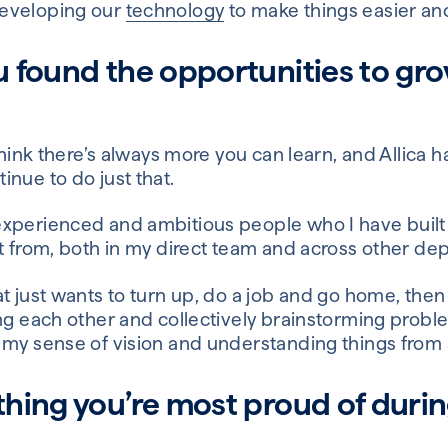
eveloping our
technology
to make things easier an
 found the opportunities to gr
 think there’s always more you can learn, and Allica 
nue to do just that.
xperienced and ambitious people who I have built
ot from, both in my direct team and across other de
 just wants to turn up, do a job and go home, then Al
ing each other and collectively brainstorming prob
 my sense of vision and understanding things from a
hing you’re most proud of durin