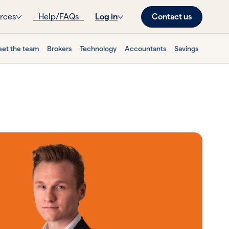
Contact us
rces
Help/FAQs
Log in
et the team
Brokers
Technology
Accountants
Savings