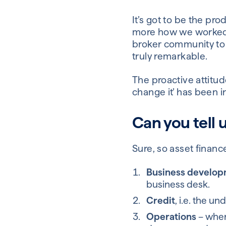
It’s got to be the pro
more how we worked on
broker community to o
truly remarkable.
The proactive attitude
change it’ has been in
Can you tell 
Sure, so asset finance
Business develo
business desk.
Credit
, i.e. the un
Operations
– where