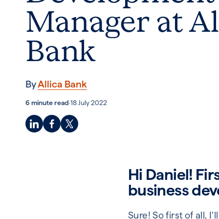
Manager at Al
Bank
By
Allica Bank
6 minute read
·
18 July 2022
Hi Daniel! Fir
business de
Sure! So first of all,