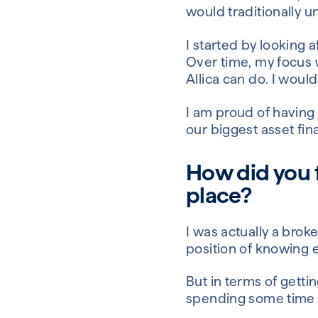
would traditionally u
I started by looking a
Over time, my focus
Allica can do. I wou
I am proud of having
our biggest asset fin
How did you f
place?
I was actually a broke
position of knowing e
But in terms of getti
spending some time s