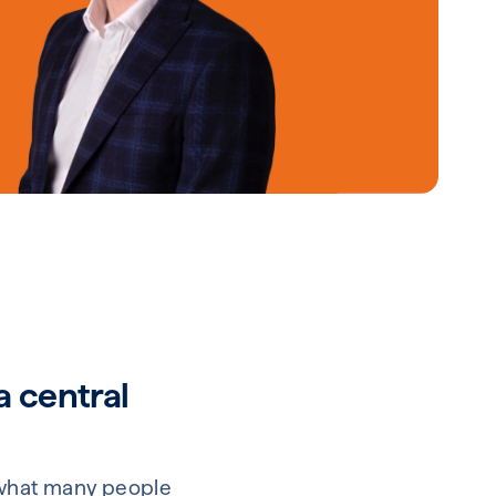
a central
’t what many people