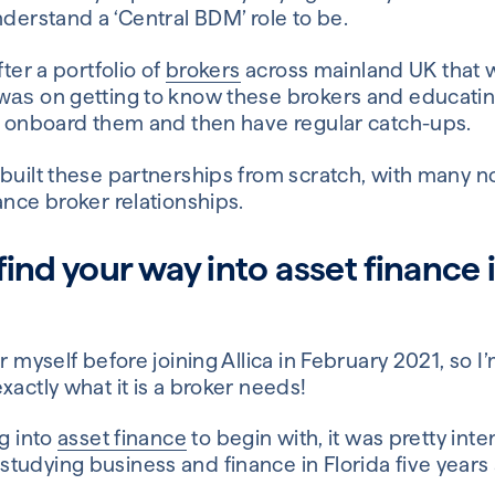
nderstand a ‘Central BDM’ role to be.
fter a portfolio of
brokers
across mainland UK that w
on getting to know these brokers and educati
was
ld onboard them and then have regular catch-ups.
 built these partnerships from scratch, with many 
ance broker relationships.
ind your way into asset finance in
r myself before joining Allica in February 2021, so I
xactly what it is a broker needs!
ng into
asset finance
to begin with, it was pretty inte
tudying business and finance in Florida five years