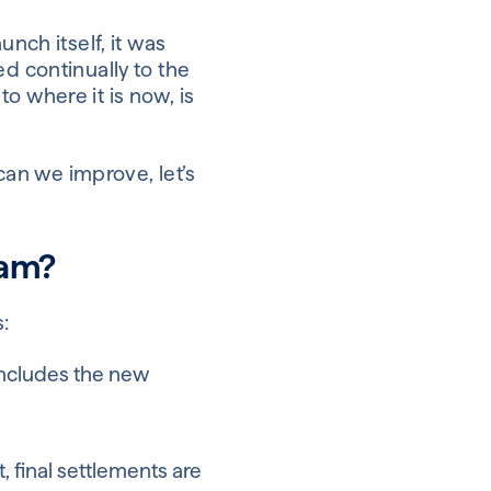
nch itself, it was
d continually to the
o where it is now, is
 can we improve, let’s
eam?
:
 includes the new
 final settlements are