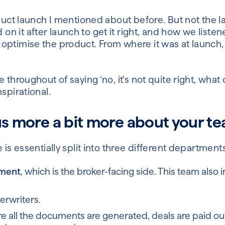
duct launch I mentioned about before. But not the lau
 it after launch to get it right, and how we listene
ptimise the product. From where it was at launch, t
 throughout of saying ‘no, it’s not quite right, what
spirational.
us more a bit more about your t
 is essentially split into three different departments
pment
, which is the broker-facing side. This team also
derwriters.
 all the documents are generated, deals are paid out,