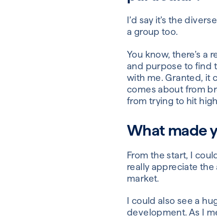
I’d say it’s the dive
a group too.
You know, there’s a r
and purpose to find th
with me. Granted, it c
comes about from bro
from trying to hit h
What made yo
From the start, I coul
really appreciate the
market.
I could also see a hu
development. As I men