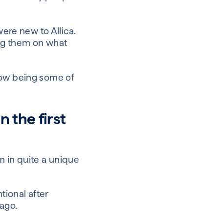
ere new to Allica.
ng them on what
now being some of
 the first
’m in quite a unique
ntional after
 ago.