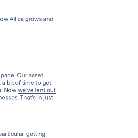
how Allica grows and
a pace. Our asset
a bit of time to get
on. Now
we’ve lent out
sses. That’s in just
rticular, getting