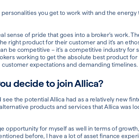
rse personalities you get to work with and the energy
eal sense of pride that goes into a broker’s work. T
e right product for their customer and it’s an ethos 
an be competitive – it’s a competitive industry for s
kers working to get the absolute best product for
igh customer expectations and demanding timelines.
u decide to join Allica?
d see the potential Allica had as a relatively new fin
 alternative products and services that Allica was lo
ge opportunity for myself as well in terms of growth,
tioned before, I have a lot of asset finance experi