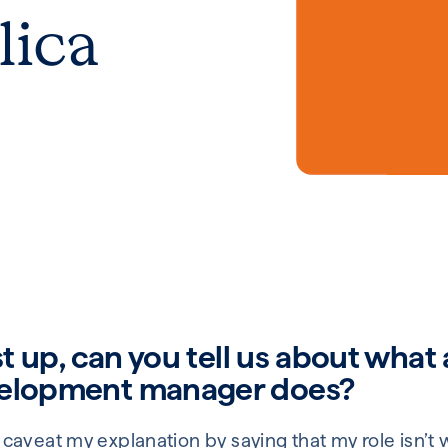
lica
st up, can you tell us about what 
velopment manager does?
 I’ll caveat my explanation by saying that my role isn