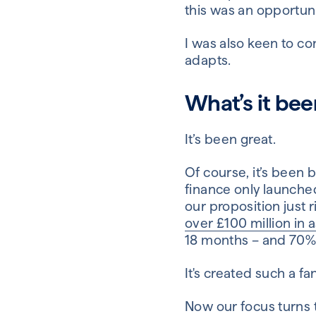
this was an opportuni
I was also keen to c
adapts.
What’s it bee
It’s been great.
Of course, it’s been 
finance only launched
our proposition just r
over £100 million in 
18 months – and 70% o
It's created such a f
Now our focus turns t