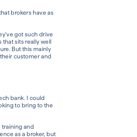
 that brokers have as
hey’ve got such drive
that sits really well
ure. But this mainly
 their customer and
tech bank. I could
oking to bring to the
 training and
ence as a broker, but