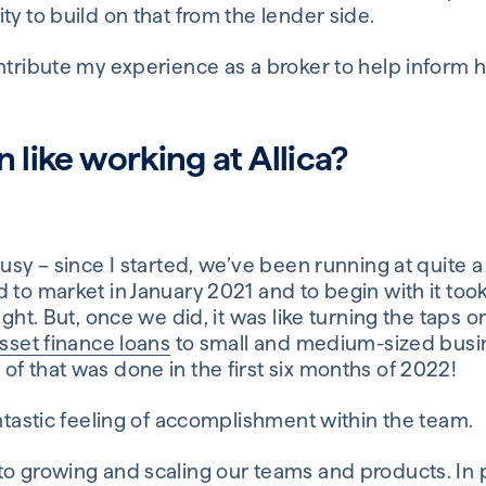
ty to build on that from the lender side.
ontribute my experience as a broker to help inform 
n like working at Allica?
busy – since I started, we’ve been running at quite 
 to market in January 2021 and to begin with it took 
ight. But, once we did, it was like turning the taps 
asset finance loans
to small and medium-sized busine
f that was done in the first six months of 2022!
antastic feeling of accomplishment within the team.
o growing and scaling our teams and products. In pa