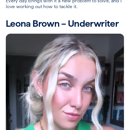
Every day brings with it a new problem to solve, and I
love working out how to tackle it.
Leona Brown – Underwriter