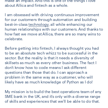
make an impact. And this is one of the things I love
about Allica and fintech as a whole.
I am obsessed with driving continuous improvement
for our customers through automation and building
best-in-class
technology
, all while enhancing our
human relationships with our customers. And thanks to
how fast we move at Allica, there are so many wins to
celebrate.
Before getting into fintech, I always thought you had
to be an absolute tech whizz to be successful in the
sector. But the reality is that it needs a diversity of
skillsets as much as every other business. The fact I
don’t know how to code means I ask different
questions than those that do. I can approach a
problem in the same way as a customer, who will
likely have as much knowledge of Python as I do!
My mission is to build the best operations team of any
SME bank in the UK, and it’s only with a diverse range
of skills and experiences that we’ll be able to do that.