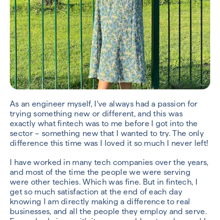
As an engineer myself, I’ve always had a passion for
trying something new or different, and this was
exactly what fintech was to me before I got into the
sector – something new that I wanted to try. The only
difference this time was I loved it so much I never left!
I have worked in many tech companies over the years,
and most of the time the people we were serving
were other techies. Which was fine. But in fintech, I
get so much satisfaction at the end of each day
knowing I am directly making a difference to real
businesses, and all the people they employ and serve.