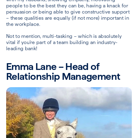
people to be the best they can be, having a knack for
persuasion or being able to give constructive support
– these qualities are equally (if not more) important in
the workplace.
Not to mention, multi-tasking – which is absolutely
vital if you’re part of a team building an industry-
leading bank!
Emma Lane – Head of
Relationship Management