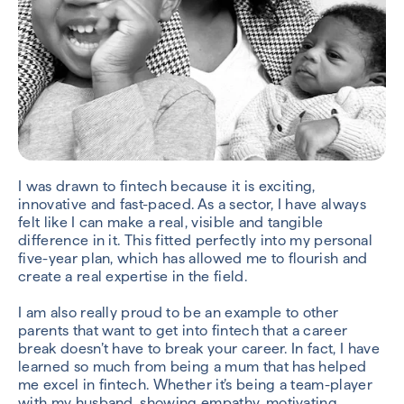
I was drawn to fintech because it is exciting,
innovative and fast-paced. As a sector, I have always
felt like I can make a real, visible and tangible
difference in it. This fitted perfectly into my personal
five-year plan, which has allowed me to flourish and
create a real expertise in the field.
I am also really proud to be an example to other
parents that want to get into fintech that a career
break doesn’t have to break your career. In fact, I have
learned so much from being a mum that has helped
me excel in fintech. Whether it’s being a team-player
with my husband, showing empathy, motivating