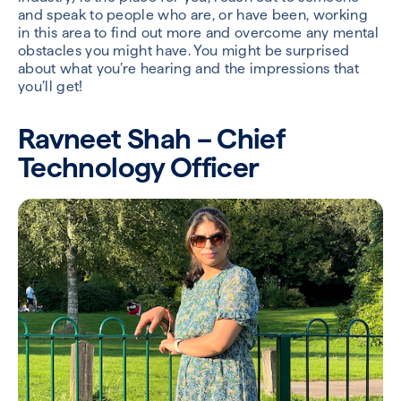
and speak to people who are, or have been, working
in this area to find out more and overcome any mental
obstacles you might have. You might be surprised
about what you’re hearing and the impressions that
you’ll get!
Ravneet Shah – Chief
Technology Officer