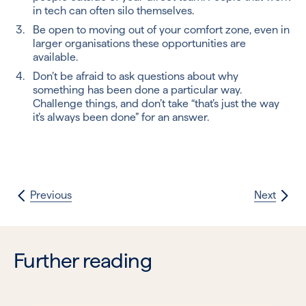
in tech can often silo themselves.
Be open to moving out of your comfort zone, even in
larger organisations these opportunities are
available.
Don’t be afraid to ask questions about why
something has been done a particular way.
Challenge things, and don’t take “that’s just the way
it’s always been done” for an answer.
Previous
Next
Further reading