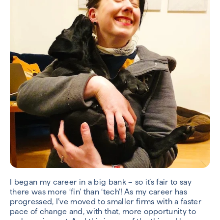
I began my career in a big bank – so it’s fair to say
there was more ‘fin’ than ‘tech’! As my career has
progressed, I’ve moved to smaller firms with a faster
pace of change and, with that, more opportunity to