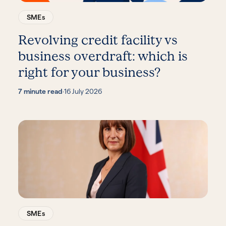
SMEs
Revolving credit facility vs
business overdraft: which is
right for your business?
7 minute read
·
16 July 2026
SMEs