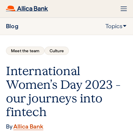
Blog
Topics
Meet the team
Culture
International
Women’s Day 2023 –
our journeys into
fintech
By
Allica Bank