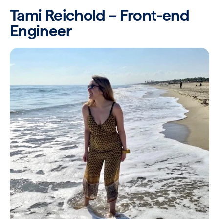
Tami Reichold – Front-end
Engineer