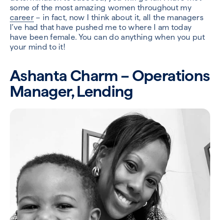
some of the most amazing women throughout my
career
– in fact, now I think about it, all the managers
I’ve had that have pushed me to where I am today
have been female. You can do anything when you put
your mind to it!
Ashanta Charm – Operations
Manager, Lending