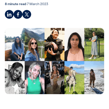
8 minute read
·
7 March 2023