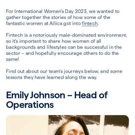
For International Women’s Day 2023, we wanted to
gather together the stories of how some of the
fantastic women at Allica got into
fintech
.
Fintech is a notoriously male-dominated environment,
so it’s important to share how women of all
backgrounds and lifestyles can be successful in the
sector – and hopefully encourage others to do the
same!
Find out about our team’s journeys below, and some
lessons they have learned along the way.
Emily Johnson – Head of
Operations