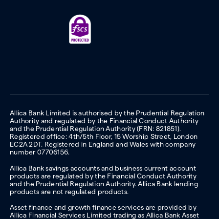
Allica Bank Limited is authorised by the Prudential Regulation
Authority and regulated by the Financial Conduct Authority
and the Prudential Regulation Authority (FRN: 821851).
Registered office: 4th/5th Floor, 15 Worship Street, London
EC2A 2DT. Registered in England and Wales with company
number 07706156.
Allica Bank savings accounts and business current account
products are regulated by the Financial Conduct Authority
and the Prudential Regulation Authority. Allica Bank lending
products are not regulated products.
Asset finance and growth finance services are provided by
Allica Financial Services Limited trading as Allica Bank Asset