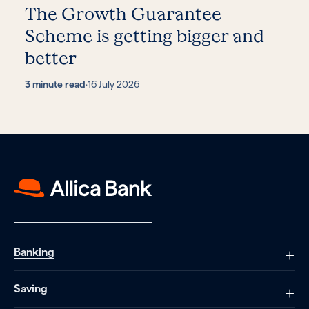
The Growth Guarantee
Scheme is getting bigger and
better
3 minute read
·
16 July 2026
Banking
Saving