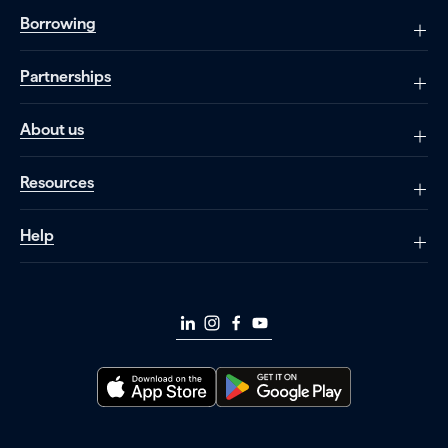
Borrowing
Partnerships
About us
Resources
Help