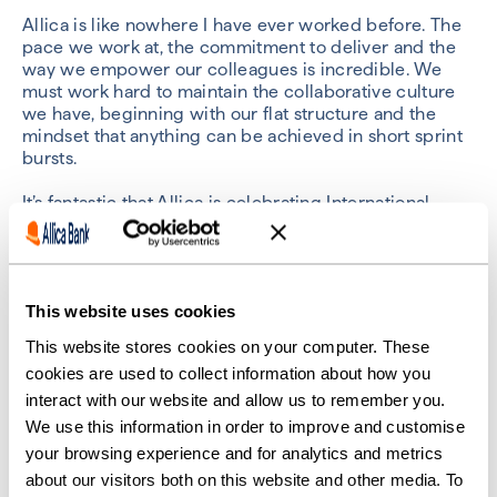
Allica is like nowhere I have ever worked before. The
pace we work at, the commitment to deliver and the
way we empower our colleagues is incredible. We
must work hard to maintain the collaborative culture
we have, beginning with our flat structure and the
mindset that anything can be achieved in short sprint
bursts.
It’s fantastic that Allica is celebrating International
Women’s Day, and women’s equality in all its forms.
Sheliza Siddiqui – Credit Risk
This website uses cookies
Quant
This website stores cookies on your computer. These
cookies are used to collect information about how you
interact with our website and allow us to remember you.
We use this information in order to improve and customise
your browsing experience and for analytics and metrics
about our visitors both on this website and other media. To