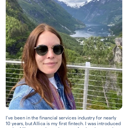
I’ve been in the financial services industry for nearly
10 years, but Allica is my first fintech. I was introduced