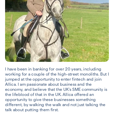
I have been in banking for over 20 years, including
working for a couple of the high-street monoliths. But I
jumped at the opportunity to enter fintech and join
Allica. I am passionate about business and the
economy, and believe that the UK’s SME community is
the lifeblood of that in the UK. Allica offered an
opportunity to give these businesses something
different, by walking the walk and not just talking the
talk about putting them first.