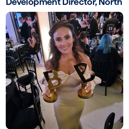
Development Director, North