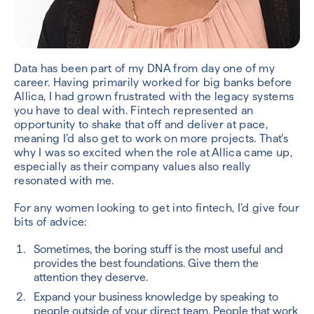
Data has been part of my DNA from day one of my
career. Having primarily worked for big banks before
Allica, I had grown frustrated with the legacy systems
you have to deal with. Fintech represented an
opportunity to shake that off and deliver at pace,
meaning I’d also get to work on more projects. That’s
why I was so excited when the role at Allica came up,
especially as their company values also really
resonated with me.
For any women looking to get into fintech, I’d give four
bits of advice:
Sometimes, the boring stuff is the most useful and
provides the best foundations. Give them the
attention they deserve.
Expand your business knowledge by speaking to
people outside of your direct team. People that work