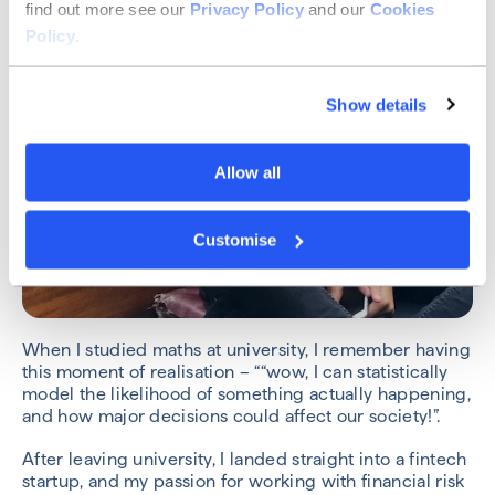
find out more see our
Privacy Policy
and our
Cookies
Policy
.
Show details
Allow all
Customise
When I studied maths at university, I remember having
this moment of realisation – ““wow, I can statistically
model the likelihood of something actually happening,
and how major decisions could affect our society!”.
After leaving university, I landed straight into a fintech
startup, and my passion for working with financial risk