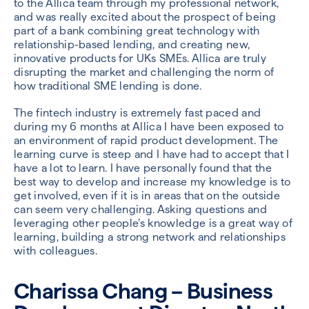
to the Allica team through my professional network,
and was really excited about the prospect of being
part of a bank combining great technology with
relationship-based lending, and creating new,
innovative products for UKs SMEs. Allica are truly
disrupting the market and challenging the norm of
how traditional SME lending is done.
The fintech industry is extremely fast paced and
during my 6 months at Allica I have been exposed to
an environment of rapid product development. The
learning curve is steep and I have had to accept that I
have a lot to learn. I have personally found that the
best way to develop and increase my knowledge is to
get involved, even if it is in areas that on the outside
can seem very challenging. Asking questions and
leveraging other people’s knowledge is a great way of
learning, building a strong network and relationships
with colleagues.
Charissa Chang – Business