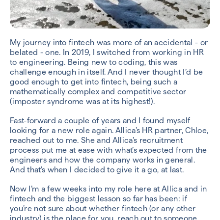
My journey into fintech was more of an accidental - or
belated - one. In 2019, I switched from working in HR
to engineering. Being new to coding, this was
challenge enough in itself. And I never thought I’d be
good enough to get into fintech, being such a
mathematically complex and competitive sector
(imposter syndrome was at its highest!).
Fast-forward a couple of years and I found myself
looking for a new role again. Allica’s HR partner, Chloe,
reached out to me. She and Allica’s recruitment
process put me at ease with what’s expected from the
engineers and how the company works in general.
And that’s when I decided to give it a go, at last.
Now I’m a few weeks into my role here at Allica and in
fintech and the biggest lesson so far has been: if
you’re not sure about whether fintech (or any other
industry) is the place for you, reach out to someone