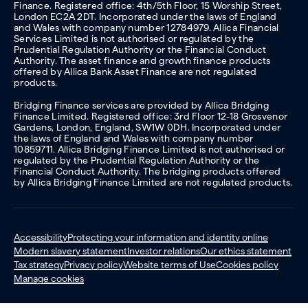
Finance. Registered office: 4th/5th Floor, 15 Worship Street,
London EC2A 2DT. Incorporated under the laws of England
and Wales with company number 12784979. Allica Financial
Services Limited is not authorised or regulated by the
Prudential Regulation Authority or the Financial Conduct
Authority. The asset finance and growth finance products
offered by Allica Bank Asset Finance are not regulated
products.
Bridging Finance services are provided by Allica Bridging
Finance Limited. Registered office: 3rd Floor 12-18 Grosvenor
Gardens, London, England, SW1W 0DH. Incorporated under
the laws of England and Wales with company number
10859711. Allica Bridging Finance Limited is not authorised or
regulated by the Prudential Regulation Authority or the
Financial Conduct Authority. The bridging products offered
by Allica Bridging Finance Limited are not regulated products.
Accessibility
Protecting your information and identity online
Modern slavery statement
Investor relations
Our ethics statement
Tax strategy
Privacy policy
Website terms of Use
Cookies policy
Manage cookies