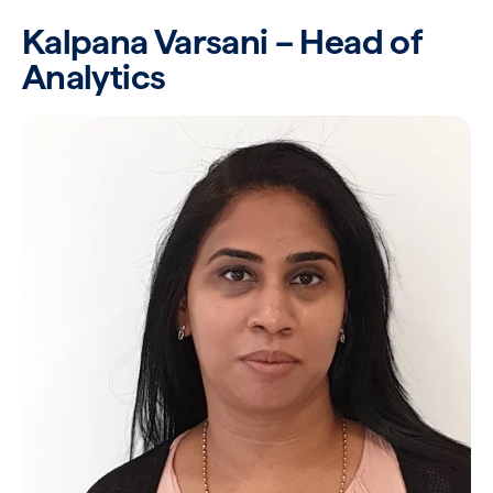
Kalpana Varsani – Head of
Analytics