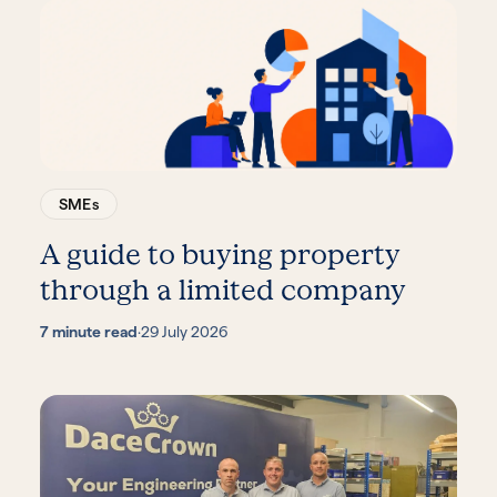
SMEs
A guide to buying property
through a limited company
7 minute read
·
29 July 2026