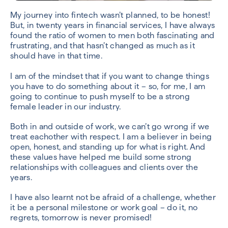
My journey into fintech wasn’t planned, to be honest!
But, in twenty years in financial services, I have always
found the ratio of women to men both fascinating and
frustrating, and that hasn’t changed as much as it
should have in that time.
I am of the mindset that if you want to change things
you have to do something about it – so, for me, I am
going to continue to push myself to be a strong
female leader in our industry.
Both in and outside of work, we can’t go wrong if we
treat eachother with respect. I am a believer in being
open, honest, and standing up for what is right. And
these values have helped me build some strong
relationships with colleagues and clients over the
years.
I have also learnt not be afraid of a challenge, whether
it be a personal milestone or work goal – do it, no
regrets, tomorrow is never promised!