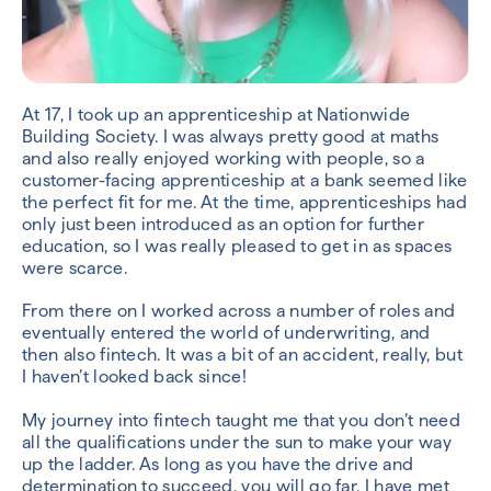
At 17, I took up an apprenticeship at Nationwide
Building Society. I was always pretty good at maths
and also really enjoyed working with people, so a
customer-facing apprenticeship at a bank seemed like
the perfect fit for me. At the time, apprenticeships had
only just been introduced as an option for further
education, so I was really pleased to get in as spaces
were scarce.
From there on I worked across a number of roles and
eventually entered the world of underwriting, and
then also fintech. It was a bit of an accident, really, but
I haven’t looked back since!
My journey into fintech taught me that you don’t need
all the qualifications under the sun to make your way
up the ladder. As long as you have the drive and
determination to succeed, you will go far. I have met