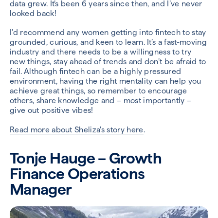
data grew. It’s been 6 years since then, and I’ve never
looked back!
I’d recommend any women getting into fintech to stay
grounded, curious, and keen to learn. It’s a fast-moving
industry and there needs to be a willingness to try
new things, stay ahead of trends and don’t be afraid to
fail. Although fintech can be a highly pressured
environment, having the right mentality can help you
achieve great things, so remember to encourage
others, share knowledge and – most importantly –
give out positive vibes!
Read more about Sheliza's story here
.
Tonje Hauge – Growth
Finance Operations
Manager