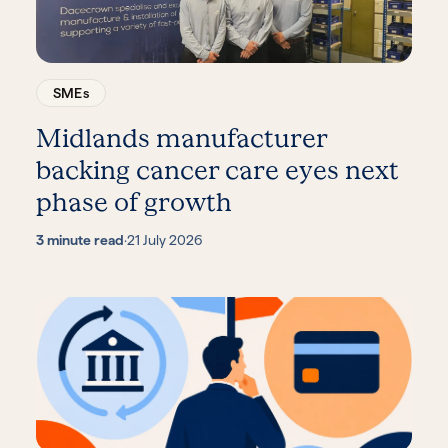
SMEs
Midlands manufacturer
backing cancer care eyes next
phase of growth
3 minute read
·
21 July 2026