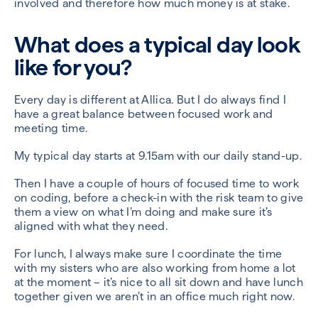
involved and therefore how much money is at stake.
What does a typical day look
like for you?
Every day is different at Allica. But I do always find I
have a great balance between focused work and
meeting time.
My typical day starts at 9.15am with our daily stand-up.
Then I have a couple of hours of focused time to work
on coding, before a check-in with the risk team to give
them a view on what I’m doing and make sure it’s
aligned with what they need.
For lunch, I always make sure I coordinate the time
with my sisters who are also working from home a lot
at the moment – it’s nice to all sit down and have lunch
together given we aren’t in an office much right now.