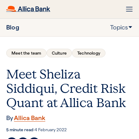
Blog
Topics
Meet the team
Culture
Technology
Meet Sheliza
Siddiqui, Credit Risk
Quant at Allica Bank
By
Allica Bank
5 minute read
·
4 February 2022