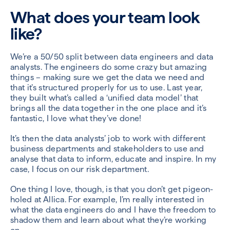
What does your team look
like?
We’re a 50/50 split between data engineers and data
analysts. The engineers do some crazy but amazing
things – making sure we get the data we need and
that it’s structured properly for us to use. Last year,
they built what’s called a ‘unified data model’ that
brings all the data together in the one place and it’s
fantastic, I love what they’ve done!
It’s then the data analysts’ job to work with different
business departments and stakeholders to use and
analyse that data to inform, educate and inspire. In my
case, I focus on our risk department.
One thing I love, though, is that you don’t get pigeon-
holed at Allica. For example, I’m really interested in
what the data engineers do and I have the freedom to
shadow them and learn about what they’re working