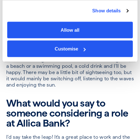
astronaut – all the really cool, crazy jobs.
Show details
You’re given a week off and
can do whatever you want.
Allow all
What are you doing?
Customise
I would go anywhere in the world where there is
sunshine so bright that it burns! Give me 40 degrees,
a beach or a swimming pool, a cold drink and I’ll be
happy. There may be a little bit of sightseeing too, but
it would mainly be switching off, listening to the waves
and enjoying the sun.
What would you say to
someone considering a role
at Allica Bank?
I’d say take the leap! It’s a great place to work and the