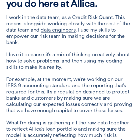
you do here at Allica.
I work in
the data team
, as a Credit Risk Quant. This
means, alongside working closely with the rest of the
data team and
data engineers
, I use my skills to
empower
our risk team
in making decisions for the
bank.
I love it because it’s a mix of thinking creatively about
how to solve problems, and then using my coding
skills to make it a reality.
For example, at the moment, we’re working on our
IFRS 9 accounting standard and the reporting that’s
required for this. It’s a regulation designed to protect
banks and customers by making sure we are
calculating our expected losses correctly and proving
that we have enough capital to cover these losses.
What I’m doing is gathering all the raw data together
to reflect Allica’s loan portfolio and making sure the
model is accurately reflecting how much risk is