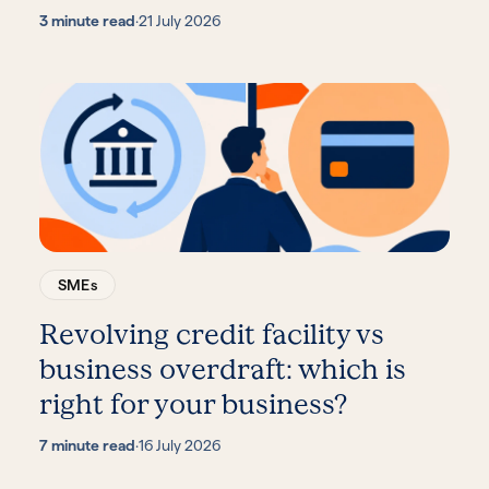
3 minute read
·
21 July 2026
SMEs
Revolving credit facility vs
business overdraft: which is
right for your business?
7 minute read
·
16 July 2026