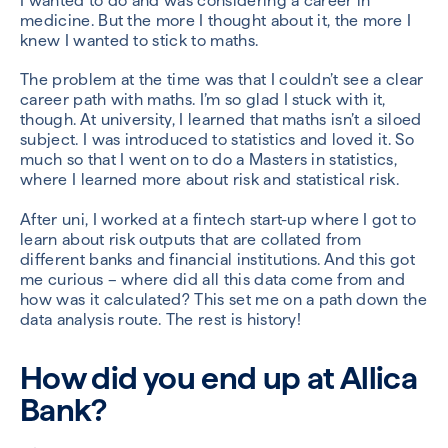
I wanted to do and was considering a career in
medicine. But the more I thought about it, the more I
knew I wanted to stick to maths.
The problem at the time was that I couldn’t see a clear
career path with maths. I’m so glad I stuck with it,
though. At university, I learned that maths isn’t a siloed
subject. I was introduced to statistics and loved it. So
much so that I went on to do a Masters in statistics,
where I learned more about risk and statistical risk.
After uni, I worked at a fintech start-up where I got to
learn about risk outputs that are collated from
different banks and financial institutions. And this got
me curious – where did all this data come from and
how was it calculated? This set me on a path down the
data analysis route. The rest is history!
How did you end up at Allica
Bank?