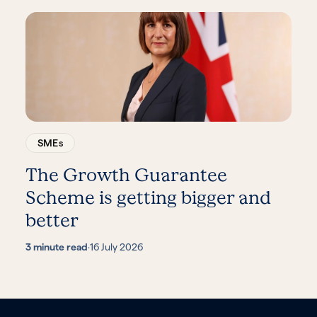
SMEs
The Growth Guarantee
Scheme is getting bigger and
better
3 minute read
·
16 July 2026