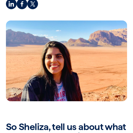
So Sheliza, tell us about what