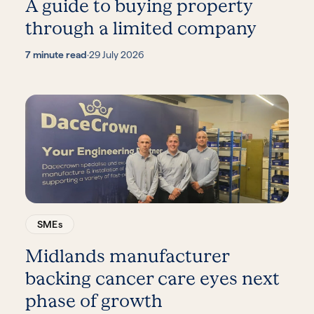
A guide to buying property
through a limited company
7 minute read
·
29 July 2026
SMEs
Midlands manufacturer
backing cancer care eyes next
phase of growth