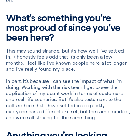
on.
What’s something you’re
most proud of since you’ve
been here?
This may sound strange, but it’s how well I’ve settled
in. It honestly feels odd that it’s only been a few
months. I feel like I’ve known people here a lot longer
and I’ve really found my place.
In part, it’s because I can see the impact of what I’m
doing. Working with the risk team I get to see the
application of my quant work in terms of customers
and real-life scenarios. But it’s also testament to the
culture here that I have settled in so quickly –
everyone has a different skillset, but the same mindset,
and we’re all striving for the same thing.
Anything you’re looking