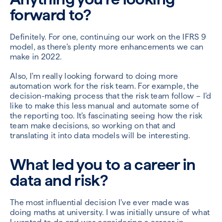
forward to?
Definitely. For one, continuing our work on the IFRS 9
model, as there’s plenty more enhancements we can
make in 2022.
Also, I’m really looking forward to doing more
automation work for the risk team. For example, the
decision-making process that the risk team follow – I’d
like to make this less manual and automate some of
the reporting too. It’s fascinating seeing how the risk
team make decisions, so working on that and
translating it into data models will be interesting.
What led you to a career in
data and risk?
The most influential decision I’ve ever made was
doing maths at university. I was initially unsure of what