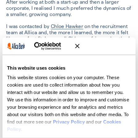
After working at both a start-up and then a larger
corporate, I realised I much preferred the dynamics of
a smaller, growing company.
I was contacted by
Chloe Hawker
on the recruitment
team at Allica and, the more I learned, the more it felt
like a perfect fit. I now call Chloe my fairy godmother!
What particularly interested me about Allica was that
it works with SMEs. My dad has been a small business
owner since 1987. I’ve seen his struggle and also the
This website uses cookies
impact that small businesses have locally. With Allica, I
get to use my maths and data background to help
This website stores cookies on your computer. These
businesses like his.
cookies are used to collect information about how you
interact with our website and allow us to remember you.
What job did you want to
We use this information in order to improve and customise
have when you were
your browsing experience and for analytics and metrics
about our visitors both on this website and other media. To
growing up?
find out more see our
Privacy Policy
and our
Cookies
Policy
.
Where do I start! There was army cadet, pilot, then