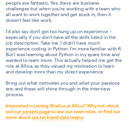
people are fantastic. Yes, there are business
challenges but when you’re working with a team who
all want to work together and get stuck in, then it
doesn’t feel like work.
I’d also say don’t get too hung up on experience –
especially if you don’t have all the skills listed in the
job description. Take me, I didn’t have much
experience coding in Python; I'm more familiar with R.
But I was learning about Python in my spare time and
wanted to learn more. This actually helped me get the
role at Allica, as they valued my motivation to learn
and develop more than my direct experience.
Bring out what motivates you and what your passions
are, and these will shine through in the interview
process.
Interested in joining Sheliza at Allica? Why not check
out
our careers page
to see our open roles, or find out
more about
our tech and data teams
.