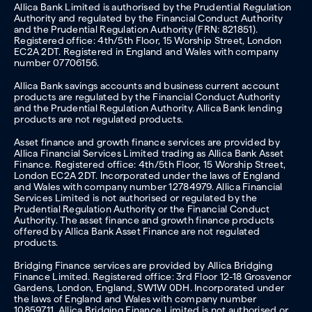
Allica Bank Limited is authorised by the Prudential Regulation
Authority and regulated by the Financial Conduct Authority
and the Prudential Regulation Authority (FRN: 821851).
Registered office: 4th/5th Floor, 15 Worship Street, London
EC2A 2DT. Registered in England and Wales with company
number 07706156.
Allica Bank savings accounts and business current account
products are regulated by the Financial Conduct Authority
and the Prudential Regulation Authority. Allica Bank lending
products are not regulated products.
Asset finance and growth finance services are provided by
Allica Financial Services Limited trading as Allica Bank Asset
Finance. Registered office: 4th/5th Floor, 15 Worship Street,
London EC2A 2DT. Incorporated under the laws of England
and Wales with company number 12784979. Allica Financial
Services Limited is not authorised or regulated by the
Prudential Regulation Authority or the Financial Conduct
Authority. The asset finance and growth finance products
offered by Allica Bank Asset Finance are not regulated
products.
Bridging Finance services are provided by Allica Bridging
Finance Limited. Registered office: 3rd Floor 12-18 Grosvenor
Gardens, London, England, SW1W 0DH. Incorporated under
the laws of England and Wales with company number
10859711. Allica Bridging Finance Limited is not authorised or