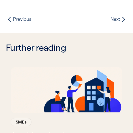
Previous
Next
Further reading
SMEs