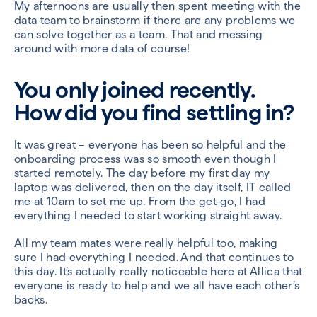
My afternoons are usually then spent meeting with the
data team to brainstorm if there are any problems we
can solve together as a team. That and messing
around with more data of course!
You only joined recently.
How did you find settling in?
It was great – everyone has been so helpful and the
onboarding process was so smooth even though I
started remotely. The day before my first day my
laptop was delivered, then on the day itself, IT called
me at 10am to set me up. From the get-go, I had
everything I needed to start working straight away.
All my team mates were really helpful too, making
sure I had everything I needed. And that continues to
this day. It’s actually really noticeable here at Allica that
everyone is ready to help and we all have each other’s
backs.