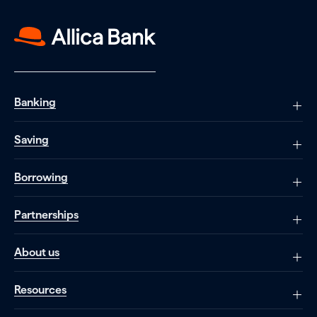
Banking
Saving
Borrowing
Partnerships
About us
Resources