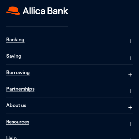
Banking
Saving
Borrowing
Partnerships
About us
Resources
Help