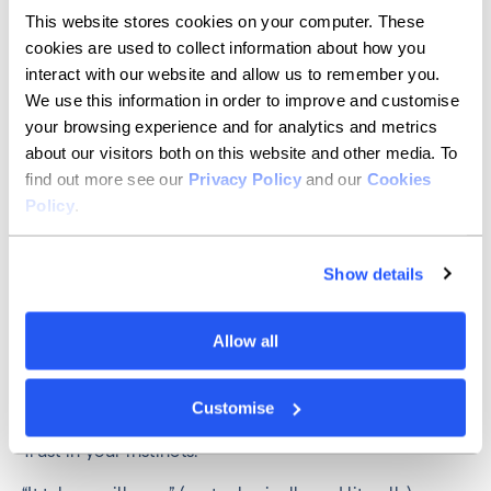
This website stores cookies on your computer. These
My professional goal is to keep learning and growing
cookies are used to collect information about how you
by maintaining my financial independence.
interact with our website and allow us to remember you.
We use this information in order to improve and customise
My personal goal is to stay healthy and inspire parents
to invest in young girls’ education.
your browsing experience and for analytics and metrics
about our visitors both on this website and other media. To
Jennifer Read
, Operational Risk
find out more see our
Privacy Policy
and our
Cookies
Policy
.
Manager
Show details
Recognise the positive benefits we are offered as
women that men don’t always receive and be grateful
for them.
Allow all
Feminism isn’t negative.
Customise
Don’t be gaslighted – by men or women.
Trust in your instincts.