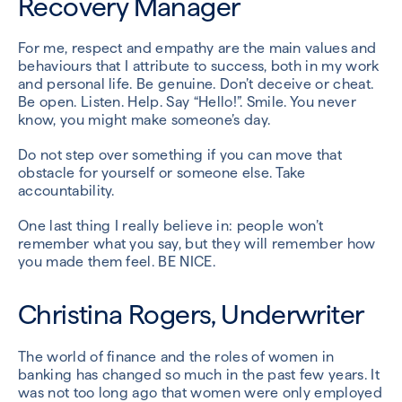
Recovery Manager
For me, respect and empathy are the main values and
behaviours that I attribute to success, both in my work
and personal life. Be genuine. Don’t deceive or cheat.
Be open. Listen. Help. Say “Hello!”. Smile. You never
know, you might make someone’s day.
Do not step over something if you can move that
obstacle for yourself or someone else. Take
accountability.
One last thing I really believe in: people won’t
remember what you say, but they will remember how
you made them feel. BE NICE.
Christina Rogers, Underwriter
The world of finance and the roles of women in
banking has changed so much in the past few years. It
was not too long ago that women were only employed