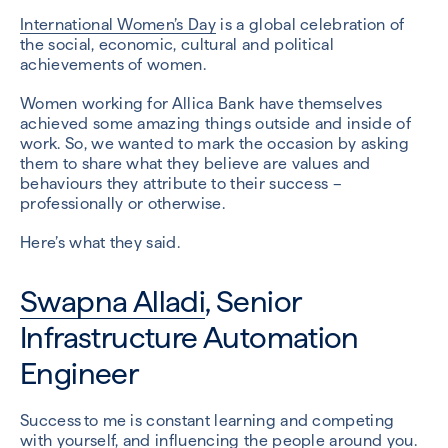
International Women’s Day
is a global celebration of
the social, economic, cultural and political
achievements of women.
Women working for Allica Bank have themselves
achieved some amazing things outside and inside of
work. So, we wanted to mark the occasion by asking
them to share what they believe are values and
behaviours they attribute to their success –
professionally or otherwise.
Here’s what they said.
Swapna Alladi
, Senior
Infrastructure Automation
Engineer
Success to me is constant learning and competing
with yourself, and influencing the people around you.