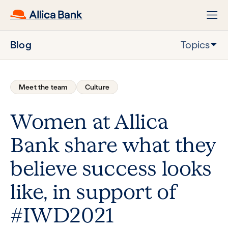
Blog
Topics
Meet the team
Culture
Women at Allica
Bank share what they
believe success looks
like, in support of
#IWD2021