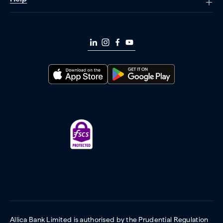
Allica Bank Limited is authorised by the Prudential Regulation