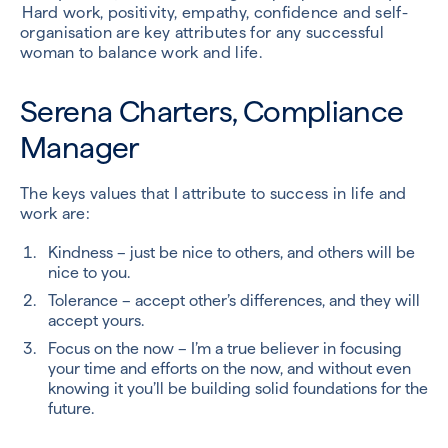
Hard work, positivity, empathy, confidence and self-
organisation are key attributes for any successful
woman to balance work and life.
Serena Charters, Compliance
Manager
The keys values that I attribute to success in life and
work are:
Kindness – just be nice to others, and others will be
nice to you.
Tolerance – accept other’s differences, and they will
accept yours.
Focus on the now – I’m a true believer in focusing
your time and efforts on the now, and without even
knowing it you’ll be building solid foundations for the
future.