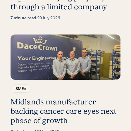
through a limited company
7 minute read
·
29 July 2026
SMEs
Midlands manufacturer
backing cancer care eyes next
phase of growth