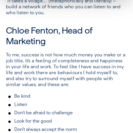
“It takes a village…” (metaphorically and literally) –
build a network of friends who you can listen to and
who listen to you.
Chloe Fenton, Head of
Marketing
To me, success is not how much money you make or a
job title, it’s a feeling of completeness and happiness
in your life and work. To feel like I have success in my
life and work there are behaviours I hold myself to,
and also try to surround myself with people with
similar values, and these are:
Be kind
Listen
Don’t be afraid to challenge
Look for the good
Don’t always accept the norm