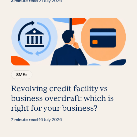
3 minute read
·
21 July 2026
SMEs
Revolving credit facility vs
business overdraft: which is
right for your business?
7 minute read
·
16 July 2026