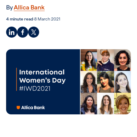
By
Allica Bank
4 minute read
·
8 March 2021