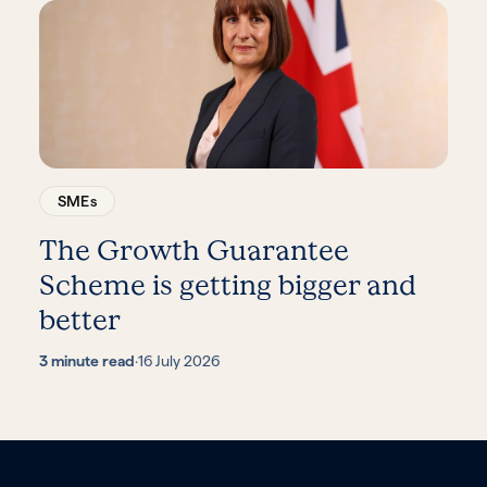
SMEs
The Growth Guarantee
Scheme is getting bigger and
better
3 minute read
·
16 July 2026