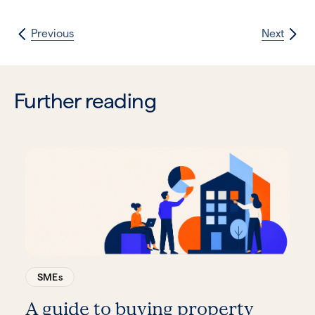
Previous
Next
Further reading
SMEs
A guide to buying property