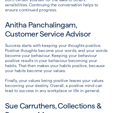
sensibilities. Continuing the conversation helps to
ensure continued progress.
Anitha Panchalingam,
Customer Service Advisor
Success starts with keeping your thoughts positive.
Positive thoughts become your words, and your words
become your behaviour. Keeping your behaviour
positive results in your behaviour becoming your
habits. That then makes your habits positive, because
your habits become your values.
Finally, your values being positive leaves your values
becoming your destiny. Overall, a positive mind can
lead to success in any workplace or life in general.
Sue Carruthers, Collections &