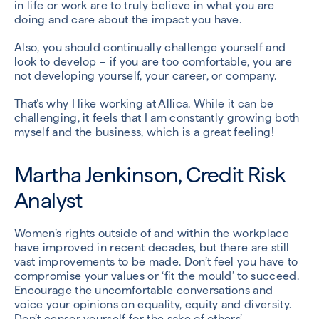
in life or work are to truly believe in what you are
doing and care about the impact you have.
Also, you should continually challenge yourself and
look to develop – if you are too comfortable, you are
not developing yourself, your career, or company.
That’s why I like working at Allica. While it can be
challenging, it feels that I am constantly growing both
myself and the business, which is a great feeling!
Martha Jenkinson, Credit Risk
Analyst
Women’s rights outside of and within the workplace
have improved in recent decades, but there are still
vast improvements to be made. Don’t feel you have to
compromise your values or ‘fit the mould’ to succeed.
Encourage the uncomfortable conversations and
voice your opinions on equality, equity and diversity.
Don’t censor yourself for the sake of others’