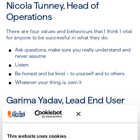
Nicola Tunney, Head of
Operations
There are four values and behaviours that I think I vital
for anyone to be successful in what they do:
Ask questions, make sure you really understand and
never assume
Listen
Be honest and be kind – to yourself and to others
Whatever your thing is, own it
Garima Yadav, Lead End User
Support Engineer
For me, success is doing what you believe and
achieving balance between your professional and
This website uses cookies
personal goals.