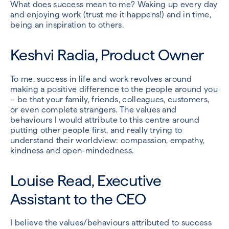
What does success mean to me? Waking up every day
and enjoying work (trust me it happens!) and in time,
being an inspiration to others.
Keshvi Radia, Product Owner
To me, success in life and work revolves around
making a positive difference to the people around you
– be that your family, friends, colleagues, customers,
or even complete strangers. The values and
behaviours I would attribute to this centre around
putting other people first, and really trying to
understand their worldview: compassion, empathy,
kindness and open-mindedness.
Louise Read, Executive
Assistant to the CEO
I believe the values/behaviours attributed to success