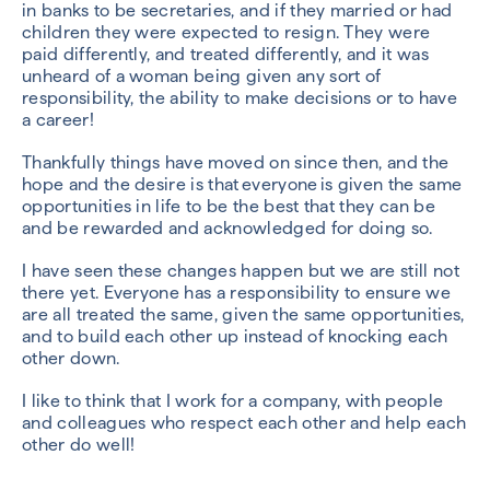
in banks to be secretaries, and if they married or had
children they were expected to resign. They were
paid differently, and treated differently, and it was
unheard of a woman being given any sort of
responsibility, the ability to make decisions or to have
a career!
Thankfully things have moved on since then, and the
hope and the desire is that everyone is given the same
opportunities in life to be the best that they can be
and be rewarded and acknowledged for doing so.
I have seen these changes happen but we are still not
there yet. Everyone has a responsibility to ensure we
are all treated the same, given the same opportunities,
and to build each other up instead of knocking each
other down.
I like to think that I work for a company, with people
and colleagues who respect each other and help each
other do well!