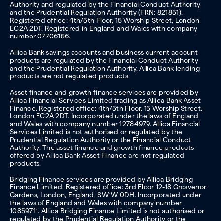
Authority and regulated by the Financial Conduct Authority
and the Prudential Regulation Authority (FRN: 821851).
Registered office: 4th/5th Floor, 15 Worship Street, London
EC2A 2DT. Registered in England and Wales with company
number 07706156.
Allica Bank savings accounts and business current account
products are regulated by the Financial Conduct Authority
and the Prudential Regulation Authority. Allica Bank lending
products are not regulated products.
Asset finance and growth finance services are provided by
Allica Financial Services Limited trading as Allica Bank Asset
Finance. Registered office: 4th/5th Floor, 15 Worship Street,
London EC2A 2DT. Incorporated under the laws of England
and Wales with company number 12784979. Allica Financial
Services Limited is not authorised or regulated by the
Prudential Regulation Authority or the Financial Conduct
Authority. The asset finance and growth finance products
offered by Allica Bank Asset Finance are not regulated
products.
Bridging Finance services are provided by Allica Bridging
Finance Limited. Registered office: 3rd Floor 12-18 Grosvenor
Gardens, London, England, SW1W 0DH. Incorporated under
the laws of England and Wales with company number
10859711. Allica Bridging Finance Limited is not authorised or
regulated by the Prudential Regulation Authority or the