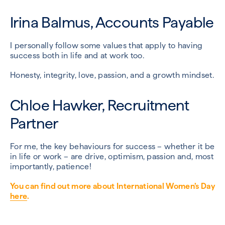
Irina Balmus, Accounts Payable
I personally follow some values that apply to having
success both in life and at work too.
Honesty, integrity, love, passion, and a growth mindset.
Chloe Hawker, Recruitment
Partner
For me, the key behaviours for success – whether it be
in life or work – are drive, optimism, passion and, most
importantly, patience!
You can find out more about International Women’s Day
here
.