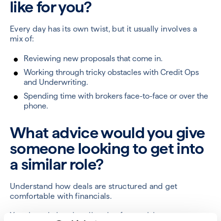
like for you?
Every day has its own twist, but it usually involves a
mix of:
Reviewing new proposals that come in.
Working through tricky obstacles with Credit Ops
and Underwriting.
Spending time with brokers face-to-face or over the
phone.
What advice would you give
someone looking to get into
a similar role?
Understand how deals are structured and get
comfortable with financials.
Yes, the role is primarily sales focused, but