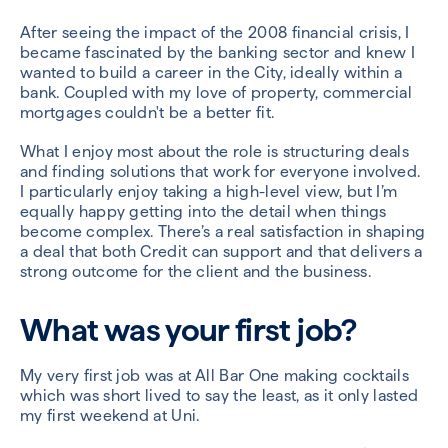
After seeing the impact of the 2008 financial crisis, I
became fascinated by the banking sector and knew I
wanted to build a career in the City, ideally within a
bank. Coupled with my love of property, commercial
mortgages couldn't be a better fit.
What I enjoy most about the role is structuring deals
and finding solutions that work for everyone involved.
I particularly enjoy taking a high-level view, but I’m
equally happy getting into the detail when things
become complex. There’s a real satisfaction in shaping
a deal that both Credit can support and that delivers a
strong outcome for the client and the business.
What was your first job?
My very first job was at All Bar One making cocktails
which was short lived to say the least, as it only lasted
my first weekend at Uni.