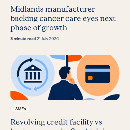
Midlands manufacturer
backing cancer care eyes next
phase of growth
3 minute read
·
21 July 2026
SMEs
Revolving credit facility vs