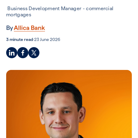
Business Development Manager - commercial
mortgages
By
Allica Bank
3 minute read
·
23 June 2026