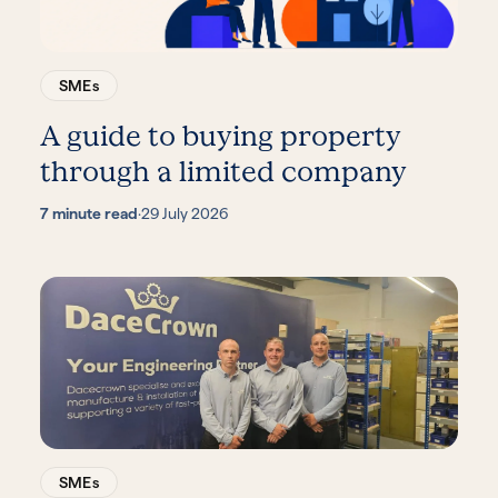
SMEs
A guide to buying property
through a limited company
7 minute read
·
29 July 2026
SMEs