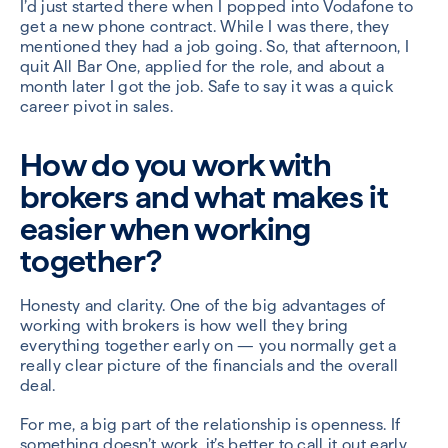
I’d just started there when I popped into Vodafone to
get a new phone contract. While I was there, they
mentioned they had a job going. So, that afternoon, I
quit All Bar One, applied for the role, and about a
month later I got the job. Safe to say it was a quick
career pivot in sales.
How do you work with
brokers and what makes it
easier when working
together?
Honesty and clarity. One of the big advantages of
working with brokers is how well they bring
everything together early on — you normally get a
really clear picture of the financials and the overall
deal.
For me, a big part of the relationship is openness. If
something doesn’t work, it’s better to call it out early