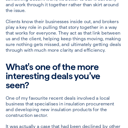
and work through it together rather than skirt around
the issue.
Clients know their businesses inside out, and brokers
play a key role in pulling that story together in a way
that works for everyone. They act as that link between
us and the client, helping keep things moving, making
sure nothing gets missed, and ultimately getting deals
through with much more clarity and efficiency.
What's one of the more
interesting deals you’ve
seen?
One of my favourite recent deals involved a local
business that specialises in insulation procurement
and developing new insulation products for the
construction sector.
It was actually a case that had been declined by other