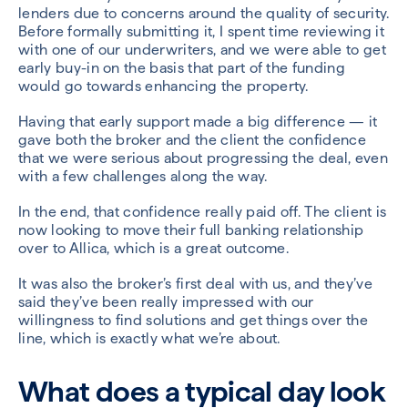
lenders due to concerns around the quality of security.
Before formally submitting it, I spent time reviewing it
with one of our underwriters, and we were able to get
early buy-in on the basis that part of the funding
would go towards enhancing the property.
Having that early support made a big difference — it
gave both the broker and the client the confidence
that we were serious about progressing the deal, even
with a few challenges along the way.
In the end, that confidence really paid off. The client is
now looking to move their full banking relationship
over to Allica, which is a great outcome.
It was also the broker’s first deal with us, and they’ve
said they’ve been really impressed with our
willingness to find solutions and get things over the
line, which is exactly what we’re about.
What does a typical day look