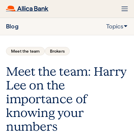
Blog
Topics
Meet the team
Brokers
Meet the team: Harry
Lee on the
importance of
knowing your
numbers