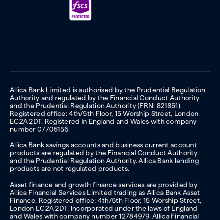
Allica Bank Limited is authorised by the Prudential Regulation
Authority and regulated by the Financial Conduct Authority
and the Prudential Regulation Authority (FRN: 821851).
Registered office: 4th/5th Floor, 15 Worship Street, London
EC2A 2DT. Registered in England and Wales with company
number 07706156.
Allica Bank savings accounts and business current account
products are regulated by the Financial Conduct Authority
and the Prudential Regulation Authority. Allica Bank lending
products are not regulated products.
Asset finance and growth finance services are provided by
Allica Financial Services Limited trading as Allica Bank Asset
Finance. Registered office: 4th/5th Floor, 15 Worship Street,
London EC2A 2DT. Incorporated under the laws of England
and Wales with company number 12784979. Allica Financial