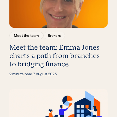
Meet the team
Brokers
Meet the team: Emma Jones
charts a path from branches
to bridging finance
2 minute read
·
7 August 2026