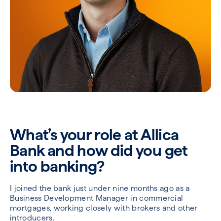
What’s your role at Allica
Bank and how did you get
into banking?
I joined the bank just under nine months ago as a
Business Development Manager in commercial
mortgages, working closely with brokers and other
introducers.