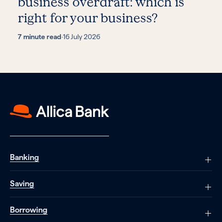
business overdraft: which is
right for your business?
7 minute read
·
16 July 2026
Banking
Saving
Borrowing