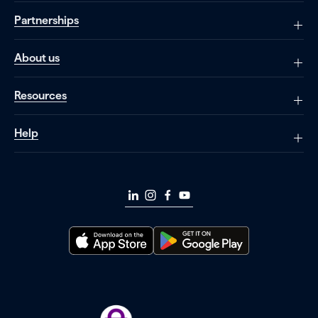
Partnerships
About us
Resources
Help