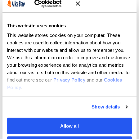
understanding the fundamentals of the business
makes the rest of the deal structuring much easier.
Being able to present something that underwriting
feels comfortable with is a huge benefit.
This website uses cookies
This website stores cookies on your computer. These
What do you do to switch
cookies are used to collect information about how you
off?
interact with our website and allow us to remember you.
We use this information in order to improve and customise
I like getting out on hiking trips whenever I can. I’m
your browsing experience and for analytics and metrics
also a big fan of running – it’s a good way to clear your
about our visitors both on this website and other media. To
head after a busy day!
find out more see our
Privacy Policy
and our
Cookies
Policy
.
What are you most excited
for in 2026?
Show details
I’ve just passed the eight-month mark since joining the
bank, and it’s been a fantastic experience so far. I’m
Allow all
really excited to see how much I can grow over 2026
as I continue building strong relationships with both