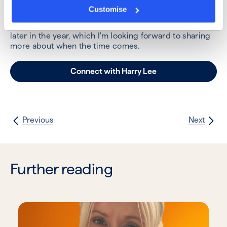
the team and our brokers.
Customise
I’m also starting to put plans together for a big event
later in the year, which I’m looking forward to sharing
more about when the time comes.
Connect with Harry Lee
Previous
Next
Further reading