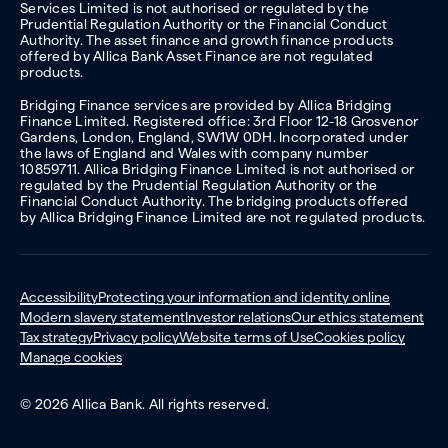
Services Limited is not authorised or regulated by the
Prudential Regulation Authority or the Financial Conduct
Authority. The asset finance and growth finance products
offered by Allica Bank Asset Finance are not regulated
products.
Bridging Finance services are provided by Allica Bridging
Finance Limited. Registered office: 3rd Floor 12-18 Grosvenor
Gardens, London, England, SW1W 0DH. Incorporated under
the laws of England and Wales with company number
10859711. Allica Bridging Finance Limited is not authorised or
regulated by the Prudential Regulation Authority or the
Financial Conduct Authority. The bridging products offered
by Allica Bridging Finance Limited are not regulated products.
Accessibility
Protecting your information and identity online
Modern slavery statement
Investor relations
Our ethics statement
Tax strategy
Privacy policy
Website terms of Use
Cookies policy
Manage cookies
© 2026 Allica Bank. All rights reserved.