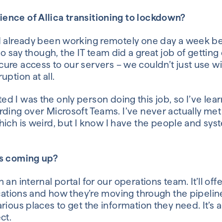
ience of
Allica
transitioning to lockdown?
d already been working
remotely
one day a week b
to say
though
, t
he IT team did a great job of gettin
ure access to our servers – we couldn’t just use
wi
ruption
at all
.
ted
I was the only person
doing this job
, so I’ve lea
arding over
Microsoft
Teams.
I’ve
never
actually met
hich
is weird, but
I know I have the people and syst
ts coming up?
 an internal portal for our operations team.
It’ll of
ications and how they’re moving through the pipelin
arious places to get the information they need.
It’s
ect.