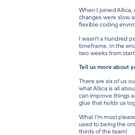
When I joined
Allica
,
changes were slow 
flexible
coding
envi
I wasn’t a hundred pe
timeframe.
In the en
two weeks from start 
Tell us more about 
There are six of us
cur
wha
t
Allica
is all
abou
can improve things a
glue that holds
us
to
What I’m most please
used
to being
the on
thirds of the team!