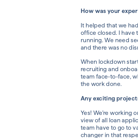
How was your exper
It helped that we ha
office
closed
.
I have 
running
.
We
need
sec
and there was no
dis
When lockdown
star
recruiting and onbo
team
face
-
to
-
face
,
w
the work done.
Any exciting projec
Yes! We’re working on
view
of all loan appl
team
have to go to v
change
r
in that resp