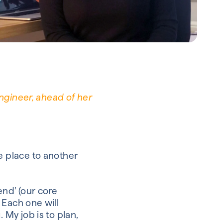
ngineer, ahead of her
 place to another
end’ (our core
Each
one
will
g.
My job is to plan,