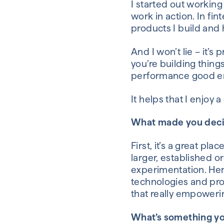
I started out working
work
in action
. In fin
products I build
and
And
I won’t lie – it’s
you’re building
thing
performance good eno
It helps that I enjoy 
What made you deci
First, it’s a great pla
larger, established o
experimentation. Her
technologies
and
pro
that really empoweri
What’s something yo