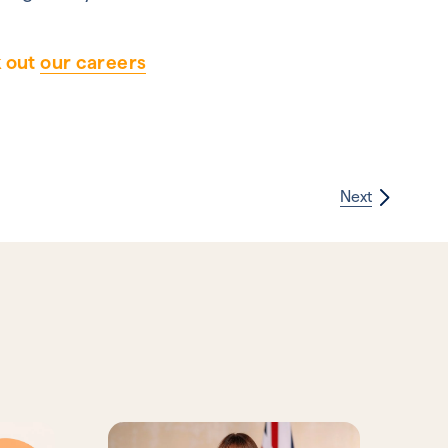
k out
our careers
Next