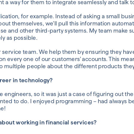
nt
a way
for them to integrate seamlessly and talk t
ication, for example.
Instead of asking a small bu
 about themselves, we’ll pull this information automat
se and other
third-party
systems
.
My team
make s
ly as possible.
r service team. We help them by
ensuring they hav
on every one of our customers’ accounts
.
This mea
o multiple
people
about the different products they
areer in technology?
e
engineers
,
so it was just a case of figuring out
th
anted to do
.
I enjoyed programming – had always bee
e!
 about working in financial services?