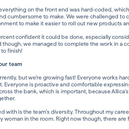
 everything on the front end was hard-coded
,
which
and cumbersome to make.
We were challenged to c
ronment
to
make it easier to roll out new products a
rcent confident it could be done, especially consi
d though
,
we managed to complete the work in a cou
to finish!
your team
rently, but we’re growing fast!
Everyone
works har
t
.
Everyone
is
proactive
and comfortable expressing
cross the bank,
which is important, because
Allica’s
gether.
d with is the team’s diversity. Throughout my caree
ly woman
in the room
.
Right
now
though
,
there are 