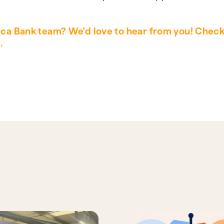
lica Bank team? We'd love to hear from you! Chec
.