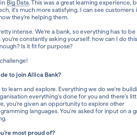
 in
Big Data
.
This
was a great learning experience
,
b
tech
, it’s much more satisfying.
I can see customers 
 how
they’re
helping them
.
 pretty intense. We’re a bank
,
so everything has to be
s
you’re constantly asking yourself:
how can I do thi
ugh? Is it fit for purpose?
a challenge!
de to join
Allica
Bank?
ce to learn and explore.
Everything we do we’re buildi
rganisation everything’s done for you
and there’s lit
e, you’re given an opportunity to explore other
gramming languages
. You’re asked for input on a
g
ng.
u’re most proud of?