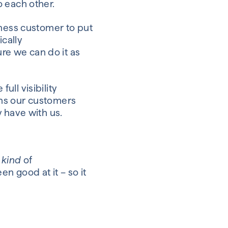
o each other.
siness customer
to put
ically
ure we can
do it as
e
full visibility
ns our customers
 have with us.
e
kind
of
n good at it – so it