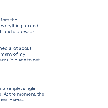
efore the
g everything up and
fi
and a browser –
rned a lot about
many of my
ems in place to get
fer a simple, single
e.
At the moment
,
the
 a real game-