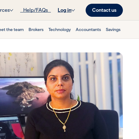
Contact us
rces
Help/FAQs
Log in
et the team
Brokers
Technology
Accountants
Savings