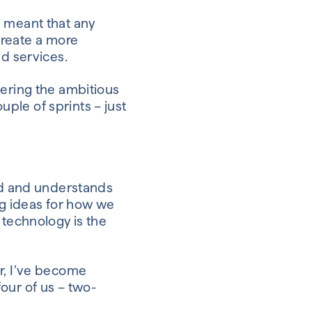
 meant that any
reate a more
nd services.
dering the ambitious
ple of sprints – just
d and understands
 ideas for
how we
technology
is
the
r
,
I’ve become
four of us – two-