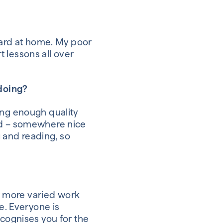
board at home. My poor
 lessons all over
 doing?
ding enough quality
nd – somewhere nice
g and reading, so
ar more varied work
ce.
Everyone is
ecognises you for the