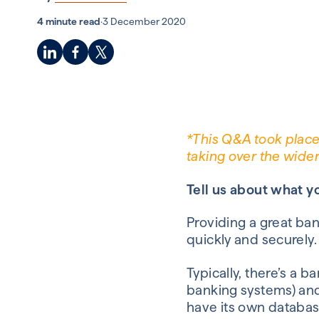
4 minute read
·
3 December 2020
*This Q&A took place
taking over the wide
Tell us about what y
Providing a great b
an
quickly and securely
Typically
,
there’s a ba
banking systems) and
have
its own
databas