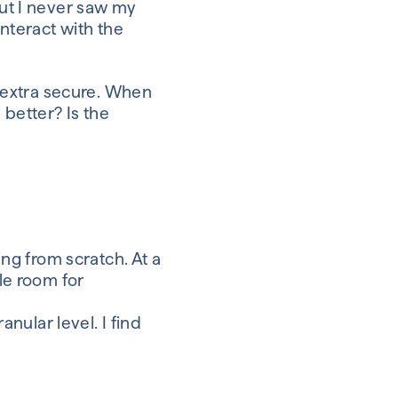
ut I never saw my
interact with
the
 extra secure
.
When
s better
? Is the
ng from scratch. At a
tle room for
ranular level.
I find