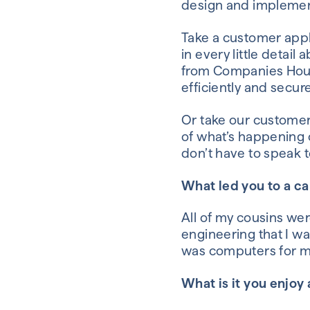
design and impleme
Take a customer appl
in every little detail
from
Companies Hou
efficiently and secure
Or take our custome
of
what’s happening 
don’t have to
speak t
What led you to a c
All of my cousins
wer
engineering
that I w
was computers for m
What is it you enjoy