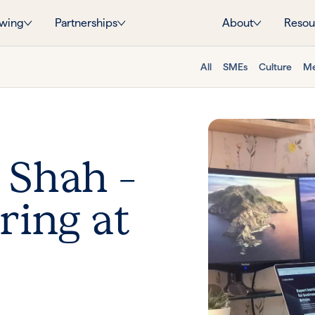
wing
Partnerships
About
Resou
All
SMEs
Culture
Me
 Shah –
ring at