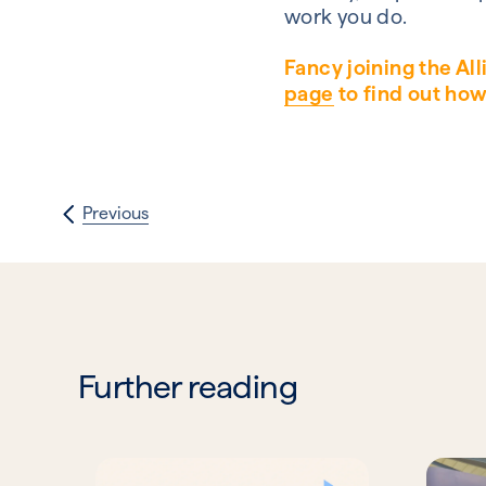
work you do.
Fancy joining the Al
page
to find out how
Previous
Further reading