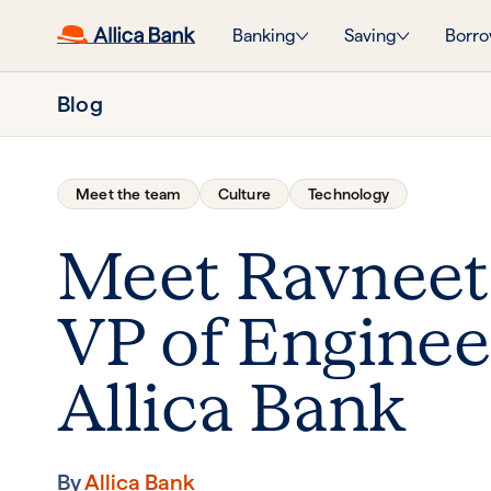
Banking
Saving
Borro
Blog
Meet the team
Culture
Technology
Meet Ravneet
VP of Enginee
Allica Bank
By
Allica Bank