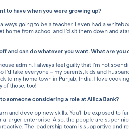
ant to have when you were growing up?
as always going to be a teacher. I even had a white
 home from school and I’d sit them down and start
 off and can do whatever you want. What are you
 house admin
,
I always feel guilty that I’m not spen
So
I’d take everyone – my parents, kids and husba
ack to my
home town
in
Punjab, India.
I love cookin
 of those, too!
to someone considering a role at
Allica
Bank?
 learn and develop new skills. You’ll be exposed to f
r a larger enterprise. Also, the people are super ni
 proactive. The leadership team is supportive and r