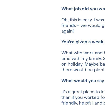
What job did you w
Oh, this is easy. I w
friends –
we would get
again!
You’re given a week
What with work and
time with my family.
on holiday. Maybe b
there would be plenty
What would you say 
It’s a great place to
than if you worked fo
friendly, helpful and