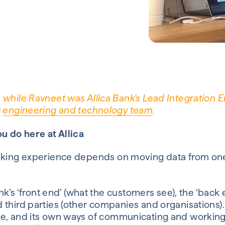
 while Ravneet was Allica Bank's Lead Integration E
r
engineering and technology team
.
ou do here at
Allica
king
experience
depends on moving data from one
.
nk’s ‘front end’ (what the customers see), the ‘back 
 third parties (other companies and organisations).
e,
and its own
way
s
of communicating and workin