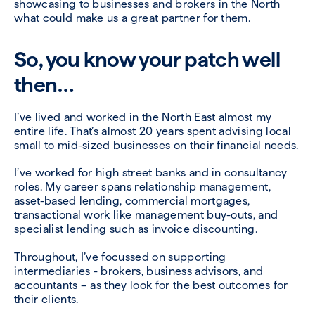
showcasing to businesses and brokers in the North
what could make us a great partner for them.
So, you know your patch well
then…
I’ve lived and worked in the North East almost my
entire life. That’s almost 20 years spent advising local
small to mid-sized businesses on their financial needs.
I’ve worked for high street banks and in consultancy
roles. My career spans relationship management,
asset-based lending
, commercial mortgages,
transactional work like management buy-outs, and
specialist lending such as invoice discounting.
Throughout, I’ve focussed on supporting
intermediaries - brokers, business advisors, and
accountants – as they look for the best outcomes for
their clients.