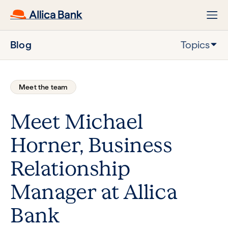
Blog
Topics
Meet the team
Meet Michael
Horner, Business
Relationship
Manager at Allica
Bank