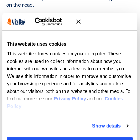
on the road.
There’s nothing better than touring a factory,
warehouse or shopfloor and hearing a business
owner’s plans for the future. They’re such a passionate
group, and it really comes through when you’re there
in the flesh.
This website uses cookies
This website stores cookies on your computer. These
Sitting down over a coffee is a great way to bond with
a client and see how we can help.
cookies are used to collect information about how you
interact with our website and allow us to remember you.
We use this information in order to improve and customise
What job did you want to have
your browsing experience and for analytics and metrics
when you were growing up?
about our visitors both on this website and other media. To
find out more see our
Privacy Policy
and our
Cookies
I always wanted to make movies as writer or director. I
Policy
.
did look at film school but ended up in finance
somehow. I still love watching films and, who knows,
maybe there are local producers we can help with
Show details
financing one day!