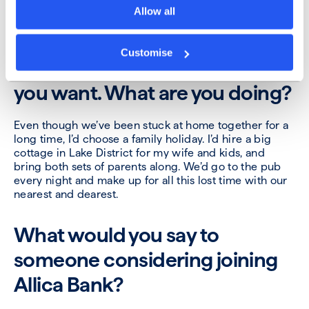
Allow all
The pandemic restrictions
have been lifted. You’re given a
Customise
week off and can do whatever
you want. What are you doing?
Even though we’ve been stuck at home together for a
long time, I’d choose a family holiday. I’d hire a big
cottage in Lake District for my wife and kids, and
bring both sets of parents along. We’d go to the pub
every night and make up for all this lost time with our
nearest and dearest.
What would you say to
someone considering joining
Allica Bank?