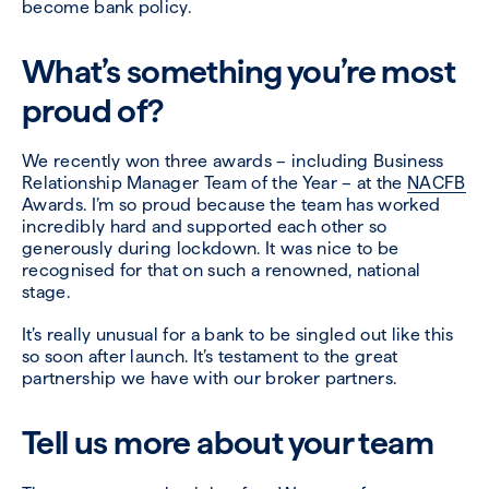
become bank policy.
What’s something you’re most
proud of?
We recently won three awards – including Business
Relationship Manager Team of the Year – at the
NACFB
Awards. I’m so proud because the team has worked
incredibly hard and supported each other so
generously during lockdown. It was nice to be
recognised for that on such a renowned, national
stage.
It’s really unusual for a bank to be singled out like this
so soon after launch. It’s testament to the great
partnership we have with our broker partners.
Tell us more about your team