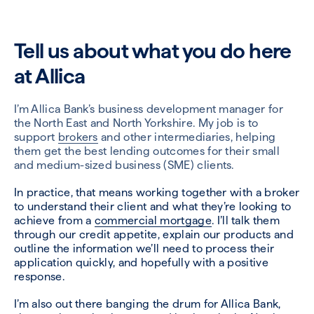
Tell us about what you do here
at Allica
I’m Allica Bank’s business development manager for
the North East and North Yorkshire. My job is to
support
brokers
and other intermediaries, helping
them get the best lending outcomes for their small
and medium-sized business (SME) clients.
In practice, that means working together with a broker
to understand their client and what they’re looking to
achieve from a
commercial mortgage
. I’ll talk them
through our credit appetite, explain our products and
outline the information we’ll need to process their
application quickly, and hopefully with a positive
response.
I’m also out there banging the drum for Allica Bank,