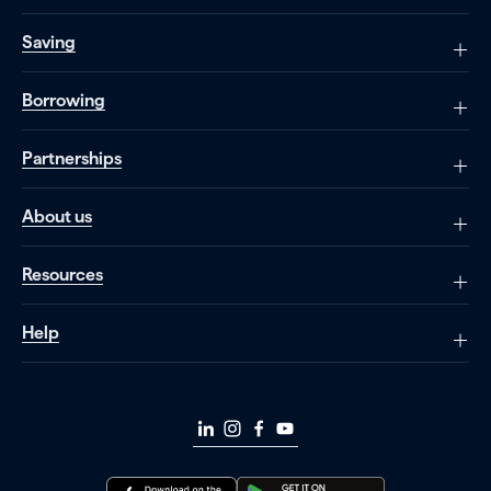
Saving
Borrowing
Partnerships
About us
Resources
Help