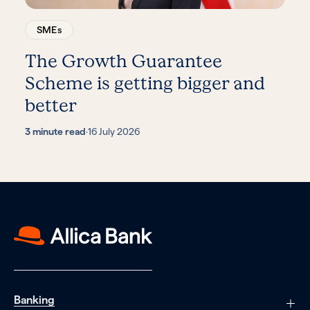
SMEs
The Growth Guarantee
Scheme is getting bigger and
better
3 minute read
·
16 July 2026
Banking