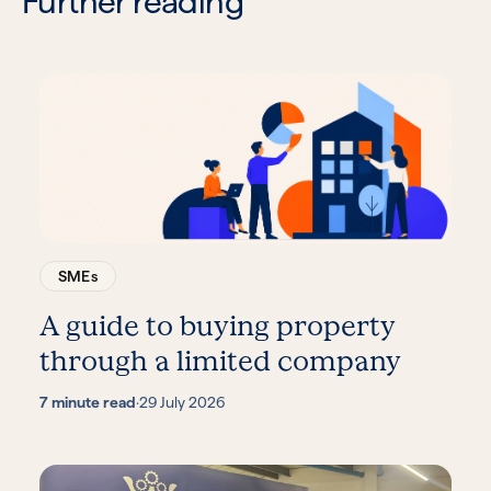
Further reading
SMEs
A guide to buying property
through a limited company
7 minute read
·
29 July 2026