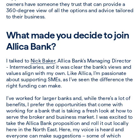
owners have someone they trust that can provide
a
360-degree view of all the options and advice tailored
to their business.
What made you decide to join
Allica Bank?
I talked to
Nick Baker
, Allica Bank’s Managing Director
- Intermediaries, and it was clear the bank’s views and
values align with my own. Like Allica, I’m passionate
about supporting SMEs, as I’ve seen the difference the
right funding can make.
I’ve worked for larger banks and, while there’s a lot of
benefits, I prefer the opportunities that come with
working for a bank that is taking a fresh look at how to
serve the broker and business market. I was excited to
take the Allica Bank proposition and roll it out locally
here in the North East. Here, my voice is heard and
everyone can make suggestions – some of which