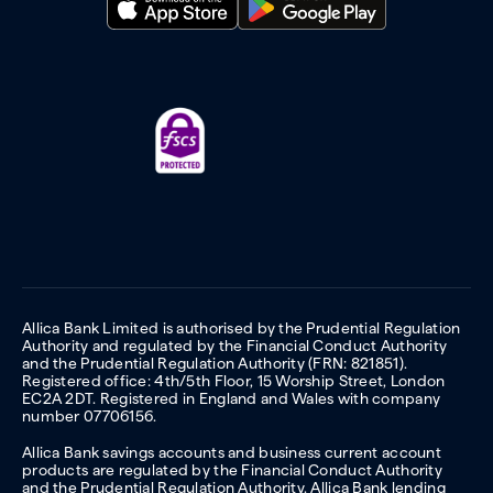
Allica Bank Limited is authorised by the Prudential Regulation
Authority and regulated by the Financial Conduct Authority
and the Prudential Regulation Authority (FRN: 821851).
Registered office: 4th/5th Floor, 15 Worship Street, London
EC2A 2DT. Registered in England and Wales with company
number 07706156.
Allica Bank savings accounts and business current account
products are regulated by the Financial Conduct Authority
and the Prudential Regulation Authority. Allica Bank lending