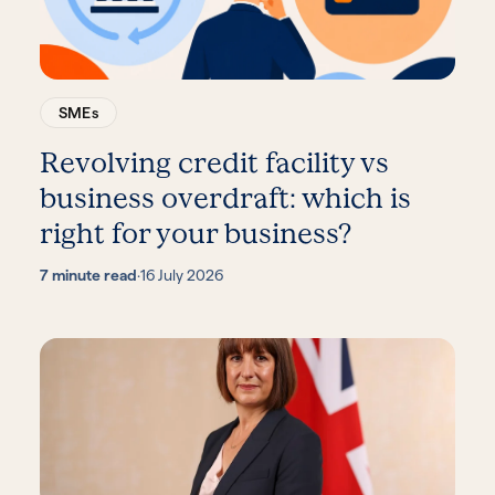
SMEs
Revolving credit facility vs
business overdraft: which is
right for your business?
7 minute read
·
16 July 2026