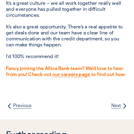
It’s a great culture – we all work together really well
and everyone has pulled together in difficult
circumstances.
It’s also a great opportunity. There’s a real appetite to
get deals done and our team have a clear line of
communication with the credit department, so you
can make things happen.
I’d 100% recommend it!
Fancy joining the Allica Bank team? We'd love to hear
from you! Check out
our careers page
to find out how.
Previous
Next