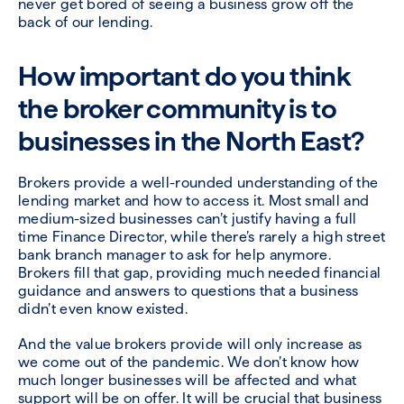
never get bored of seeing a business grow off the
back of our lending.
How important do you think
the broker community is to
businesses in the North East?
Brokers provide a well-rounded understanding of the
lending market and how to access it. Most small and
medium-sized businesses can’t justify having a full
time Finance Director, while there’s rarely a high street
bank branch manager to ask for help anymore.
Brokers fill that gap, providing much needed financial
guidance and answers to questions that a business
didn’t even know existed.
And the value brokers provide will only increase as
we come out of the pandemic. We don’t know how
much longer businesses will be affected and what
support will be on offer. It will be crucial that business