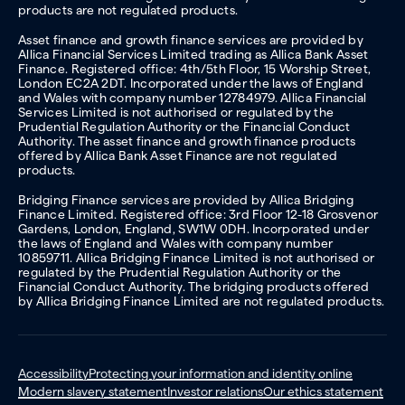
products are not regulated products.
Asset finance and growth finance services are provided by
Allica Financial Services Limited trading as Allica Bank Asset
Finance. Registered office: 4th/5th Floor, 15 Worship Street,
London EC2A 2DT. Incorporated under the laws of England
and Wales with company number 12784979. Allica Financial
Services Limited is not authorised or regulated by the
Prudential Regulation Authority or the Financial Conduct
Authority. The asset finance and growth finance products
offered by Allica Bank Asset Finance are not regulated
products.
Bridging Finance services are provided by Allica Bridging
Finance Limited. Registered office: 3rd Floor 12-18 Grosvenor
Gardens, London, England, SW1W 0DH. Incorporated under
the laws of England and Wales with company number
10859711. Allica Bridging Finance Limited is not authorised or
regulated by the Prudential Regulation Authority or the
Financial Conduct Authority. The bridging products offered
by Allica Bridging Finance Limited are not regulated products.
Accessibility
Protecting your information and identity online
Modern slavery statement
Investor relations
Our ethics statement