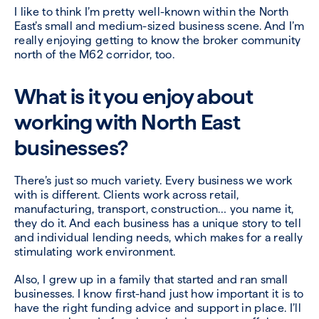
I like to think I’m pretty well-known within the North
East’s small and medium-sized business scene. And I’m
really enjoying getting to know the broker community
north of the M62 corridor, too.
What is it you enjoy about
working with North East
businesses?
There’s just so much variety. Every business we work
with is different. Clients work across retail,
manufacturing, transport, construction… you name it,
they do it. And each business has a unique story to tell
and individual lending needs, which makes for a really
stimulating work environment.
Also, I grew up in a family that started and ran small
businesses. I know first-hand just how important it is to
have the right funding advice and support in place. I’ll