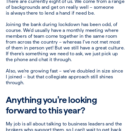
There are currently eight of us. We come from a range
of backgrounds and get on really well – someone
is always there to lend a hand if need be.
Joining the bank during lockdown has been odd, of
course. We’d usually have a monthly meeting where
members of team come together in the same room
from across the country – whereas I’ve not met most
of them in person yet! But we still have a great culture.
If there’s something we need to ask, we just pick up
the phone and chat it through.
Also, we’re growing fast – we’ve doubled in size since
I joined – but that collegiate approach still shines
through.
Anything you’re looking
forward to this year?
My job is all about talking to business leaders and the
brokers who support them, so I can’t wait to get back