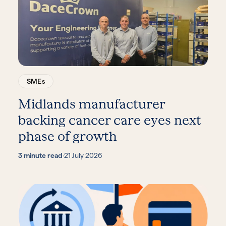
SMEs
Midlands manufacturer
backing cancer care eyes next
phase of growth
3 minute read
·
21 July 2026