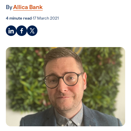
By
Allica Bank
4 minute read
·
17 March 2021