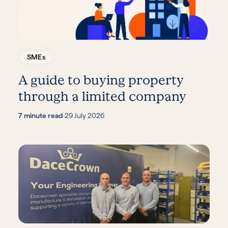
SMEs
A guide to buying property
through a limited company
7 minute read
·
29 July 2026