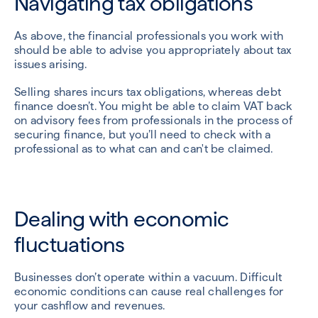
Navigating tax obligations
As above, the financial professionals you work with
should be able to advise you appropriately about tax
issues arising.
Selling shares incurs tax obligations, whereas debt
finance doesn’t. You might be able to claim VAT back
on advisory fees from professionals in the process of
securing finance, but you’ll need to check with a
professional as to what can and can't be claimed.
Dealing with economic
fluctuations
Businesses don’t operate within a vacuum. Difficult
economic conditions can cause real challenges for
your cashflow and revenues.