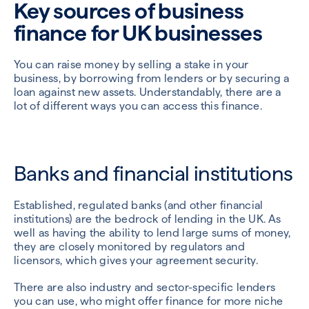
Key sources of business
finance for UK businesses
You can raise money by selling a stake in your
business, by borrowing from lenders or by securing a
loan against new assets. Understandably, there are a
lot of different ways you can access this finance.
Banks and financial institutions
Established, regulated banks (and other financial
institutions) are the bedrock of lending in the UK. As
well as having the ability to lend large sums of money,
they are closely monitored by regulators and
licensors, which gives your agreement security.
There are also industry and sector-specific lenders
you can use, who might offer finance for more niche