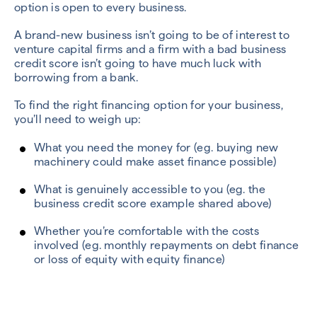
option is open to every business.
A brand-new business isn’t going to be of interest to
venture capital firms and a firm with a bad business
credit score isn’t going to have much luck with
borrowing from a bank.
To find the right financing option for your business,
you’ll need to weigh up:
What you need the money for (eg. buying new
machinery could make asset finance possible)
What is genuinely accessible to you (eg. the
business credit score example shared above)
Whether you’re comfortable with the costs
involved (eg. monthly repayments on debt finance
or loss of equity with equity finance)