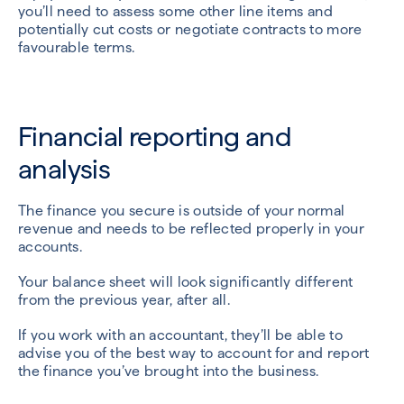
you’ll need to assess some other line items and
potentially cut costs or negotiate contracts to more
favourable terms.
Financial reporting and
analysis
The finance you secure is outside of your normal
revenue and needs to be reflected properly in your
accounts.
Your balance sheet will look significantly different
from the previous year, after all.
If you work with an accountant, they’ll be able to
advise you of the best way to account for and report
the finance you’ve brought into the business.