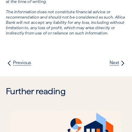
at the time of writing.
The information does not constitute financial advice or
recommendation and should not be considered as such. Allica
Bank will not accept any liability for any loss, including without
limitation to, any loss of profit, which may arise directly or
indirectly from use of or reliance on such information.
Previous
Next
Further reading