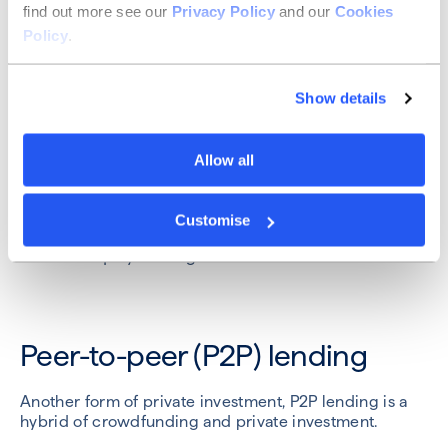
find out more see our
Privacy Policy
and our
Cookies
Depending on the structure of the deal, the
Policy
.
crowdfunders might each have individual voting
rights or nominate a representative that votes for the
entire group.
Show details
This is a great way to bring your fans and customers
on board with your business but does require careful
management.
Allow all
Popular crowdfunding platforms include
Crowdcude
,
Republic Europe
(formerly Seedrs) and
Crowdfunder
.
Customise
Best for:
equity funding
Peer-to-peer (P2P) lending
Another form of private investment, P2P lending is a
hybrid of crowdfunding and private investment.