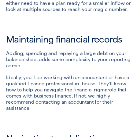
either need to have a plan ready for a smaller inflow or
look at multiple sources to reach your magic number.
Maintaining financial records
Adding, spending and repaying a large debt on your
balance sheet adds some complexity to your reporting
admin.
Ideally, you’ll be working with an accountant or have a
qualified finance professional in–house. They’ll know
how to help you navigate the financial rigmarole that
comes with business finance. If not, we highly
recommend contacting an accountant for their
assistance.