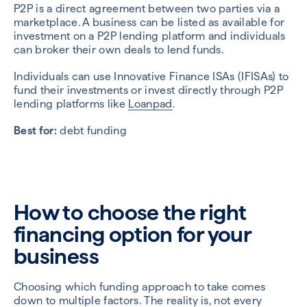
P2P is a direct agreement between two parties via a
marketplace. A business can be listed as available for
investment on a P2P lending platform and individuals
can broker their own deals to lend funds.
Individuals can use Innovative Finance ISAs (IFISAs) to
fund their investments or invest directly through P2P
lending platforms like
Loanpad
.
Best for:
debt funding
How to choose the right
financing option for your
business
Choosing which funding approach to take comes
down to multiple factors. The reality is, not every