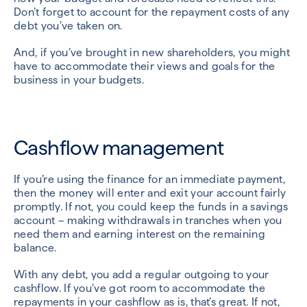
Don’t forget to account for the repayment costs of any
debt you’ve taken on.
And, if you’ve brought in new shareholders, you might
have to accommodate their views and goals for the
business in your budgets.
Cashflow management
If you’re using the finance for an immediate payment,
then the money will enter and exit your account fairly
promptly. If not, you could keep the funds in a savings
account – making withdrawals in tranches when you
need them and earning interest on the remaining
balance.
With any debt, you add a regular outgoing to your
cashflow. If you’ve got room to accommodate the
repayments in your cashflow as is, that’s great. If not,