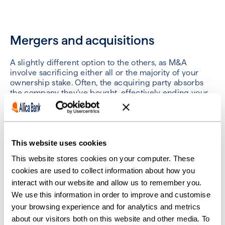
Mergers and acquisitions
A slightly different option to the others, as M&A
involve sacrificing either all or the majority of your
ownership stake. Often, the acquiring party absorbs
the company they’ve bought, effectively ending your
business.
Best for:
equity funding
This website uses cookies
This website stores cookies on your computer. These
Crowdfunding
cookies are used to collect information about how you
interact with our website and allow us to remember you.
We use this information in order to improve and customise
Crowdfunding is a unique type of private investment
that pools the funds of individual investors into a
your browsing experience and for analytics and metrics
collective.
about our visitors both on this website and other media. To