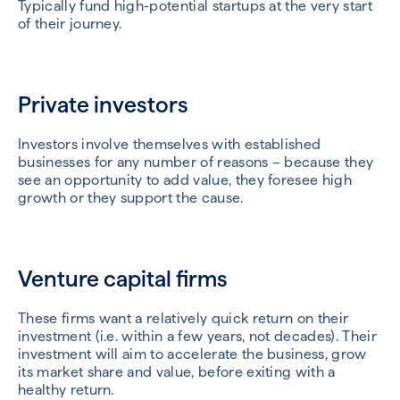
Typically fund high-potential startups at the very start
of their journey.
Private investors
Investors involve themselves with established
businesses for any number of reasons – because they
see an opportunity to add value, they foresee high
growth or they support the cause.
Venture capital firms
These firms want a relatively quick return on their
investment (i.e. within a few years, not decades). Their
investment will aim to accelerate the business, grow
its market share and value, before exiting with a
healthy return.