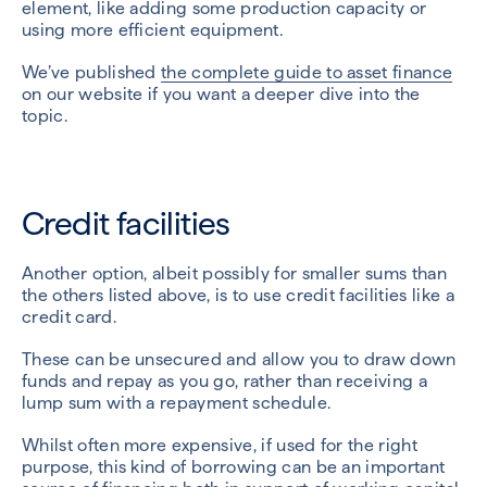
element, like adding some production capacity or
using more efficient equipment.
We’ve published
the complete guide to asset finance
on our website if you want a deeper dive into the
topic.
Credit facilities
Another option, albeit possibly for smaller sums than
the others listed above, is to use credit facilities like a
credit card.
These can be unsecured and allow you to draw down
funds and repay as you go, rather than receiving a
lump sum with a repayment schedule.
Whilst often more expensive, if used for the right
purpose, this kind of borrowing can be an important