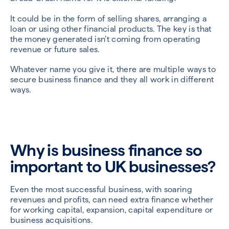
It could be in the form of selling shares, arranging a
loan or using other financial products. The key is that
the money generated isn’t coming from operating
revenue or future sales.
Whatever name you give it, there are multiple ways to
secure business finance and they all work in different
ways.
Why is business finance so
important to UK businesses?
Even the most successful business, with soaring
revenues and profits, can need extra finance whether
for working capital, expansion, capital expenditure or
business acquisitions.