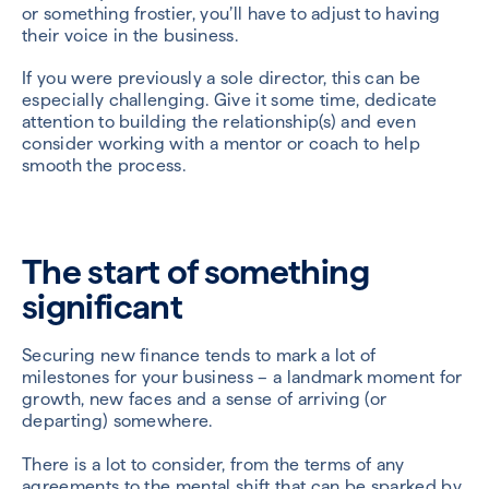
or something frostier, you’ll have to adjust to having
their voice in the business.
If you were previously a sole director, this can be
especially challenging. Give it some time, dedicate
attention to building the relationship(s) and even
consider working with a mentor or coach to help
smooth the process.
The start of something
significant
Securing new finance tends to mark a lot of
milestones for your business – a landmark moment for
growth, new faces and a sense of arriving (or
departing) somewhere.
There is a lot to consider, from the terms of any
agreements to the mental shift that can be sparked by