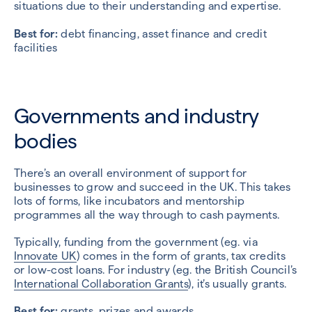
situations due to their understanding and expertise.
Best for:
debt financing, asset finance and credit
facilities
Governments and industry
bodies
There’s an overall environment of support for
businesses to grow and succeed in the UK. This takes
lots of forms, like incubators and mentorship
programmes all the way through to cash payments.
Typically, funding from the government (eg. via
Innovate UK
) comes in the form of grants, tax credits
or low-cost loans. For industry (eg. the British Council’s
International Collaboration Grants
), it’s usually grants.
Best for:
grants, prizes and awards