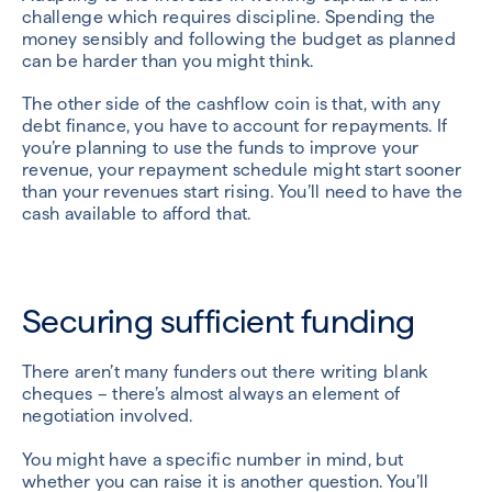
challenge which requires discipline. Spending the
money sensibly and following the budget as planned
can be harder than you might think.
The other side of the cashflow coin is that, with any
debt finance, you have to account for repayments. If
you’re planning to use the funds to improve your
revenue, your repayment schedule might start sooner
than your revenues start rising. You’ll need to have the
cash available to afford that.
Securing sufficient funding
There aren’t many funders out there writing blank
cheques – there’s almost always an element of
negotiation involved.
You might have a specific number in mind, but
whether you can raise it is another question. You’ll