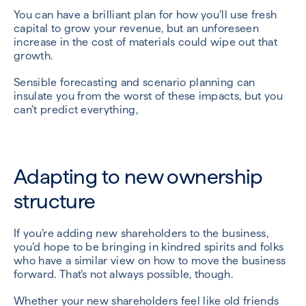
You can have a brilliant plan for how you’ll use fresh
capital to grow your revenue, but an unforeseen
increase in the cost of materials could wipe out that
growth.
Sensible forecasting and scenario planning can
insulate you from the worst of these impacts, but you
can’t predict everything,
Adapting to new ownership
structure
If you’re adding new shareholders to the business,
you’d hope to be bringing in kindred spirits and folks
who have a similar view on how to move the business
forward. That’s not always possible, though.
Whether your new shareholders feel like old friends