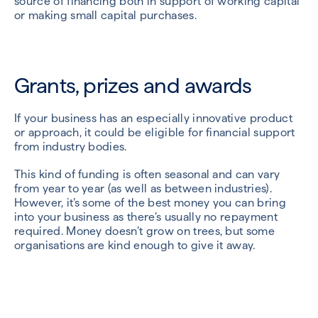
source of financing both in support of working capital
or making small capital purchases.
Grants, prizes and awards
If your business has an especially innovative product
or approach, it could be eligible for financial support
from industry bodies.
This kind of funding is often seasonal and can vary
from year to year (as well as between industries).
However, it’s some of the best money you can bring
into your business as there’s usually no repayment
required. Money doesn’t grow on trees, but some
organisations are kind enough to give it away.