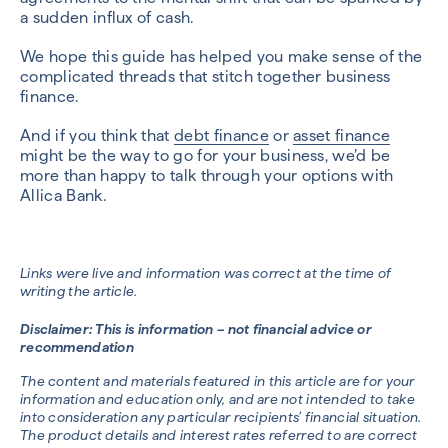
a sudden influx of cash.
We hope this guide has helped you make sense of the
complicated threads that stitch together business
finance.
And if you think that
debt finance
or
asset finance
might be the way to go for your business, we’d be
more than happy to talk through your options with
Allica Bank.
Links were live and information was correct at the time of
writing the article.
Disclaimer: This is information – not financial advice or
recommendation
The content and materials featured in this article are for your
information and education only, and are not intended to take
into consideration any particular recipients’ financial situation.
The product details and interest rates referred to are correct