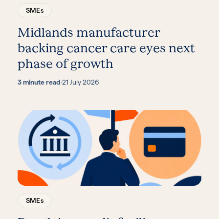
SMEs
Midlands manufacturer
backing cancer care eyes next
phase of growth
3 minute read
·
21 July 2026
SMEs