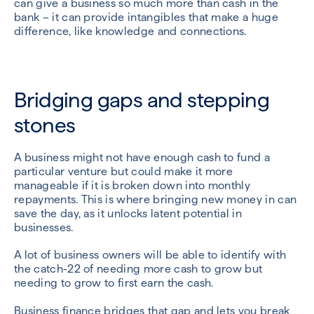
can give a business so much more than cash in the
bank – it can provide intangibles that make a huge
difference, like knowledge and connections.
Bridging gaps and stepping
stones
A business might not have enough cash to fund a
particular venture but could make it more
manageable if it is broken down into monthly
repayments. This is where bringing new money in can
save the day, as it unlocks latent potential in
businesses.
A lot of business owners will be able to identify with
the catch-22 of needing more cash to grow but
needing to grow to first earn the cash.
Business finance bridges that gap and lets you break