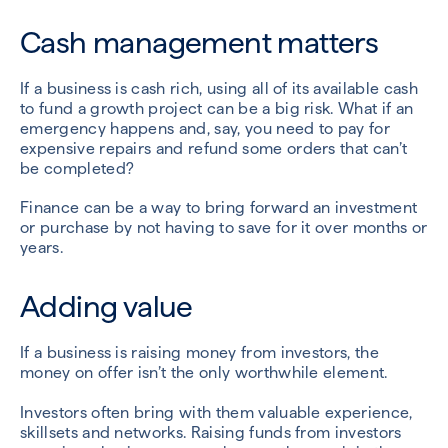
Cash management matters
If a business is cash rich, using all of its available cash
to fund a growth project can be a big risk. What if an
emergency happens and, say, you need to pay for
expensive repairs and refund some orders that can’t
be completed?
Finance can be a way to bring forward an investment
or purchase by not having to save for it over months or
years.
Adding value
If a business is raising money from investors, the
money on offer isn’t the only worthwhile element.
Investors often bring with them valuable experience,
skillsets and networks. Raising funds from investors