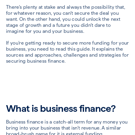
There’s plenty at stake and always the possibility that,
for whatever reason, you can’t secure the deal you
want. On the other hand, you could unlock the next
stage of growth and a future you didn’t dare to
imagine for you and your business.
If you’re getting ready to secure more funding for your
business, you need to read this guide. It explains the
sources and approaches, challenges and strategies for
securing business finance.
What is business finance?
Business finance is a catch-all term for any money you
bring into your business that isn’t revenue. A similar
broad-brush name for it is external funding.