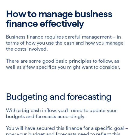
How to manage business
finance effectively
Business finance requires careful management – in
terms of how you use the cash and how you manage
the costs involved.
There are some good basic principles to follow, as
well as a few specifics you might want to consider.
Budgeting and forecasting
With a big cash inflow, you’ll need to update your
budgets and forecasts accordingly.
You will have secured this finance for a specific goal –
now your budget and forecasts need to reflect this.