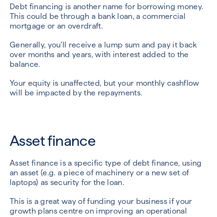
Debt financing is another name for borrowing money.
This could be through a bank loan, a commercial
mortgage or an overdraft.
Generally, you’ll receive a lump sum and pay it back
over months and years, with interest added to the
balance.
Your equity is unaffected, but your monthly cashflow
will be impacted by the repayments.
Asset finance
Asset finance is a specific type of debt finance, using
an asset (e.g. a piece of machinery or a new set of
laptops) as security for the loan.
This is a great way of funding your business if your
growth plans centre on improving an operational