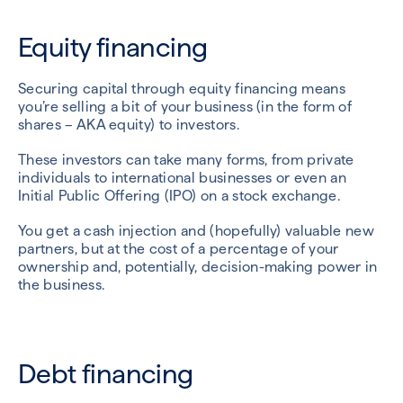
Equity financing
Securing capital through equity financing means
you’re selling a bit of your business (in the form of
shares – AKA equity) to investors.
These investors can take many forms, from private
individuals to international businesses or even an
Initial Public Offering (IPO) on a stock exchange.
You get a cash injection and (hopefully) valuable new
partners, but at the cost of a percentage of your
ownership and, potentially, decision-making power in
the business.
Debt financing