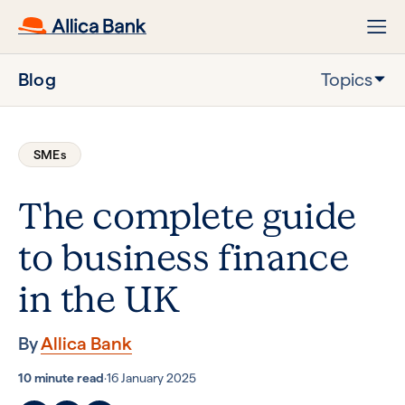
Blog
Topics
SMEs
The complete guide
to business finance
in the UK
By
Allica Bank
10 minute read
·
16 January 2025