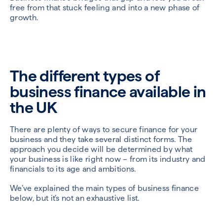
free from that stuck feeling and into a new phase of
growth.
The different types of
business finance available in
the UK
There are plenty of ways to secure finance for your
business and they take several distinct forms. The
approach you decide will be determined by what
your business is like right now – from its industry and
financials to its age and ambitions.
We’ve explained the main types of business finance
below, but it’s not an exhaustive list.