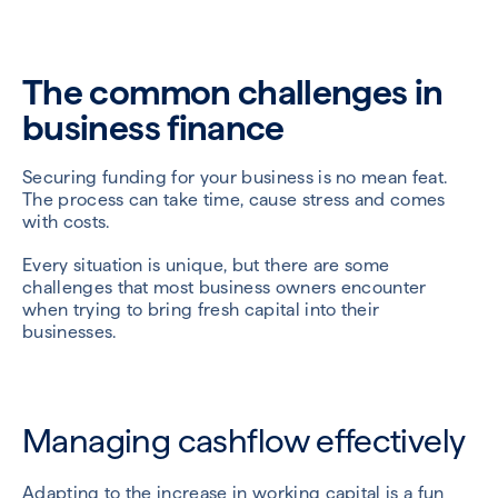
The common challenges in
business finance
Securing funding for your business is no mean feat.
The process can take time, cause stress and comes
with costs.
Every situation is unique, but there are some
challenges that most business owners encounter
when trying to bring fresh capital into their
businesses.
Managing cashflow effectively
Adapting to the increase in working capital is a fun