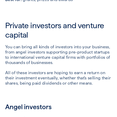
Private investors and venture
capital
You can bring all kinds of investors into your business,
from angel investors supporting pre-product startups
to international venture capital firms with portfolios of
thousands of businesses.
All of these investors are hoping to earn a return on
their investment eventually, whether that’s selling their
shares, being paid dividends or other means.
Angel investors