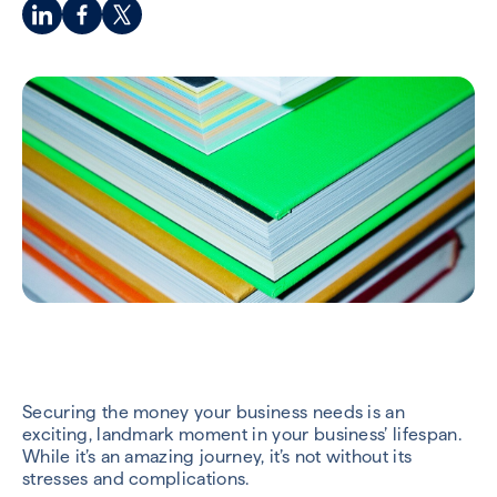
Securing the money your business needs is an
exciting, landmark moment in your business’ lifespan.
While it’s an amazing journey, it’s not without its
stresses and complications.